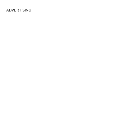
ADVERTISING