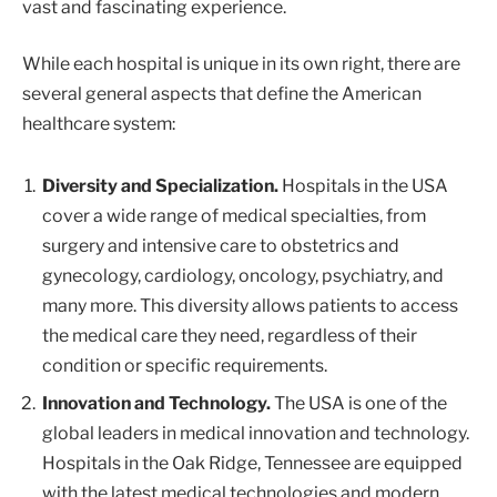
vast and fascinating experience.
While each hospital is unique in its own right, there are
several general aspects that define the American
healthcare system:
Diversity and Specialization.
Hospitals in the USA
cover a wide range of medical specialties, from
surgery and intensive care to obstetrics and
gynecology, cardiology, oncology, psychiatry, and
many more. This diversity allows patients to access
the medical care they need, regardless of their
condition or specific requirements.
Innovation and Technology.
The USA is one of the
global leaders in medical innovation and technology.
Hospitals in the Oak Ridge, Tennessee are equipped
with the latest medical technologies and modern