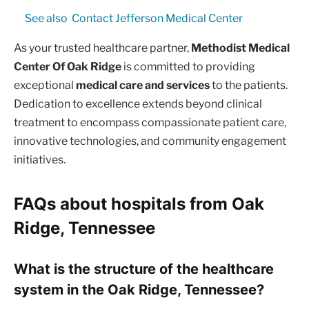
See also
Contact Jefferson Medical Center
As your trusted healthcare partner,
Methodist Medical
Center Of Oak Ridge
is committed to providing
exceptional
medical care and services
to the patients.
Dedication to excellence extends beyond clinical
treatment to encompass compassionate patient care,
innovative technologies, and community engagement
initiatives.
FAQs about hospitals from Oak
Ridge, Tennessee
What is the structure of the healthcare
system in the Oak Ridge, Tennessee?