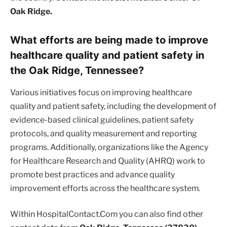
Oak Ridge.
What efforts are being made to improve
healthcare quality and patient safety in
the Oak Ridge, Tennessee?
Various initiatives focus on improving healthcare
quality and patient safety, including the development of
evidence-based clinical guidelines, patient safety
protocols, and quality measurement and reporting
programs. Additionally, organizations like the Agency
for Healthcare Research and Quality (AHRQ) work to
promote best practices and advance quality
improvement efforts across the healthcare system.
Within HospitalContact.Com you can also find other