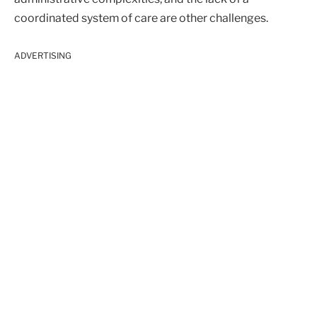
coordinated system of care are other challenges.
ADVERTISING