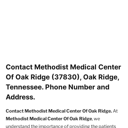
Contact Methodist Medical Center
Of Oak Ridge (37830), Oak Ridge,
Tennessee. Phone Number and
Address.
Contact Methodist Medical Center Of Oak Ridge.
At
Methodist Medical Center Of Oak Ridge
, we
understand the importance of providing the patients