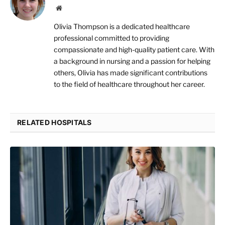
Website
Olivia Thompson is a dedicated healthcare
professional committed to providing
compassionate and high-quality patient care. With
a background in nursing and a passion for helping
others, Olivia has made significant contributions
to the field of healthcare throughout her career.
RELATED HOSPITALS