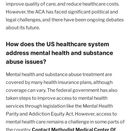
improve quality of care, and reduce healthcare costs.
However, the ACA has faced significant political and
legal challenges, and there have been ongoing debates
about its future.
How does the US healthcare system
address mental health and substance
abuse issues?
Mental health and substance abuse treatment are
covered by many health insurance plans, although
coverage can vary. The federal government has also
taken steps to improve access to mental health
services through legislation like the Mental Health
Parity and Addiction Equity Act. However, access to
mental health care remains a challenge in some parts of
the country.
Contact Methodist Medical Center Of