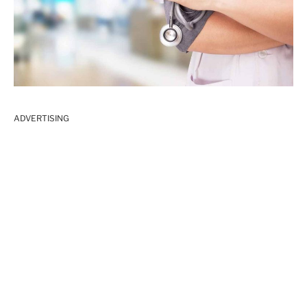
ADVERTISING