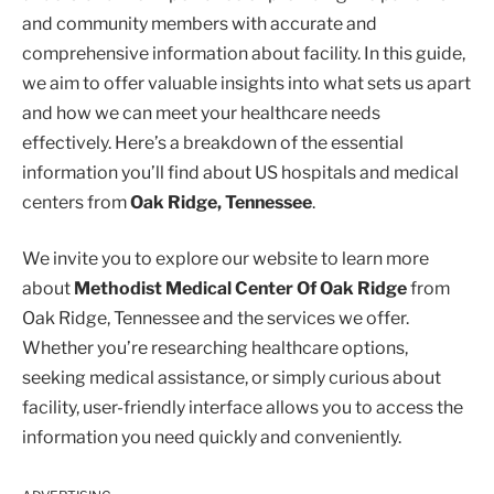
and community members with accurate and
comprehensive information about facility. In this guide,
we aim to offer valuable insights into what sets us apart
and how we can meet your healthcare needs
effectively. Here’s a breakdown of the essential
information you’ll find about US hospitals and medical
centers from
Oak Ridge, Tennessee
.
We invite you to explore our website to learn more
about
Methodist Medical Center Of Oak Ridge
from
Oak Ridge, Tennessee and the services we offer.
Whether you’re researching healthcare options,
seeking medical assistance, or simply curious about
facility, user-friendly interface allows you to access the
information you need quickly and conveniently.