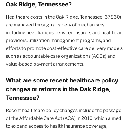
Oak Ridge, Tennessee?
Healthcare costs in the Oak Ridge, Tennessee (37830)
are managed through a variety of mechanisms,
including negotiations between insurers and healthcare
providers, utilization management programs, and
efforts to promote cost-effective care delivery models
such as accountable care organizations (ACOs) and
value-based payment arrangements.
What are some recent healthcare policy
changes or reforms in the Oak Ridge,
Tennessee?
Recent healthcare policy changes include the passage
of the Affordable Care Act (ACA) in 2010, which aimed
to expand access to health insurance coverage,