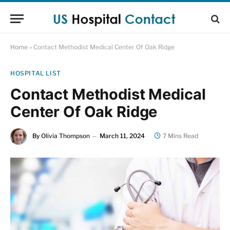
Home
»
Contact Methodist Medical Center Of Oak Ridge
HOSPITAL LIST
Contact Methodist Medical
Center Of Oak Ridge
By
Olivia Thompson
March 11, 2024
7 Mins Read