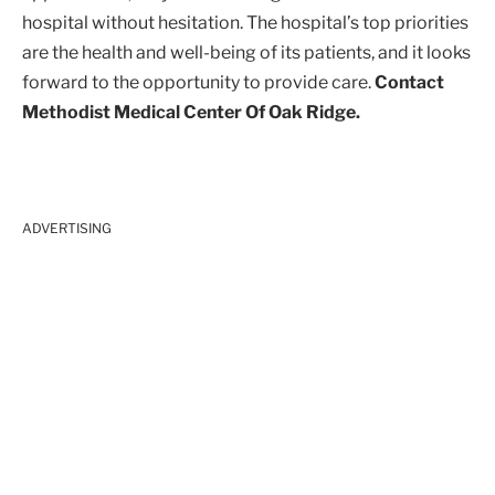
hospital without hesitation. The hospital’s top priorities
are the health and well-being of its patients, and it looks
forward to the opportunity to provide care.
Contact
Methodist Medical Center Of Oak Ridge.
ADVERTISING