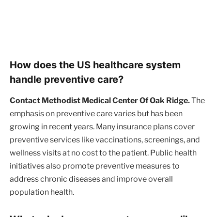
How does the US healthcare system
handle preventive care?
Contact Methodist Medical Center Of Oak Ridge.
The
emphasis on preventive care varies but has been
growing in recent years. Many insurance plans cover
preventive services like vaccinations, screenings, and
wellness visits at no cost to the patient. Public health
initiatives also promote preventive measures to
address chronic diseases and improve overall
population health.