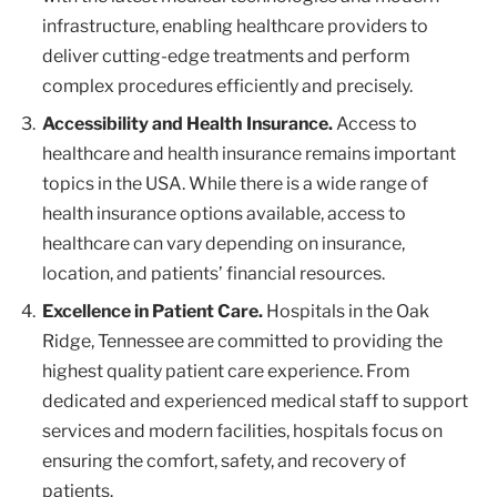
infrastructure, enabling healthcare providers to
deliver cutting-edge treatments and perform
complex procedures efficiently and precisely.
Accessibility and Health Insurance.
Access to
healthcare and health insurance remains important
topics in the USA. While there is a wide range of
health insurance options available, access to
healthcare can vary depending on insurance,
location, and patients’ financial resources.
Excellence in Patient Care.
Hospitals in the Oak
Ridge, Tennessee are committed to providing the
highest quality patient care experience. From
dedicated and experienced medical staff to support
services and modern facilities, hospitals focus on
ensuring the comfort, safety, and recovery of
patients.