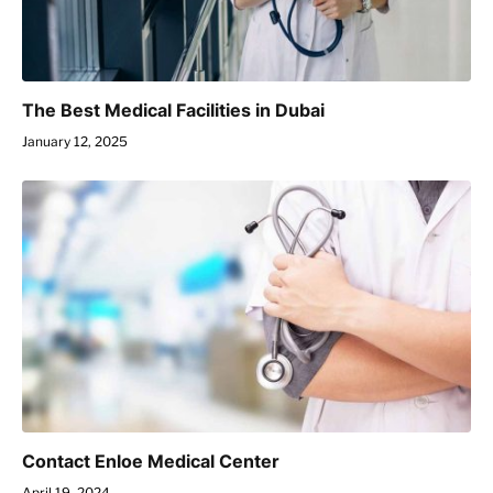
The Best Medical Facilities in Dubai
January 12, 2025
Contact Enloe Medical Center
April 19, 2024