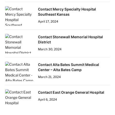
Contact Mercy Specialty Hospital
Southeast Kansas
April 17, 2024
Contact Stonewall Memorial Hospital
District
March 30, 2024
Contact Alta Bates Summit Medical
Center – Alta Bates Camp
March 21, 2024
Contact East Orange General Hospital
April 6, 2024