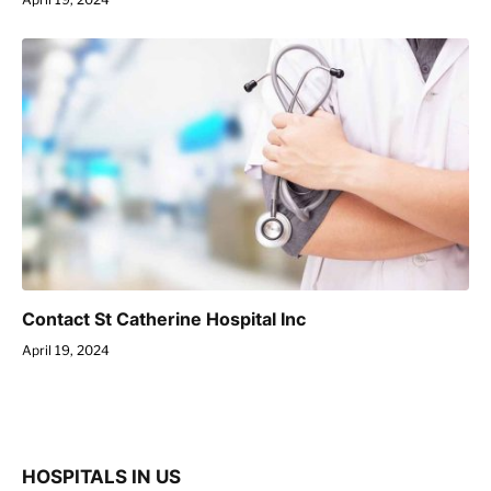
Contact St Catherine Hospital Inc
April 19, 2024
HOSPITALS IN US