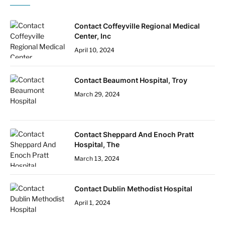
Contact Coffeyville Regional Medical
Center, Inc
April 10, 2024
Contact Beaumont Hospital, Troy
March 29, 2024
Contact Sheppard And Enoch Pratt
Hospital, The
March 13, 2024
Contact Dublin Methodist Hospital
April 1, 2024