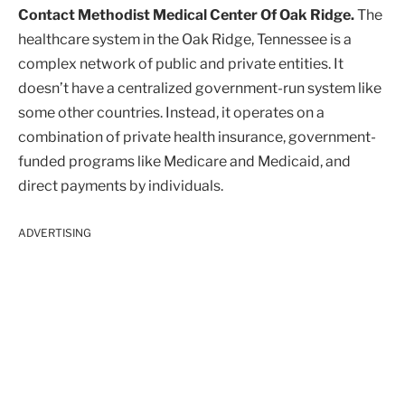
Contact Methodist Medical Center Of Oak Ridge.
The
healthcare system in the Oak Ridge, Tennessee is a
complex network of public and private entities. It
doesn’t have a centralized government-run system like
some other countries. Instead, it operates on a
combination of private health insurance, government-
funded programs like Medicare and Medicaid, and
direct payments by individuals.
ADVERTISING