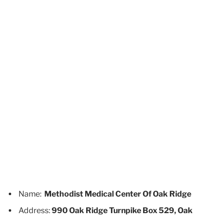
Name:
Methodist Medical Center Of Oak Ridge
Address:
990 Oak Ridge Turnpike Box 529, Oak