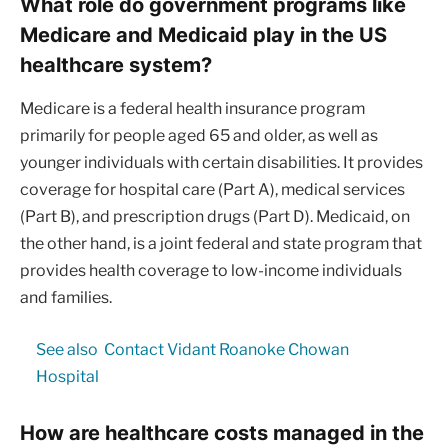
What role do government programs like
Medicare and Medicaid play in the US
healthcare system?
Medicare is a federal health insurance program
primarily for people aged 65 and older, as well as
younger individuals with certain disabilities. It provides
coverage for hospital care (Part A), medical services
(Part B), and prescription drugs (Part D). Medicaid, on
the other hand, is a joint federal and state program that
provides health coverage to low-income individuals
and families.
See also
Contact Vidant Roanoke Chowan
Hospital
How are healthcare costs managed in the