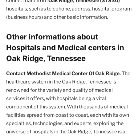
contact data from
Oak Ridge, Tennessee (37830)
hospitals, such as telephone, address, hospital program
(business hours) and other basic information.
Other informations about
Hospitals and Medical centers in
Oak Ridge, Tennessee
Contact Methodist Medical Center Of Oak Ridge.
The
healthcare system in the Oak Ridge, Tennessee is
renowned for the variety and quality of medical
services it offers, with hospitals being a vital
component of this system. With thousands of medical
facilities spread from coast to coast, each with its own
specialties, technologies, and experts, exploring the
universe of hospitals in the Oak Ridge, Tennessee is a