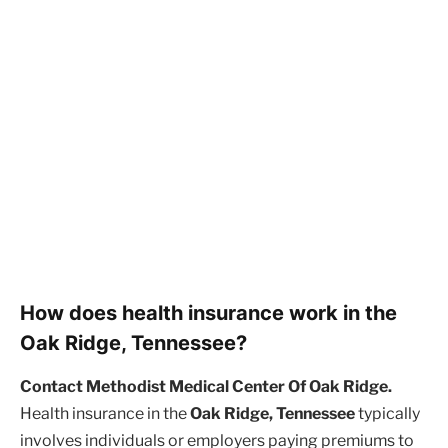
How does health insurance work in the
Oak Ridge, Tennessee?
Contact Methodist Medical Center Of Oak Ridge.
Health insurance in the
Oak Ridge, Tennessee
typically
involves individuals or employers paying premiums to