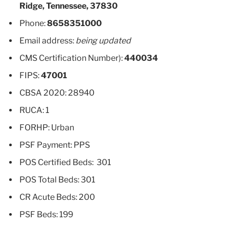
Ridge, Tennessee, 37830
Phone:
8658351000
Email address:
being updated
CMS Certification Number):
440034
FIPS:
47001
CBSA 2020: 28940
RUCA: 1
FORHP: Urban
PSF Payment: PPS
POS Certified Beds: 301
POS Total Beds: 301
CR Acute Beds: 200
PSF Beds: 199