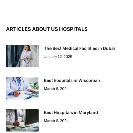
ARTICLES ABOUT US HOSPITALS
The Best Medical Facilities in Dubai
January 12, 2025
Best hospitals in Wisconsin
March 6, 2024
Best Hospitals in Maryland
March 6, 2024