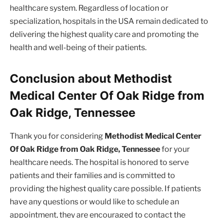
healthcare system. Regardless of location or
specialization, hospitals in the USA remain dedicated to
delivering the highest quality care and promoting the
health and well-being of their patients.
Conclusion about Methodist
Medical Center Of Oak Ridge from
Oak Ridge, Tennessee
Thank you for considering
Methodist Medical Center
Of Oak Ridge from Oak Ridge, Tennessee
for your
healthcare needs. The hospital is honored to serve
patients and their families and is committed to
providing the highest quality care possible. If patients
have any questions or would like to schedule an
appointment, they are encouraged to contact the