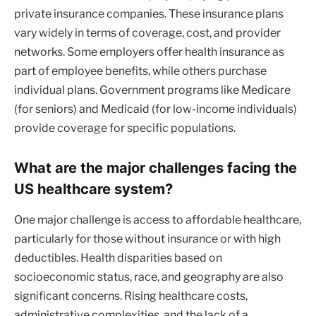
private insurance companies. These insurance plans
vary widely in terms of coverage, cost, and provider
networks. Some employers offer health insurance as
part of employee benefits, while others purchase
individual plans. Government programs like Medicare
(for seniors) and Medicaid (for low-income individuals)
provide coverage for specific populations.
What are the major challenges facing the
US healthcare system?
One major challenge is access to affordable healthcare,
particularly for those without insurance or with high
deductibles. Health disparities based on
socioeconomic status, race, and geography are also
significant concerns. Rising healthcare costs,
administrative complexities, and the lack of a