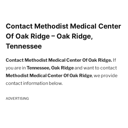
Contact Methodist Medical Center
Of Oak Ridge – Oak Ridge,
Tennessee
Contact Methodist Medical Center Of Oak Ridge.
If
you are in
Tennessee, Oak Ridge
and want to contact
Methodist Medical Center Of Oak Ridge
, we provide
contact information below.
ADVERTISING