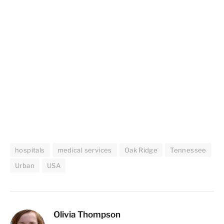
hospitals
medical services
Oak Ridge
Tennessee
Urban
USA
Olivia Thompson