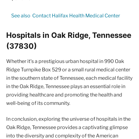
See also
Contact Halifax Health Medical Center
Hospitals in Oak Ridge, Tennessee
(37830)
Whether it’s a prestigious urban hospital in 990 Oak
Ridge Turnpike Box 529 or a small rural medical center
in the southern state of Tennessee, each medical facility
in the Oak Ridge, Tennessee plays an essential role in
providing healthcare and promoting the health and
well-being of its community.
In conclusion, exploring the universe of hospitals in the
Oak Ridge, Tennessee provides a captivating glimpse
into the diversity and complexity of the American