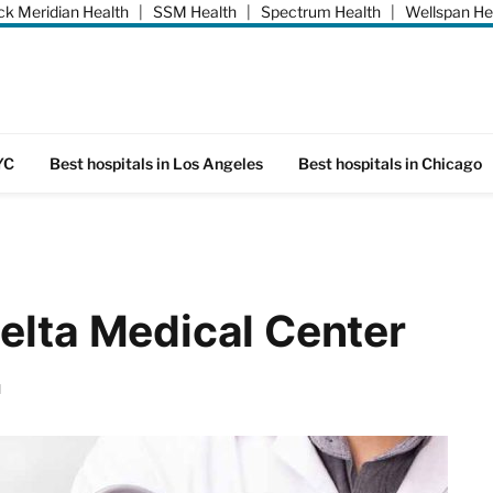
k Meridian Health
|
SSM Health
|
Spectrum Health
|
Wellspan He
YC
Best hospitals in Los Angeles
Best hospitals in Chicago
elta Medical Center
d