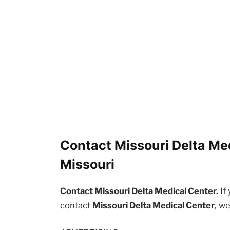
Contact Missouri Delta Med
Missouri
Contact Missouri Delta Medical Center.
If
contact
Missouri Delta Medical Center
, w