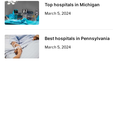
Top hospitals in Michigan
March 5, 2024
Best hospitals in Pennsylvania
March 5, 2024