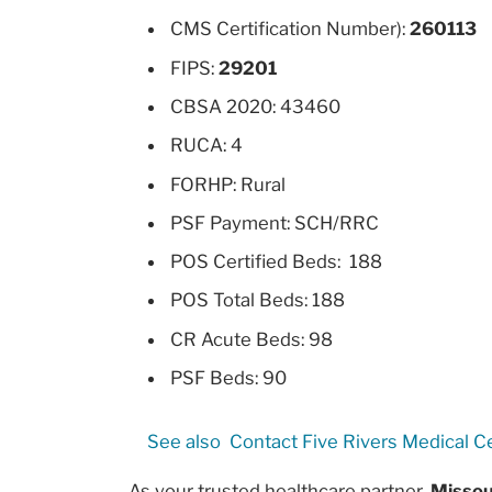
CMS Certification Number):
260113
FIPS:
29201
CBSA 2020: 43460
RUCA: 4
FORHP: Rural
PSF Payment: SCH/RRC
POS Certified Beds: 188
POS Total Beds: 188
CR Acute Beds: 98
PSF Beds: 90
See also
Contact Five Rivers Medical C
As your trusted healthcare partner,
Missou