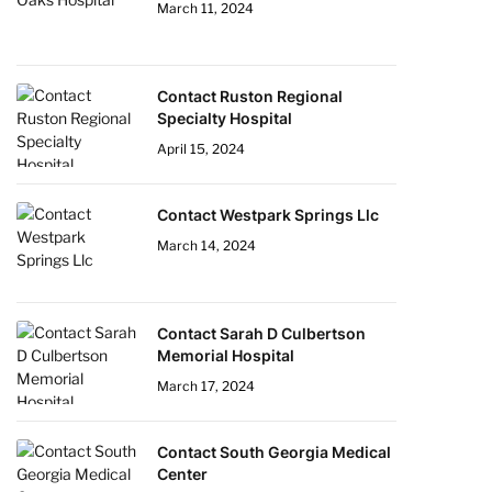
March 11, 2024
Contact Ruston Regional
Specialty Hospital
April 15, 2024
Contact Westpark Springs Llc
March 14, 2024
Contact Sarah D Culbertson
Memorial Hospital
March 17, 2024
Contact South Georgia Medical
Center