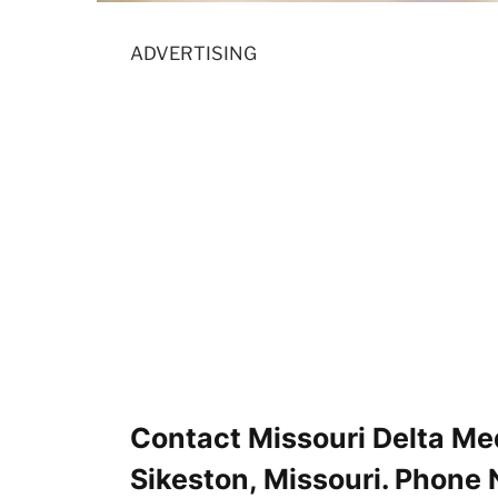
ADVERTISING
Contact Missouri Delta Me
Sikeston, Missouri. Phone