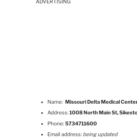
ADVERTISING
Name:
Missouri Delta Medical Cente
Address:
1008 North Main St, Sikest
Phone:
5734711600
Email address:
being updated