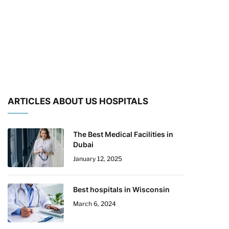
ARTICLES ABOUT US HOSPITALS
The Best Medical Facilities in
Dubai
January 12, 2025
Best hospitals in Wisconsin
March 6, 2024