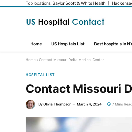
Top locations:
Baylor Scott & White Health
|
Hackensac
Home
US Hospitals List
Best hospitals in N
Home
»
Contact Missouri Delta Medical Center
HOSPITAL LIST
Contact Missouri D
By
Olivia Thompson
March 4, 2024
7 Mins Rea