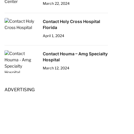
March 22, 2024
Contact Holy Cross Hospital
Florida
April 1, 2024
Contact Houma – Amg Specialty
Hospital
March 12, 2024
ADVERTISING