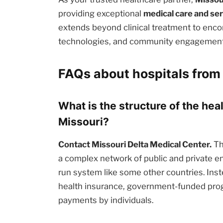
providing exceptional
medical care and se
extends beyond clinical treatment to enc
technologies, and community engagement i
FAQs about hospitals from 
What is the structure of the hea
Missouri?
Contact Missouri Delta Medical Center.
Th
a complex network of public and private en
run system like some other countries. Inst
health insurance, government-funded prog
payments by individuals.