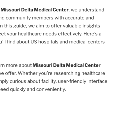
t
Missouri Delta Medical Center
, we understand
 and community members with accurate and
n this guide, we aim to offer valuable insights
et your healthcare needs effectively. Here’s a
’ll find about US hospitals and medical centers
earn more about
Missouri Delta Medical Center
we offer. Whether you’re researching healthcare
ply curious about facility, user-friendly interface
need quickly and conveniently.