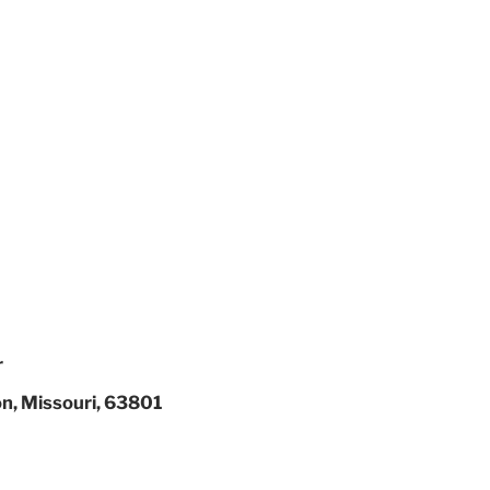
r
on, Missouri, 63801