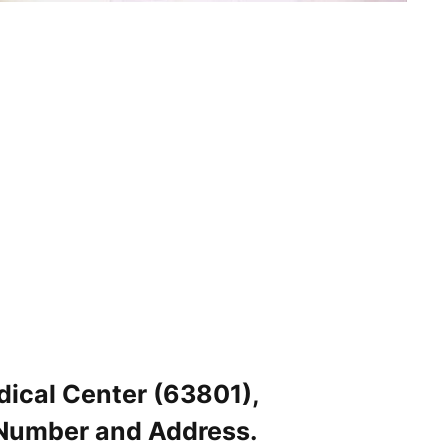
dical Center (63801),
 Number and Address.