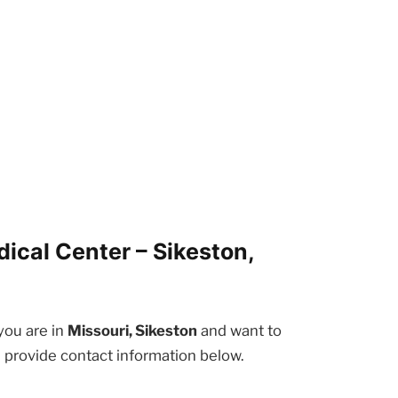
ical Center – Sikeston,
 you are in
Missouri, Sikeston
and want to
e provide contact information below.