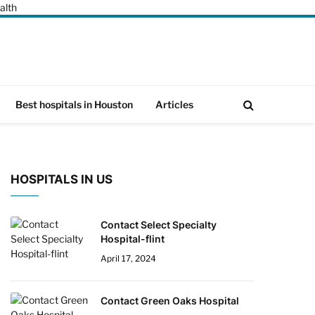
alth
Best hospitals in Houston
Articles
HOSPITALS IN US
Contact Select Specialty
Hospital-flint
April 17, 2024
Contact Green Oaks Hospital