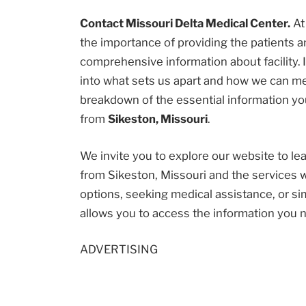
Contact Missouri Delta Medical Center.
A
the importance of providing the patients
comprehensive information about facility. I
into what sets us apart and how we can me
breakdown of the essential information you
from
Sikeston, Missouri
.
We invite you to explore our website to l
from Sikeston, Missouri and the services 
options, seeking medical assistance, or sim
allows you to access the information you 
ADVERTISING