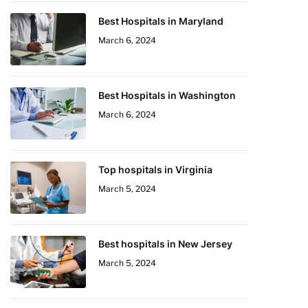
Best Hospitals in Maryland
March 6, 2024
Best Hospitals in Washington
March 6, 2024
Top hospitals in Virginia
March 5, 2024
Best hospitals in New Jersey
March 5, 2024