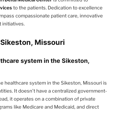
rvices
to the patients. Dedication to excellence
ompass compassionate patient care, innovative
nitiatives.
Sikeston, Missouri
lthcare system in the Sikeston,
e healthcare system in the Sikeston, Missouri is
tities. It doesn’t have a centralized government-
ead, it operates on a combination of private
rams like Medicare and Medicaid, and direct