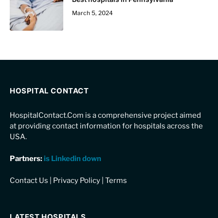
March 5, 2024
HOSPITAL CONTACT
HospitalContact.Com is a comprehensive project aimed
at providing contact information for hospitals across the
USA.
Partners:
is Linkedin down
Contact Us
|
Privacy Policy
|
Terms
LATEST HOSPITALS