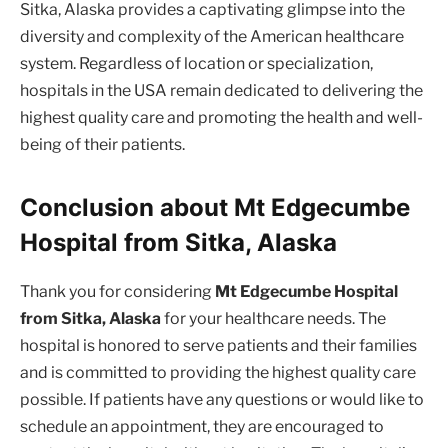
Sitka, Alaska provides a captivating glimpse into the
diversity and complexity of the American healthcare
system. Regardless of location or specialization,
hospitals in the USA remain dedicated to delivering the
highest quality care and promoting the health and well-
being of their patients.
Conclusion about Mt Edgecumbe
Hospital from Sitka, Alaska
Thank you for considering
Mt Edgecumbe Hospital
from Sitka, Alaska
for your healthcare needs. The
hospital is honored to serve patients and their families
and is committed to providing the highest quality care
possible. If patients have any questions or would like to
schedule an appointment, they are encouraged to