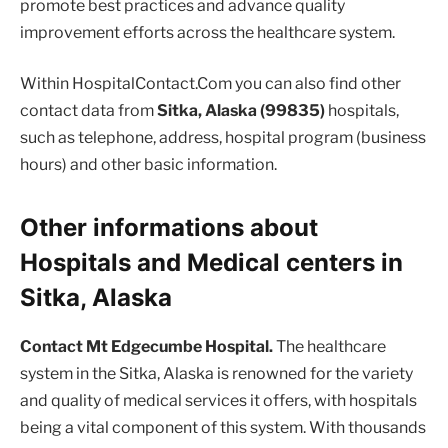
promote best practices and advance quality
improvement efforts across the healthcare system.
Within HospitalContact.Com you can also find other
contact data from
Sitka, Alaska (99835)
hospitals,
such as telephone, address, hospital program (business
hours) and other basic information.
Other informations about
Hospitals and Medical centers in
Sitka, Alaska
Contact Mt Edgecumbe Hospital.
The healthcare
system in the Sitka, Alaska is renowned for the variety
and quality of medical services it offers, with hospitals
being a vital component of this system. With thousands