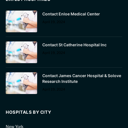
Contact Enloe Medical Center
April 19, 2024
Contact St Catherine Hospital Inc
April 19, 2024
Contact James Cancer Hospital & Solove
Research Institute
April 19, 2024
HOSPITALS BY CITY
New York