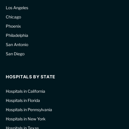
Los Angeles
Chicago
Phoenix
Philadelphia
San Antonio
San Diego
HOSPITALS BY STATE
Hospitals in California
Hospitals in Florida
Hospitals in Pennsylvania
Hospitals in New York
Hospitals in Texas