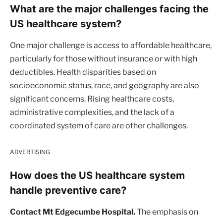
What are the major challenges facing the
US healthcare system?
One major challenge is access to affordable healthcare,
particularly for those without insurance or with high
deductibles. Health disparities based on
socioeconomic status, race, and geography are also
significant concerns. Rising healthcare costs,
administrative complexities, and the lack of a
coordinated system of care are other challenges.
ADVERTISING
How does the US healthcare system
handle preventive care?
Contact Mt Edgecumbe Hospital.
The emphasis on