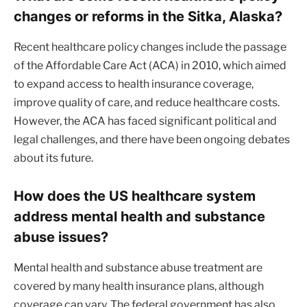
changes or reforms in the Sitka, Alaska?
Recent healthcare policy changes include the passage
of the Affordable Care Act (ACA) in 2010, which aimed
to expand access to health insurance coverage,
improve quality of care, and reduce healthcare costs.
However, the ACA has faced significant political and
legal challenges, and there have been ongoing debates
about its future.
How does the US healthcare system
address mental health and substance
abuse issues?
Mental health and substance abuse treatment are
covered by many health insurance plans, although
coverage can vary. The federal government has also