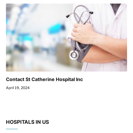
Contact St Catherine Hospital Inc
April 19, 2024
HOSPITALS IN US