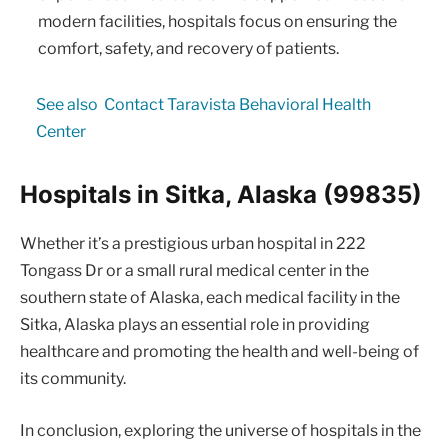
modern facilities, hospitals focus on ensuring the
comfort, safety, and recovery of patients.
See also
Contact Taravista Behavioral Health
Center
Hospitals in Sitka, Alaska (99835)
Whether it’s a prestigious urban hospital in 222
Tongass Dr or a small rural medical center in the
southern state of Alaska, each medical facility in the
Sitka, Alaska plays an essential role in providing
healthcare and promoting the health and well-being of
its community.
In conclusion, exploring the universe of hospitals in the