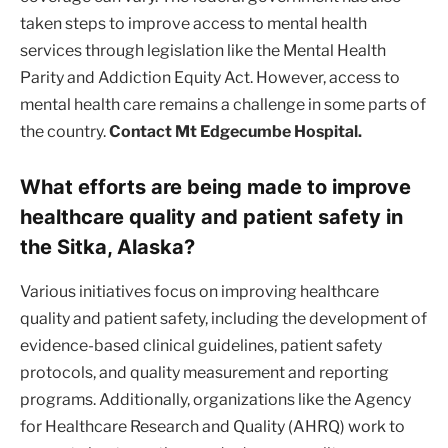
taken steps to improve access to mental health
services through legislation like the Mental Health
Parity and Addiction Equity Act. However, access to
mental health care remains a challenge in some parts of
the country.
Contact Mt Edgecumbe Hospital.
What efforts are being made to improve
healthcare quality and patient safety in
the Sitka, Alaska?
Various initiatives focus on improving healthcare
quality and patient safety, including the development of
evidence-based clinical guidelines, patient safety
protocols, and quality measurement and reporting
programs. Additionally, organizations like the Agency
for Healthcare Research and Quality (AHRQ) work to