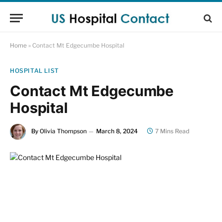
Home
»
Contact Mt Edgecumbe Hospital
HOSPITAL LIST
Contact Mt Edgecumbe
Hospital
By
Olivia Thompson
March 8, 2024
7 Mins Read