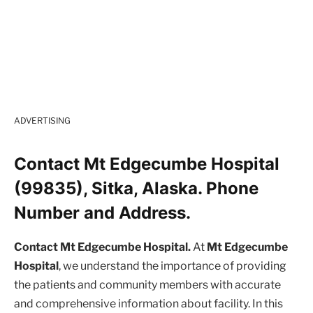
ADVERTISING
Contact Mt Edgecumbe Hospital
(99835), Sitka, Alaska. Phone
Number and Address.
Contact Mt Edgecumbe Hospital.
At
Mt Edgecumbe
Hospital
, we understand the importance of providing
the patients and community members with accurate
and comprehensive information about facility. In this