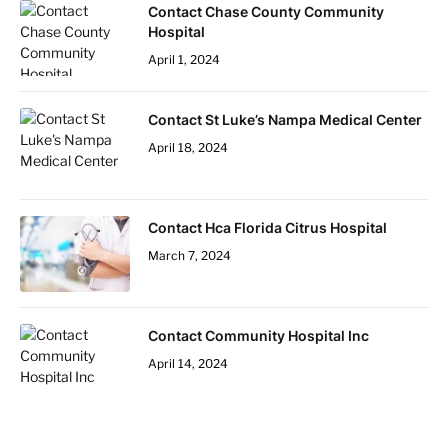
Contact Chase County Community
Hospital
April 1, 2024
Contact St Luke’s Nampa Medical Center
April 18, 2024
Contact Hca Florida Citrus Hospital
March 7, 2024
Contact Community Hospital Inc
April 14, 2024