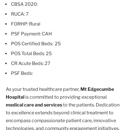
CBSA 2020:
RUCA: 7
FORHP: Rural
PSF Payment: CAH
POS Certified Beds: 25
POS Total Beds: 25
CR Acute Beds: 27
PSF Beds:
As your trusted healthcare partner,
Mt Edgecumbe
Hospital
is committed to providing exceptional
medical care and services
to the patients. Dedication
to excellence extends beyond clinical treatment to
encompass compassionate patient care, innovative
technologies, and community engagement initiatives.