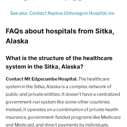
See also
Contact Aspirus Ontonagon Hospital, Inc
FAQs about hospitals from Sitka,
Alaska
What is the structure of the healthcare
system in the Sitka, Alaska?
Contact Mt Edgecumbe Hospital.
The healthcare
system in the Sitka, Alaska is a complex network of
public and private entities. It doesn’t have a centralized
government-run system like some other countries.
Instead, it operates on a combination of private health
insurance, government-funded programs like Medicare
and Medicaid, and direct payments by individuals.