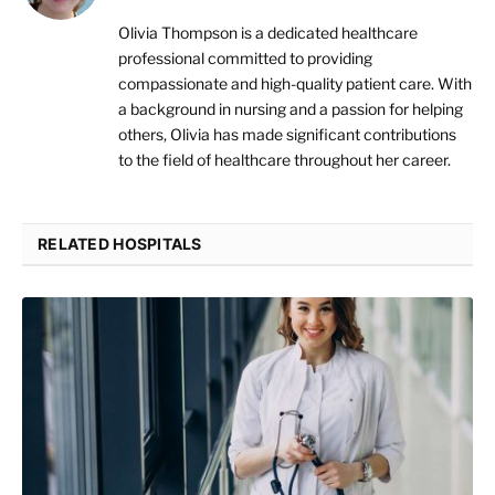
Olivia Thompson is a dedicated healthcare
professional committed to providing
compassionate and high-quality patient care. With
a background in nursing and a passion for helping
others, Olivia has made significant contributions
to the field of healthcare throughout her career.
RELATED HOSPITALS