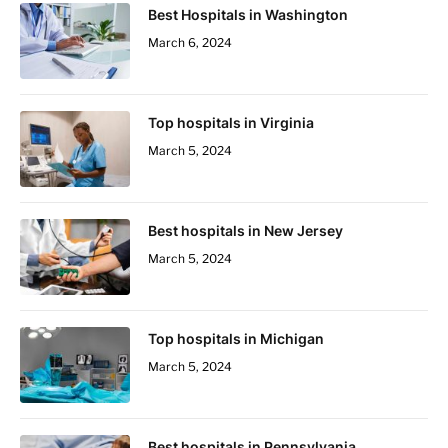
Best Hospitals in Washington
March 6, 2024
Top hospitals in Virginia
March 5, 2024
Best hospitals in New Jersey
March 5, 2024
Top hospitals in Michigan
March 5, 2024
Best hospitals in Pennsylvania