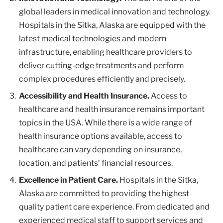
global leaders in medical innovation and technology.
Hospitals in the Sitka, Alaska are equipped with the
latest medical technologies and modern
infrastructure, enabling healthcare providers to
deliver cutting-edge treatments and perform
complex procedures efficiently and precisely.
Accessibility and Health Insurance.
Access to
healthcare and health insurance remains important
topics in the USA. While there is a wide range of
health insurance options available, access to
healthcare can vary depending on insurance,
location, and patients’ financial resources.
Excellence in Patient Care.
Hospitals in the Sitka,
Alaska are committed to providing the highest
quality patient care experience. From dedicated and
experienced medical staff to support services and