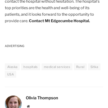
contact the hospital without hesitation. The hospital’s
top priorities are the health and well-being of its
patients, and it looks forward to the opportunity to
provide care.
Contact Mt Edgecumbe Hospital.
ADVERTISING
Alaska
hospitals
medical services
Rural
Sitka
USA
Olivia Thompson
Website