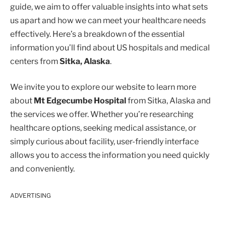
guide, we aim to offer valuable insights into what sets
us apart and how we can meet your healthcare needs
effectively. Here’s a breakdown of the essential
information you’ll find about US hospitals and medical
centers from
Sitka, Alaska
.
We invite you to explore our website to learn more
about
Mt Edgecumbe Hospital
from Sitka, Alaska and
the services we offer. Whether you’re researching
healthcare options, seeking medical assistance, or
simply curious about facility, user-friendly interface
allows you to access the information you need quickly
and conveniently.
ADVERTISING