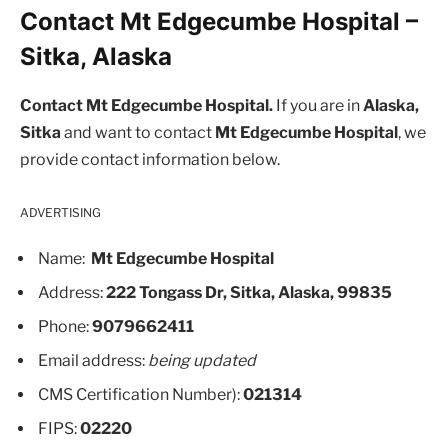
Contact Mt Edgecumbe Hospital –
Sitka, Alaska
Contact Mt Edgecumbe Hospital.
If you are in
Alaska,
Sitka
and want to contact
Mt Edgecumbe Hospital
, we
provide contact information below.
ADVERTISING
Name:
Mt Edgecumbe Hospital
Address:
222 Tongass Dr, Sitka, Alaska, 99835
Phone:
9079662411
Email address:
being updated
CMS Certification Number):
021314
FIPS:
02220