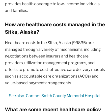
provides health coverage to low-income individuals
and families.
How are healthcare costs managed in the
Sitka, Alaska?
Healthcare costs in the Sitka, Alaska (99835) are
managed through a variety of mechanisms, including
negotiations between insurers and healthcare
providers, utilization management programs, and
efforts to promote cost-effective care delivery models
such as accountable care organizations (ACOs) and
value-based payment arrangements.
See also
Contact Smith County Memorial Hospital
What are some recent healthcare policy