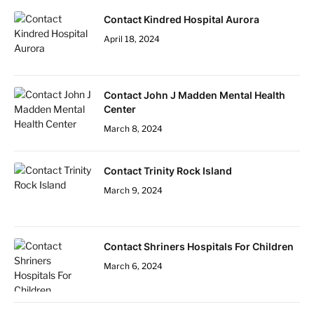
Contact Kindred Hospital Aurora
April 18, 2024
Contact John J Madden Mental Health
Center
March 8, 2024
Contact Trinity Rock Island
March 9, 2024
Contact Shriners Hospitals For Children
March 6, 2024