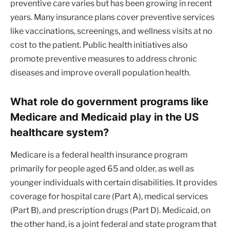
preventive care varies but has been growing in recent
years. Many insurance plans cover preventive services
like vaccinations, screenings, and wellness visits at no
cost to the patient. Public health initiatives also
promote preventive measures to address chronic
diseases and improve overall population health.
What role do government programs like
Medicare and Medicaid play in the US
healthcare system?
Medicare is a federal health insurance program
primarily for people aged 65 and older, as well as
younger individuals with certain disabilities. It provides
coverage for hospital care (Part A), medical services
(Part B), and prescription drugs (Part D). Medicaid, on
the other hand, is a joint federal and state program that