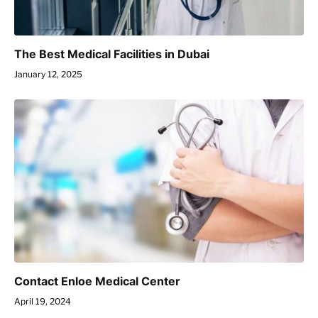
The Best Medical Facilities in Dubai
January 12, 2025
Contact Enloe Medical Center
April 19, 2024