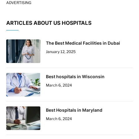
ADVERTISING
ARTICLES ABOUT US HOSPITALS
The Best Medical Facilities in Dubai
January 12, 2025
Best hospitals in Wisconsin
March 6, 2024
Best Hospitals in Maryland
March 6, 2024