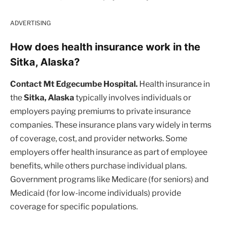
ADVERTISING
How does health insurance work in the
Sitka, Alaska?
Contact Mt Edgecumbe Hospital.
Health insurance in
the
Sitka, Alaska
typically involves individuals or
employers paying premiums to private insurance
companies. These insurance plans vary widely in terms
of coverage, cost, and provider networks. Some
employers offer health insurance as part of employee
benefits, while others purchase individual plans.
Government programs like Medicare (for seniors) and
Medicaid (for low-income individuals) provide
coverage for specific populations.