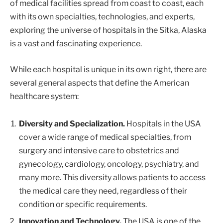
of medical facilities spread from coast to coast, each
with its own specialties, technologies, and experts,
exploring the universe of hospitals in the Sitka, Alaska
is a vast and fascinating experience.
While each hospital is unique in its own right, there are
several general aspects that define the American
healthcare system:
Diversity and Specialization.
Hospitals in the USA
cover a wide range of medical specialties, from
surgery and intensive care to obstetrics and
gynecology, cardiology, oncology, psychiatry, and
many more. This diversity allows patients to access
the medical care they need, regardless of their
condition or specific requirements.
Innovation and Technology.
The USA is one of the