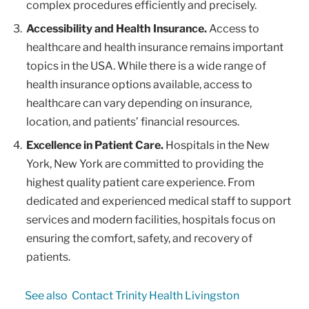
complex procedures efficiently and precisely.
Accessibility and Health Insurance.
Access to
healthcare and health insurance remains important
topics in the USA. While there is a wide range of
health insurance options available, access to
healthcare can vary depending on insurance,
location, and patients’ financial resources.
Excellence in Patient Care.
Hospitals in the New
York, New York are committed to providing the
highest quality patient care experience. From
dedicated and experienced medical staff to support
services and modern facilities, hospitals focus on
ensuring the comfort, safety, and recovery of
patients.
See also
Contact Trinity Health Livingston