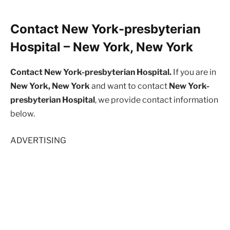
Contact New York-presbyterian
Hospital – New York, New York
Contact New York-presbyterian Hospital.
If you are in
New York, New York
and want to contact
New York-
presbyterian Hospital
, we provide contact information
below.
ADVERTISING