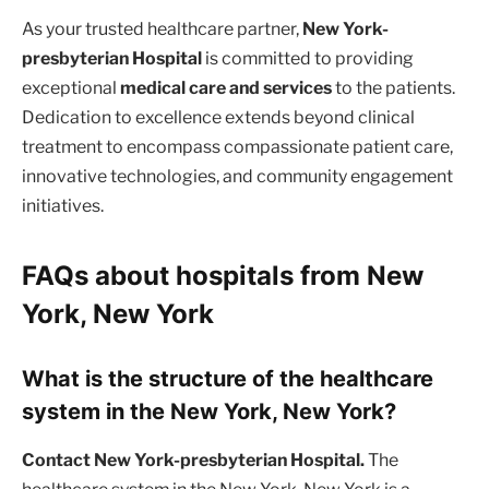
As your trusted healthcare partner,
New York-
presbyterian Hospital
is committed to providing
exceptional
medical care and services
to the patients.
Dedication to excellence extends beyond clinical
treatment to encompass compassionate patient care,
innovative technologies, and community engagement
initiatives.
FAQs about hospitals from New
York, New York
What is the structure of the healthcare
system in the New York, New York?
Contact New York-presbyterian Hospital.
The