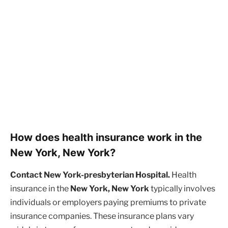
How does health insurance work in the
New York, New York?
Contact New York-presbyterian Hospital.
Health
insurance in the
New York, New York
typically involves
individuals or employers paying premiums to private
insurance companies. These insurance plans vary