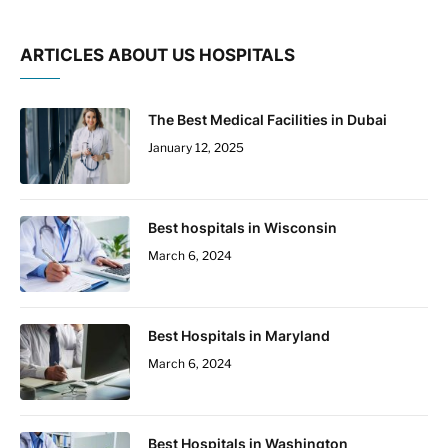
ARTICLES ABOUT US HOSPITALS
The Best Medical Facilities in Dubai
January 12, 2025
Best hospitals in Wisconsin
March 6, 2024
Best Hospitals in Maryland
March 6, 2024
Best Hospitals in Washington