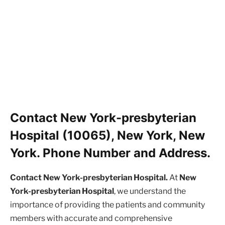
Contact New York-presbyterian
Hospital (10065), New York, New
York. Phone Number and Address.
Contact New York-presbyterian Hospital.
At
New
York-presbyterian Hospital
, we understand the
importance of providing the patients and community
members with accurate and comprehensive