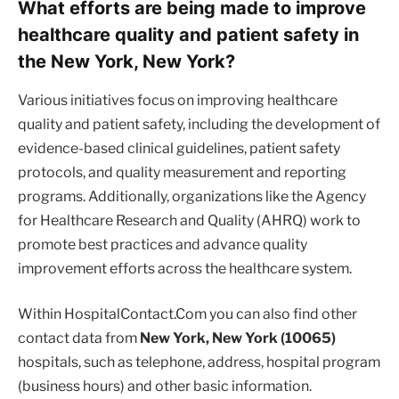
What efforts are being made to improve
healthcare quality and patient safety in
the New York, New York?
Various initiatives focus on improving healthcare
quality and patient safety, including the development of
evidence-based clinical guidelines, patient safety
protocols, and quality measurement and reporting
programs. Additionally, organizations like the Agency
for Healthcare Research and Quality (AHRQ) work to
promote best practices and advance quality
improvement efforts across the healthcare system.
Within HospitalContact.Com you can also find other
contact data from
New York, New York (10065)
hospitals, such as telephone, address, hospital program
(business hours) and other basic information.