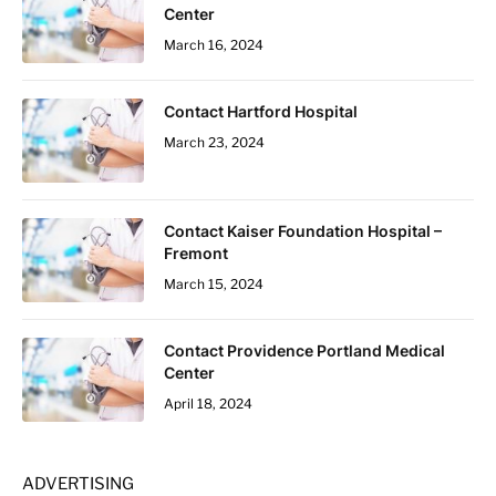
Center
March 16, 2024
Contact Hartford Hospital
March 23, 2024
Contact Kaiser Foundation Hospital –
Fremont
March 15, 2024
Contact Providence Portland Medical
Center
April 18, 2024
ADVERTISING