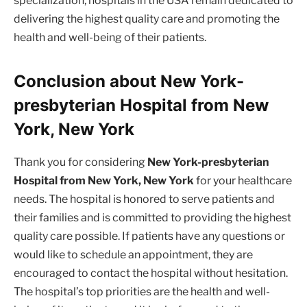
specialization, hospitals in the USA remain dedicated to
delivering the highest quality care and promoting the
health and well-being of their patients.
Conclusion about New York-
presbyterian Hospital from New
York, New York
Thank you for considering
New York-presbyterian
Hospital from New York, New York
for your healthcare
needs. The hospital is honored to serve patients and
their families and is committed to providing the highest
quality care possible. If patients have any questions or
would like to schedule an appointment, they are
encouraged to contact the hospital without hesitation.
The hospital’s top priorities are the health and well-