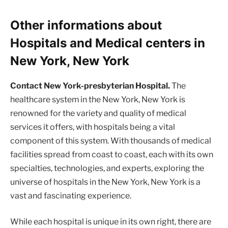
Other informations about
Hospitals and Medical centers in
New York, New York
Contact New York-presbyterian Hospital.
The
healthcare system in the New York, New York is
renowned for the variety and quality of medical
services it offers, with hospitals being a vital
component of this system. With thousands of medical
facilities spread from coast to coast, each with its own
specialties, technologies, and experts, exploring the
universe of hospitals in the New York, New York is a
vast and fascinating experience.
While each hospital is unique in its own right, there are