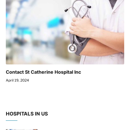
Contact St Catherine Hospital Inc
April 19, 2024
HOSPITALS IN US