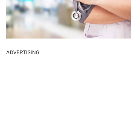
ADVERTISING