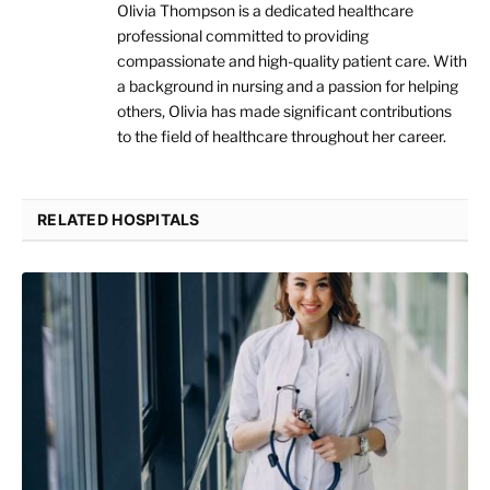
Olivia Thompson is a dedicated healthcare
professional committed to providing
compassionate and high-quality patient care. With
a background in nursing and a passion for helping
others, Olivia has made significant contributions
to the field of healthcare throughout her career.
RELATED HOSPITALS