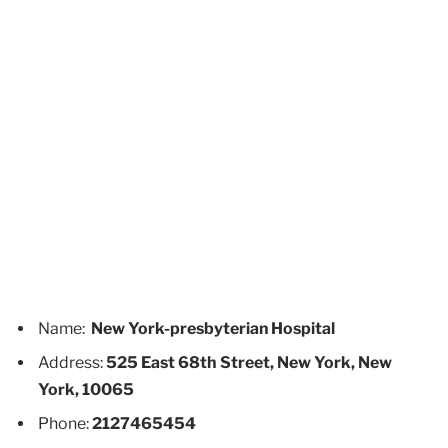
Name:
New York-presbyterian Hospital
Address:
525 East 68th Street, New York, New
York, 10065
Phone:
2127465454