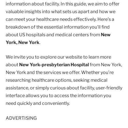
information about facility. In this guide, we aim to offer
valuable insights into what sets us apart and how we
can meet your healthcare needs effectively. Here’s a
breakdown of the essential information you’ll find
about US hospitals and medical centers from
New
York, New York
.
We invite you to explore our website to learn more
about
New York-presbyterian Hospital
from New York,
New York and the services we offer. Whether you’re
researching healthcare options, seeking medical
assistance, or simply curious about facility, user-friendly
interface allows you to access the information you
need quickly and conveniently.
ADVERTISING