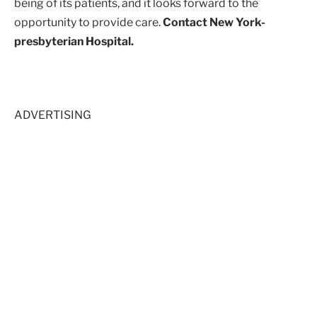
being of its patients, and it looks forward to the
opportunity to provide care.
Contact New York-
presbyterian Hospital.
ADVERTISING