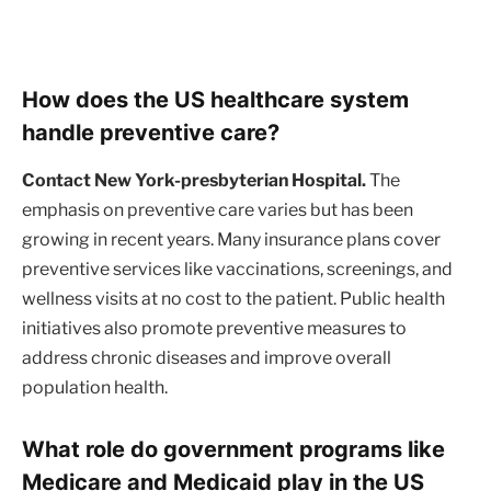
How does the US healthcare system
handle preventive care?
Contact New York-presbyterian Hospital.
The
emphasis on preventive care varies but has been
growing in recent years. Many insurance plans cover
preventive services like vaccinations, screenings, and
wellness visits at no cost to the patient. Public health
initiatives also promote preventive measures to
address chronic diseases and improve overall
population health.
What role do government programs like
Medicare and Medicaid play in the US