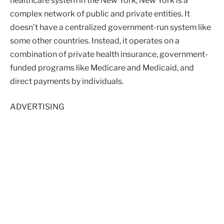
healthcare system in the New York, New York is a
complex network of public and private entities. It
doesn’t have a centralized government-run system like
some other countries. Instead, it operates on a
combination of private health insurance, government-
funded programs like Medicare and Medicaid, and
direct payments by individuals.
ADVERTISING