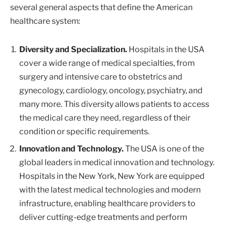
several general aspects that define the American
healthcare system:
Diversity and Specialization.
Hospitals in the USA
cover a wide range of medical specialties, from
surgery and intensive care to obstetrics and
gynecology, cardiology, oncology, psychiatry, and
many more. This diversity allows patients to access
the medical care they need, regardless of their
condition or specific requirements.
Innovation and Technology.
The USA is one of the
global leaders in medical innovation and technology.
Hospitals in the New York, New York are equipped
with the latest medical technologies and modern
infrastructure, enabling healthcare providers to
deliver cutting-edge treatments and perform