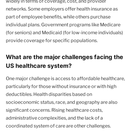
widely in terms of coverage, cost, and provider
networks. Some employers offer health insurance as
part of employee benefits, while others purchase
individual plans. Government programs like Medicare
(for seniors) and Medicaid (for low-income individuals)
provide coverage for specific populations.
What are the major challenges facing the
US healthcare system?
One major challenge is access to affordable healthcare,
particularly for those without insurance or with high
deductibles. Health disparities based on
socioeconomic status, race, and geography are also
significant concerns. Rising healthcare costs,
administrative complexities, and the lack of a
coordinated system of care are other challenges.