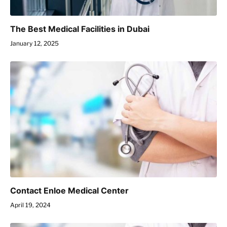
The Best Medical Facilities in Dubai
January 12, 2025
Contact Enloe Medical Center
April 19, 2024