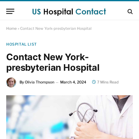
Home
»
Contact New York-presbyterian Hospital
HOSPITAL LIST
Contact New York-
presbyterian Hospital
By
Olivia Thompson
March 4, 2024
7 Mins Read