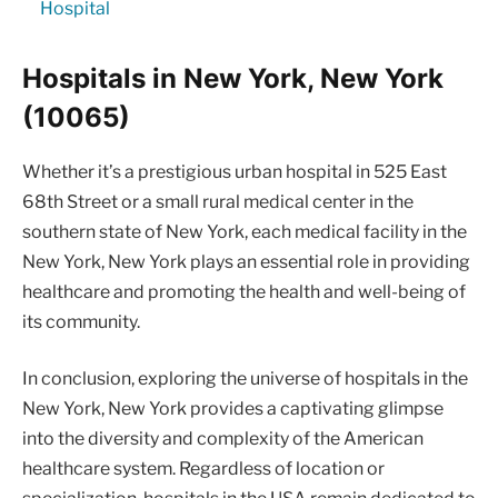
Hospital
Hospitals in New York, New York
(10065)
Whether it’s a prestigious urban hospital in 525 East
68th Street or a small rural medical center in the
southern state of New York, each medical facility in the
New York, New York plays an essential role in providing
healthcare and promoting the health and well-being of
its community.
In conclusion, exploring the universe of hospitals in the
New York, New York provides a captivating glimpse
into the diversity and complexity of the American
healthcare system. Regardless of location or