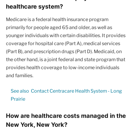
healthcare system?
Medicare is a federal health insurance program
primarily for people aged 65 and older, as well as
younger individuals with certain disabilities. It provides
coverage for hospital care (Part A), medical services
(Part B), and prescription drugs (Part D). Medicaid, on
the other hand, is a joint federal and state program that
provides health coverage to low-income individuals
and families.
See also
Contact Centracare Health System - Long
Prairie
How are healthcare costs managed in the
New York, New York?