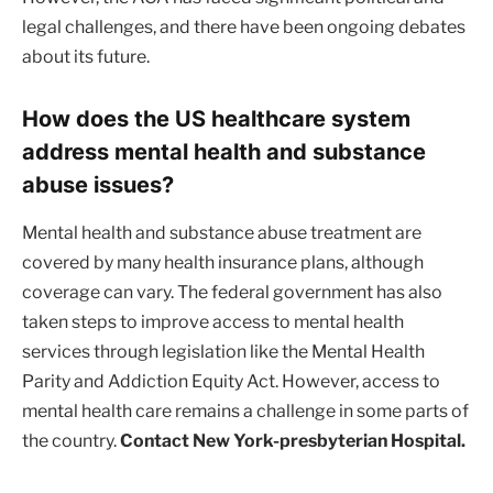
legal challenges, and there have been ongoing debates
about its future.
How does the US healthcare system
address mental health and substance
abuse issues?
Mental health and substance abuse treatment are
covered by many health insurance plans, although
coverage can vary. The federal government has also
taken steps to improve access to mental health
services through legislation like the Mental Health
Parity and Addiction Equity Act. However, access to
mental health care remains a challenge in some parts of
the country.
Contact New York-presbyterian Hospital.