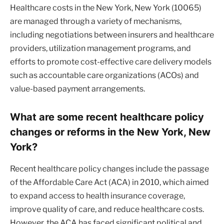
Healthcare costs in the New York, New York (10065)
are managed through a variety of mechanisms,
including negotiations between insurers and healthcare
providers, utilization management programs, and
efforts to promote cost-effective care delivery models
such as accountable care organizations (ACOs) and
value-based payment arrangements.
What are some recent healthcare policy
changes or reforms in the New York, New
York?
Recent healthcare policy changes include the passage
of the Affordable Care Act (ACA) in 2010, which aimed
to expand access to health insurance coverage,
improve quality of care, and reduce healthcare costs.
However, the ACA has faced significant political and