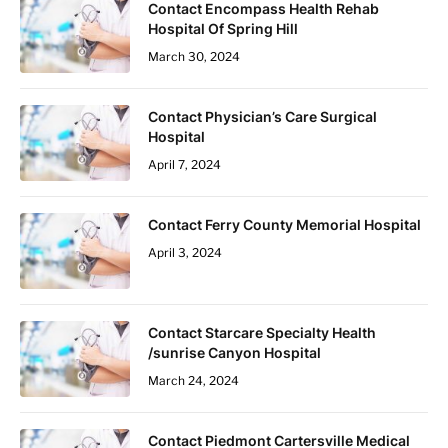
Contact Encompass Health Rehab
Hospital Of Spring Hill
March 30, 2024
Contact Physician’s Care Surgical
Hospital
April 7, 2024
Contact Ferry County Memorial Hospital
April 3, 2024
Contact Starcare Specialty Health
/sunrise Canyon Hospital
March 24, 2024
Contact Piedmont Cartersville Medical