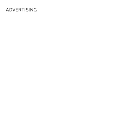
ADVERTISING