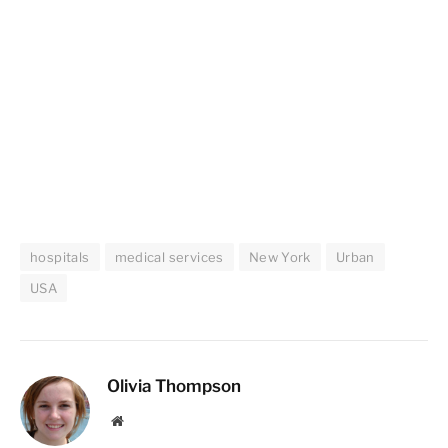
hospitals
medical services
New York
Urban
USA
Olivia Thompson
Website