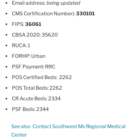
Email address:
being updated
CMS Certification Number):
330101
FIPS:
36061
CBSA 2020: 35620
RUCA: 1
FORHP: Urban
PSF Payment: RRC
POS Certified Beds: 2262
POS Total Beds: 2262
CR Acute Beds: 2334
PSF Beds: 2344
See also
Contact Southwest Ms Regional Medical
Center