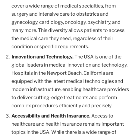
cover a wide range of medical specialties, from
surgery and intensive care to obstetrics and
gynecology, cardiology, oncology, psychiatry, and
many more. This diversity allows patients to access
the medical care they need, regardless of their
condition or specific requirements.
Innovation and Technology.
The USA is one of the
global leaders in medical innovation and technology.
Hospitals in the Newport Beach, California are
equipped with the latest medical technologies and
modern infrastructure, enabling healthcare providers
to deliver cutting-edge treatments and perform
complex procedures efficiently and precisely.
Accessibility and Health Insurance.
Access to
healthcare and health insurance remains important
topics in the USA. While there is a wide range of