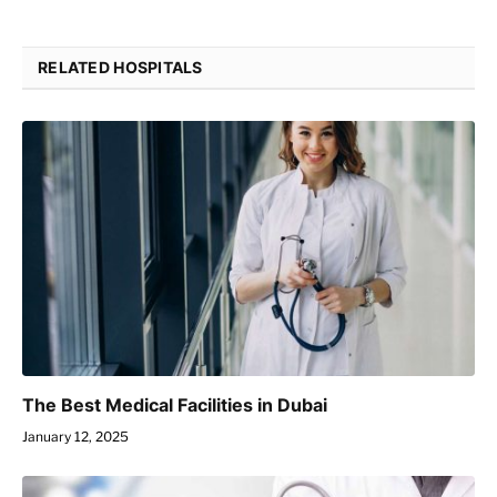
RELATED HOSPITALS
The Best Medical Facilities in Dubai
January 12, 2025