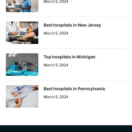
March 5, 2024
Best hospitals in New Jersey
March 5, 2024
Top hospitals in Michigan
March 5, 2024
Best hospitals in Pennsylvania
March 5, 2024