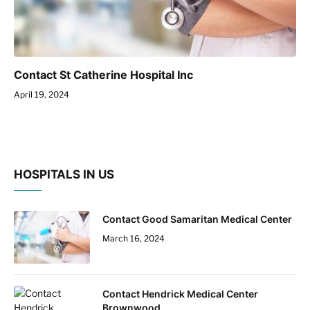
Contact St Catherine Hospital Inc
April 19, 2024
HOSPITALS IN US
Contact Good Samaritan Medical Center
March 16, 2024
Contact Hendrick Medical Center
Brownwood