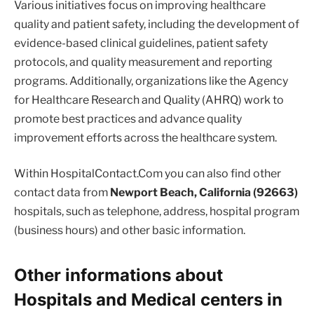
Various initiatives focus on improving healthcare
quality and patient safety, including the development of
evidence-based clinical guidelines, patient safety
protocols, and quality measurement and reporting
programs. Additionally, organizations like the Agency
for Healthcare Research and Quality (AHRQ) work to
promote best practices and advance quality
improvement efforts across the healthcare system.
Within HospitalContact.Com you can also find other
contact data from
Newport Beach, California (92663)
hospitals, such as telephone, address, hospital program
(business hours) and other basic information.
Other informations about
Hospitals and Medical centers in