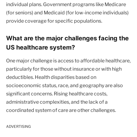
individual plans. Government programs like Medicare
(for seniors) and Medicaid (for low-income individuals)
provide coverage for specific populations.
What are the major challenges facing the
US healthcare system?
One major challenge is access to affordable healthcare,
particularly for those without insurance or with high
deductibles. Health disparities based on
socioeconomic status, race, and geography are also
significant concerns. Rising healthcare costs,
administrative complexities, and the lack of a
coordinated system of care are other challenges.
ADVERTISING