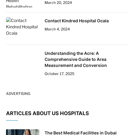
March 20, 2024
Contact Kindred Hospital Ocala
March 4, 2024
Understanding the Acre: A
Comprehensive Guide to Area
Measurement and Conversion
October 17, 2025
ADVERTISING
ARTICLES ABOUT US HOSPITALS
The Best Medical Facilities in Dubai