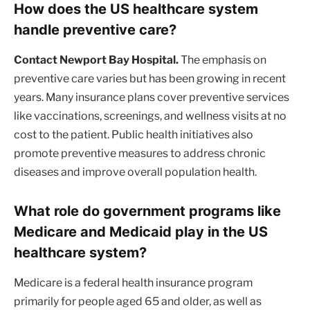
How does the US healthcare system
handle preventive care?
Contact Newport Bay Hospital.
The emphasis on
preventive care varies but has been growing in recent
years. Many insurance plans cover preventive services
like vaccinations, screenings, and wellness visits at no
cost to the patient. Public health initiatives also
promote preventive measures to address chronic
diseases and improve overall population health.
What role do government programs like
Medicare and Medicaid play in the US
healthcare system?
Medicare is a federal health insurance program
primarily for people aged 65 and older, as well as