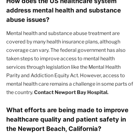
How does the US healthcare system
address mental health and substance
abuse issues?
Mental health and substance abuse treatment are
covered by many health insurance plans, although
coverage can vary. The federal government has also
taken steps to improve access to mental health
services through legislation like the Mental Health
Parity and Addiction Equity Act. However, access to
mental health care remains a challenge in some parts of
the country.
Contact Newport Bay Hospital.
What efforts are being made to improve
healthcare quality and patient safety in
the Newport Beach, California?