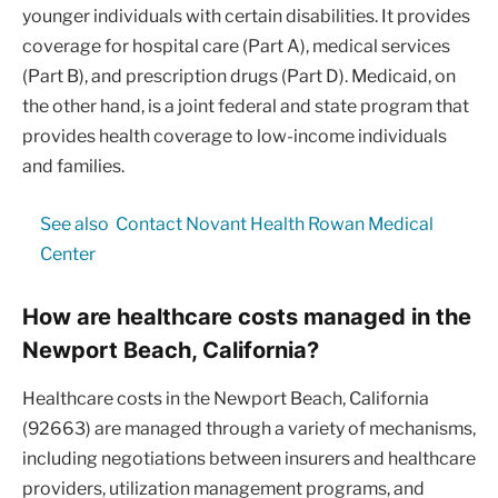
younger individuals with certain disabilities. It provides
coverage for hospital care (Part A), medical services
(Part B), and prescription drugs (Part D). Medicaid, on
the other hand, is a joint federal and state program that
provides health coverage to low-income individuals
and families.
See also
Contact Novant Health Rowan Medical
Center
How are healthcare costs managed in the
Newport Beach, California?
Healthcare costs in the Newport Beach, California
(92663) are managed through a variety of mechanisms,
including negotiations between insurers and healthcare
providers, utilization management programs, and