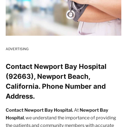
ADVERTISING
Contact Newport Bay Hospital
(92663), Newport Beach,
California. Phone Number and
Address.
Contact Newport Bay Hospital.
At
Newport Bay
Hospital
, we understand the importance of providing
the patients and community members with accurate