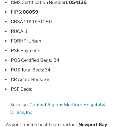
CMS Certification Number):
054135
FIPS:
06059
CBSA 2020: 31080
RUCA: 1
FORHP: Urban
PSF Payment:
POS Certified Beds: 34
POS Total Beds: 34
CR Acute Beds: 36
PSF Beds:
See also
Contact Aspirus Medford Hospital &
Clinics, Inc
As your trusted healthcare partner,
Newport Bay