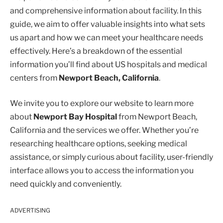
and comprehensive information about facility. In this
guide, we aim to offer valuable insights into what sets
us apart and how we can meet your healthcare needs
effectively. Here’s a breakdown of the essential
information you’ll find about US hospitals and medical
centers from
Newport Beach, California
.
We invite you to explore our website to learn more
about
Newport Bay Hospital
from Newport Beach,
California and the services we offer. Whether you’re
researching healthcare options, seeking medical
assistance, or simply curious about facility, user-friendly
interface allows you to access the information you
need quickly and conveniently.
ADVERTISING