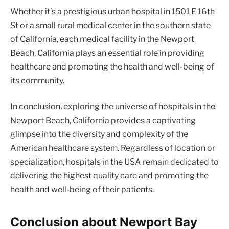
Whether it’s a prestigious urban hospital in 1501 E 16th
St or a small rural medical center in the southern state
of California, each medical facility in the Newport
Beach, California plays an essential role in providing
healthcare and promoting the health and well-being of
its community.
In conclusion, exploring the universe of hospitals in the
Newport Beach, California provides a captivating
glimpse into the diversity and complexity of the
American healthcare system. Regardless of location or
specialization, hospitals in the USA remain dedicated to
delivering the highest quality care and promoting the
health and well-being of their patients.
Conclusion about Newport Bay