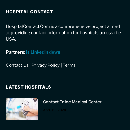
HOSPITAL CONTACT
HospitalContact.Com is a comprehensive project aimed
at providing contact information for hospitals across the
USA.
Partners:
is Linkedin down
Contact Us
|
Privacy Policy
|
Terms
LATEST HOSPITALS
Contact Enloe Medical Center
April 19, 2024