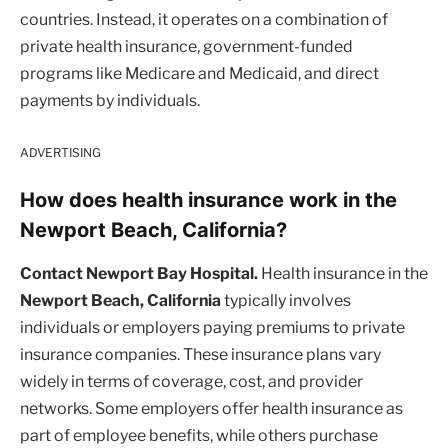
countries. Instead, it operates on a combination of
private health insurance, government-funded
programs like Medicare and Medicaid, and direct
payments by individuals.
ADVERTISING
How does health insurance work in the
Newport Beach, California?
Contact Newport Bay Hospital.
Health insurance in the
Newport Beach, California
typically involves
individuals or employers paying premiums to private
insurance companies. These insurance plans vary
widely in terms of coverage, cost, and provider
networks. Some employers offer health insurance as
part of employee benefits, while others purchase