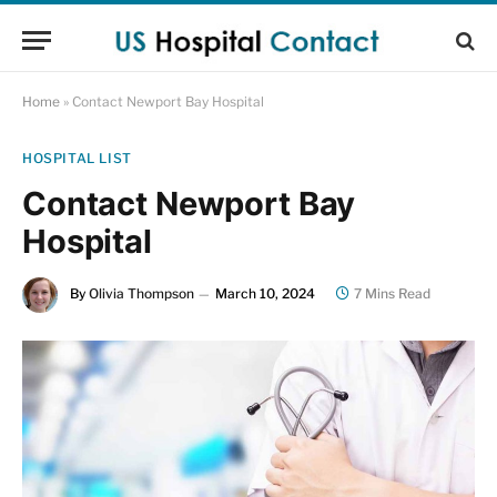
Home
»
Contact Newport Bay Hospital
HOSPITAL LIST
Contact Newport Bay
Hospital
By
Olivia Thompson
March 10, 2024
7 Mins Read