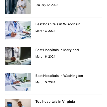
January 12, 2025
Best hospitals in Wisconsin
March 6, 2024
Best Hospitals in Maryland
March 6, 2024
Best Hospitals in Washington
March 6, 2024
Top hospitals in Virginia