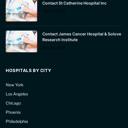
Contact St Catherine Hospital Inc
April 19, 2024
Contact James Cancer Hospital & Solove
Research Institute
April 19, 2024
HOSPITALS BY CITY
New York
Los Angeles
Chicago
Phoenix
Philadelphia