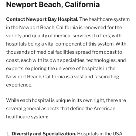
Newport Beach, California
Contact Newport Bay Hospital.
The healthcare system
in the Newport Beach, California is renowned for the
variety and quality of medical services it offers, with
hospitals being a vital component of this system. With
thousands of medical facilities spread from coast to
coast, each with its own specialties, technologies, and
experts, exploring the universe of hospitals in the
Newport Beach, California is a vast and fascinating
experience.
While each hospital is unique in its own right, there are
several general aspects that define the American
healthcare system:
Diversity and Specialization.
Hospitals in the USA