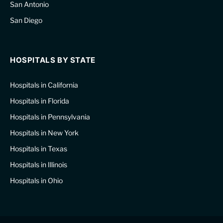
San Antonio
San Diego
HOSPITALS BY STATE
Hospitals in California
Hospitals in Florida
Hospitals in Pennsylvania
Hospitals in New York
Hospitals in Texas
Hospitals in Illinois
Hospitals in Ohio