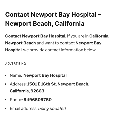
Contact Newport Bay Hospital –
Newport Beach, California
Contact Newport Bay Hospital.
If you are in
California,
Newport Beach
and want to contact
Newport Bay
Hospital
, we provide contact information below.
ADVERTISING
Name:
Newport Bay Hospital
Address:
1501 E 16th St, Newport Beach,
California, 92663
Phone:
9496509750
Email address:
being updated