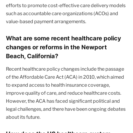
efforts to promote cost-effective care delivery models
such as accountable care organizations (ACOs) and
value-based payment arrangements.
What are some recent healthcare policy
changes or reforms in the Newport
Beach, California?
Recent healthcare policy changes include the passage
of the Affordable Care Act (ACA) in 2010, which aimed
to expand access to health insurance coverage,
improve quality of care, and reduce healthcare costs.
However, the ACA has faced significant political and
legal challenges, and there have been ongoing debates
about its future.