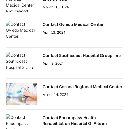
March 26, 2024
Contact Oviedo Medical Center
April 13, 2024
Contact Southcoast Hospital Group, Inc
April 9, 2024
Contact Corona Regional Medical Center
March 14, 2024
Contact Encompass Health
Rehabilitation Hospital Of Altoon