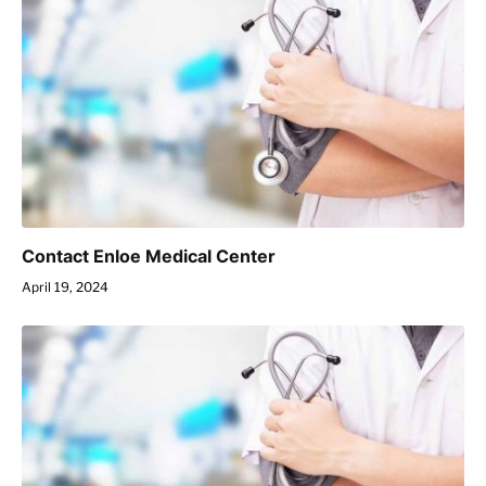
Contact Enloe Medical Center
April 19, 2024