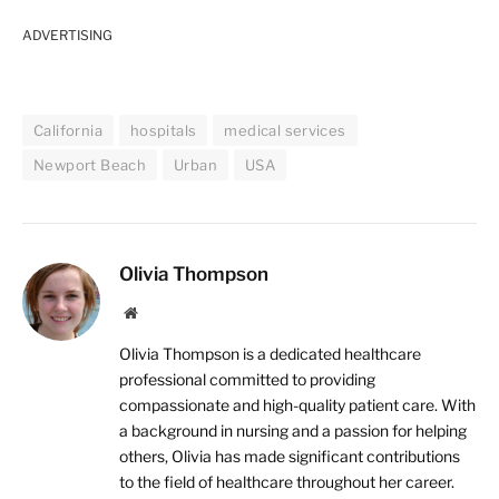
ADVERTISING
California
hospitals
medical services
Newport Beach
Urban
USA
Olivia Thompson
Website
Olivia Thompson is a dedicated healthcare
professional committed to providing
compassionate and high-quality patient care. With
a background in nursing and a passion for helping
others, Olivia has made significant contributions
to the field of healthcare throughout her career.