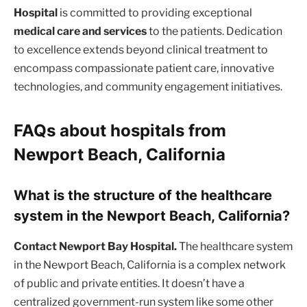
Hospital
is committed to providing exceptional
medical care and services
to the patients. Dedication
to excellence extends beyond clinical treatment to
encompass compassionate patient care, innovative
technologies, and community engagement initiatives.
FAQs about hospitals from
Newport Beach, California
What is the structure of the healthcare
system in the Newport Beach, California?
Contact Newport Bay Hospital.
The healthcare system
in the Newport Beach, California is a complex network
of public and private entities. It doesn’t have a
centralized government-run system like some other