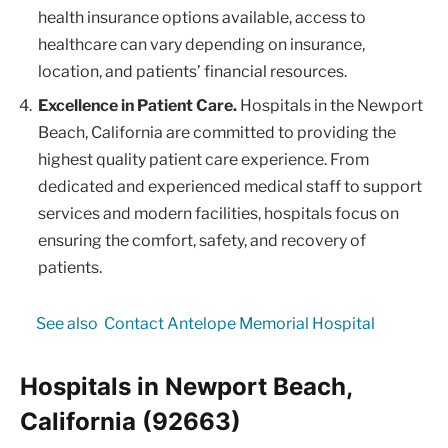
health insurance options available, access to
healthcare can vary depending on insurance,
location, and patients’ financial resources.
Excellence in Patient Care.
Hospitals in the Newport
Beach, California are committed to providing the
highest quality patient care experience. From
dedicated and experienced medical staff to support
services and modern facilities, hospitals focus on
ensuring the comfort, safety, and recovery of
patients.
See also
Contact Antelope Memorial Hospital
Hospitals in Newport Beach,
California (92663)