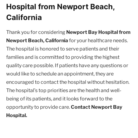
Hospital from Newport Beach,
California
Thank you for considering
Newport Bay Hospital from
Newport Beach, California
for your healthcare needs.
The hospital is honored to serve patients and their
families and is committed to providing the highest
quality care possible. If patients have any questions or
would like to schedule an appointment, they are
encouraged to contact the hospital without hesitation.
The hospital’s top priorities are the health and well-
being of its patients, and it looks forward to the
opportunity to provide care.
Contact Newport Bay
Hospital.