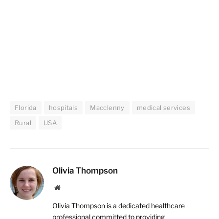
Florida
hospitals
Macclenny
medical services
Rural
USA
Olivia Thompson
Website
Olivia Thompson is a dedicated healthcare
professional committed to providing