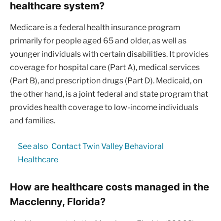
healthcare system?
Medicare is a federal health insurance program
primarily for people aged 65 and older, as well as
younger individuals with certain disabilities. It provides
coverage for hospital care (Part A), medical services
(Part B), and prescription drugs (Part D). Medicaid, on
the other hand, is a joint federal and state program that
provides health coverage to low-income individuals
and families.
See also
Contact Twin Valley Behavioral
Healthcare
How are healthcare costs managed in the
Macclenny, Florida?