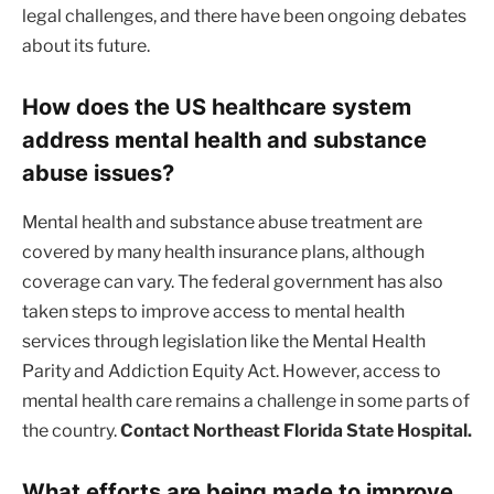
legal challenges, and there have been ongoing debates
about its future.
How does the US healthcare system
address mental health and substance
abuse issues?
Mental health and substance abuse treatment are
covered by many health insurance plans, although
coverage can vary. The federal government has also
taken steps to improve access to mental health
services through legislation like the Mental Health
Parity and Addiction Equity Act. However, access to
mental health care remains a challenge in some parts of
the country.
Contact Northeast Florida State Hospital.
What efforts are being made to improve