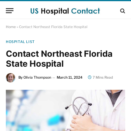
Home
»
Contact Northeast Florida State Hospital
HOSPITAL LIST
Contact Northeast Florida
State Hospital
By
Olivia Thompson
March 11, 2024
7 Mins Read