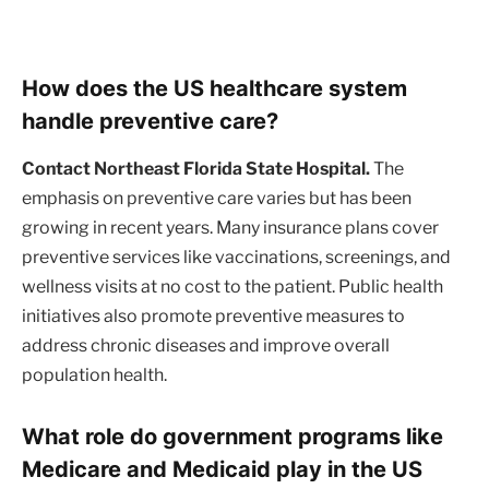
How does the US healthcare system
handle preventive care?
Contact Northeast Florida State Hospital.
The
emphasis on preventive care varies but has been
growing in recent years. Many insurance plans cover
preventive services like vaccinations, screenings, and
wellness visits at no cost to the patient. Public health
initiatives also promote preventive measures to
address chronic diseases and improve overall
population health.
What role do government programs like
Medicare and Medicaid play in the US