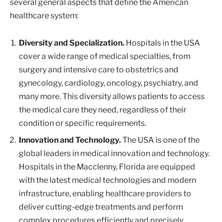
several general aspects that define the American
healthcare system:
Diversity and Specialization.
Hospitals in the USA
cover a wide range of medical specialties, from
surgery and intensive care to obstetrics and
gynecology, cardiology, oncology, psychiatry, and
many more. This diversity allows patients to access
the medical care they need, regardless of their
condition or specific requirements.
Innovation and Technology.
The USA is one of the
global leaders in medical innovation and technology.
Hospitals in the Macclenny, Florida are equipped
with the latest medical technologies and modern
infrastructure, enabling healthcare providers to
deliver cutting-edge treatments and perform
complex procedures efficiently and precisely.