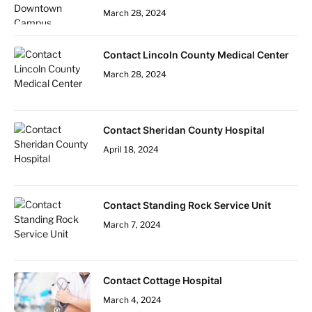
March 28, 2024
Contact Lincoln County Medical Center
March 28, 2024
Contact Sheridan County Hospital
April 18, 2024
Contact Standing Rock Service Unit
March 7, 2024
Contact Cottage Hospital
March 4, 2024