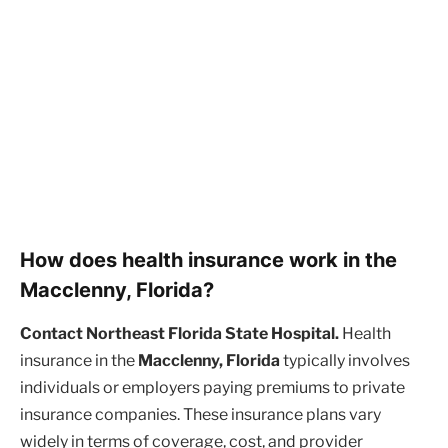
How does health insurance work in the
Macclenny, Florida?
Contact Northeast Florida State Hospital.
Health
insurance in the
Macclenny, Florida
typically involves
individuals or employers paying premiums to private
insurance companies. These insurance plans vary
widely in terms of coverage, cost, and provider