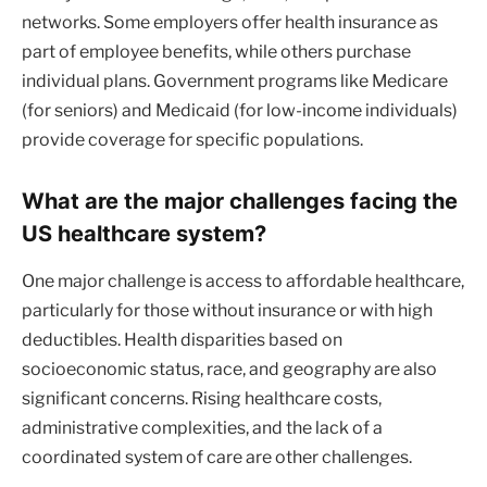
networks. Some employers offer health insurance as
part of employee benefits, while others purchase
individual plans. Government programs like Medicare
(for seniors) and Medicaid (for low-income individuals)
provide coverage for specific populations.
What are the major challenges facing the
US healthcare system?
One major challenge is access to affordable healthcare,
particularly for those without insurance or with high
deductibles. Health disparities based on
socioeconomic status, race, and geography are also
significant concerns. Rising healthcare costs,
administrative complexities, and the lack of a
coordinated system of care are other challenges.