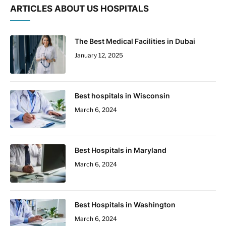
ARTICLES ABOUT US HOSPITALS
The Best Medical Facilities in Dubai
January 12, 2025
Best hospitals in Wisconsin
March 6, 2024
Best Hospitals in Maryland
March 6, 2024
Best Hospitals in Washington
March 6, 2024