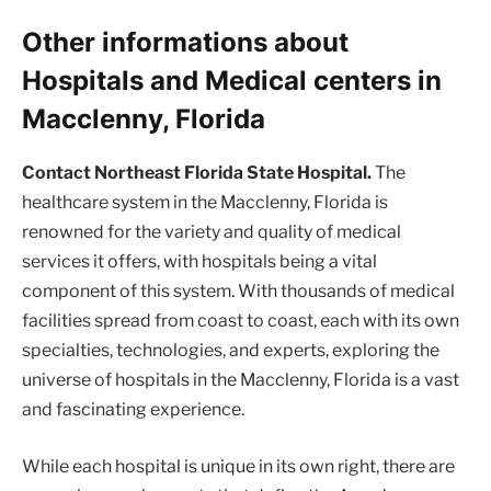
Other informations about
Hospitals and Medical centers in
Macclenny, Florida
Contact Northeast Florida State Hospital.
The
healthcare system in the Macclenny, Florida is
renowned for the variety and quality of medical
services it offers, with hospitals being a vital
component of this system. With thousands of medical
facilities spread from coast to coast, each with its own
specialties, technologies, and experts, exploring the
universe of hospitals in the Macclenny, Florida is a vast
and fascinating experience.
While each hospital is unique in its own right, there are