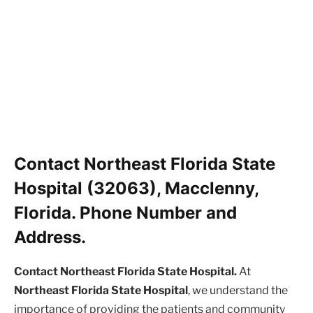
Contact Northeast Florida State
Hospital (32063), Macclenny,
Florida. Phone Number and
Address.
Contact Northeast Florida State Hospital.
At
Northeast Florida State Hospital
, we understand the
importance of providing the patients and community