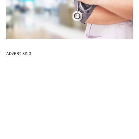
ADVERTISING