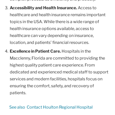
Accessibility and Health Insurance.
Access to
healthcare and health insurance remains important
topics in the USA. While there is a wide range of
health insurance options available, access to
healthcare can vary depending on insurance,
location, and patients’ financial resources.
Excellence in Patient Care.
Hospitals in the
Macclenny, Florida are committed to providing the
highest quality patient care experience. From
dedicated and experienced medical staff to support
services and modern facilities, hospitals focus on
ensuring the comfort, safety, and recovery of
patients.
See also
Contact Houlton Regional Hospital