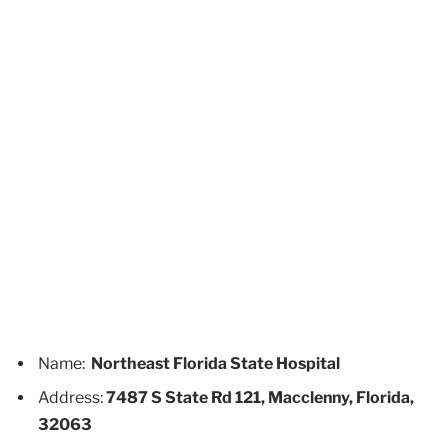
Name:
Northeast Florida State Hospital
Address:
7487 S State Rd 121, Macclenny, Florida,
32063