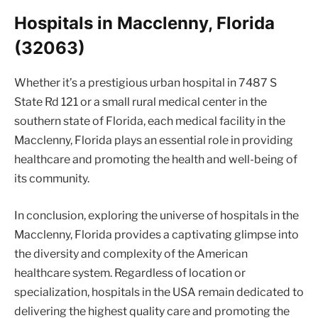
Hospitals in Macclenny, Florida
(32063)
Whether it’s a prestigious urban hospital in 7487 S
State Rd 121 or a small rural medical center in the
southern state of Florida, each medical facility in the
Macclenny, Florida plays an essential role in providing
healthcare and promoting the health and well-being of
its community.
In conclusion, exploring the universe of hospitals in the
Macclenny, Florida provides a captivating glimpse into
the diversity and complexity of the American
healthcare system. Regardless of location or
specialization, hospitals in the USA remain dedicated to
delivering the highest quality care and promoting the