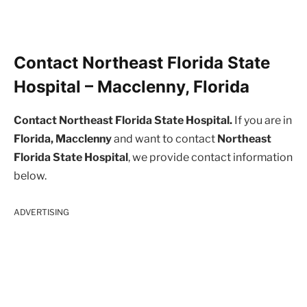
Contact Northeast Florida State
Hospital – Macclenny, Florida
Contact Northeast Florida State Hospital.
If you are in
Florida, Macclenny
and want to contact
Northeast
Florida State Hospital
, we provide contact information
below.
ADVERTISING