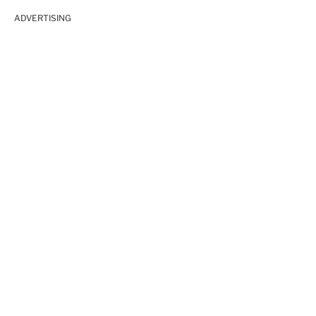
ADVERTISING