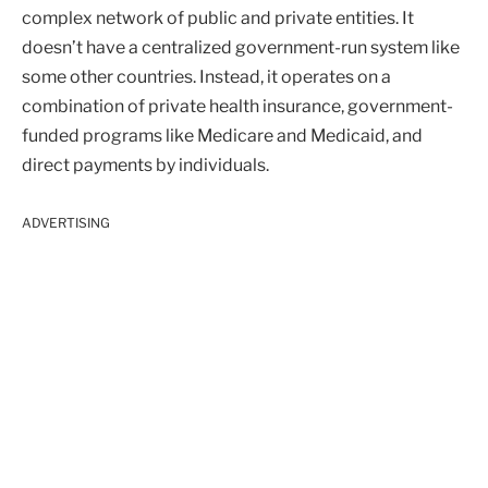
complex network of public and private entities. It
doesn’t have a centralized government-run system like
some other countries. Instead, it operates on a
combination of private health insurance, government-
funded programs like Medicare and Medicaid, and
direct payments by individuals.
ADVERTISING