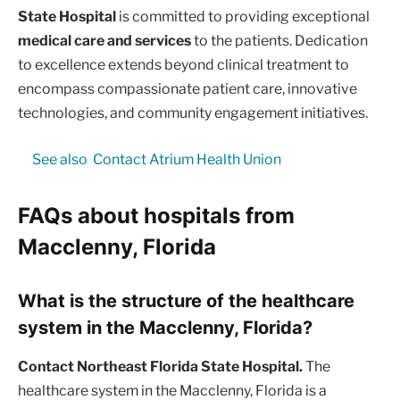
State Hospital
is committed to providing exceptional
medical care and services
to the patients. Dedication
to excellence extends beyond clinical treatment to
encompass compassionate patient care, innovative
technologies, and community engagement initiatives.
See also
Contact Atrium Health Union
FAQs about hospitals from
Macclenny, Florida
What is the structure of the healthcare
system in the Macclenny, Florida?
Contact Northeast Florida State Hospital.
The
healthcare system in the Macclenny, Florida is a