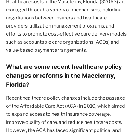
Healthcare costs in the Macclenny, Florida (32063) are
managed through a variety of mechanisms, including
negotiations between insurers and healthcare
providers, utilization management programs, and
efforts to promote cost-effective care delivery models
such as accountable care organizations (ACOs) and
value-based payment arrangements.
What are some recent healthcare policy
changes or reforms in the Macclenny,
Florida?
Recent healthcare policy changes include the passage
of the Affordable Care Act (ACA) in 2010, which aimed
to expand access to health insurance coverage,
improve quality of care, and reduce healthcare costs.
However, the ACA has faced significant political and