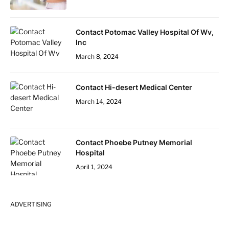
Contact Potomac Valley Hospital Of Wv,
Inc
March 8, 2024
Contact Hi-desert Medical Center
March 14, 2024
Contact Phoebe Putney Memorial
Hospital
April 1, 2024
ADVERTISING