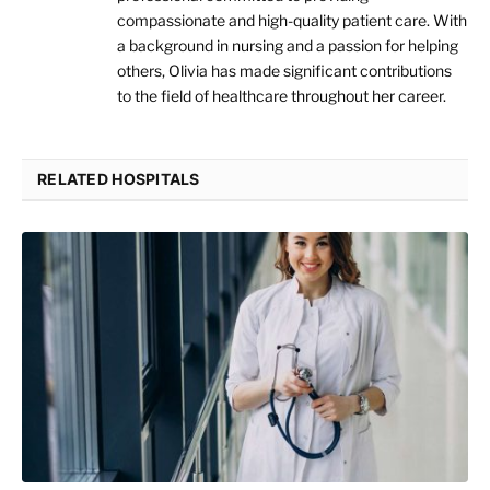
compassionate and high-quality patient care. With
a background in nursing and a passion for helping
others, Olivia has made significant contributions
to the field of healthcare throughout her career.
RELATED HOSPITALS