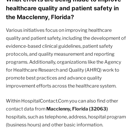
healthcare quality and patient safety in
the Macclenny, Florida?
Various initiatives focus on improving healthcare
quality and patient safety, including the development of
evidence-based clinical guidelines, patient safety
protocols, and quality measurement and reporting
programs. Additionally, organizations like the Agency
for Healthcare Research and Quality (AHRQ) work to
promote best practices and advance quality
improvement efforts across the healthcare system.
Within HospitalContact.Com you can also find other
contact data from
Macclenny, Florida (32063)
hospitals, such as telephone, address, hospital program
(business hours) and other basic information.