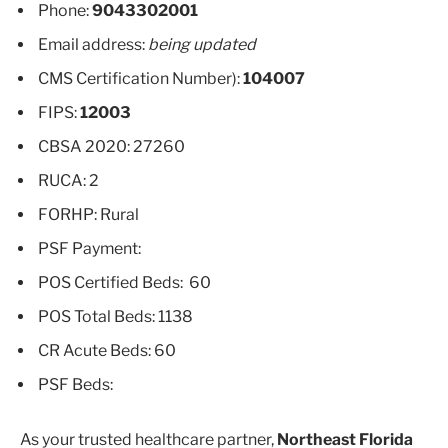
Phone:
9043302001
Email address:
being updated
CMS Certification Number):
104007
FIPS:
12003
CBSA 2020: 27260
RUCA: 2
FORHP: Rural
PSF Payment:
POS Certified Beds: 60
POS Total Beds: 1138
CR Acute Beds: 60
PSF Beds:
As your trusted healthcare partner,
Northeast Florida