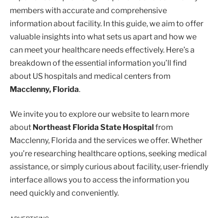
members with accurate and comprehensive
information about facility. In this guide, we aim to offer
valuable insights into what sets us apart and how we
can meet your healthcare needs effectively. Here’s a
breakdown of the essential information you’ll find
about US hospitals and medical centers from
Macclenny, Florida
.
We invite you to explore our website to learn more
about
Northeast Florida State Hospital
from
Macclenny, Florida and the services we offer. Whether
you’re researching healthcare options, seeking medical
assistance, or simply curious about facility, user-friendly
interface allows you to access the information you
need quickly and conveniently.