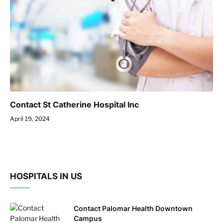
Contact St Catherine Hospital Inc
April 19, 2024
HOSPITALS IN US
Contact Palomar Health Downtown
Campus