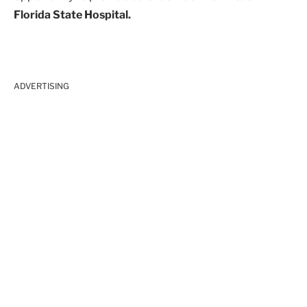
Florida State Hospital.
ADVERTISING