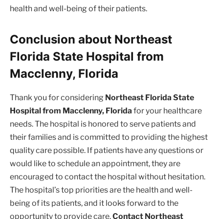
health and well-being of their patients.
Conclusion about Northeast
Florida State Hospital from
Macclenny, Florida
Thank you for considering
Northeast Florida State
Hospital from Macclenny, Florida
for your healthcare
needs. The hospital is honored to serve patients and
their families and is committed to providing the highest
quality care possible. If patients have any questions or
would like to schedule an appointment, they are
encouraged to contact the hospital without hesitation.
The hospital’s top priorities are the health and well-
being of its patients, and it looks forward to the
opportunity to provide care.
Contact Northeast