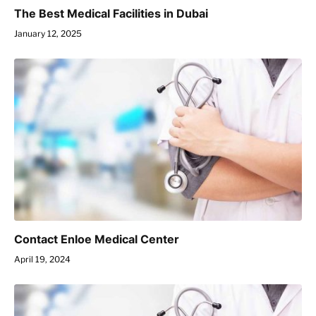
The Best Medical Facilities in Dubai
January 12, 2025
Contact Enloe Medical Center
April 19, 2024