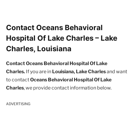
Contact Oceans Behavioral
Hospital Of Lake Charles – Lake
Charles, Louisiana
Contact Oceans Behavioral Hospital Of Lake
Charles.
If you are in
Louisiana, Lake Charles
and want
to contact
Oceans Behavioral Hospital Of Lake
Charles
, we provide contact information below.
ADVERTISING