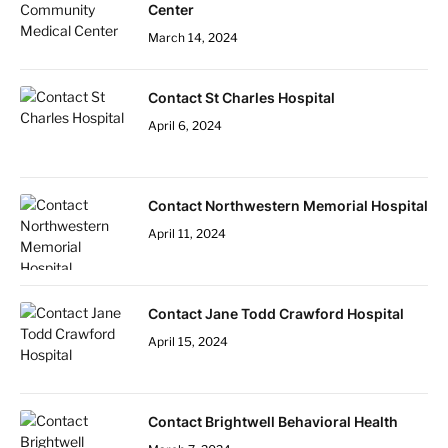
Center
March 14, 2024
Contact St Charles Hospital
April 6, 2024
Contact Northwestern Memorial Hospital
April 11, 2024
Contact Jane Todd Crawford Hospital
April 15, 2024
Contact Brightwell Behavioral Health