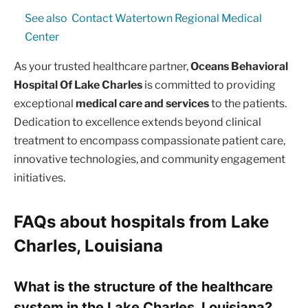
See also
Contact Watertown Regional Medical
Center
As your trusted healthcare partner,
Oceans Behavioral
Hospital Of Lake Charles
is committed to providing
exceptional
medical care and services
to the patients.
Dedication to excellence extends beyond clinical
treatment to encompass compassionate patient care,
innovative technologies, and community engagement
initiatives.
FAQs about hospitals from Lake
Charles, Louisiana
What is the structure of the healthcare
system in the Lake Charles, Louisiana?