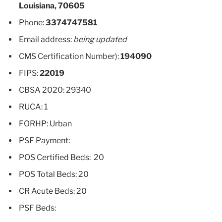
Louisiana, 70605
Phone:
3374747581
Email address:
being updated
CMS Certification Number):
194090
FIPS:
22019
CBSA 2020: 29340
RUCA: 1
FORHP: Urban
PSF Payment:
POS Certified Beds: 20
POS Total Beds: 20
CR Acute Beds: 20
PSF Beds: