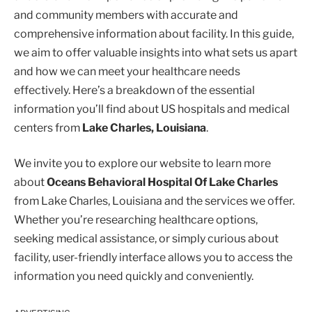
and community members with accurate and
comprehensive information about facility. In this guide,
we aim to offer valuable insights into what sets us apart
and how we can meet your healthcare needs
effectively. Here’s a breakdown of the essential
information you’ll find about US hospitals and medical
centers from
Lake Charles, Louisiana
.
We invite you to explore our website to learn more
about
Oceans Behavioral Hospital Of Lake Charles
from Lake Charles, Louisiana and the services we offer.
Whether you’re researching healthcare options,
seeking medical assistance, or simply curious about
facility, user-friendly interface allows you to access the
information you need quickly and conveniently.