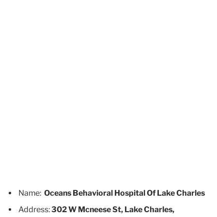
Name:
Oceans Behavioral Hospital Of Lake Charles
Address:
302 W Mcneese St, Lake Charles,