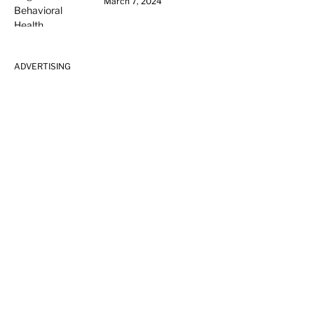
March 7, 2024
ADVERTISING