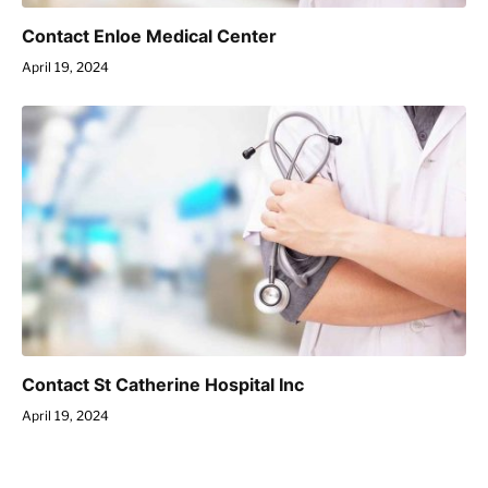
Contact Enloe Medical Center
April 19, 2024
Contact St Catherine Hospital Inc
April 19, 2024