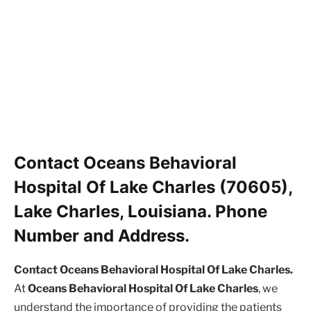
Contact Oceans Behavioral
Hospital Of Lake Charles (70605),
Lake Charles, Louisiana. Phone
Number and Address.
Contact Oceans Behavioral Hospital Of Lake Charles.
At
Oceans Behavioral Hospital Of Lake Charles
, we
understand the importance of providing the patients