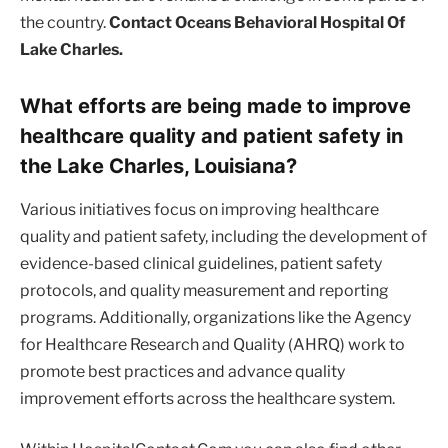
the country.
Contact Oceans Behavioral Hospital Of
Lake Charles.
What efforts are being made to improve
healthcare quality and patient safety in
the Lake Charles, Louisiana?
Various initiatives focus on improving healthcare
quality and patient safety, including the development of
evidence-based clinical guidelines, patient safety
protocols, and quality measurement and reporting
programs. Additionally, organizations like the Agency
for Healthcare Research and Quality (AHRQ) work to
promote best practices and advance quality
improvement efforts across the healthcare system.