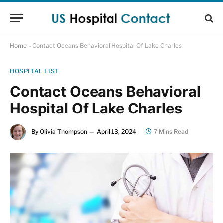
Home
»
Contact Oceans Behavioral Hospital Of Lake Charles
HOSPITAL LIST
Contact Oceans Behavioral
Hospital Of Lake Charles
By
Olivia Thompson
April 13, 2024
7 Mins Read