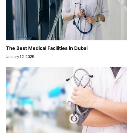
The Best Medical Facilities in Dubai
January 12, 2025