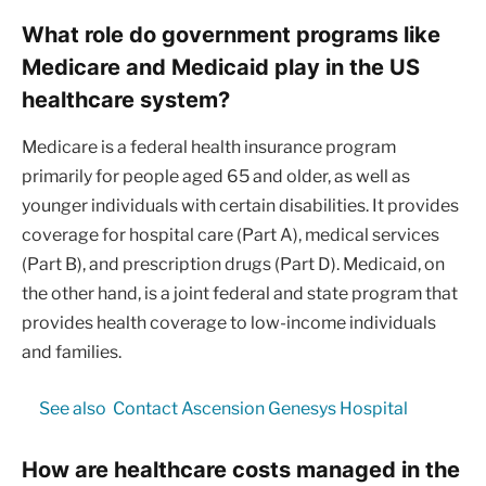
What role do government programs like
Medicare and Medicaid play in the US
healthcare system?
Medicare is a federal health insurance program
primarily for people aged 65 and older, as well as
younger individuals with certain disabilities. It provides
coverage for hospital care (Part A), medical services
(Part B), and prescription drugs (Part D). Medicaid, on
the other hand, is a joint federal and state program that
provides health coverage to low-income individuals
and families.
See also
Contact Ascension Genesys Hospital
How are healthcare costs managed in the