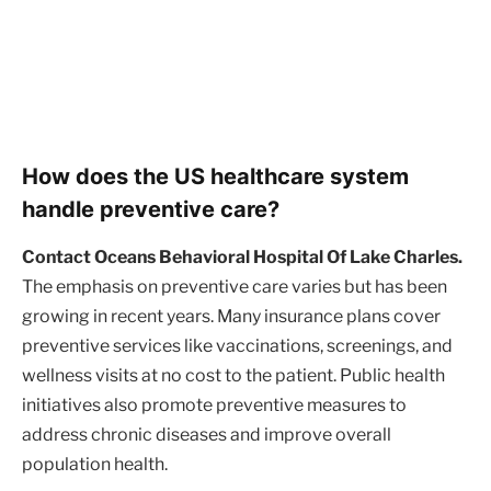
How does the US healthcare system
handle preventive care?
Contact Oceans Behavioral Hospital Of Lake Charles.
The emphasis on preventive care varies but has been
growing in recent years. Many insurance plans cover
preventive services like vaccinations, screenings, and
wellness visits at no cost to the patient. Public health
initiatives also promote preventive measures to
address chronic diseases and improve overall
population health.