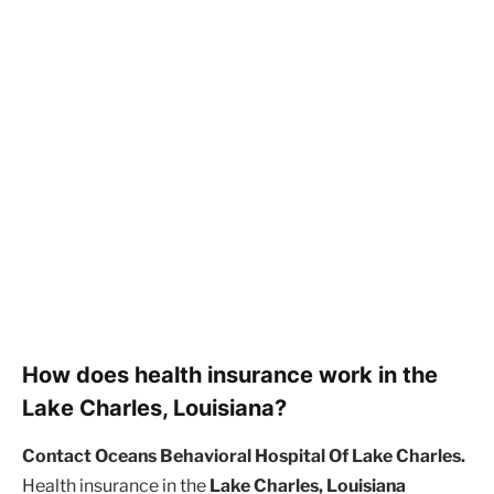
How does health insurance work in the
Lake Charles, Louisiana?
Contact Oceans Behavioral Hospital Of Lake Charles.
Health insurance in the
Lake Charles, Louisiana