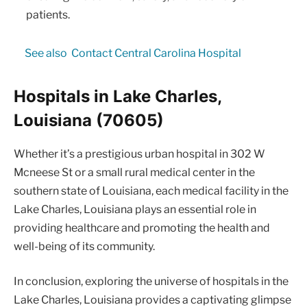
patients.
See also
Contact Central Carolina Hospital
Hospitals in Lake Charles,
Louisiana (70605)
Whether it’s a prestigious urban hospital in 302 W
Mcneese St or a small rural medical center in the
southern state of Louisiana, each medical facility in the
Lake Charles, Louisiana plays an essential role in
providing healthcare and promoting the health and
well-being of its community.
In conclusion, exploring the universe of hospitals in the
Lake Charles, Louisiana provides a captivating glimpse