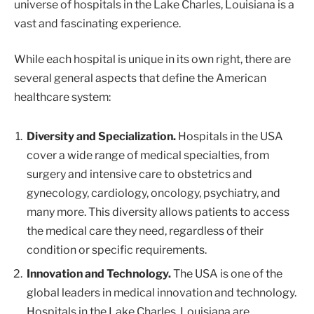
universe of hospitals in the Lake Charles, Louisiana is a
vast and fascinating experience.
While each hospital is unique in its own right, there are
several general aspects that define the American
healthcare system:
Diversity and Specialization.
Hospitals in the USA
cover a wide range of medical specialties, from
surgery and intensive care to obstetrics and
gynecology, cardiology, oncology, psychiatry, and
many more. This diversity allows patients to access
the medical care they need, regardless of their
condition or specific requirements.
Innovation and Technology.
The USA is one of the
global leaders in medical innovation and technology.
Hospitals in the Lake Charles, Louisiana are