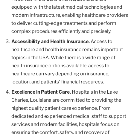
equipped with the latest medical technologies and
modern infrastructure, enabling healthcare providers
to deliver cutting-edge treatments and perform
complex procedures efficiently and precisely.
Accessibility and Health Insurance.
Access to
healthcare and health insurance remains important
topics in the USA. While there is a wide range of
health insurance options available, access to
healthcare can vary depending on insurance,
location, and patients’ financial resources.
Excellence in Patient Care.
Hospitals in the Lake
Charles, Louisiana are committed to providing the
highest quality patient care experience. From
dedicated and experienced medical staff to support
services and modern facilities, hospitals focus on
ensuring the comfort, safety, and recovery of