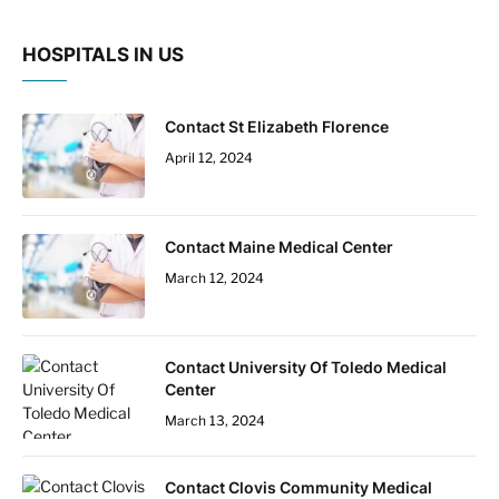
HOSPITALS IN US
Contact St Elizabeth Florence
April 12, 2024
Contact Maine Medical Center
March 12, 2024
Contact University Of Toledo Medical
Center
March 13, 2024
Contact Clovis Community Medical