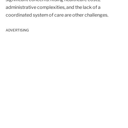
administrative complexities, and the lack of a
coordinated system of care are other challenges.
ADVERTISING