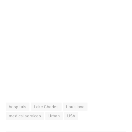
hospitals
Lake Charles
Louisiana
medical services
Urban
USA