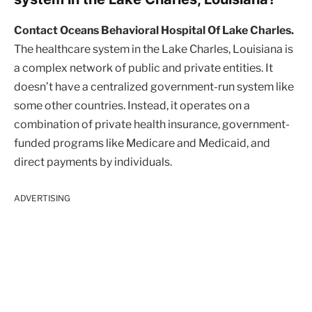
Contact Oceans Behavioral Hospital Of Lake Charles.
The healthcare system in the Lake Charles, Louisiana is
a complex network of public and private entities. It
doesn’t have a centralized government-run system like
some other countries. Instead, it operates on a
combination of private health insurance, government-
funded programs like Medicare and Medicaid, and
direct payments by individuals.
ADVERTISING