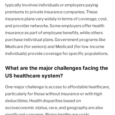
typically involves individuals or employers paying
premiums to private insurance companies. These
insurance plans vary widely in terms of coverage, cost,
and provider networks. Some employers offer health
insurance as part of employee benefits, while others
purchase individual plans. Government programs like
Medicare (for seniors) and Medicaid (for low-income
individuals) provide coverage for specific populations.
What are the major challenges facing the
US healthcare system?
One major challenge is access to affordable healthcare,
particularly for those without insurance or with high
deductibles. Health disparities based on
socioeconomic status, race, and geography are also
significant concerns. Rising healthcare costs,