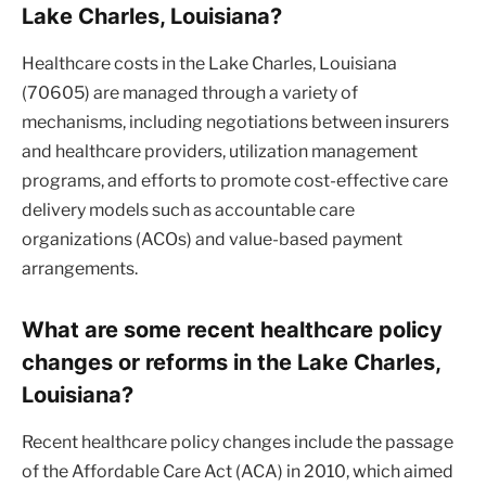
Lake Charles, Louisiana?
Healthcare costs in the Lake Charles, Louisiana
(70605) are managed through a variety of
mechanisms, including negotiations between insurers
and healthcare providers, utilization management
programs, and efforts to promote cost-effective care
delivery models such as accountable care
organizations (ACOs) and value-based payment
arrangements.
What are some recent healthcare policy
changes or reforms in the Lake Charles,
Louisiana?
Recent healthcare policy changes include the passage
of the Affordable Care Act (ACA) in 2010, which aimed