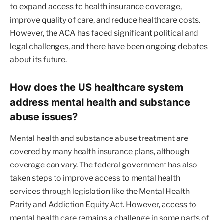
to expand access to health insurance coverage,
improve quality of care, and reduce healthcare costs.
However, the ACA has faced significant political and
legal challenges, and there have been ongoing debates
about its future.
How does the US healthcare system
address mental health and substance
abuse issues?
Mental health and substance abuse treatment are
covered by many health insurance plans, although
coverage can vary. The federal government has also
taken steps to improve access to mental health
services through legislation like the Mental Health
Parity and Addiction Equity Act. However, access to
mental health care remains a challenge in some parts of