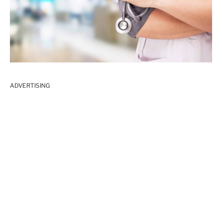
ADVERTISING