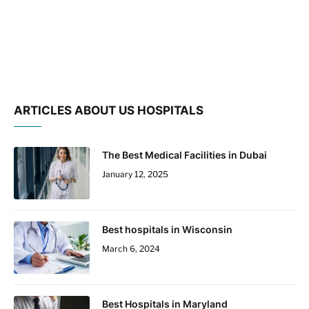
ARTICLES ABOUT US HOSPITALS
The Best Medical Facilities in Dubai
January 12, 2025
Best hospitals in Wisconsin
March 6, 2024
Best Hospitals in Maryland