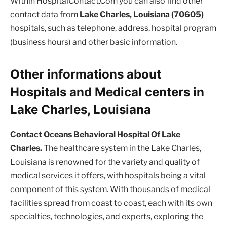
Within HospitalContact.Com you can also find other
contact data from
Lake Charles, Louisiana (70605)
hospitals, such as telephone, address, hospital program
(business hours) and other basic information.
Other informations about
Hospitals and Medical centers in
Lake Charles, Louisiana
Contact Oceans Behavioral Hospital Of Lake
Charles.
The healthcare system in the Lake Charles,
Louisiana is renowned for the variety and quality of
medical services it offers, with hospitals being a vital
component of this system. With thousands of medical
facilities spread from coast to coast, each with its own
specialties, technologies, and experts, exploring the