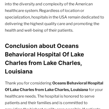
into the diversity and complexity of the American
healthcare system. Regardless of location or
specialization, hospitals in the USA remain dedicated to
delivering the highest quality care and promoting the
health and well-being of their patients.
Conclusion about Oceans
Behavioral Hospital Of Lake
Charles from Lake Charles,
Louisiana
Thank you for considering
Oceans Behavioral Hospital
Of Lake Charles from Lake Charles, Louisiana
for your
healthcare needs. The hospital is honored to serve
patients and their families and is committed to