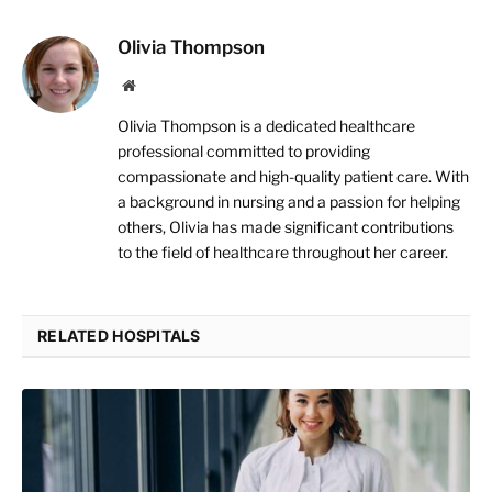
Olivia Thompson
Website
Olivia Thompson is a dedicated healthcare
professional committed to providing
compassionate and high-quality patient care. With
a background in nursing and a passion for helping
others, Olivia has made significant contributions
to the field of healthcare throughout her career.
RELATED HOSPITALS