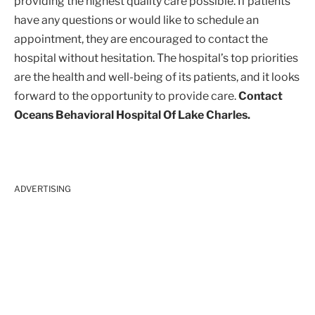
providing the highest quality care possible. If patients
have any questions or would like to schedule an
appointment, they are encouraged to contact the
hospital without hesitation. The hospital’s top priorities
are the health and well-being of its patients, and it looks
forward to the opportunity to provide care.
Contact
Oceans Behavioral Hospital Of Lake Charles.
ADVERTISING