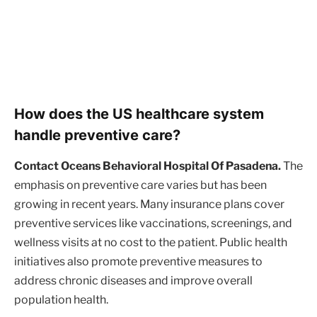
How does the US healthcare system
handle preventive care?
Contact Oceans Behavioral Hospital Of Pasadena.
The
emphasis on preventive care varies but has been
growing in recent years. Many insurance plans cover
preventive services like vaccinations, screenings, and
wellness visits at no cost to the patient. Public health
initiatives also promote preventive measures to
address chronic diseases and improve overall
population health.