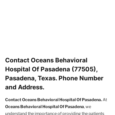
Contact Oceans Behavioral
Hospital Of Pasadena (77505),
Pasadena, Texas. Phone Number
and Address.
Contact Oceans Behavioral Hospital Of Pasadena.
At
Oceans Behavioral Hospital Of Pasadena
, we
understand the importance of providing the patients