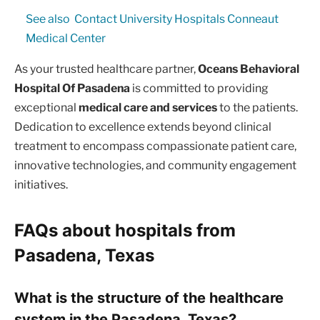
See also
Contact University Hospitals Conneaut
Medical Center
As your trusted healthcare partner,
Oceans Behavioral
Hospital Of Pasadena
is committed to providing
exceptional
medical care and services
to the patients.
Dedication to excellence extends beyond clinical
treatment to encompass compassionate patient care,
innovative technologies, and community engagement
initiatives.
FAQs about hospitals from
Pasadena, Texas
What is the structure of the healthcare
system in the Pasadena, Texas?