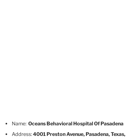
Name:
Oceans Behavioral Hospital Of Pasadena
Address:
4001 Preston Avenue, Pasadena, Texas,