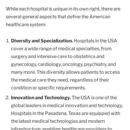
While each hospital is unique in its own right, there are
several general aspects that define the American
healthcare system:
Diversity and Specialization.
Hospitals in the USA
cover a wide range of medical specialties, from
surgery and intensive care to obstetrics and
gynecology, cardiology, oncology, psychiatry, and
many more. This diversity allows patients to access
the medical care they need, regardless of their
condition or specific requirements.
Innovation and Technology.
The USA is one of the
global leaders in medical innovation and technology.
Hospitals in the Pasadena, Texas are equipped with
the latest medical technologies and modern
infrastructure, enabling healthcare providers to