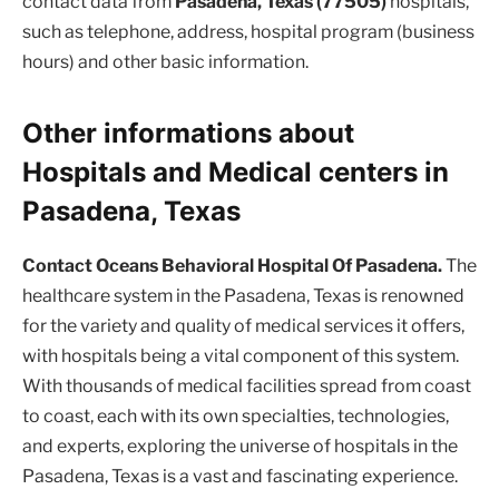
contact data from
Pasadena, Texas (77505)
hospitals,
such as telephone, address, hospital program (business
hours) and other basic information.
Other informations about
Hospitals and Medical centers in
Pasadena, Texas
Contact Oceans Behavioral Hospital Of Pasadena.
The
healthcare system in the Pasadena, Texas is renowned
for the variety and quality of medical services it offers,
with hospitals being a vital component of this system.
With thousands of medical facilities spread from coast
to coast, each with its own specialties, technologies,
and experts, exploring the universe of hospitals in the
Pasadena, Texas is a vast and fascinating experience.