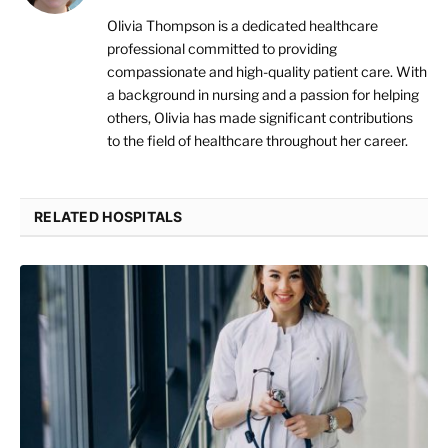
Olivia Thompson is a dedicated healthcare
professional committed to providing
compassionate and high-quality patient care. With
a background in nursing and a passion for helping
others, Olivia has made significant contributions
to the field of healthcare throughout her career.
RELATED HOSPITALS