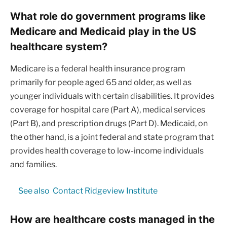
What role do government programs like
Medicare and Medicaid play in the US
healthcare system?
Medicare is a federal health insurance program
primarily for people aged 65 and older, as well as
younger individuals with certain disabilities. It provides
coverage for hospital care (Part A), medical services
(Part B), and prescription drugs (Part D). Medicaid, on
the other hand, is a joint federal and state program that
provides health coverage to low-income individuals
and families.
See also
Contact Ridgeview Institute
How are healthcare costs managed in the