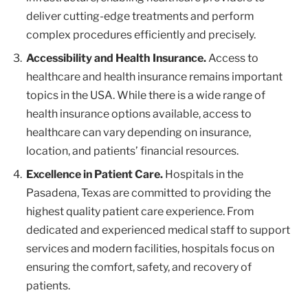
deliver cutting-edge treatments and perform
complex procedures efficiently and precisely.
Accessibility and Health Insurance.
Access to
healthcare and health insurance remains important
topics in the USA. While there is a wide range of
health insurance options available, access to
healthcare can vary depending on insurance,
location, and patients’ financial resources.
Excellence in Patient Care.
Hospitals in the
Pasadena, Texas are committed to providing the
highest quality patient care experience. From
dedicated and experienced medical staff to support
services and modern facilities, hospitals focus on
ensuring the comfort, safety, and recovery of
patients.