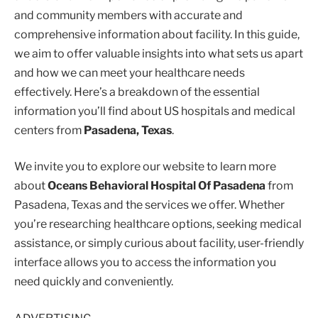
and community members with accurate and
comprehensive information about facility. In this guide,
we aim to offer valuable insights into what sets us apart
and how we can meet your healthcare needs
effectively. Here’s a breakdown of the essential
information you’ll find about US hospitals and medical
centers from
Pasadena, Texas
.
We invite you to explore our website to learn more
about
Oceans Behavioral Hospital Of Pasadena
from
Pasadena, Texas and the services we offer. Whether
you’re researching healthcare options, seeking medical
assistance, or simply curious about facility, user-friendly
interface allows you to access the information you
need quickly and conveniently.