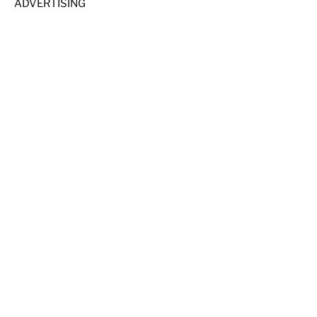
ADVERTISING