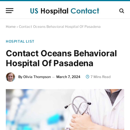
Home
»
Contact Oceans Behavioral Hospital Of Pasadena
HOSPITAL LIST
Contact Oceans Behavioral
Hospital Of Pasadena
By
Olivia Thompson
March 7, 2024
7 Mins Read