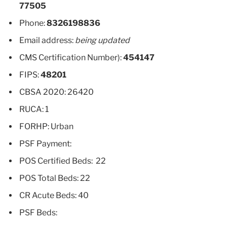
77505
Phone:
8326198836
Email address:
being updated
CMS Certification Number):
454147
FIPS:
48201
CBSA 2020: 26420
RUCA: 1
FORHP: Urban
PSF Payment:
POS Certified Beds: 22
POS Total Beds: 22
CR Acute Beds: 40
PSF Beds: