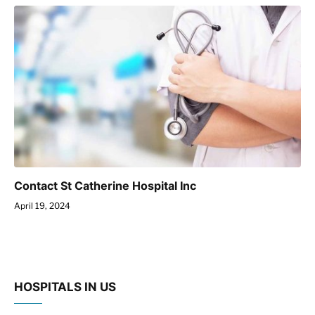
Contact St Catherine Hospital Inc
April 19, 2024
HOSPITALS IN US