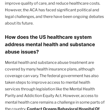
improve quality of care, and reduce healthcare costs.
However, the ACA has faced significant political and
legal challenges, and there have been ongoing debates
about its future.
How does the US healthcare system
address mental health and substance
abuse issues?
Mental health and substance abuse treatment are
covered by many health insurance plans, although
coverage can vary. The federal government has also
taken steps to improve access to mental health
services through legislation like the Mental Health
Parity and Addiction Equity Act. However, access to
mental health care remains a challenge in some parts of
the country.
Contact Oceans Behavioral Hospital Of