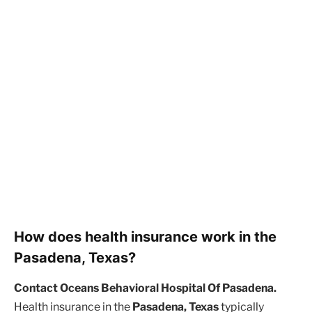
How does health insurance work in the
Pasadena, Texas?
Contact Oceans Behavioral Hospital Of Pasadena.
Health insurance in the
Pasadena, Texas
typically