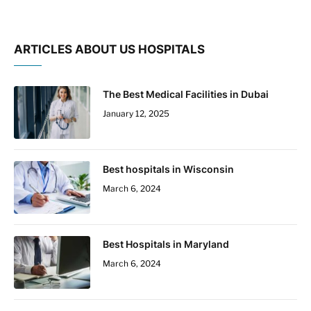
ARTICLES ABOUT US HOSPITALS
The Best Medical Facilities in Dubai
January 12, 2025
Best hospitals in Wisconsin
March 6, 2024
Best Hospitals in Maryland
March 6, 2024