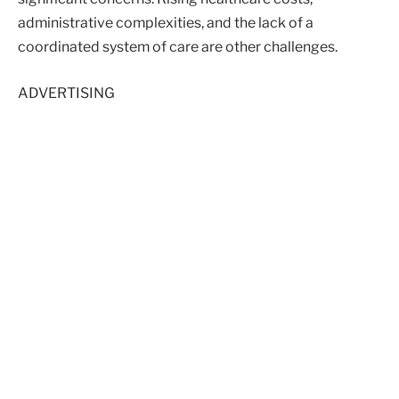
administrative complexities, and the lack of a
coordinated system of care are other challenges.
ADVERTISING