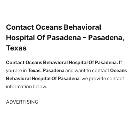
Contact Oceans Behavioral
Hospital Of Pasadena – Pasadena,
Texas
Contact Oceans Behavioral Hospital Of Pasadena.
If
you are in
Texas, Pasadena
and want to contact
Oceans
Behavioral Hospital Of Pasadena
, we provide contact
information below.
ADVERTISING