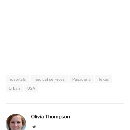
hospitals
medical services
Pasadena
Texas
Urban
USA
Olivia Thompson
Website