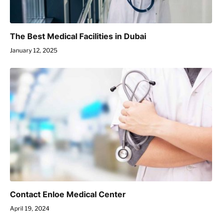
The Best Medical Facilities in Dubai
January 12, 2025
Contact Enloe Medical Center
April 19, 2024