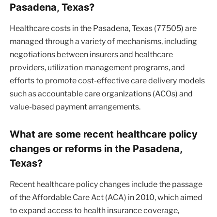
Pasadena, Texas?
Healthcare costs in the Pasadena, Texas (77505) are
managed through a variety of mechanisms, including
negotiations between insurers and healthcare
providers, utilization management programs, and
efforts to promote cost-effective care delivery models
such as accountable care organizations (ACOs) and
value-based payment arrangements.
What are some recent healthcare policy
changes or reforms in the Pasadena,
Texas?
Recent healthcare policy changes include the passage
of the Affordable Care Act (ACA) in 2010, which aimed
to expand access to health insurance coverage,