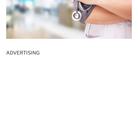
ADVERTISING