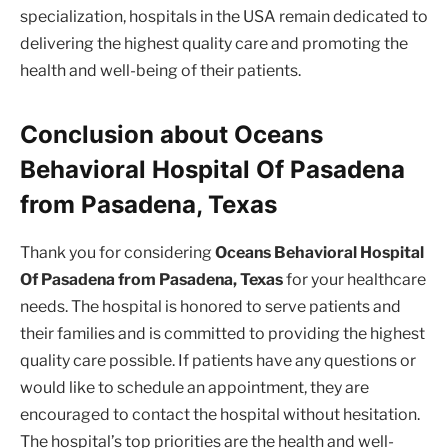
specialization, hospitals in the USA remain dedicated to
delivering the highest quality care and promoting the
health and well-being of their patients.
Conclusion about Oceans
Behavioral Hospital Of Pasadena
from Pasadena, Texas
Thank you for considering
Oceans Behavioral Hospital
Of Pasadena from Pasadena, Texas
for your healthcare
needs. The hospital is honored to serve patients and
their families and is committed to providing the highest
quality care possible. If patients have any questions or
would like to schedule an appointment, they are
encouraged to contact the hospital without hesitation.
The hospital’s top priorities are the health and well-