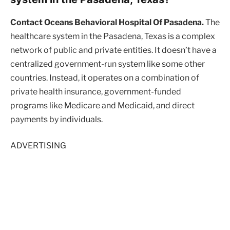
Contact Oceans Behavioral Hospital Of Pasadena.
The
healthcare system in the Pasadena, Texas is a complex
network of public and private entities. It doesn’t have a
centralized government-run system like some other
countries. Instead, it operates on a combination of
private health insurance, government-funded
programs like Medicare and Medicaid, and direct
payments by individuals.
ADVERTISING