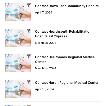
Contact Down East Community Hospital
April 7, 2024
Contact Healthsouth Rehabilitation
Hospital Of Cypress
March 18, 2024
Contact Healthmark Regional Medical
Center
March 14, 2024
Contact Huron Regional Medical Center
April 18, 2024