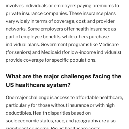
involves individuals or employers paying premiums to
private insurance companies. These insurance plans
vary widely in terms of coverage, cost, and provider
networks. Some employers offer health insurance as
part of employee benefits, while others purchase
individual plans. Government programs like Medicare
(for seniors) and Medicaid (for low-income individuals)
provide coverage for specific populations.
What are the major challenges facing the
US healthcare system?
One major challenge is access to affordable healthcare,
particularly for those without insurance or with high
deductibles. Health disparities based on
socioeconomic status, race, and geography are also
significant concerns. Rising healthcare costs,