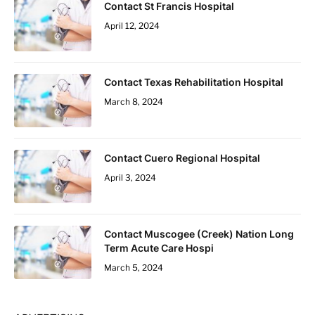
Contact St Francis Hospital
April 12, 2024
Contact Texas Rehabilitation Hospital
March 8, 2024
Contact Cuero Regional Hospital
April 3, 2024
Contact Muscogee (Creek) Nation Long
Term Acute Care Hospi
March 5, 2024