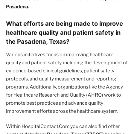
Pasadena.
What efforts are being made to improve
healthcare quality and patient safety in
the Pasadena, Texas?
Various initiatives focus on improving healthcare
quality and patient safety, including the development of
evidence-based clinical guidelines, patient safety
protocols, and quality measurement and reporting
programs. Additionally, organizations like the Agency
for Healthcare Research and Quality (AHRQ) work to
promote best practices and advance quality
improvement efforts across the healthcare system.
Within HospitalContact.Com you can also find other