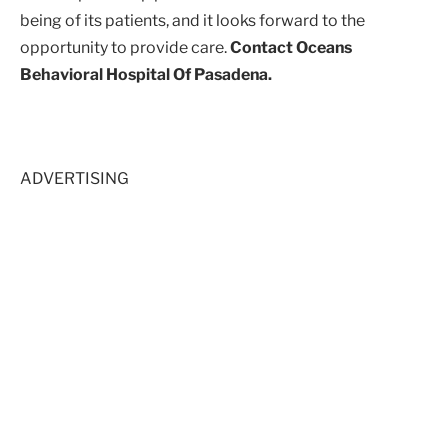
being of its patients, and it looks forward to the
opportunity to provide care.
Contact Oceans
Behavioral Hospital Of Pasadena.
ADVERTISING