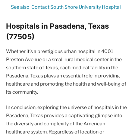
See also
Contact South Shore University Hospital
Hospitals in Pasadena, Texas
(77505)
Whether it’s a prestigious urban hospital in 4001
Preston Avenue or a small rural medical center in the
southern state of Texas, each medical facility in the
Pasadena, Texas plays an essential role in providing
healthcare and promoting the health and well-being of
its community.
In conclusion, exploring the universe of hospitals in the
Pasadena, Texas provides a captivating glimpse into
the diversity and complexity of the American
healthcare system. Regardless of location or