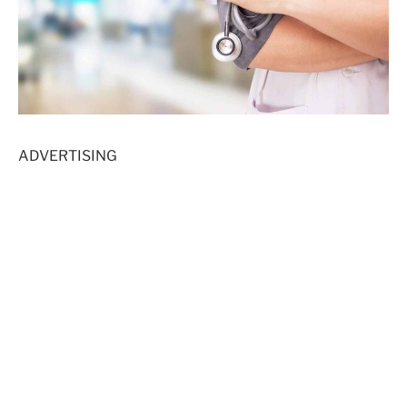
ADVERTISING