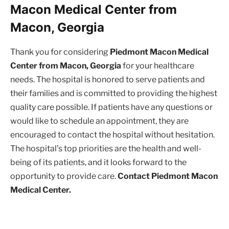
Macon Medical Center from
Macon, Georgia
Thank you for considering
Piedmont Macon Medical
Center from Macon, Georgia
for your healthcare
needs. The hospital is honored to serve patients and
their families and is committed to providing the highest
quality care possible. If patients have any questions or
would like to schedule an appointment, they are
encouraged to contact the hospital without hesitation.
The hospital’s top priorities are the health and well-
being of its patients, and it looks forward to the
opportunity to provide care.
Contact Piedmont Macon
Medical Center.