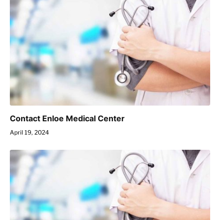
Contact Enloe Medical Center
April 19, 2024