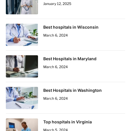
January 12, 2025
Best hospitals in Wisconsin
March 6, 2024
Best Hospitals in Maryland
March 6, 2024
Best Hospitals in Washington
March 6, 2024
Top hospitals in Virginia
March 5, 2024