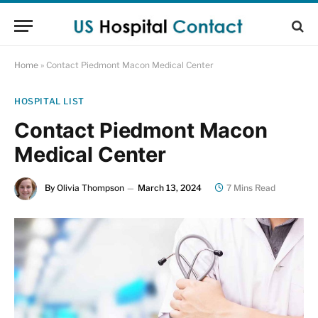
Home
»
Contact Piedmont Macon Medical Center
HOSPITAL LIST
Contact Piedmont Macon
Medical Center
By
Olivia Thompson
March 13, 2024
7 Mins Read