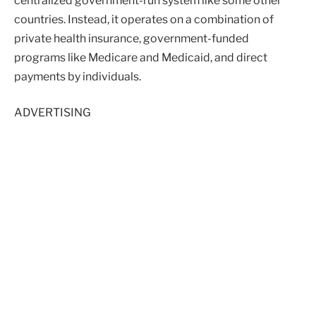
centralized government-run system like some other
countries. Instead, it operates on a combination of
private health insurance, government-funded
programs like Medicare and Medicaid, and direct
payments by individuals.
ADVERTISING