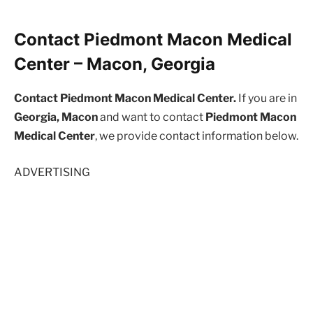
Contact Piedmont Macon Medical
Center – Macon, Georgia
Contact Piedmont Macon Medical Center.
If you are in
Georgia, Macon
and want to contact
Piedmont Macon
Medical Center
, we provide contact information below.
ADVERTISING