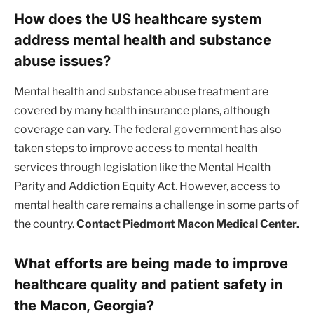
How does the US healthcare system
address mental health and substance
abuse issues?
Mental health and substance abuse treatment are
covered by many health insurance plans, although
coverage can vary. The federal government has also
taken steps to improve access to mental health
services through legislation like the Mental Health
Parity and Addiction Equity Act. However, access to
mental health care remains a challenge in some parts of
the country.
Contact Piedmont Macon Medical Center.
What efforts are being made to improve
healthcare quality and patient safety in
the Macon, Georgia?