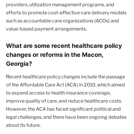
providers, utilization management programs, and
efforts to promote cost-effective care delivery models
such as accountable care organizations (ACOs) and
value-based payment arrangements.
What are some recent healthcare policy
changes or reforms in the Macon,
Georgia?
Recent healthcare policy changes include the passage
of the Affordable Care Act (ACA) in 2010, which aimed
to expand access to health insurance coverage,
improve quality of care, and reduce healthcare costs.
However, the ACA has faced significant political and
legal challenges, and there have been ongoing debates
about its future.