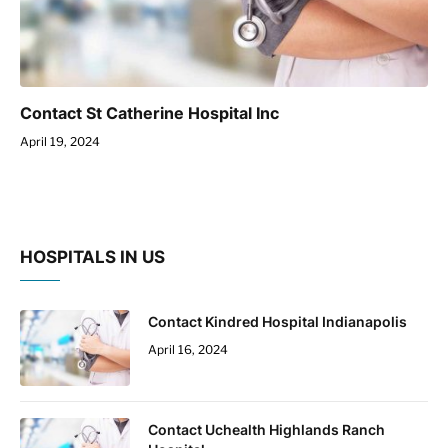
Contact St Catherine Hospital Inc
April 19, 2024
HOSPITALS IN US
Contact Kindred Hospital Indianapolis
April 16, 2024
Contact Uchealth Highlands Ranch