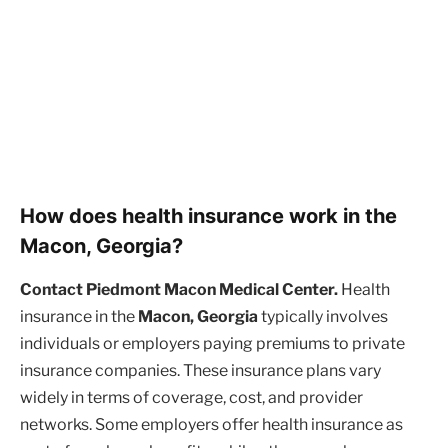
How does health insurance work in the
Macon, Georgia?
Contact Piedmont Macon Medical Center.
Health
insurance in the
Macon, Georgia
typically involves
individuals or employers paying premiums to private
insurance companies. These insurance plans vary
widely in terms of coverage, cost, and provider
networks. Some employers offer health insurance as