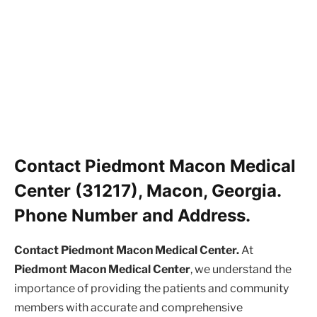
Contact Piedmont Macon Medical
Center (31217), Macon, Georgia.
Phone Number and Address.
Contact Piedmont Macon Medical Center.
At
Piedmont Macon Medical Center
, we understand the
importance of providing the patients and community
members with accurate and comprehensive