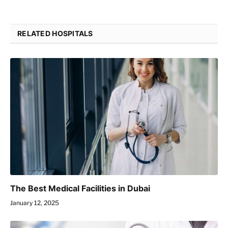
RELATED HOSPITALS
The Best Medical Facilities in Dubai
January 12, 2025