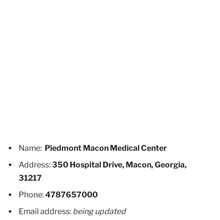
Name:
Piedmont Macon Medical Center
Address:
350 Hospital Drive, Macon, Georgia,
31217
Phone:
4787657000
Email address:
being updated