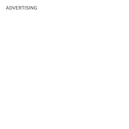
ADVERTISING