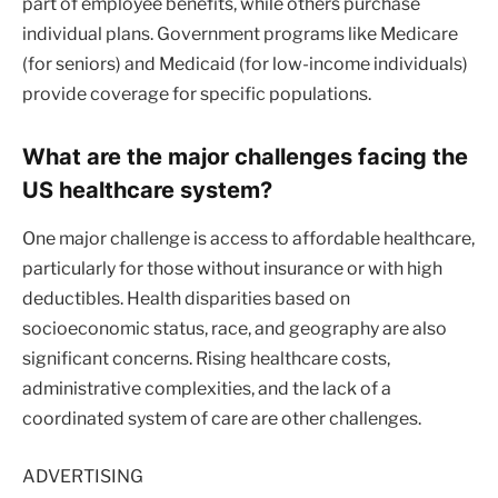
part of employee benefits, while others purchase
individual plans. Government programs like Medicare
(for seniors) and Medicaid (for low-income individuals)
provide coverage for specific populations.
What are the major challenges facing the
US healthcare system?
One major challenge is access to affordable healthcare,
particularly for those without insurance or with high
deductibles. Health disparities based on
socioeconomic status, race, and geography are also
significant concerns. Rising healthcare costs,
administrative complexities, and the lack of a
coordinated system of care are other challenges.
ADVERTISING