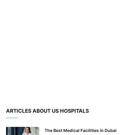
ARTICLES ABOUT US HOSPITALS
The Best Medical Facilities in Dubai