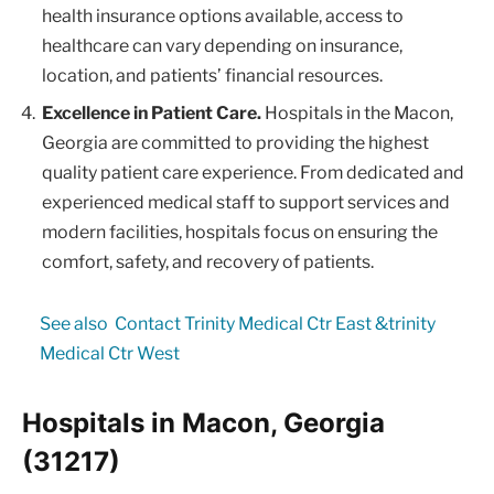
health insurance options available, access to
healthcare can vary depending on insurance,
location, and patients’ financial resources.
Excellence in Patient Care.
Hospitals in the Macon,
Georgia are committed to providing the highest
quality patient care experience. From dedicated and
experienced medical staff to support services and
modern facilities, hospitals focus on ensuring the
comfort, safety, and recovery of patients.
See also
Contact Trinity Medical Ctr East &trinity
Medical Ctr West
Hospitals in Macon, Georgia
(31217)