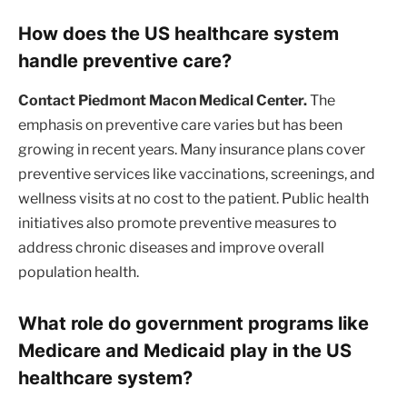
How does the US healthcare system
handle preventive care?
Contact Piedmont Macon Medical Center.
The
emphasis on preventive care varies but has been
growing in recent years. Many insurance plans cover
preventive services like vaccinations, screenings, and
wellness visits at no cost to the patient. Public health
initiatives also promote preventive measures to
address chronic diseases and improve overall
population health.
What role do government programs like
Medicare and Medicaid play in the US
healthcare system?