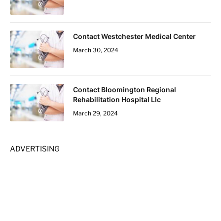
Contact Westchester Medical Center
March 30, 2024
Contact Bloomington Regional
Rehabilitation Hospital Llc
March 29, 2024
ADVERTISING