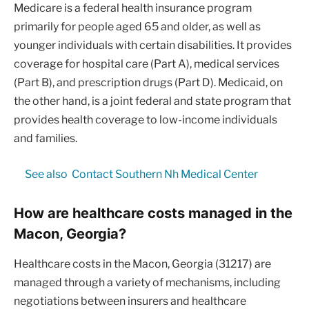
Medicare is a federal health insurance program
primarily for people aged 65 and older, as well as
younger individuals with certain disabilities. It provides
coverage for hospital care (Part A), medical services
(Part B), and prescription drugs (Part D). Medicaid, on
the other hand, is a joint federal and state program that
provides health coverage to low-income individuals
and families.
See also
Contact Southern Nh Medical Center
How are healthcare costs managed in the
Macon, Georgia?
Healthcare costs in the Macon, Georgia (31217) are
managed through a variety of mechanisms, including
negotiations between insurers and healthcare