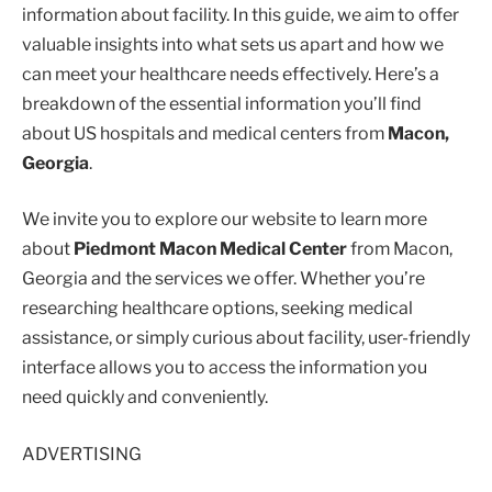
information about facility. In this guide, we aim to offer
valuable insights into what sets us apart and how we
can meet your healthcare needs effectively. Here’s a
breakdown of the essential information you’ll find
about US hospitals and medical centers from
Macon,
Georgia
.
We invite you to explore our website to learn more
about
Piedmont Macon Medical Center
from Macon,
Georgia and the services we offer. Whether you’re
researching healthcare options, seeking medical
assistance, or simply curious about facility, user-friendly
interface allows you to access the information you
need quickly and conveniently.
ADVERTISING