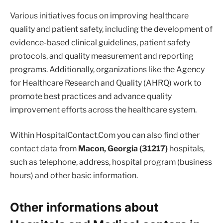
Various initiatives focus on improving healthcare
quality and patient safety, including the development of
evidence-based clinical guidelines, patient safety
protocols, and quality measurement and reporting
programs. Additionally, organizations like the Agency
for Healthcare Research and Quality (AHRQ) work to
promote best practices and advance quality
improvement efforts across the healthcare system.
Within HospitalContact.Com you can also find other
contact data from
Macon, Georgia (31217)
hospitals,
such as telephone, address, hospital program (business
hours) and other basic information.
Other informations about