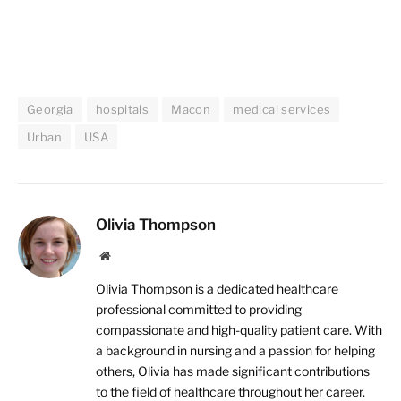
Georgia
hospitals
Macon
medical services
Urban
USA
Olivia Thompson
Website
Olivia Thompson is a dedicated healthcare
professional committed to providing
compassionate and high-quality patient care. With
a background in nursing and a passion for helping
others, Olivia has made significant contributions
to the field of healthcare throughout her career.