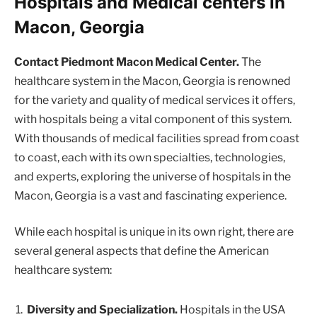
Hospitals and Medical centers in
Macon, Georgia
Contact Piedmont Macon Medical Center.
The
healthcare system in the Macon, Georgia is renowned
for the variety and quality of medical services it offers,
with hospitals being a vital component of this system.
With thousands of medical facilities spread from coast
to coast, each with its own specialties, technologies,
and experts, exploring the universe of hospitals in the
Macon, Georgia is a vast and fascinating experience.
While each hospital is unique in its own right, there are
several general aspects that define the American
healthcare system:
Diversity and Specialization.
Hospitals in the USA