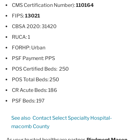
CMS Certification Number):
110164
FIPS:
13021
CBSA 2020: 31420
RUCA: 1
FORHP: Urban
PSF Payment: PPS
POS Certified Beds: 250
POS Total Beds: 250
CR Acute Beds: 186
PSF Beds: 197
See also
Contact Select Specialty Hospital-
macomb County
As your trusted healthcare partner,
Piedmont Macon