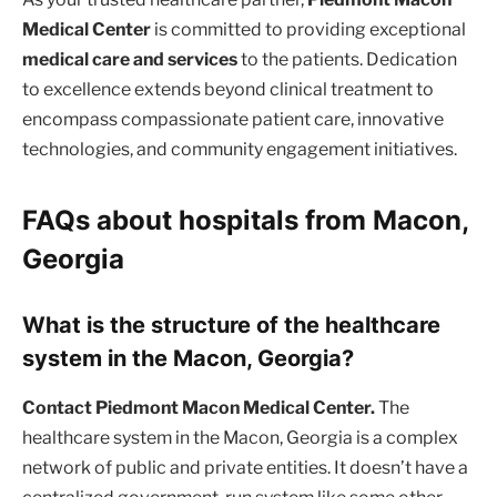
Medical Center
is committed to providing exceptional
medical care and services
to the patients. Dedication
to excellence extends beyond clinical treatment to
encompass compassionate patient care, innovative
technologies, and community engagement initiatives.
FAQs about hospitals from Macon,
Georgia
What is the structure of the healthcare
system in the Macon, Georgia?
Contact Piedmont Macon Medical Center.
The
healthcare system in the Macon, Georgia is a complex
network of public and private entities. It doesn’t have a