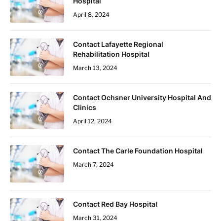
Hospital
April 8, 2024
Contact Lafayette Regional
Rehabilitation Hospital
March 13, 2024
Contact Ochsner University Hospital And
Clinics
April 12, 2024
Contact The Carle Foundation Hospital
March 7, 2024
Contact Red Bay Hospital
March 31, 2024