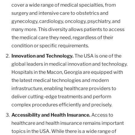
cover a wide range of medical specialties, from
surgery and intensive care to obstetrics and
gynecology, cardiology, oncology, psychiatry, and
many more. This diversity allows patients to access
the medical care they need, regardless of their
condition or specific requirements.
Innovation and Technology.
The USA is one of the
global leaders in medical innovation and technology.
Hospitals in the Macon, Georgia are equipped with
the latest medical technologies and modern
infrastructure, enabling healthcare providers to
deliver cutting-edge treatments and perform
complex procedures efficiently and precisely.
Accessibility and Health Insurance.
Access to
healthcare and health insurance remains important
topics in the USA. While there is a wide range of