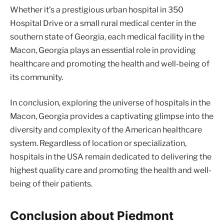
Whether it’s a prestigious urban hospital in 350
Hospital Drive or a small rural medical center in the
southern state of Georgia, each medical facility in the
Macon, Georgia plays an essential role in providing
healthcare and promoting the health and well-being of
its community.
In conclusion, exploring the universe of hospitals in the
Macon, Georgia provides a captivating glimpse into the
diversity and complexity of the American healthcare
system. Regardless of location or specialization,
hospitals in the USA remain dedicated to delivering the
highest quality care and promoting the health and well-
being of their patients.
Conclusion about Piedmont