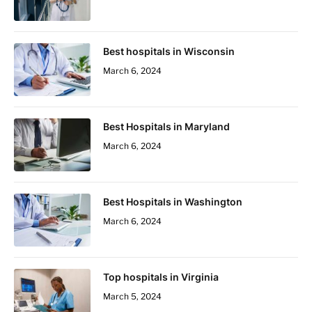
Best hospitals in Wisconsin
March 6, 2024
Best Hospitals in Maryland
March 6, 2024
Best Hospitals in Washington
March 6, 2024
Top hospitals in Virginia
March 5, 2024