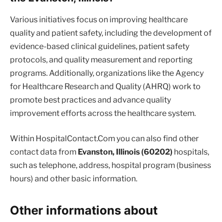
Various initiatives focus on improving healthcare
quality and patient safety, including the development of
evidence-based clinical guidelines, patient safety
protocols, and quality measurement and reporting
programs. Additionally, organizations like the Agency
for Healthcare Research and Quality (AHRQ) work to
promote best practices and advance quality
improvement efforts across the healthcare system.
Within HospitalContact.Com you can also find other
contact data from
Evanston, Illinois (60202)
hospitals,
such as telephone, address, hospital program (business
hours) and other basic information.
Other informations about