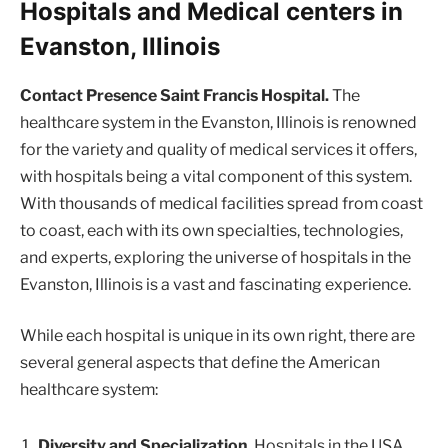
Hospitals and Medical centers in
Evanston, Illinois
Contact Presence Saint Francis Hospital.
The
healthcare system in the Evanston, Illinois is renowned
for the variety and quality of medical services it offers,
with hospitals being a vital component of this system.
With thousands of medical facilities spread from coast
to coast, each with its own specialties, technologies,
and experts, exploring the universe of hospitals in the
Evanston, Illinois is a vast and fascinating experience.
While each hospital is unique in its own right, there are
several general aspects that define the American
healthcare system:
Diversity and Specialization.
Hospitals in the USA