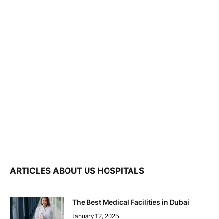
ARTICLES ABOUT US HOSPITALS
The Best Medical Facilities in Dubai
January 12, 2025