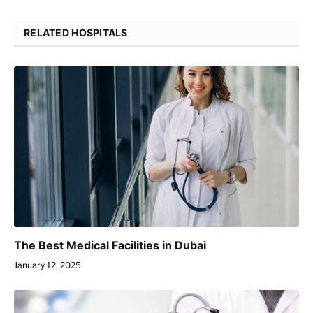
RELATED HOSPITALS
The Best Medical Facilities in Dubai
January 12, 2025