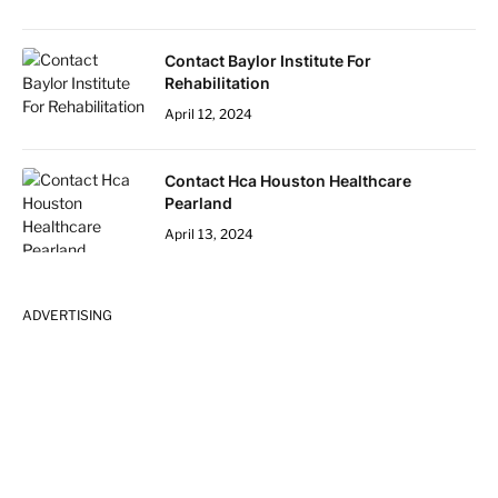
Contact Baylor Institute For
Rehabilitation
April 12, 2024
Contact Hca Houston Healthcare
Pearland
April 13, 2024
ADVERTISING