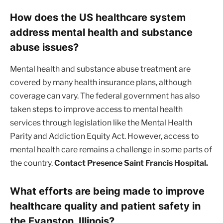
How does the US healthcare system
address mental health and substance
abuse issues?
Mental health and substance abuse treatment are
covered by many health insurance plans, although
coverage can vary. The federal government has also
taken steps to improve access to mental health
services through legislation like the Mental Health
Parity and Addiction Equity Act. However, access to
mental health care remains a challenge in some parts of
the country.
Contact Presence Saint Francis Hospital.
What efforts are being made to improve
healthcare quality and patient safety in
the Evanston, Illinois?