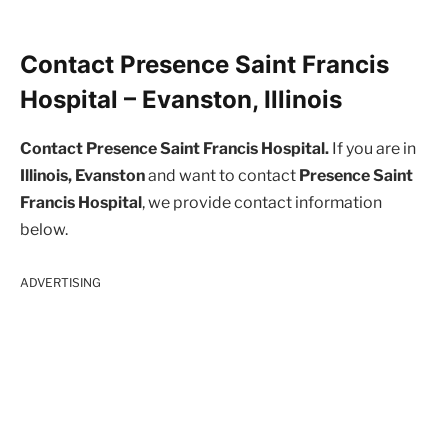
Contact Presence Saint Francis
Hospital – Evanston, Illinois
Contact Presence Saint Francis Hospital.
If you are in
Illinois, Evanston
and want to contact
Presence Saint
Francis Hospital
, we provide contact information
below.
ADVERTISING