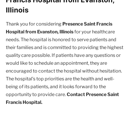
Illinois
Thank you for considering
Presence Saint Francis
Hospital from Evanston, Illinois
for your healthcare
needs. The hospital is honored to serve patients and
their families and is committed to providing the highest
quality care possible. If patients have any questions or
would like to schedule an appointment, they are
encouraged to contact the hospital without hesitation.
The hospital’s top priorities are the health and well-
being of its patients, and it looks forward to the
opportunity to provide care.
Contact Presence Saint
Francis Hospital.