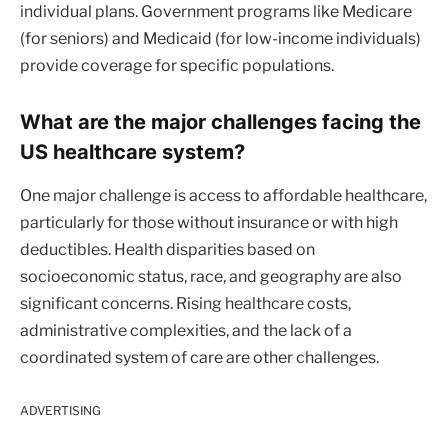
individual plans. Government programs like Medicare
(for seniors) and Medicaid (for low-income individuals)
provide coverage for specific populations.
What are the major challenges facing the
US healthcare system?
One major challenge is access to affordable healthcare,
particularly for those without insurance or with high
deductibles. Health disparities based on
socioeconomic status, race, and geography are also
significant concerns. Rising healthcare costs,
administrative complexities, and the lack of a
coordinated system of care are other challenges.
ADVERTISING