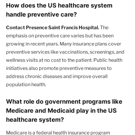
How does the US healthcare system
handle preventive care?
Contact Presence Saint Francis Hospital.
The
emphasis on preventive care varies but has been
growing in recent years. Many insurance plans cover
preventive services like vaccinations, screenings, and
wellness visits at no cost to the patient. Public health
initiatives also promote preventive measures to
address chronic diseases and improve overall
population health.
What role do government programs like
Medicare and Medicaid play in the US
healthcare system?
Medicare is a federal health insurance program