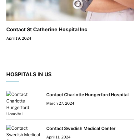
Contact St Catherine Hospital Inc
April 19, 2024
HOSPITALS IN US
Contact Charlotte Hungerford Hospital
March 27, 2024
Contact Swedish Medical Center
April 11, 2024