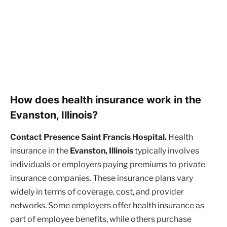
How does health insurance work in the
Evanston, Illinois?
Contact Presence Saint Francis Hospital.
Health
insurance in the
Evanston, Illinois
typically involves
individuals or employers paying premiums to private
insurance companies. These insurance plans vary
widely in terms of coverage, cost, and provider
networks. Some employers offer health insurance as
part of employee benefits, while others purchase