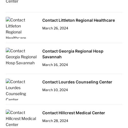
Contact Littleton Regional Healthcare
March 26, 2024
Contact Georgia Regional Hosp
Savannah
March 16, 2024
Contact Lourdes Counseling Center
March 10, 2024
Contact Hillcrest Medical Center
March 28, 2024