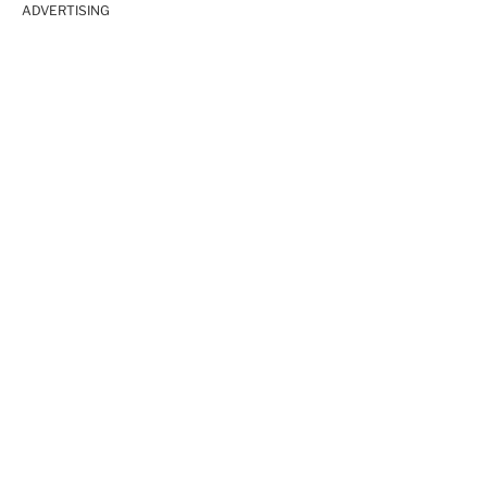
ADVERTISING