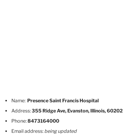
Name:
Presence Saint Francis Hospital
Address:
355 Ridge Ave, Evanston, Illinois, 60202
Phone:
8473164000
Email address:
being updated