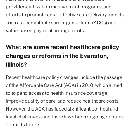
providers, utilization management programs, and
efforts to promote cost-effective care delivery models
such as accountable care organizations (ACOs) and
value-based payment arrangements.
What are some recent healthcare policy
changes or reforms in the Evanston,
Illinois?
Recent healthcare policy changes include the passage
of the Affordable Care Act (ACA) in 2010, which aimed
to expand access to health insurance coverage,
improve quality of care, and reduce healthcare costs.
However, the ACA has faced significant political and
legal challenges, and there have been ongoing debates
about its future.