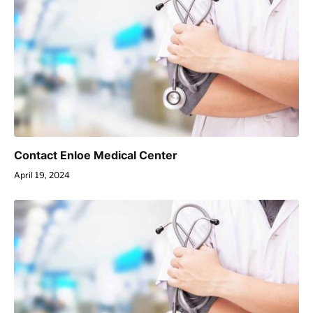
Contact Enloe Medical Center
April 19, 2024