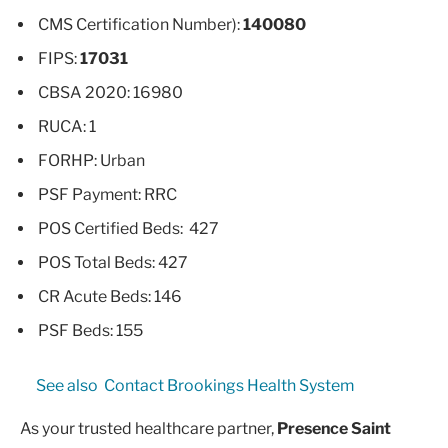
CMS Certification Number):
140080
FIPS:
17031
CBSA 2020: 16980
RUCA: 1
FORHP: Urban
PSF Payment: RRC
POS Certified Beds: 427
POS Total Beds: 427
CR Acute Beds: 146
PSF Beds: 155
See also
Contact Brookings Health System
As your trusted healthcare partner,
Presence Saint