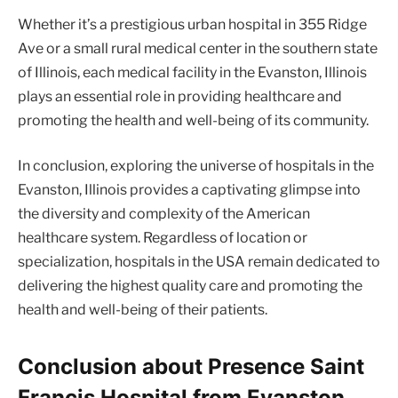
Whether it’s a prestigious urban hospital in 355 Ridge
Ave or a small rural medical center in the southern state
of Illinois, each medical facility in the Evanston, Illinois
plays an essential role in providing healthcare and
promoting the health and well-being of its community.
In conclusion, exploring the universe of hospitals in the
Evanston, Illinois provides a captivating glimpse into
the diversity and complexity of the American
healthcare system. Regardless of location or
specialization, hospitals in the USA remain dedicated to
delivering the highest quality care and promoting the
health and well-being of their patients.
Conclusion about Presence Saint
Francis Hospital from Evanston,