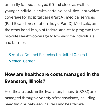
primarily for people aged 65 and older, as well as
younger individuals with certain disabilities. It provides
coverage for hospital care (Part A), medical services
(Part B), and prescription drugs (Part D). Medicaid, on
the other hand, is a joint federal and state program that
provides health coverage to low-income individuals
and families.
See also
Contact Peacehealth United General
Medical Center
How are healthcare costs managed in the
Evanston, Illinois?
Healthcare costs in the Evanston, Illinois (60202) are
managed through a variety of mechanisms, including
negotiations between insurers and healthcare