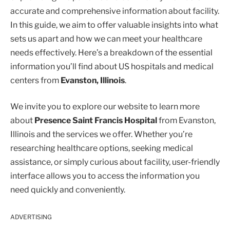
accurate and comprehensive information about facility.
In this guide, we aim to offer valuable insights into what
sets us apart and how we can meet your healthcare
needs effectively. Here’s a breakdown of the essential
information you’ll find about US hospitals and medical
centers from
Evanston, Illinois
.
We invite you to explore our website to learn more
about
Presence Saint Francis Hospital
from Evanston,
Illinois and the services we offer. Whether you’re
researching healthcare options, seeking medical
assistance, or simply curious about facility, user-friendly
interface allows you to access the information you
need quickly and conveniently.
ADVERTISING