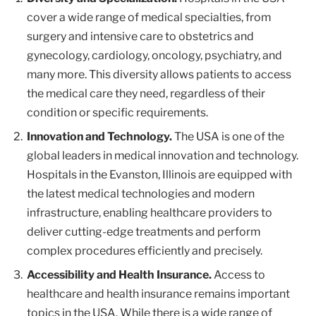
cover a wide range of medical specialties, from
surgery and intensive care to obstetrics and
gynecology, cardiology, oncology, psychiatry, and
many more. This diversity allows patients to access
the medical care they need, regardless of their
condition or specific requirements.
Innovation and Technology.
The USA is one of the
global leaders in medical innovation and technology.
Hospitals in the Evanston, Illinois are equipped with
the latest medical technologies and modern
infrastructure, enabling healthcare providers to
deliver cutting-edge treatments and perform
complex procedures efficiently and precisely.
Accessibility and Health Insurance.
Access to
healthcare and health insurance remains important
topics in the USA. While there is a wide range of