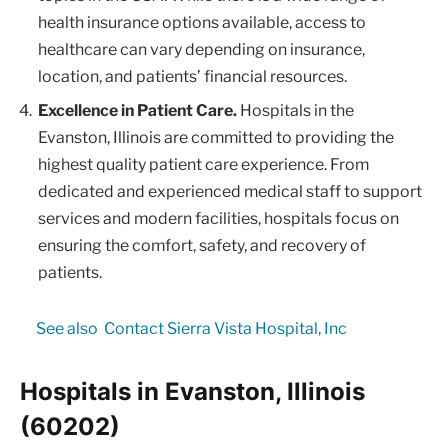
health insurance options available, access to
healthcare can vary depending on insurance,
location, and patients’ financial resources.
Excellence in Patient Care.
Hospitals in the
Evanston, Illinois are committed to providing the
highest quality patient care experience. From
dedicated and experienced medical staff to support
services and modern facilities, hospitals focus on
ensuring the comfort, safety, and recovery of
patients.
See also
Contact Sierra Vista Hospital, Inc
Hospitals in Evanston, Illinois
(60202)