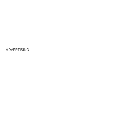
ADVERTISING