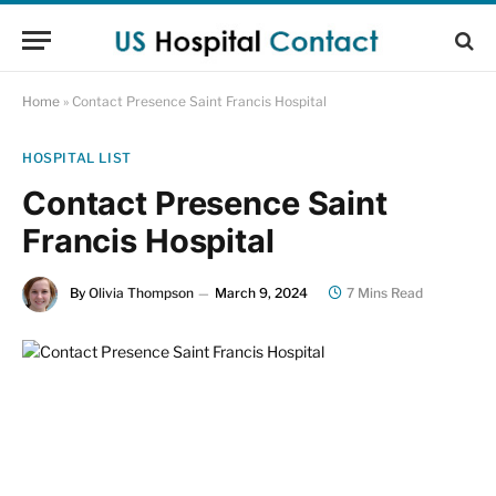
Home
»
Contact Presence Saint Francis Hospital
HOSPITAL LIST
Contact Presence Saint
Francis Hospital
By
Olivia Thompson
March 9, 2024
7 Mins Read