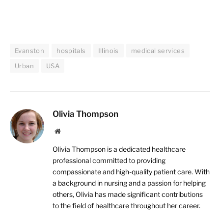
Evanston
hospitals
Illinois
medical services
Urban
USA
Olivia Thompson
Website
Olivia Thompson is a dedicated healthcare
professional committed to providing
compassionate and high-quality patient care. With
a background in nursing and a passion for helping
others, Olivia has made significant contributions
to the field of healthcare throughout her career.