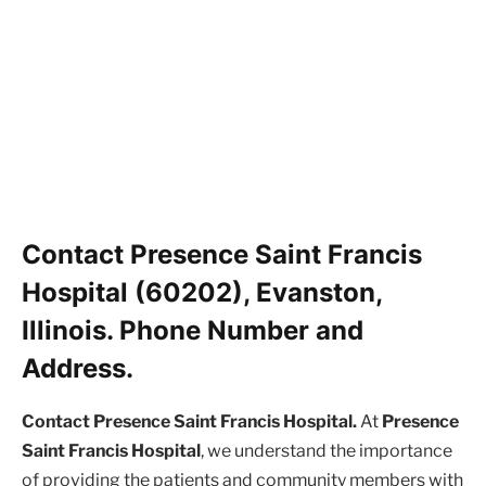
Contact Presence Saint Francis
Hospital (60202), Evanston,
Illinois. Phone Number and
Address.
Contact Presence Saint Francis Hospital.
At
Presence
Saint Francis Hospital
, we understand the importance
of providing the patients and community members with