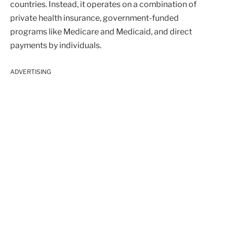
countries. Instead, it operates on a combination of
private health insurance, government-funded
programs like Medicare and Medicaid, and direct
payments by individuals.
ADVERTISING