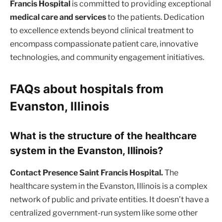
Francis Hospital
is committed to providing exceptional
medical care and services
to the patients. Dedication
to excellence extends beyond clinical treatment to
encompass compassionate patient care, innovative
technologies, and community engagement initiatives.
FAQs about hospitals from
Evanston, Illinois
What is the structure of the healthcare
system in the Evanston, Illinois?
Contact Presence Saint Francis Hospital.
The
healthcare system in the Evanston, Illinois is a complex
network of public and private entities. It doesn’t have a
centralized government-run system like some other