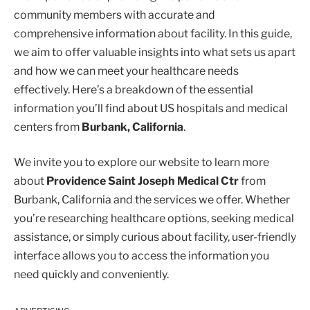
community members with accurate and
comprehensive information about facility. In this guide,
we aim to offer valuable insights into what sets us apart
and how we can meet your healthcare needs
effectively. Here’s a breakdown of the essential
information you’ll find about US hospitals and medical
centers from
Burbank, California
.
We invite you to explore our website to learn more
about
Providence Saint Joseph Medical Ctr
from
Burbank, California and the services we offer. Whether
you’re researching healthcare options, seeking medical
assistance, or simply curious about facility, user-friendly
interface allows you to access the information you
need quickly and conveniently.