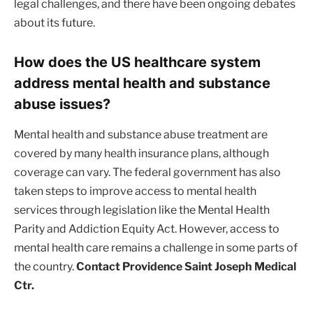
legal challenges, and there have been ongoing debates
about its future.
How does the US healthcare system
address mental health and substance
abuse issues?
Mental health and substance abuse treatment are
covered by many health insurance plans, although
coverage can vary. The federal government has also
taken steps to improve access to mental health
services through legislation like the Mental Health
Parity and Addiction Equity Act. However, access to
mental health care remains a challenge in some parts of
the country.
Contact Providence Saint Joseph Medical
Ctr.