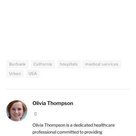
Burbank
California
hospitals
medical services
Urban
USA
Olivia Thompson
Website
Olivia Thompson is a dedicated healthcare
professional committed to providing