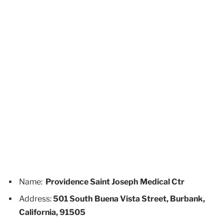
Name:
Providence Saint Joseph Medical Ctr
Address:
501 South Buena Vista Street, Burbank,
California, 91505