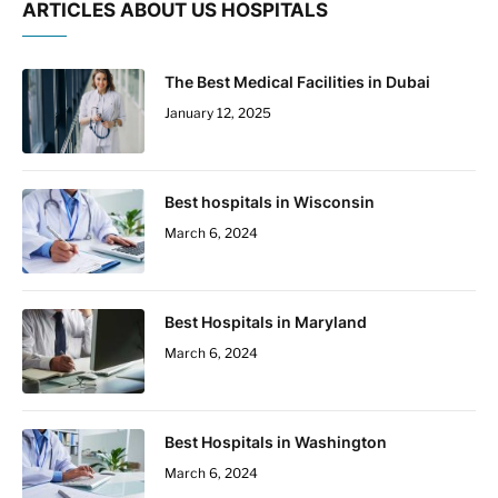
ARTICLES ABOUT US HOSPITALS
The Best Medical Facilities in Dubai
January 12, 2025
Best hospitals in Wisconsin
March 6, 2024
Best Hospitals in Maryland
March 6, 2024
Best Hospitals in Washington
March 6, 2024