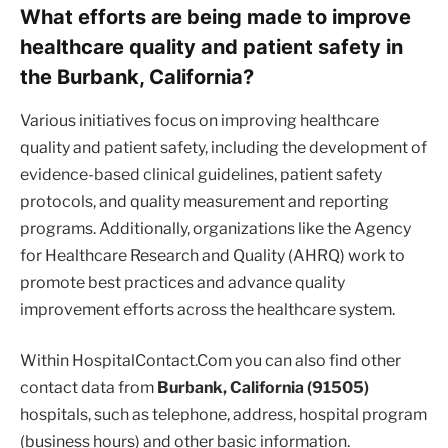
What efforts are being made to improve
healthcare quality and patient safety in
the Burbank, California?
Various initiatives focus on improving healthcare
quality and patient safety, including the development of
evidence-based clinical guidelines, patient safety
protocols, and quality measurement and reporting
programs. Additionally, organizations like the Agency
for Healthcare Research and Quality (AHRQ) work to
promote best practices and advance quality
improvement efforts across the healthcare system.
Within HospitalContact.Com you can also find other
contact data from
Burbank, California (91505)
hospitals, such as telephone, address, hospital program
(business hours) and other basic information.