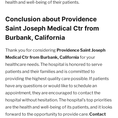
health and well-being of their patients.
Conclusion about Providence
Saint Joseph Medical Ctr from
Burbank, California
Thank you for considering
Providence Saint Joseph
Medical Ctr from Burbank, California
for your
healthcare needs. The hospital is honored to serve
patients and their families and is committed to
providing the highest quality care possible. If patients
have any questions or would like to schedule an
appointment, they are encouraged to contact the
hospital without hesitation. The hospital’s top priorities
are the health and well-being of its patients, and it looks
forward to the opportunity to provide care.
Contact