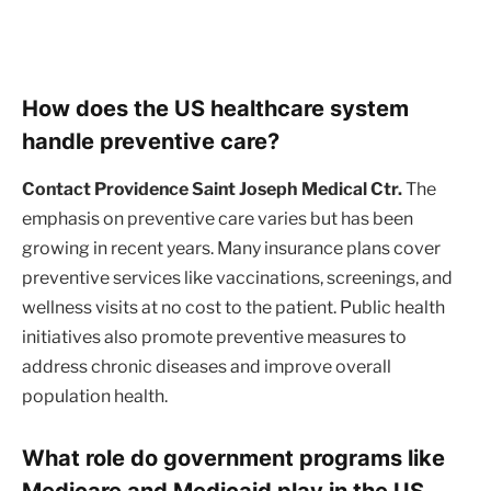
How does the US healthcare system
handle preventive care?
Contact Providence Saint Joseph Medical Ctr.
The
emphasis on preventive care varies but has been
growing in recent years. Many insurance plans cover
preventive services like vaccinations, screenings, and
wellness visits at no cost to the patient. Public health
initiatives also promote preventive measures to
address chronic diseases and improve overall
population health.
What role do government programs like
Medicare and Medicaid play in the US