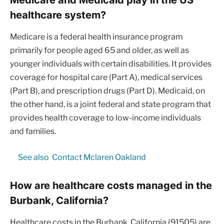
healthcare system?
Medicare is a federal health insurance program
primarily for people aged 65 and older, as well as
younger individuals with certain disabilities. It provides
coverage for hospital care (Part A), medical services
(Part B), and prescription drugs (Part D). Medicaid, on
the other hand, is a joint federal and state program that
provides health coverage to low-income individuals
and families.
See also
Contact Mclaren Oakland
How are healthcare costs managed in the
Burbank, California?
Healthcare costs in the Burbank, California (91505) are