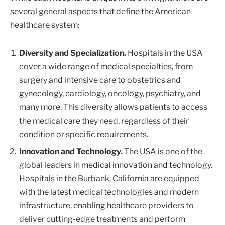
several general aspects that define the American
healthcare system:
Diversity and Specialization.
Hospitals in the USA
cover a wide range of medical specialties, from
surgery and intensive care to obstetrics and
gynecology, cardiology, oncology, psychiatry, and
many more. This diversity allows patients to access
the medical care they need, regardless of their
condition or specific requirements.
Innovation and Technology.
The USA is one of the
global leaders in medical innovation and technology.
Hospitals in the Burbank, California are equipped
with the latest medical technologies and modern
infrastructure, enabling healthcare providers to
deliver cutting-edge treatments and perform