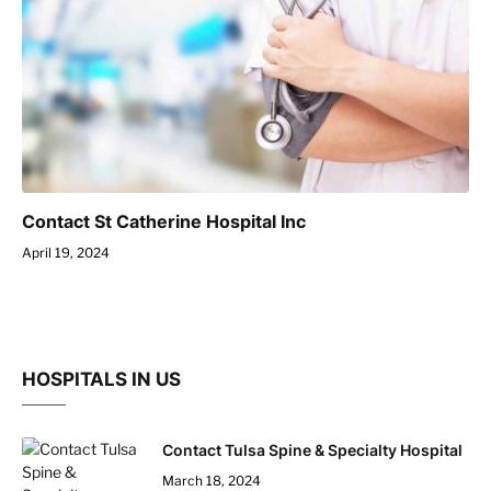
Contact St Catherine Hospital Inc
April 19, 2024
HOSPITALS IN US
Contact Tulsa Spine & Specialty Hospital
March 18, 2024