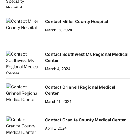
Contact Miller County Hospital
March 19, 2024
Contact Southwest Ms Regional Medical
Center
March 4, 2024
Contact Grinnell Regional Medical
Center
March 11, 2024
Contact Granite County Medical Center
April 1, 2024