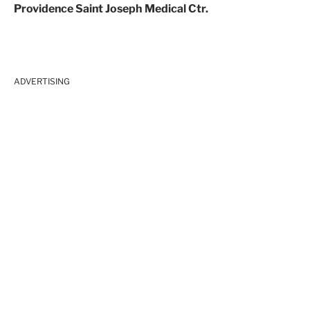
Providence Saint Joseph Medical Ctr.
ADVERTISING