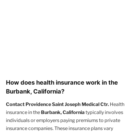
How does health insurance work in the
Burbank, California?
Contact Providence Saint Joseph Medical Ctr.
Health
insurance in the
Burbank, California
typically involves
individuals or employers paying premiums to private
insurance companies. These insurance plans vary