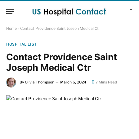
Home
»
Contact Providence Saint Joseph Medical Ctr
HOSPITAL LIST
Contact Providence Saint
Joseph Medical Ctr
By
Olivia Thompson
March 6, 2024
7 Mins Read