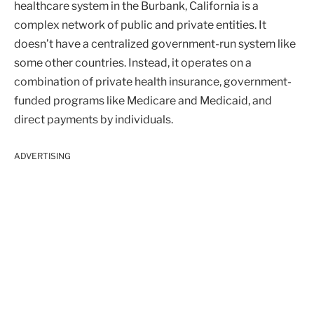
healthcare system in the Burbank, California is a
complex network of public and private entities. It
doesn’t have a centralized government-run system like
some other countries. Instead, it operates on a
combination of private health insurance, government-
funded programs like Medicare and Medicaid, and
direct payments by individuals.
ADVERTISING