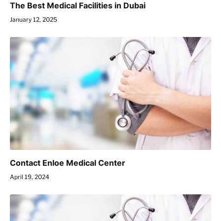
The Best Medical Facilities in Dubai
January 12, 2025
Contact Enloe Medical Center
April 19, 2024