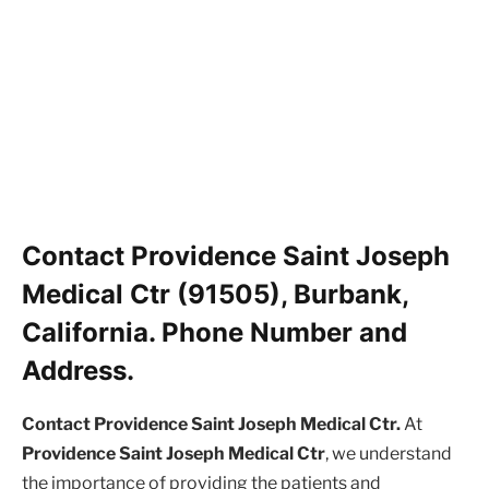
Contact Providence Saint Joseph
Medical Ctr (91505), Burbank,
California. Phone Number and
Address.
Contact Providence Saint Joseph Medical Ctr.
At
Providence Saint Joseph Medical Ctr
, we understand
the importance of providing the patients and