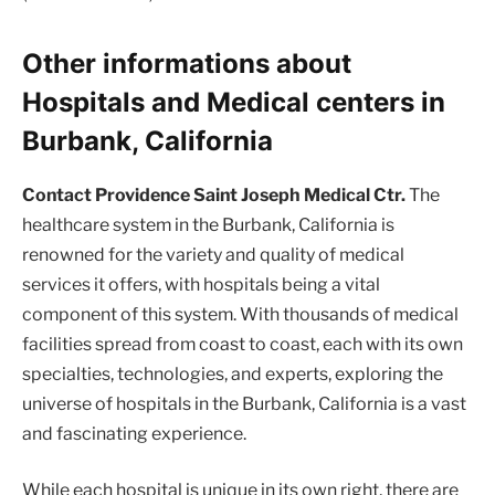
Other informations about
Hospitals and Medical centers in
Burbank, California
Contact Providence Saint Joseph Medical Ctr.
The
healthcare system in the Burbank, California is
renowned for the variety and quality of medical
services it offers, with hospitals being a vital
component of this system. With thousands of medical
facilities spread from coast to coast, each with its own
specialties, technologies, and experts, exploring the
universe of hospitals in the Burbank, California is a vast
and fascinating experience.
While each hospital is unique in its own right, there are