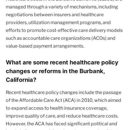
managed through a variety of mechanisms, including
negotiations between insurers and healthcare
providers, utilization management programs, and
efforts to promote cost-effective care delivery models
such as accountable care organizations (ACOs) and
value-based payment arrangements.
What are some recent healthcare policy
changes or reforms in the Burbank,
California?
Recent healthcare policy changes include the passage
of the Affordable Care Act (ACA) in 2010, which aimed
to expand access to health insurance coverage,
improve quality of care, and reduce healthcare costs.
However, the ACA has faced significant political and