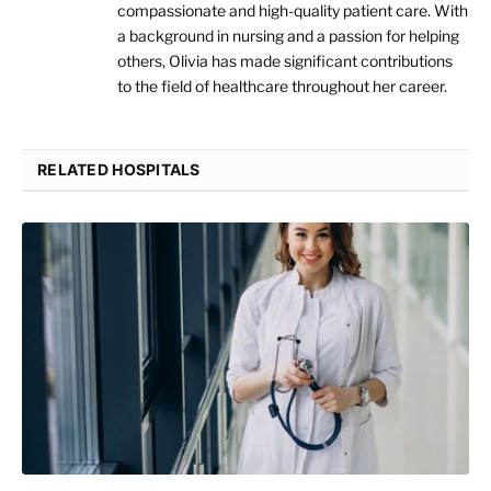
compassionate and high-quality patient care. With
a background in nursing and a passion for helping
others, Olivia has made significant contributions
to the field of healthcare throughout her career.
RELATED HOSPITALS