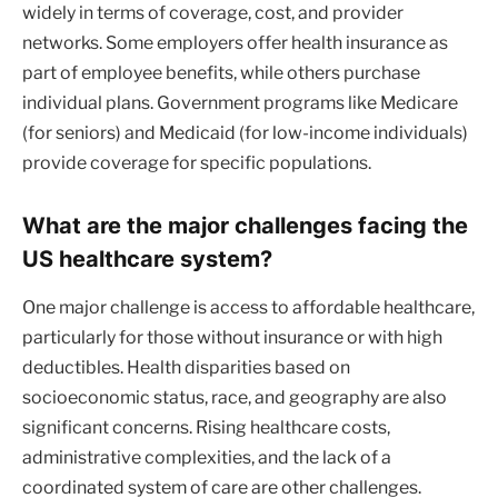
widely in terms of coverage, cost, and provider
networks. Some employers offer health insurance as
part of employee benefits, while others purchase
individual plans. Government programs like Medicare
(for seniors) and Medicaid (for low-income individuals)
provide coverage for specific populations.
What are the major challenges facing the
US healthcare system?
One major challenge is access to affordable healthcare,
particularly for those without insurance or with high
deductibles. Health disparities based on
socioeconomic status, race, and geography are also
significant concerns. Rising healthcare costs,
administrative complexities, and the lack of a
coordinated system of care are other challenges.