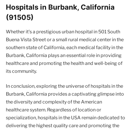
Hospitals in Burbank, California
(91505)
Whether it’s a prestigious urban hospital in 501 South
Buena Vista Street or a small rural medical center in the
southern state of California, each medical facility in the
Burbank, California plays an essential role in providing
healthcare and promoting the health and well-being of
its community.
In conclusion, exploring the universe of hospitals in the
Burbank, California provides a captivating glimpse into
the diversity and complexity of the American
healthcare system. Regardless of location or
specialization, hospitals in the USA remain dedicated to
delivering the highest quality care and promoting the