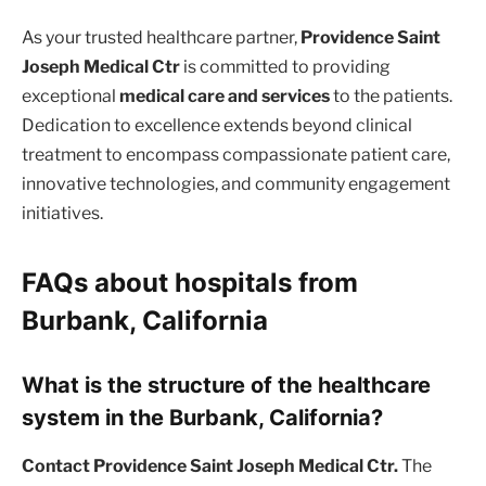
As your trusted healthcare partner,
Providence Saint
Joseph Medical Ctr
is committed to providing
exceptional
medical care and services
to the patients.
Dedication to excellence extends beyond clinical
treatment to encompass compassionate patient care,
innovative technologies, and community engagement
initiatives.
FAQs about hospitals from
Burbank, California
What is the structure of the healthcare
system in the Burbank, California?
Contact Providence Saint Joseph Medical Ctr.
The