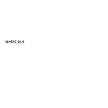
ADVERTISING