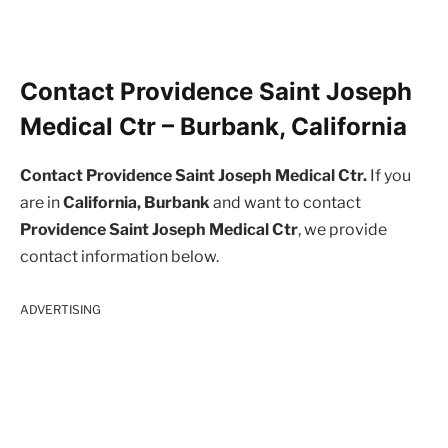
Contact Providence Saint Joseph
Medical Ctr – Burbank, California
Contact Providence Saint Joseph Medical Ctr.
If you
are in
California, Burbank
and want to contact
Providence Saint Joseph Medical Ctr
, we provide
contact information below.
ADVERTISING