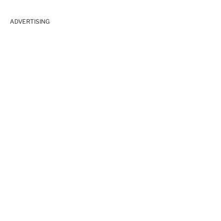
ADVERTISING