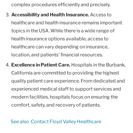
complex procedures efficiently and precisely.
Accessibility and Health Insurance.
Access to
healthcare and health insurance remains important
topics in the USA. While there is a wide range of
health insurance options available, access to
healthcare can vary depending on insurance,
location, and patients’ financial resources.
Excellence in Patient Care.
Hospitals in the Burbank,
California are committed to providing the highest
quality patient care experience. From dedicated and
experienced medical staff to support services and
modern facilities, hospitals focus on ensuring the
comfort, safety, and recovery of patients.
See also
Contact Floyd Valley Healthcare