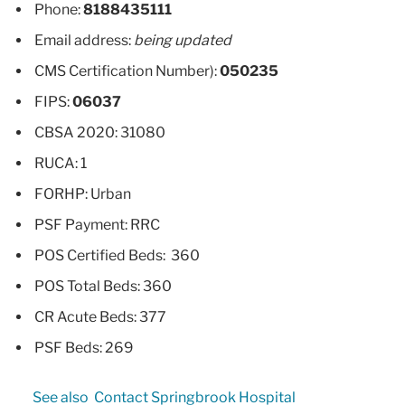
Phone:
8188435111
Email address:
being updated
CMS Certification Number):
050235
FIPS:
06037
CBSA 2020: 31080
RUCA: 1
FORHP: Urban
PSF Payment: RRC
POS Certified Beds: 360
POS Total Beds: 360
CR Acute Beds: 377
PSF Beds: 269
See also
Contact Springbrook Hospital