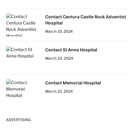
Contact Centura Castle Rock Adventist
Hospital
March 10, 2024
Contact St Anne Hospital
March 23, 2024
Contact Memorial Hospital
March 22, 2024
ADVERTISING