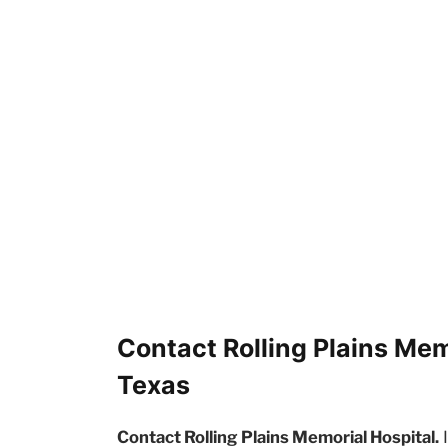
Contact Rolling Plains Mem
Texas
Contact Rolling Plains Memorial Hospital.
I