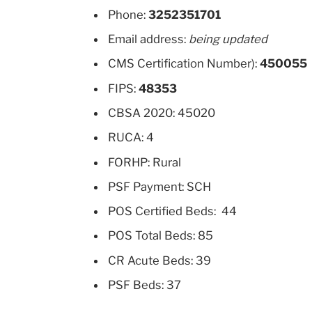
Phone:
3252351701
Email address:
being updated
CMS Certification Number):
450055
FIPS:
48353
CBSA 2020: 45020
RUCA: 4
FORHP: Rural
PSF Payment: SCH
POS Certified Beds: 44
POS Total Beds: 85
CR Acute Beds: 39
PSF Beds: 37