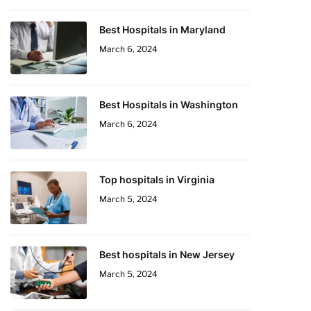
Best Hospitals in Maryland
March 6, 2024
Best Hospitals in Washington
March 6, 2024
Top hospitals in Virginia
March 5, 2024
Best hospitals in New Jersey
March 5, 2024