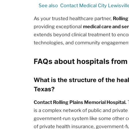
See also
Contact Medical City Lewisvill
As your trusted healthcare partner,
Rolling
providing exceptional
medical care and se
extends beyond clinical treatment to enc
technologies, and community engagement i
FAQs about hospitals from
What is the structure of the he
Texas?
Contact Rolling Plains Memorial Hospital.
T
is a complex network of public and private e
government-run system like some other cou
of private health insurance, government-