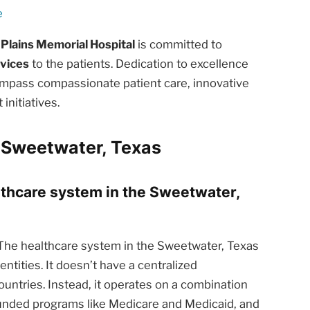
e
 Plains Memorial Hospital
is committed to
rvices
to the patients. Dedication to excellence
ompass compassionate patient care, innovative
nitiatives.
 Sweetwater, Texas
althcare system in the Sweetwater,
he healthcare system in the Sweetwater, Texas
ntities. It doesn’t have a centralized
ntries. Instead, it operates on a combination
funded programs like Medicare and Medicaid, and