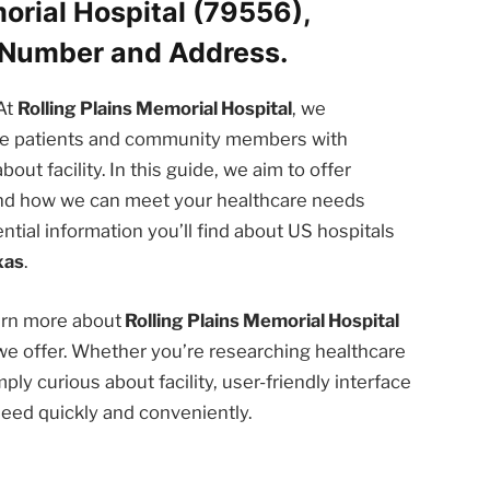
orial Hospital (79556),
 Number and Address.
At
Rolling Plains Memorial Hospital
, we
the patients and community members with
t facility. In this guide, we aim to offer
 and how we can meet your healthcare needs
ntial information you’ll find about US hospitals
xas
.
earn more about
Rolling Plains Memorial Hospital
we offer. Whether you’re researching healthcare
ply curious about facility, user-friendly interface
need quickly and conveniently.