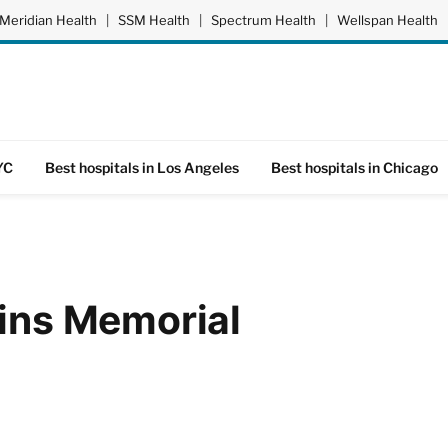
Meridian Health
|
SSM Health
|
Spectrum Health
|
Wellspan Health
YC
Best hospitals in Los Angeles
Best hospitals in Chicago
ains Memorial