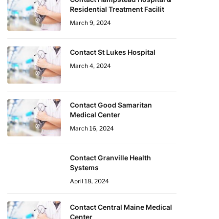
Residential Treatment Facilit
March 9, 2024
Contact St Lukes Hospital
March 4, 2024
Contact Good Samaritan
Medical Center
March 16, 2024
Contact Granville Health
Systems
April 18, 2024
Contact Central Maine Medical
Center