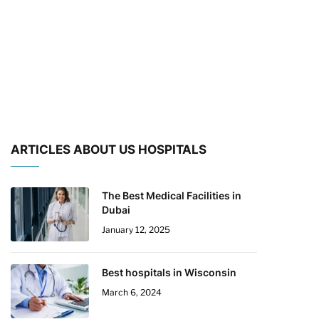
ARTICLES ABOUT US HOSPITALS
The Best Medical Facilities in
Dubai
January 12, 2025
Best hospitals in Wisconsin
March 6, 2024