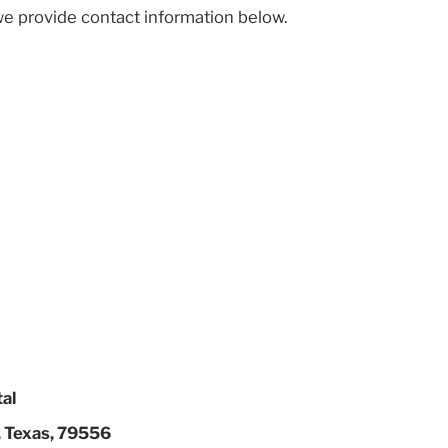
we provide contact information below.
tal
, Texas, 79556