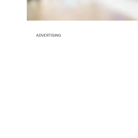
ADVERTISING