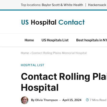
Top locations:
Baylor Scott & White Health
|
Hackensack 
Home
US Hospitals List
Best hospitals in N
Home
»
Contact Rolling Plains Memorial Hospital
HOSPITAL LIST
Contact Rolling Pl
Hospital
By
Olivia Thompson
April 15, 2024
7 Mins Read