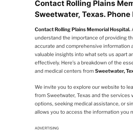
Contact Rolling Plains Mem
Sweetwater, Texas. Phone
Contact Rolling Plains Memorial Hospital.
understand the importance of providing 
accurate and comprehensive information abou
valuable insights into what sets us apart
effectively. Here’s a breakdown of the esse
and medical centers from
Sweetwater, Te
We invite you to explore our website to l
from Sweetwater, Texas and the services 
options, seeking medical assistance, or sim
allows you to access the information you 
ADVERTISING