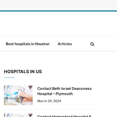
Best hospitals in Houston
Articles
HOSPITALS IN US
Contact Beth Israel Deaconess
Hospital – Plymouth
March 29, 2024
Contact Hampstead Hospital &