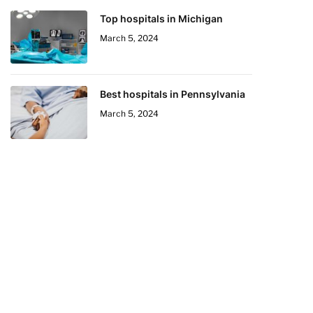
Top hospitals in Michigan
March 5, 2024
Best hospitals in Pennsylvania
March 5, 2024