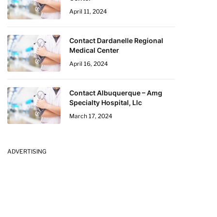
April 11, 2024
Contact Dardanelle Regional
Medical Center
April 16, 2024
Contact Albuquerque – Amg
Specialty Hospital, Llc
March 17, 2024
ADVERTISING