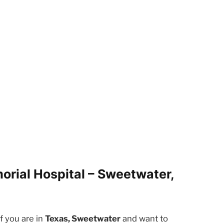
orial Hospital – Sweetwater,
f you are in
Texas, Sweetwater
and want to