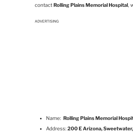
contact
Rolling Plains Memorial Hospital
, 
ADVERTISING
Name:
Rolling Plains Memorial Hospi
Address:
200 E Arizona, Sweetwater