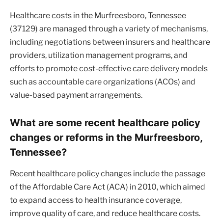
Healthcare costs in the Murfreesboro, Tennessee
(37129) are managed through a variety of mechanisms,
including negotiations between insurers and healthcare
providers, utilization management programs, and
efforts to promote cost-effective care delivery models
such as accountable care organizations (ACOs) and
value-based payment arrangements.
What are some recent healthcare policy
changes or reforms in the Murfreesboro,
Tennessee?
Recent healthcare policy changes include the passage
of the Affordable Care Act (ACA) in 2010, which aimed
to expand access to health insurance coverage,
improve quality of care, and reduce healthcare costs.