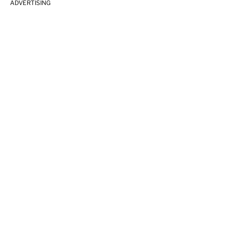
ADVERTISING