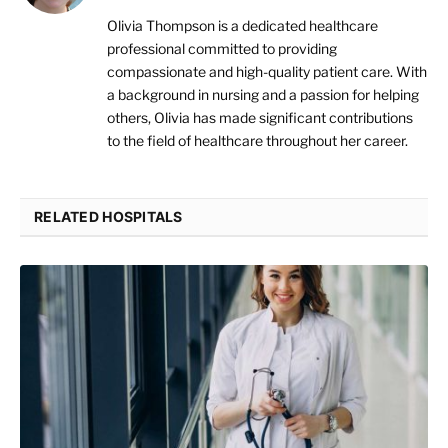
Olivia Thompson is a dedicated healthcare
professional committed to providing
compassionate and high-quality patient care. With
a background in nursing and a passion for helping
others, Olivia has made significant contributions
to the field of healthcare throughout her career.
RELATED HOSPITALS