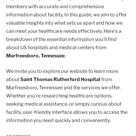
members with accurate and comprehensive
information about facility. In this guide, we aim to offer
valuable insights into what sets us apart and how we
can meet your healthcare needs effectively. Here’s a
breakdown of the essential information you’ll find
about US hospitals and medical centers from
Murfreesboro, Tennessee
.
We invite you to explore our website to learn more
about
Saint Thomas Rutherford Hospital
from
Murfreesboro, Tennessee and the services we offer.
Whether you’re researching healthcare options,
seeking medical assistance, or simply curious about
facility, user-friendly interface allows you to access the
information you need quickly and conveniently.