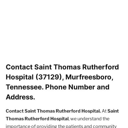
Contact Saint Thomas Rutherford
Hospital (37129), Murfreesboro,
Tennessee. Phone Number and
Address.
Contact Saint Thomas Rutherford Hospital.
At
Saint
Thomas Rutherford Hospital
, we understand the
importance of providing the patients and community