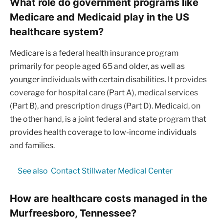
What role do government programs like
Medicare and Medicaid play in the US
healthcare system?
Medicare is a federal health insurance program
primarily for people aged 65 and older, as well as
younger individuals with certain disabilities. It provides
coverage for hospital care (Part A), medical services
(Part B), and prescription drugs (Part D). Medicaid, on
the other hand, is a joint federal and state program that
provides health coverage to low-income individuals
and families.
See also
Contact Stillwater Medical Center
How are healthcare costs managed in the
Murfreesboro, Tennessee?