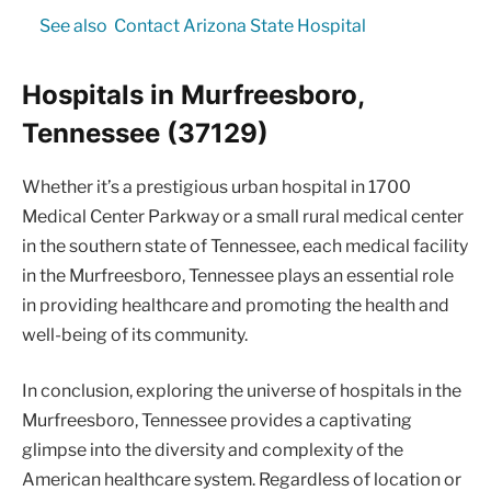
See also
Contact Arizona State Hospital
Hospitals in Murfreesboro,
Tennessee (37129)
Whether it’s a prestigious urban hospital in 1700
Medical Center Parkway or a small rural medical center
in the southern state of Tennessee, each medical facility
in the Murfreesboro, Tennessee plays an essential role
in providing healthcare and promoting the health and
well-being of its community.
In conclusion, exploring the universe of hospitals in the
Murfreesboro, Tennessee provides a captivating
glimpse into the diversity and complexity of the
American healthcare system. Regardless of location or