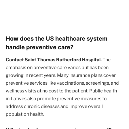
How does the US healthcare system
handle preventive care?
Contact Saint Thomas Rutherford Hospital.
The
emphasis on preventive care varies but has been
growing in recent years. Many insurance plans cover
preventive services like vaccinations, screenings, and
wellness visits at no cost to the patient. Public health
initiatives also promote preventive measures to
address chronic diseases and improve overall
population health.