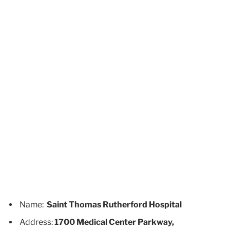
Name:
Saint Thomas Rutherford Hospital
Address:
1700 Medical Center Parkway,