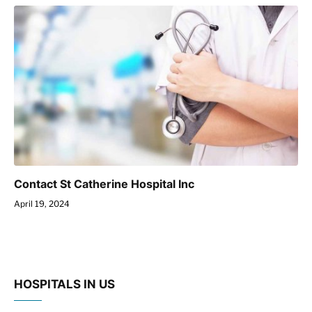
Contact St Catherine Hospital Inc
April 19, 2024
HOSPITALS IN US