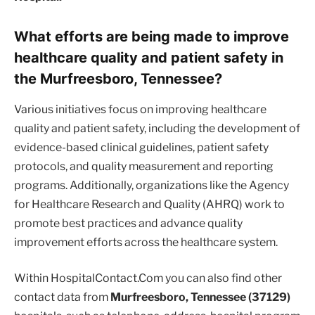
What efforts are being made to improve
healthcare quality and patient safety in
the Murfreesboro, Tennessee?
Various initiatives focus on improving healthcare
quality and patient safety, including the development of
evidence-based clinical guidelines, patient safety
protocols, and quality measurement and reporting
programs. Additionally, organizations like the Agency
for Healthcare Research and Quality (AHRQ) work to
promote best practices and advance quality
improvement efforts across the healthcare system.
Within HospitalContact.Com you can also find other
contact data from
Murfreesboro, Tennessee (37129)