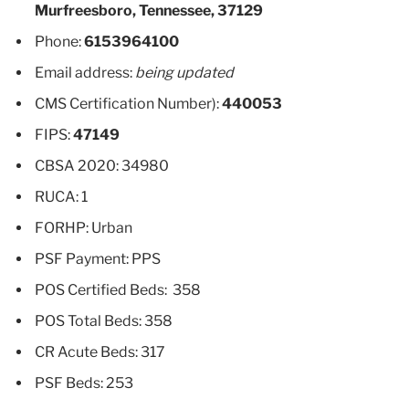
Murfreesboro, Tennessee, 37129
Phone:
6153964100
Email address:
being updated
CMS Certification Number):
440053
FIPS:
47149
CBSA 2020: 34980
RUCA: 1
FORHP: Urban
PSF Payment: PPS
POS Certified Beds: 358
POS Total Beds: 358
CR Acute Beds: 317
PSF Beds: 253