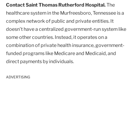
Contact Saint Thomas Rutherford Hospital.
The
healthcare system in the Murfreesboro, Tennessee is a
complex network of public and private entities. It
doesn’t have a centralized government-run system like
some other countries. Instead, it operates on a
combination of private health insurance, government-
funded programs like Medicare and Medicaid, and
direct payments by individuals.
ADVERTISING