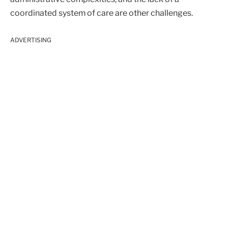
coordinated system of care are other challenges.
ADVERTISING