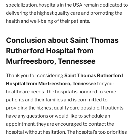
specialization, hospitals in the USA remain dedicated to
delivering the highest quality care and promoting the
health and well-being of their patients.
Conclusion about Saint Thomas
Rutherford Hospital from
Murfreesboro, Tennessee
Thank you for considering
Saint Thomas Rutherford
Hospital from Murfreesboro, Tennessee
for your
healthcare needs. The hospital is honored to serve
patients and their families and is committed to
providing the highest quality care possible. If patients
have any questions or would like to schedule an
appointment, they are encouraged to contact the
hospital without hesitation. The hospital’s top priorities