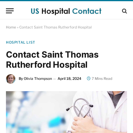
Home
»
Contact Saint Thomas Rutherford Hospital
HOSPITAL LIST
Contact Saint Thomas
Rutherford Hospital
By
Olivia Thompson
April 18, 2024
7 Mins Read