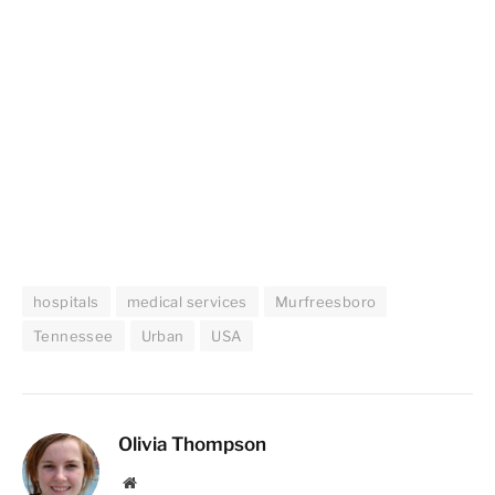
hospitals
medical services
Murfreesboro
Tennessee
Urban
USA
Olivia Thompson
Website