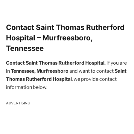
Contact Saint Thomas Rutherford
Hospital – Murfreesboro,
Tennessee
Contact Saint Thomas Rutherford Hospital.
If you are
in
Tennessee, Murfreesboro
and want to contact
Saint
Thomas Rutherford Hospital
, we provide contact
information below.
ADVERTISING