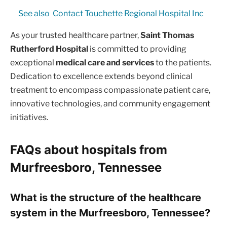
See also
Contact Touchette Regional Hospital Inc
As your trusted healthcare partner,
Saint Thomas
Rutherford Hospital
is committed to providing
exceptional
medical care and services
to the patients.
Dedication to excellence extends beyond clinical
treatment to encompass compassionate patient care,
innovative technologies, and community engagement
initiatives.
FAQs about hospitals from
Murfreesboro, Tennessee
What is the structure of the healthcare
system in the Murfreesboro, Tennessee?