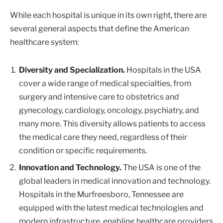
While each hospital is unique in its own right, there are
several general aspects that define the American
healthcare system:
Diversity and Specialization.
Hospitals in the USA
cover a wide range of medical specialties, from
surgery and intensive care to obstetrics and
gynecology, cardiology, oncology, psychiatry, and
many more. This diversity allows patients to access
the medical care they need, regardless of their
condition or specific requirements.
Innovation and Technology.
The USA is one of the
global leaders in medical innovation and technology.
Hospitals in the Murfreesboro, Tennessee are
equipped with the latest medical technologies and
modern infrastructure, enabling healthcare providers