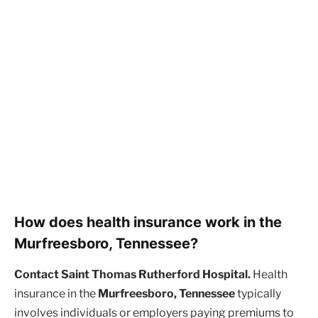
How does health insurance work in the
Murfreesboro, Tennessee?
Contact Saint Thomas Rutherford Hospital.
Health
insurance in the
Murfreesboro, Tennessee
typically
involves individuals or employers paying premiums to