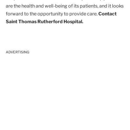
are the health and well-being of its patients, and it looks
forward to the opportunity to provide care.
Contact
Saint Thomas Rutherford Hospital.
ADVERTISING