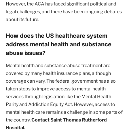
However, the ACA has faced significant political and
legal challenges, and there have been ongoing debates
about its future.
How does the US healthcare system
address mental health and substance
abuse issues?
Mental health and substance abuse treatment are
covered by many health insurance plans, although
coverage can vary. The federal government has also
taken steps to improve access to mental health
services through legislation like the Mental Health
Parity and Addiction Equity Act. However, access to
mental health care remains a challenge in some parts of
the country.
Contact Saint Thomas Rutherford
Hospital.