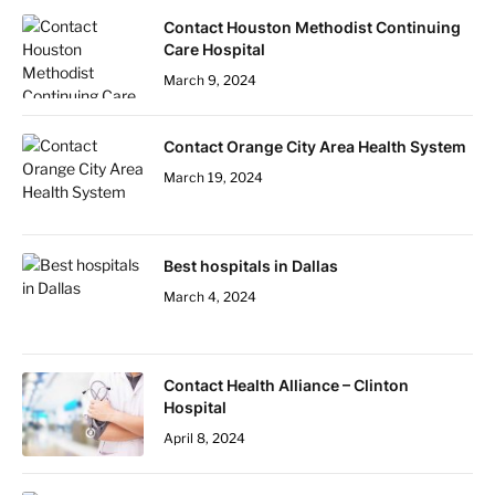
Contact Houston Methodist Continuing
Care Hospital
March 9, 2024
Contact Orange City Area Health System
March 19, 2024
Best hospitals in Dallas
March 4, 2024
Contact Health Alliance – Clinton
Hospital
April 8, 2024