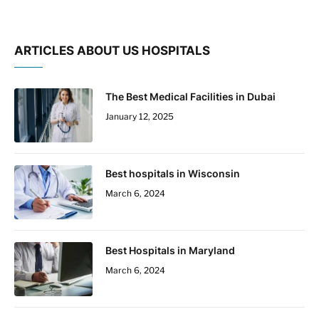
ARTICLES ABOUT US HOSPITALS
The Best Medical Facilities in Dubai
January 12, 2025
Best hospitals in Wisconsin
March 6, 2024
Best Hospitals in Maryland
March 6, 2024