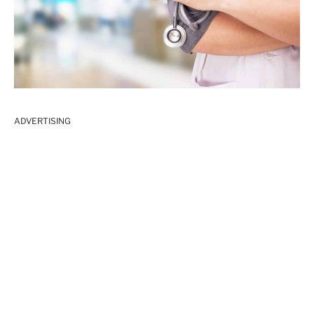
ADVERTISING