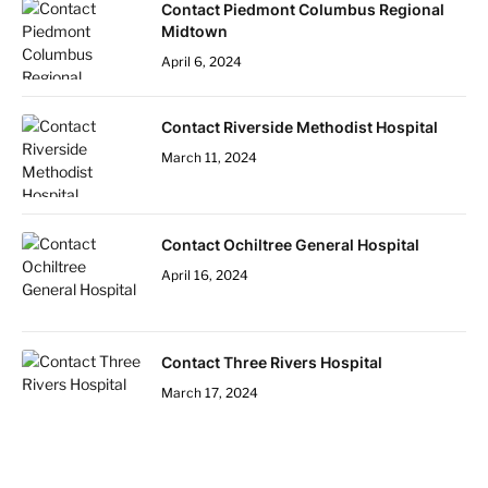
Contact Piedmont Columbus Regional
Midtown
April 6, 2024
Contact Riverside Methodist Hospital
March 11, 2024
Contact Ochiltree General Hospital
April 16, 2024
Contact Three Rivers Hospital
March 17, 2024