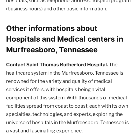
hospitals, such as telephone, address, hospital program
(business hours) and other basic information.
Other informations about
Hospitals and Medical centers in
Murfreesboro, Tennessee
Contact Saint Thomas Rutherford Hospital.
The
healthcare system in the Murfreesboro, Tennessee is
renowned for the variety and quality of medical
services it offers, with hospitals being a vital
component of this system. With thousands of medical
facilities spread from coast to coast, each with its own
specialties, technologies, and experts, exploring the
universe of hospitals in the Murfreesboro, Tennessee is
a vast and fascinating experience.