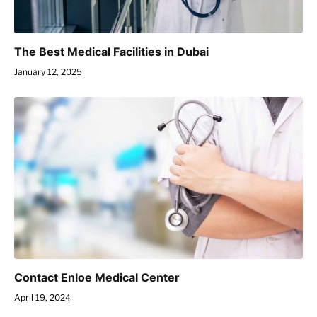
The Best Medical Facilities in Dubai
January 12, 2025
Contact Enloe Medical Center
April 19, 2024