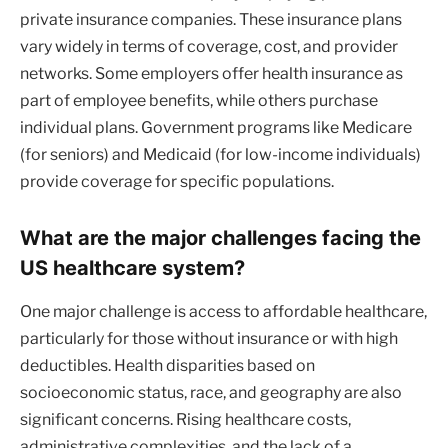
private insurance companies. These insurance plans
vary widely in terms of coverage, cost, and provider
networks. Some employers offer health insurance as
part of employee benefits, while others purchase
individual plans. Government programs like Medicare
(for seniors) and Medicaid (for low-income individuals)
provide coverage for specific populations.
What are the major challenges facing the
US healthcare system?
One major challenge is access to affordable healthcare,
particularly for those without insurance or with high
deductibles. Health disparities based on
socioeconomic status, race, and geography are also
significant concerns. Rising healthcare costs,
administrative complexities, and the lack of a