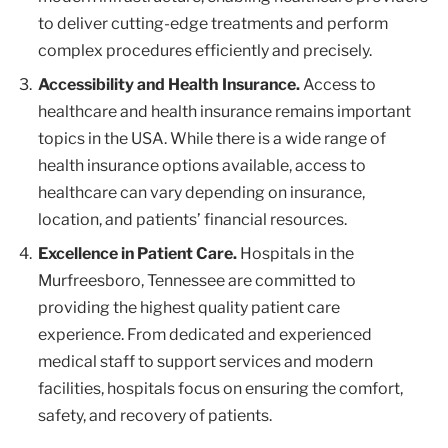
to deliver cutting-edge treatments and perform
complex procedures efficiently and precisely.
Accessibility and Health Insurance.
Access to
healthcare and health insurance remains important
topics in the USA. While there is a wide range of
health insurance options available, access to
healthcare can vary depending on insurance,
location, and patients’ financial resources.
Excellence in Patient Care.
Hospitals in the
Murfreesboro, Tennessee are committed to
providing the highest quality patient care
experience. From dedicated and experienced
medical staff to support services and modern
facilities, hospitals focus on ensuring the comfort,
safety, and recovery of patients.