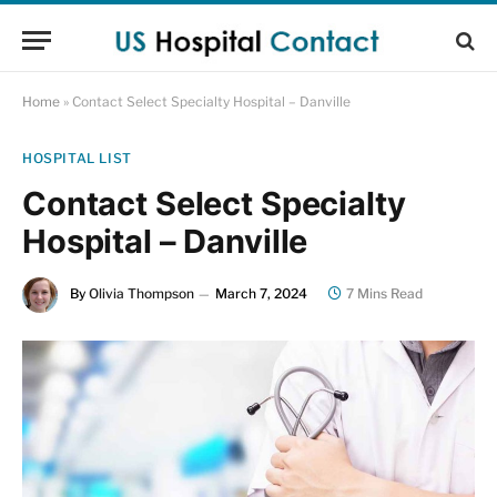
Home
»
Contact Select Specialty Hospital – Danville
HOSPITAL LIST
Contact Select Specialty
Hospital – Danville
By
Olivia Thompson
March 7, 2024
7 Mins Read