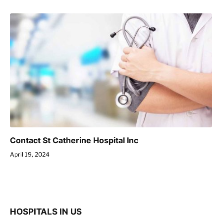
Contact St Catherine Hospital Inc
April 19, 2024
HOSPITALS IN US