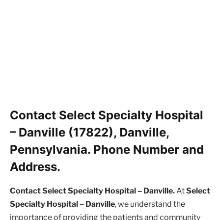
Contact Select Specialty Hospital
– Danville (17822), Danville,
Pennsylvania. Phone Number and
Address.
Contact Select Specialty Hospital – Danville.
At
Select
Specialty Hospital – Danville
, we understand the
importance of providing the patients and community