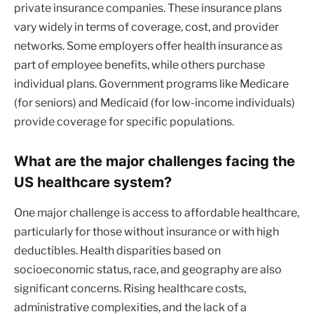
private insurance companies. These insurance plans
vary widely in terms of coverage, cost, and provider
networks. Some employers offer health insurance as
part of employee benefits, while others purchase
individual plans. Government programs like Medicare
(for seniors) and Medicaid (for low-income individuals)
provide coverage for specific populations.
What are the major challenges facing the
US healthcare system?
One major challenge is access to affordable healthcare,
particularly for those without insurance or with high
deductibles. Health disparities based on
socioeconomic status, race, and geography are also
significant concerns. Rising healthcare costs,
administrative complexities, and the lack of a