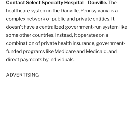
Contact Select Specialty Hospital – Danville.
The
healthcare system in the Danville, Pennsylvania is a
complex network of public and private entities. It
doesn’t have a centralized government-run system like
some other countries. Instead, it operates on a
combination of private health insurance, government-
funded programs like Medicare and Medicaid, and
direct payments by individuals.
ADVERTISING