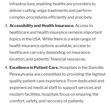
infrastructure, enabling healthcare providers to
deliver cutting-edge treatments and perform
complex procedures efficiently and precisely.
Accessibility and Health Insurance.
Access to
healthcare and health insurance remains important
topics in the USA. While there is a wide range of
health insurance options available, access to
healthcare can vary depending on insurance,
location, and patients’ financial resources.
Excellence in Patient Care.
Hospitals in the Danville,
Pennsylvania are committed to providing the highest
quality patient care experience. From dedicated and
experienced medical staff to support services and
modern facilities, hospitals focus on ensuring the
comfort, safety, and recovery of patients.