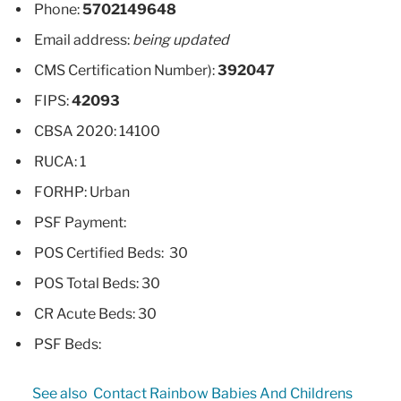
Phone:
5702149648
Email address:
being updated
CMS Certification Number):
392047
FIPS:
42093
CBSA 2020: 14100
RUCA: 1
FORHP: Urban
PSF Payment:
POS Certified Beds: 30
POS Total Beds: 30
CR Acute Beds: 30
PSF Beds:
See also
Contact Rainbow Babies And Childrens