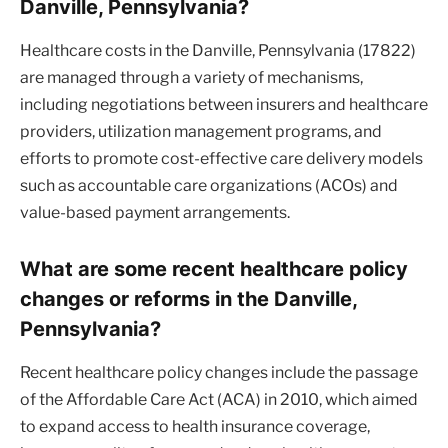
Danville, Pennsylvania?
Healthcare costs in the Danville, Pennsylvania (17822)
are managed through a variety of mechanisms,
including negotiations between insurers and healthcare
providers, utilization management programs, and
efforts to promote cost-effective care delivery models
such as accountable care organizations (ACOs) and
value-based payment arrangements.
What are some recent healthcare policy
changes or reforms in the Danville,
Pennsylvania?
Recent healthcare policy changes include the passage
of the Affordable Care Act (ACA) in 2010, which aimed
to expand access to health insurance coverage,