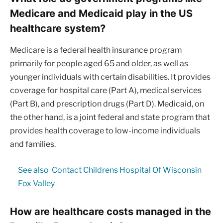
Medicare and Medicaid play in the US
healthcare system?
Medicare is a federal health insurance program
primarily for people aged 65 and older, as well as
younger individuals with certain disabilities. It provides
coverage for hospital care (Part A), medical services
(Part B), and prescription drugs (Part D). Medicaid, on
the other hand, is a joint federal and state program that
provides health coverage to low-income individuals
and families.
See also
Contact Childrens Hospital Of Wisconsin
Fox Valley
How are healthcare costs managed in the