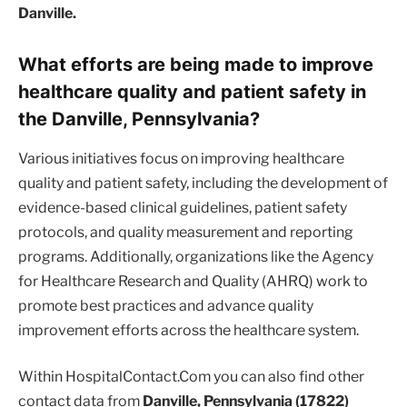
Danville.
What efforts are being made to improve
healthcare quality and patient safety in
the Danville, Pennsylvania?
Various initiatives focus on improving healthcare
quality and patient safety, including the development of
evidence-based clinical guidelines, patient safety
protocols, and quality measurement and reporting
programs. Additionally, organizations like the Agency
for Healthcare Research and Quality (AHRQ) work to
promote best practices and advance quality
improvement efforts across the healthcare system.
Within HospitalContact.Com you can also find other
contact data from
Danville, Pennsylvania (17822)