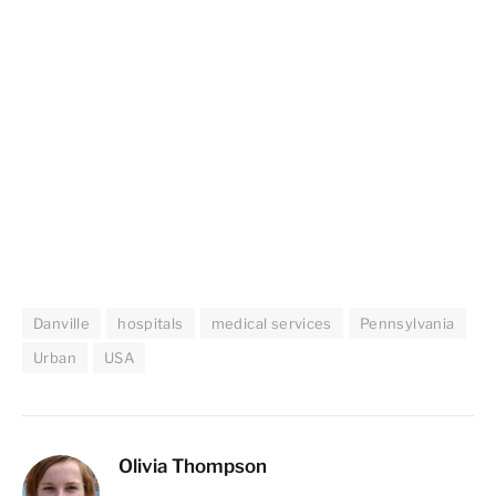
Danville
hospitals
medical services
Pennsylvania
Urban
USA
Olivia Thompson