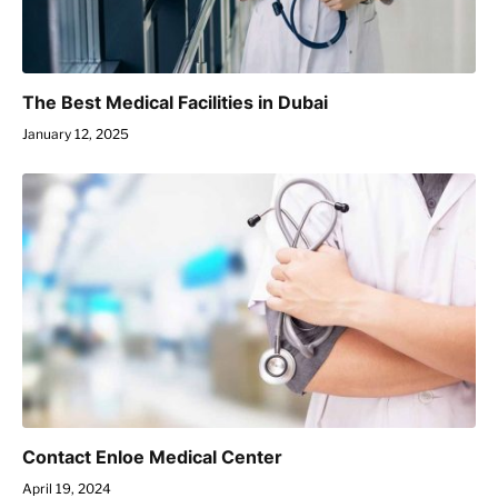
The Best Medical Facilities in Dubai
January 12, 2025
Contact Enloe Medical Center
April 19, 2024