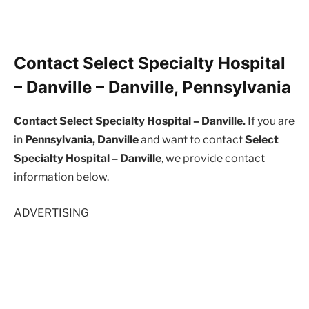
Contact Select Specialty Hospital
– Danville – Danville, Pennsylvania
Contact Select Specialty Hospital – Danville.
If you are
in
Pennsylvania, Danville
and want to contact
Select
Specialty Hospital – Danville
, we provide contact
information below.
ADVERTISING