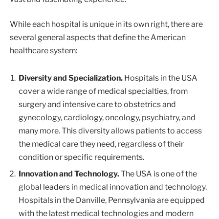
While each hospital is unique in its own right, there are
several general aspects that define the American
healthcare system:
Diversity and Specialization.
Hospitals in the USA
cover a wide range of medical specialties, from
surgery and intensive care to obstetrics and
gynecology, cardiology, oncology, psychiatry, and
many more. This diversity allows patients to access
the medical care they need, regardless of their
condition or specific requirements.
Innovation and Technology.
The USA is one of the
global leaders in medical innovation and technology.
Hospitals in the Danville, Pennsylvania are equipped
with the latest medical technologies and modern