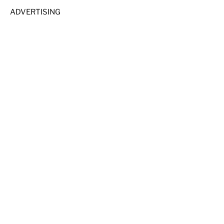
ADVERTISING