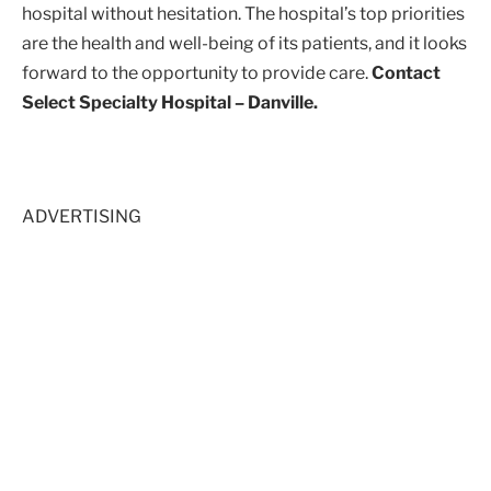
hospital without hesitation. The hospital’s top priorities
are the health and well-being of its patients, and it looks
forward to the opportunity to provide care.
Contact
Select Specialty Hospital – Danville.
ADVERTISING