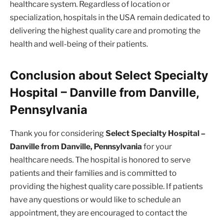
healthcare system. Regardless of location or
specialization, hospitals in the USA remain dedicated to
delivering the highest quality care and promoting the
health and well-being of their patients.
Conclusion about Select Specialty
Hospital – Danville from Danville,
Pennsylvania
Thank you for considering
Select Specialty Hospital –
Danville from Danville, Pennsylvania
for your
healthcare needs. The hospital is honored to serve
patients and their families and is committed to
providing the highest quality care possible. If patients
have any questions or would like to schedule an
appointment, they are encouraged to contact the