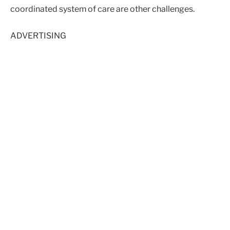
coordinated system of care are other challenges.
ADVERTISING