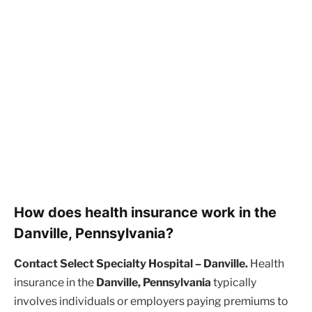
How does health insurance work in the
Danville, Pennsylvania?
Contact Select Specialty Hospital – Danville.
Health
insurance in the
Danville, Pennsylvania
typically
involves individuals or employers paying premiums to