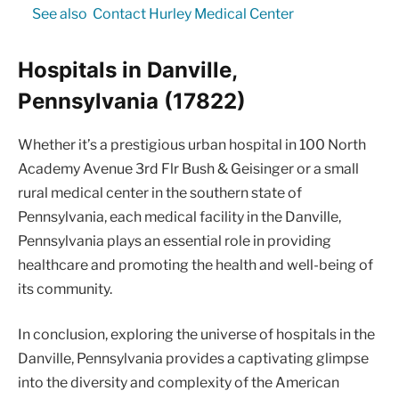
See also
Contact Hurley Medical Center
Hospitals in Danville,
Pennsylvania (17822)
Whether it’s a prestigious urban hospital in 100 North
Academy Avenue 3rd Flr Bush & Geisinger or a small
rural medical center in the southern state of
Pennsylvania, each medical facility in the Danville,
Pennsylvania plays an essential role in providing
healthcare and promoting the health and well-being of
its community.
In conclusion, exploring the universe of hospitals in the
Danville, Pennsylvania provides a captivating glimpse
into the diversity and complexity of the American