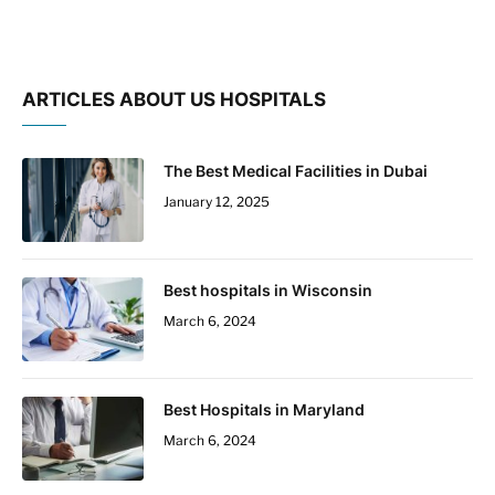
ARTICLES ABOUT US HOSPITALS
The Best Medical Facilities in Dubai
January 12, 2025
Best hospitals in Wisconsin
March 6, 2024
Best Hospitals in Maryland
March 6, 2024