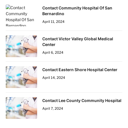
Contact Community Hospital Of San
Bernardino
April 11, 2024
Contact Victor Valley Global Medical
Center
April 6, 2024
Contact Eastern Shore Hospital Center
April 14, 2024
Contact Lee County Community Hospital
April 7, 2024