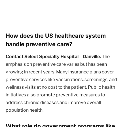
How does the US healthcare system
handle preventive care?
Contact Select Specialty Hospital – Danville.
The
emphasis on preventive care varies but has been
growing in recent years. Many insurance plans cover
preventive services like vaccinations, screenings, and
wellness visits at no cost to the patient. Public health
initiatives also promote preventive measures to
address chronic diseases and improve overall
population health.
What role do government programs like