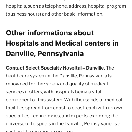
hospitals, such as telephone, address, hospital program
(business hours) and other basic information.
Other informations about
Hospitals and Medical centers in
Danville, Pennsylvania
Contact Select Specialty Hospital – Danville.
The
healthcare system in the Danville, Pennsylvania is
renowned for the variety and quality of medical
services it offers, with hospitals being a vital
component of this system. With thousands of medical
facilities spread from coast to coast, each with its own
specialties, technologies, and experts, exploring the
universe of hospitals in the Danville, Pennsylvania is a
vast and fascinating experience.