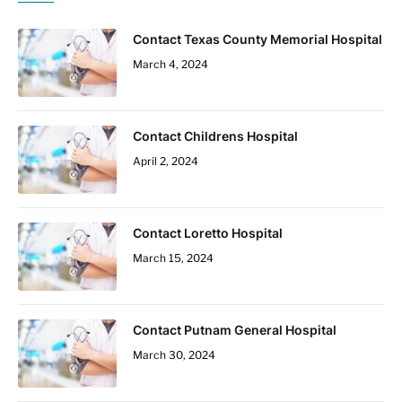
Contact Texas County Memorial Hospital
March 4, 2024
Contact Childrens Hospital
April 2, 2024
Contact Loretto Hospital
March 15, 2024
Contact Putnam General Hospital
March 30, 2024