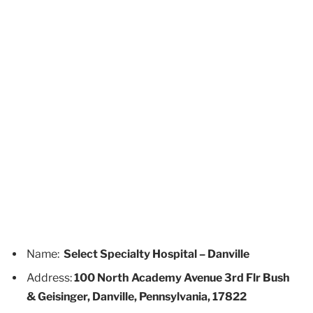
Name:
Select Specialty Hospital – Danville
Address:
100 North Academy Avenue 3rd Flr Bush
& Geisinger, Danville, Pennsylvania, 17822