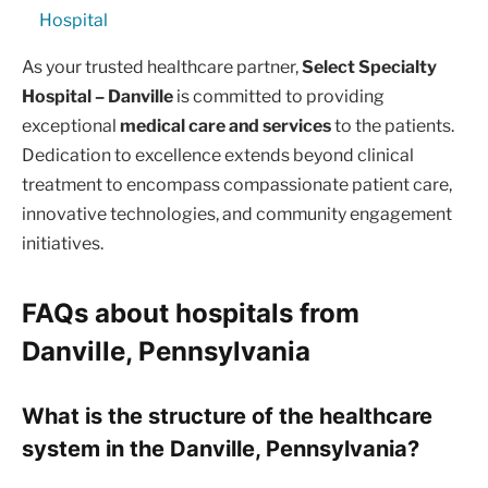
Hospital
As your trusted healthcare partner,
Select Specialty
Hospital – Danville
is committed to providing
exceptional
medical care and services
to the patients.
Dedication to excellence extends beyond clinical
treatment to encompass compassionate patient care,
innovative technologies, and community engagement
initiatives.
FAQs about hospitals from
Danville, Pennsylvania
What is the structure of the healthcare
system in the Danville, Pennsylvania?