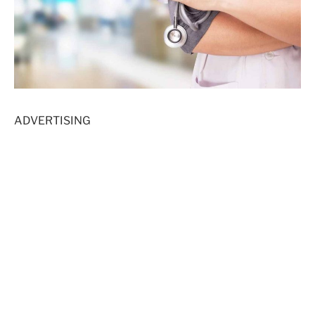
ADVERTISING