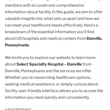
members with accurate and comprehensive
information about facility. In this guide, we aim to offer
valuable insights into what sets us apart and how we
can meet your healthcare needs effectively. Here’s a
breakdown of the essential information you’ll find
about US hospitals and medical centers from
Danville,
Pennsylvania
.
We invite you to explore our website to learn more
about
Select Specialty Hospital – Danville
from
Danville, Pennsylvania and the services we offer.
Whether you’re researching healthcare options,
seeking medical assistance, or simply curious about
facility, user-friendly interface allows you to access the
information you need quickly and conveniently.