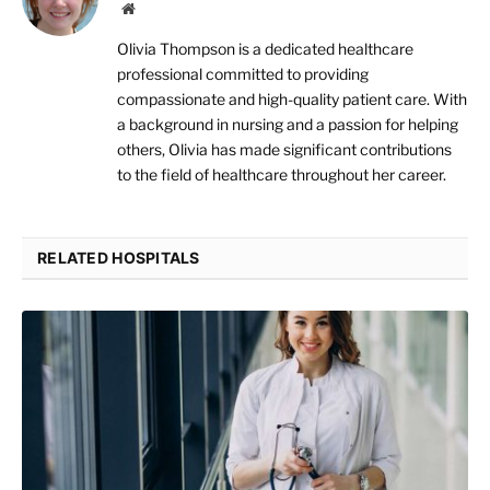
Website
Olivia Thompson is a dedicated healthcare
professional committed to providing
compassionate and high-quality patient care. With
a background in nursing and a passion for helping
others, Olivia has made significant contributions
to the field of healthcare throughout her career.
RELATED HOSPITALS