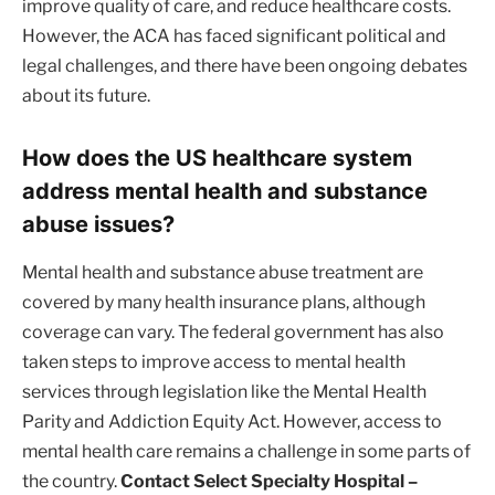
improve quality of care, and reduce healthcare costs.
However, the ACA has faced significant political and
legal challenges, and there have been ongoing debates
about its future.
How does the US healthcare system
address mental health and substance
abuse issues?
Mental health and substance abuse treatment are
covered by many health insurance plans, although
coverage can vary. The federal government has also
taken steps to improve access to mental health
services through legislation like the Mental Health
Parity and Addiction Equity Act. However, access to
mental health care remains a challenge in some parts of
the country.
Contact Select Specialty Hospital –