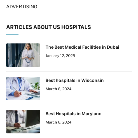
ADVERTISING
ARTICLES ABOUT US HOSPITALS
The Best Medical Facilities in Dubai
January 12, 2025
Best hospitals in Wisconsin
March 6, 2024
Best Hospitals in Maryland
March 6, 2024