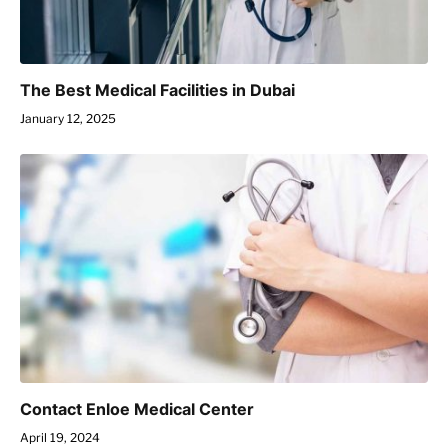
The Best Medical Facilities in Dubai
January 12, 2025
Contact Enloe Medical Center
April 19, 2024