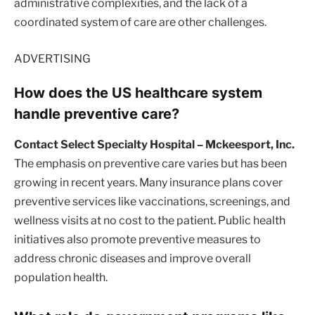
administrative complexities, and the lack of a
coordinated system of care are other challenges.
ADVERTISING
How does the US healthcare system
handle preventive care?
Contact Select Specialty Hospital – Mckeesport, Inc.
The emphasis on preventive care varies but has been
growing in recent years. Many insurance plans cover
preventive services like vaccinations, screenings, and
wellness visits at no cost to the patient. Public health
initiatives also promote preventive measures to
address chronic diseases and improve overall
population health.