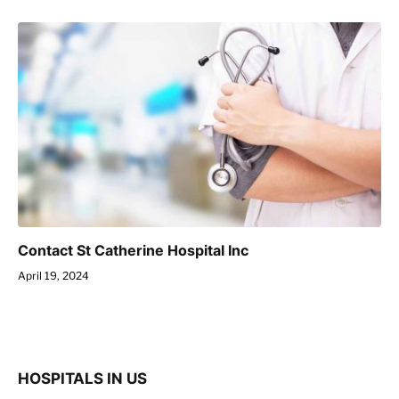
Contact St Catherine Hospital Inc
April 19, 2024
HOSPITALS IN US