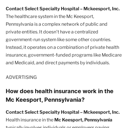
Contact Select Specialty Hospital – Mckeesport, Inc.
The healthcare system in the Mc Keesport,
Pennsylvania is a complex network of public and
private entities. It doesn’t have a centralized
government-run system like some other countries.
Instead, it operates on a combination of private health
insurance, government-funded programs like Medicare
and Medicaid, and direct payments by individuals.
ADVERTISING
How does health insurance work in the
Mc Keesport, Pennsylvania?
Contact Select Specialty Hospital – Mckeesport, Inc.
Health insurance in the
Mc Keesport, Pennsylvania
typically involves individuals or employers paying