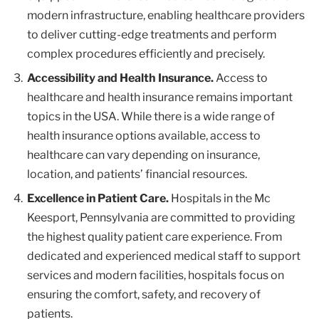
modern infrastructure, enabling healthcare providers
to deliver cutting-edge treatments and perform
complex procedures efficiently and precisely.
Accessibility and Health Insurance.
Access to
healthcare and health insurance remains important
topics in the USA. While there is a wide range of
health insurance options available, access to
healthcare can vary depending on insurance,
location, and patients’ financial resources.
Excellence in Patient Care.
Hospitals in the Mc
Keesport, Pennsylvania are committed to providing
the highest quality patient care experience. From
dedicated and experienced medical staff to support
services and modern facilities, hospitals focus on
ensuring the comfort, safety, and recovery of
patients.