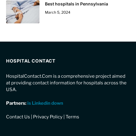
Best hospitals in Pennsylvania
March 5, 2024
HOSPITAL CONTACT
HospitalContact.Com is a comprehensive project aimed
at providing contact information for hospitals across the
USA.
Partners:
is Linkedin down
Contact Us
|
Privacy Policy
|
Terms