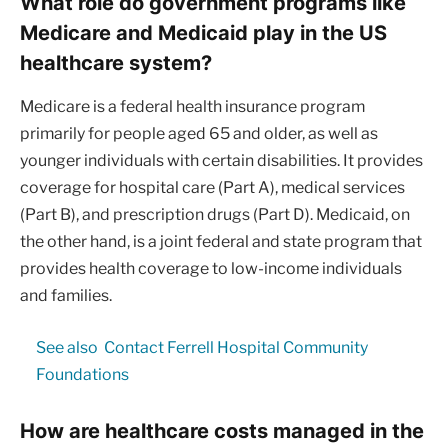
What role do government programs like
Medicare and Medicaid play in the US
healthcare system?
Medicare is a federal health insurance program
primarily for people aged 65 and older, as well as
younger individuals with certain disabilities. It provides
coverage for hospital care (Part A), medical services
(Part B), and prescription drugs (Part D). Medicaid, on
the other hand, is a joint federal and state program that
provides health coverage to low-income individuals
and families.
See also
Contact Ferrell Hospital Community
Foundations
How are healthcare costs managed in the