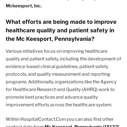
Mckeesport, Inc.
What efforts are being made to improve
healthcare quality and patient safety in
the Mc Keesport, Pennsylvania?
Various initiatives focus on improving healthcare
quality and patient safety, including the development of
evidence-based clinical guidelines, patient safety
protocols, and quality measurement and reporting
programs. Additionally, organizations like the Agency
for Healthcare Research and Quality (AHRQ) work to
promote best practices and advance quality
improvement efforts across the healthcare system.
Within HospitalContact.Com you can also find other
contact data from
Mc Keesport, Pennsylvania (15132)