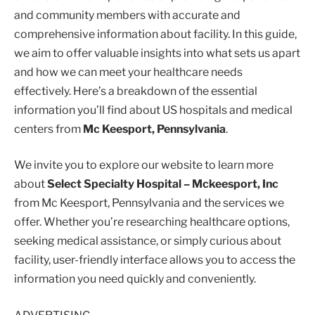
and community members with accurate and
comprehensive information about facility. In this guide,
we aim to offer valuable insights into what sets us apart
and how we can meet your healthcare needs
effectively. Here’s a breakdown of the essential
information you’ll find about US hospitals and medical
centers from
Mc Keesport, Pennsylvania
.
We invite you to explore our website to learn more
about
Select Specialty Hospital – Mckeesport, Inc
from Mc Keesport, Pennsylvania and the services we
offer. Whether you’re researching healthcare options,
seeking medical assistance, or simply curious about
facility, user-friendly interface allows you to access the
information you need quickly and conveniently.