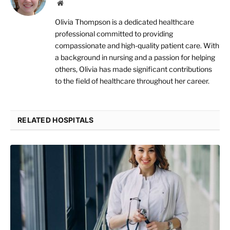
Website
Olivia Thompson is a dedicated healthcare
professional committed to providing
compassionate and high-quality patient care. With
a background in nursing and a passion for helping
others, Olivia has made significant contributions
to the field of healthcare throughout her career.
RELATED HOSPITALS