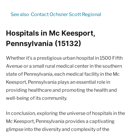
See also
Contact Ochsner Scott Regional
Hospitals in Mc Keesport,
Pennsylvania (15132)
Whether it’s a prestigious urban hospital in 1500 Fifth
Avenue or a small rural medical center in the southern
state of Pennsylvania, each medical facility in the Mc
Keesport, Pennsylvania plays an essential role in
providing healthcare and promoting the health and
well-being of its community.
In conclusion, exploring the universe of hospitals in the
Mc Keesport, Pennsylvania provides a captivating
glimpse into the diversity and complexity of the