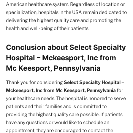
American healthcare system. Regardless of location or
specialization, hospitals in the USA remain dedicated to
delivering the highest quality care and promoting the
health and well-being of their patients.
Conclusion about Select Specialty
Hospital – Mckeesport, Inc from
Mc Keesport, Pennsylvania
Thank you for considering
Select Specialty Hospital –
Mckeesport, Inc from Mc Keesport, Pennsylvania
for
your healthcare needs. The hospital is honored to serve
patients and their families and is committed to
providing the highest quality care possible. If patients
have any questions or would like to schedule an
appointment, they are encouraged to contact the