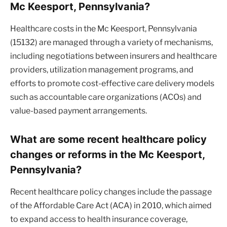
Mc Keesport, Pennsylvania?
Healthcare costs in the Mc Keesport, Pennsylvania
(15132) are managed through a variety of mechanisms,
including negotiations between insurers and healthcare
providers, utilization management programs, and
efforts to promote cost-effective care delivery models
such as accountable care organizations (ACOs) and
value-based payment arrangements.
What are some recent healthcare policy
changes or reforms in the Mc Keesport,
Pennsylvania?
Recent healthcare policy changes include the passage
of the Affordable Care Act (ACA) in 2010, which aimed
to expand access to health insurance coverage,