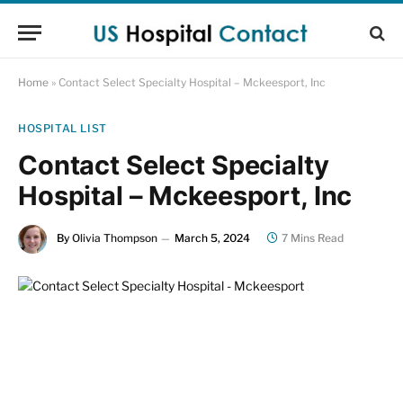
Home
»
Contact Select Specialty Hospital – Mckeesport, Inc
HOSPITAL LIST
Contact Select Specialty
Hospital – Mckeesport, Inc
By
Olivia Thompson
March 5, 2024
7 Mins Read