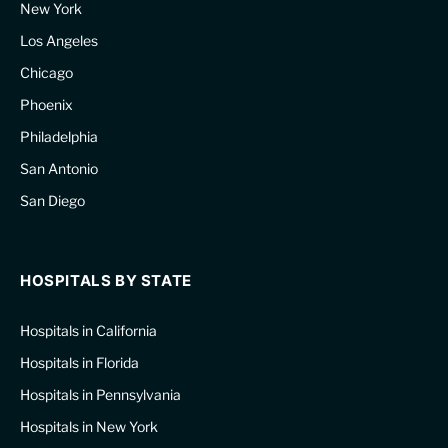
New York
Los Angeles
Chicago
Phoenix
Philadelphia
San Antonio
San Diego
HOSPITALS BY STATE
Hospitals in California
Hospitals in Florida
Hospitals in Pennsylvania
Hospitals in New York