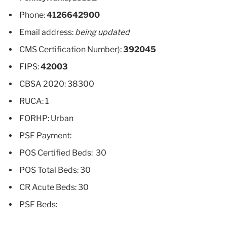
Phone:
4126642900
Email address:
being updated
CMS Certification Number):
392045
FIPS:
42003
CBSA 2020: 38300
RUCA: 1
FORHP: Urban
PSF Payment:
POS Certified Beds: 30
POS Total Beds: 30
CR Acute Beds: 30
PSF Beds: