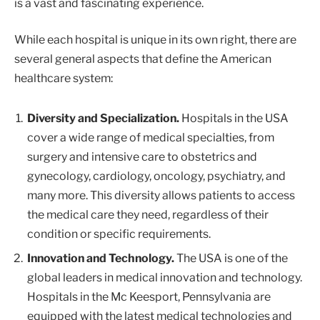
is a vast and fascinating experience.
While each hospital is unique in its own right, there are
several general aspects that define the American
healthcare system:
Diversity and Specialization.
Hospitals in the USA
cover a wide range of medical specialties, from
surgery and intensive care to obstetrics and
gynecology, cardiology, oncology, psychiatry, and
many more. This diversity allows patients to access
the medical care they need, regardless of their
condition or specific requirements.
Innovation and Technology.
The USA is one of the
global leaders in medical innovation and technology.
Hospitals in the Mc Keesport, Pennsylvania are
equipped with the latest medical technologies and