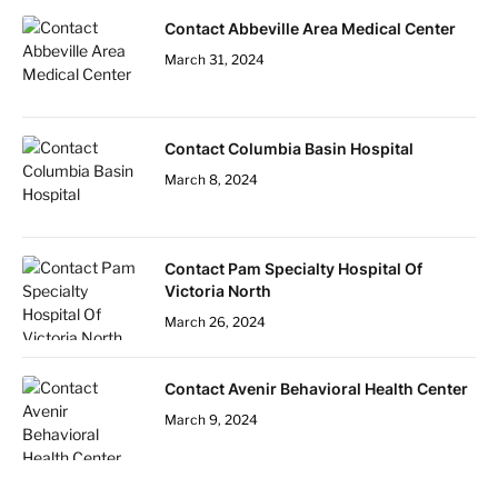
Contact Abbeville Area Medical Center
March 31, 2024
Contact Columbia Basin Hospital
March 8, 2024
Contact Pam Specialty Hospital Of
Victoria North
March 26, 2024
Contact Avenir Behavioral Health Center
March 9, 2024