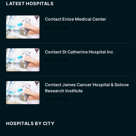
LATEST HOSPITALS
Contact Enloe Medical Center
April 19, 2024
Contact St Catherine Hospital Inc
April 19, 2024
Contact James Cancer Hospital & Solove
Research Institute
April 19, 2024
HOSPITALS BY CITY