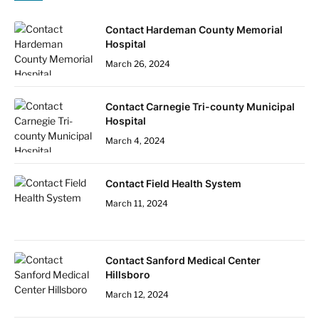
Contact Hardeman County Memorial
Hospital
March 26, 2024
Contact Carnegie Tri-county Municipal
Hospital
March 4, 2024
Contact Field Health System
March 11, 2024
Contact Sanford Medical Center
Hillsboro
March 12, 2024