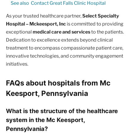
See also
Contact Great Falls Clinic Hospital
As your trusted healthcare partner,
Select Specialty
Hospital – Mckeesport, Inc
is committed to providing
exceptional
medical care and services
to the patients.
Dedication to excellence extends beyond clinical
treatment to encompass compassionate patient care,
innovative technologies, and community engagement
initiatives.
FAQs about hospitals from Mc
Keesport, Pennsylvania
What is the structure of the healthcare
system in the Mc Keesport,
Pennsylvania?