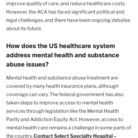
improve quality of care, and reduce healthcare costs.
However, the ACA has faced significant political and
legal challenges, and there have been ongoing debates
about its future.
How does the US healthcare system
address mental health and substance
abuse issues?
Mental health and substance abuse treatment are
covered by many health insurance plans, although
coverage can vary. The federal government has also
taken steps to improve access to mental health
services through legislation like the Mental Health
Parity and Addiction Equity Act. However, access to
mental health care remains a challenge in some parts of
the country.
Contact Select Specialty Hospital –