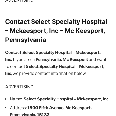
ADVERTISING
Contact Select Specialty Hospital
– Mckeesport, Inc – Mc Keesport,
Pennsylvania
Contact Select Specialty Hospital – Mckeesport,
Inc.
If you are in
Pennsylvania, Mc Keesport
and want
to contact
Select Specialty Hospital – Mckeesport,
Inc
, we provide contact information below.
ADVERTISING
Name:
Select Specialty Hospital – Mckeesport, Inc
Address:
1500 Fifth Avenue, Mc Keesport,
Pennsylvania, 15132