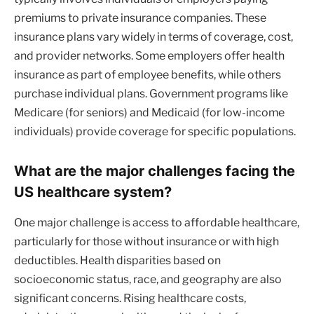
premiums to private insurance companies. These
insurance plans vary widely in terms of coverage, cost,
and provider networks. Some employers offer health
insurance as part of employee benefits, while others
purchase individual plans. Government programs like
Medicare (for seniors) and Medicaid (for low-income
individuals) provide coverage for specific populations.
What are the major challenges facing the
US healthcare system?
One major challenge is access to affordable healthcare,
particularly for those without insurance or with high
deductibles. Health disparities based on
socioeconomic status, race, and geography are also
significant concerns. Rising healthcare costs,