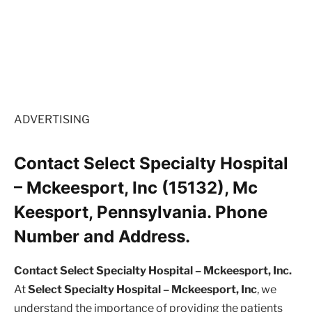
ADVERTISING
Contact Select Specialty Hospital
– Mckeesport, Inc (15132), Mc
Keesport, Pennsylvania. Phone
Number and Address.
Contact Select Specialty Hospital – Mckeesport, Inc.
At
Select Specialty Hospital – Mckeesport, Inc
, we
understand the importance of providing the patients