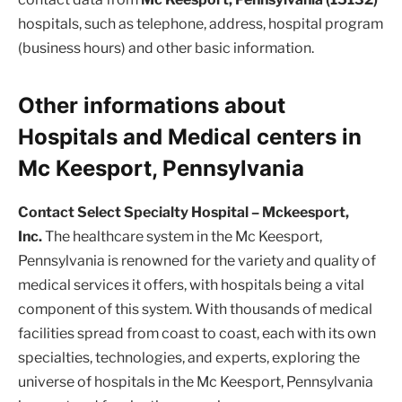
hospitals, such as telephone, address, hospital program
(business hours) and other basic information.
Other informations about
Hospitals and Medical centers in
Mc Keesport, Pennsylvania
Contact Select Specialty Hospital – Mckeesport,
Inc.
The healthcare system in the Mc Keesport,
Pennsylvania is renowned for the variety and quality of
medical services it offers, with hospitals being a vital
component of this system. With thousands of medical
facilities spread from coast to coast, each with its own
specialties, technologies, and experts, exploring the
universe of hospitals in the Mc Keesport, Pennsylvania