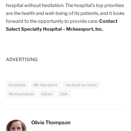
hospital without hesitation. The hospital’s top priorities
are the health and well-being of its patients, and it looks
forward to the opportunity to provide care.
Contact
Select Specialty Hospital – Mckeesport, Inc.
ADVERTISING
hospitals
Mc Keesport
medical services
Pennsylvania
Urban
USA
Olivia Thompson