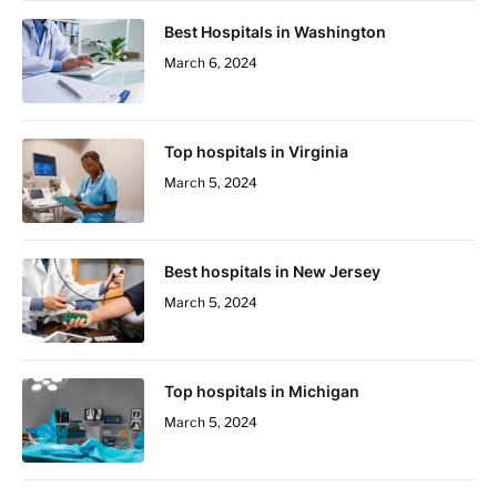
Best Hospitals in Washington
March 6, 2024
Top hospitals in Virginia
March 5, 2024
Best hospitals in New Jersey
March 5, 2024
Top hospitals in Michigan
March 5, 2024