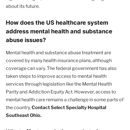
about its future.
How does the US healthcare system
address mental health and substance
abuse issues?
Mental health and substance abuse treatment are
covered by many health insurance plans, although
coverage can vary. The federal government has also
taken steps to improve access to mental health
services through legislation like the Mental Health
Parity and Addiction Equity Act. However, access to
mental health care remains a challenge in some parts of
the country.
Contact Select Specialty Hospital
Southeast Ohio.