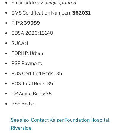
Email address:
being updated
CMS Certification Number):
362031
FIPS:
39089
CBSA 2020: 18140
RUCA: 1
FORHP: Urban
PSF Payment:
POS Certified Beds: 35
POS Total Beds: 35
CR Acute Beds: 35
PSF Beds:
See also
Contact Kaiser Foundation Hospital,
Riverside