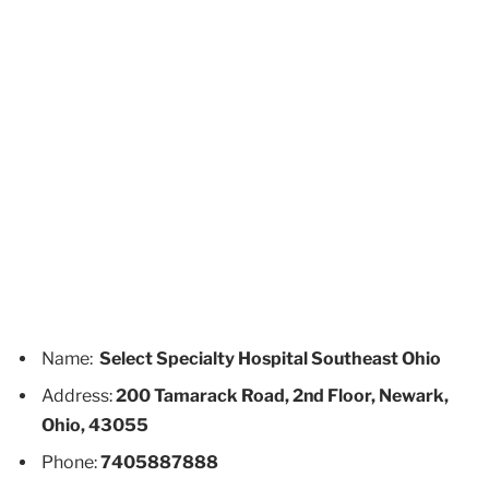
Name:
Select Specialty Hospital Southeast Ohio
Address:
200 Tamarack Road, 2nd Floor, Newark,
Ohio, 43055
Phone:
7405887888