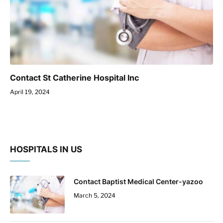
Contact St Catherine Hospital Inc
April 19, 2024
HOSPITALS IN US
Contact Baptist Medical Center-yazoo
March 5, 2024