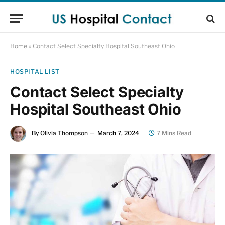
Home
»
Contact Select Specialty Hospital Southeast Ohio
HOSPITAL LIST
Contact Select Specialty
Hospital Southeast Ohio
By
Olivia Thompson
March 7, 2024
7 Mins Read