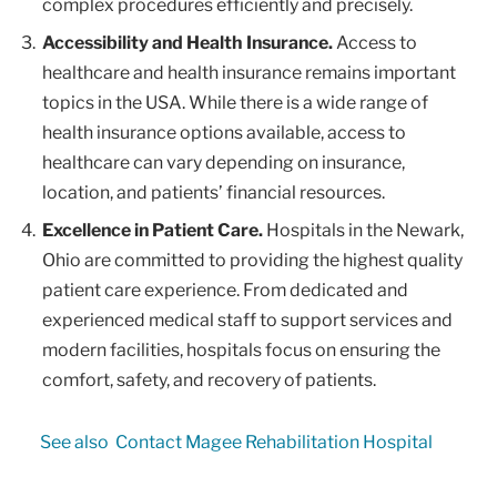
complex procedures efficiently and precisely.
Accessibility and Health Insurance.
Access to
healthcare and health insurance remains important
topics in the USA. While there is a wide range of
health insurance options available, access to
healthcare can vary depending on insurance,
location, and patients’ financial resources.
Excellence in Patient Care.
Hospitals in the Newark,
Ohio are committed to providing the highest quality
patient care experience. From dedicated and
experienced medical staff to support services and
modern facilities, hospitals focus on ensuring the
comfort, safety, and recovery of patients.
See also
Contact Magee Rehabilitation Hospital