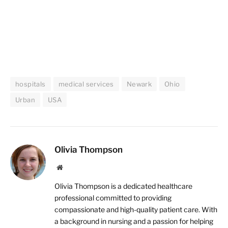
hospitals
medical services
Newark
Ohio
Urban
USA
Olivia Thompson
Website
Olivia Thompson is a dedicated healthcare
professional committed to providing
compassionate and high-quality patient care. With
a background in nursing and a passion for helping