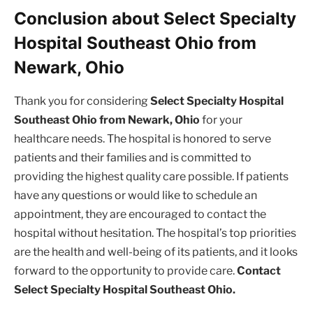
Conclusion about Select Specialty
Hospital Southeast Ohio from
Newark, Ohio
Thank you for considering
Select Specialty Hospital
Southeast Ohio from Newark, Ohio
for your
healthcare needs. The hospital is honored to serve
patients and their families and is committed to
providing the highest quality care possible. If patients
have any questions or would like to schedule an
appointment, they are encouraged to contact the
hospital without hesitation. The hospital’s top priorities
are the health and well-being of its patients, and it looks
forward to the opportunity to provide care.
Contact
Select Specialty Hospital Southeast Ohio.