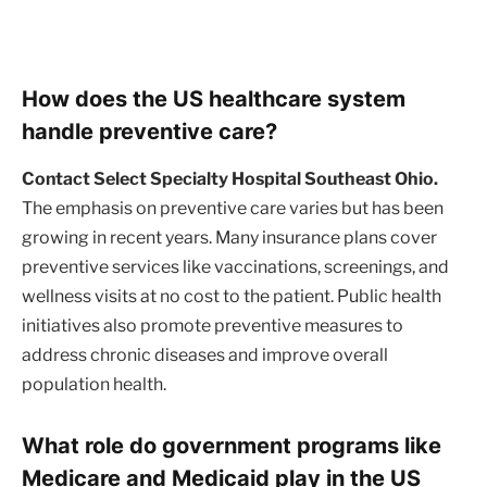
How does the US healthcare system
handle preventive care?
Contact Select Specialty Hospital Southeast Ohio.
The emphasis on preventive care varies but has been
growing in recent years. Many insurance plans cover
preventive services like vaccinations, screenings, and
wellness visits at no cost to the patient. Public health
initiatives also promote preventive measures to
address chronic diseases and improve overall
population health.
What role do government programs like
Medicare and Medicaid play in the US