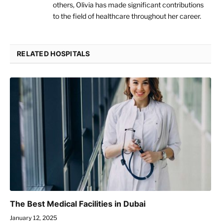
others, Olivia has made significant contributions
to the field of healthcare throughout her career.
RELATED HOSPITALS
The Best Medical Facilities in Dubai
January 12, 2025