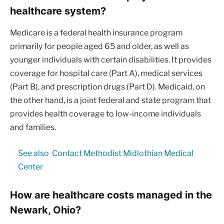
healthcare system?
Medicare is a federal health insurance program
primarily for people aged 65 and older, as well as
younger individuals with certain disabilities. It provides
coverage for hospital care (Part A), medical services
(Part B), and prescription drugs (Part D). Medicaid, on
the other hand, is a joint federal and state program that
provides health coverage to low-income individuals
and families.
See also
Contact Methodist Midlothian Medical
Center
How are healthcare costs managed in the
Newark, Ohio?