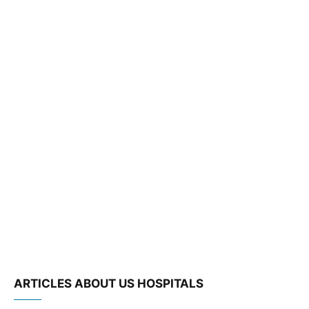
ARTICLES ABOUT US HOSPITALS