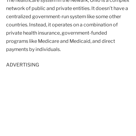
The healthcare system in the Newark, Ohio is a complex
network of public and private entities. It doesn’t have a
centralized government-run system like some other
countries. Instead, it operates on a combination of
private health insurance, government-funded
programs like Medicare and Medicaid, and direct
payments by individuals.
ADVERTISING