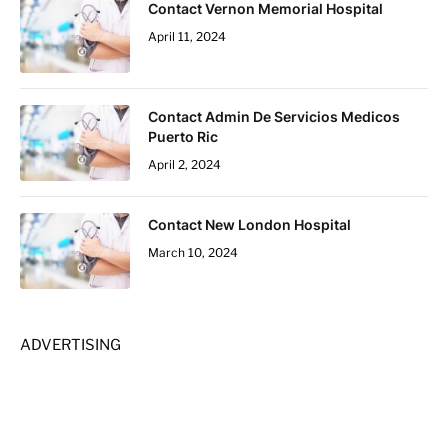
Contact Vernon Memorial Hospital
April 11, 2024
Contact Admin De Servicios Medicos
Puerto Ric
April 2, 2024
Contact New London Hospital
March 10, 2024
ADVERTISING