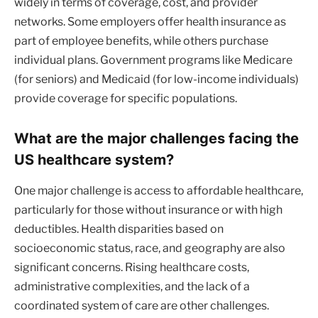
widely in terms of coverage, cost, and provider
networks. Some employers offer health insurance as
part of employee benefits, while others purchase
individual plans. Government programs like Medicare
(for seniors) and Medicaid (for low-income individuals)
provide coverage for specific populations.
What are the major challenges facing the
US healthcare system?
One major challenge is access to affordable healthcare,
particularly for those without insurance or with high
deductibles. Health disparities based on
socioeconomic status, race, and geography are also
significant concerns. Rising healthcare costs,
administrative complexities, and the lack of a
coordinated system of care are other challenges.