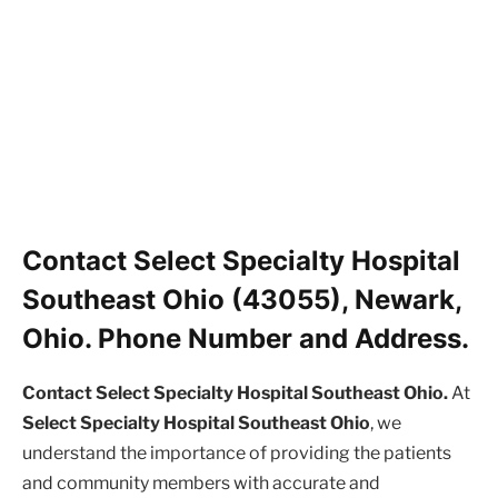
Contact Select Specialty Hospital
Southeast Ohio (43055), Newark,
Ohio. Phone Number and Address.
Contact Select Specialty Hospital Southeast Ohio.
At
Select Specialty Hospital Southeast Ohio
, we
understand the importance of providing the patients
and community members with accurate and