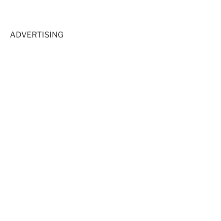
ADVERTISING