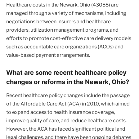
Healthcare costs in the Newark, Ohio (43055) are
managed through a variety of mechanisms, including
negotiations between insurers and healthcare
providers, utilization management programs, and
efforts to promote cost-effective care delivery models
such as accountable care organizations (ACOs) and
value-based payment arrangements.
What are some recent healthcare policy
changes or reforms in the Newark, Ohio?
Recent healthcare policy changes include the passage
of the Affordable Care Act (ACA) in 2010, which aimed
to expand access to health insurance coverage,
improve quality of care, and reduce healthcare costs.
However, the ACA has faced significant political and
legal challenges, and there have been ongoing debates