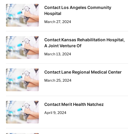
Contact Los Angeles Community
Hospital
March 27, 2024
Contact Kansas Rehabilitation Hospital,
A Joint Venture Of
March 13, 2024
Contact Lane Regional Medical Center
March 25, 2024
Contact Merit Health Natchez
April 9, 2024