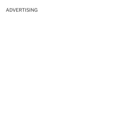
ADVERTISING