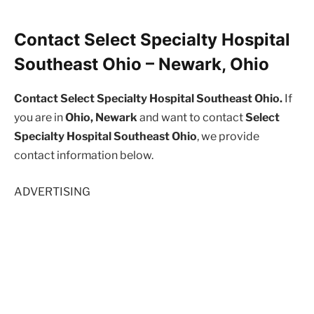
Contact Select Specialty Hospital
Southeast Ohio – Newark, Ohio
Contact Select Specialty Hospital Southeast Ohio.
If
you are in
Ohio, Newark
and want to contact
Select
Specialty Hospital Southeast Ohio
, we provide
contact information below.
ADVERTISING