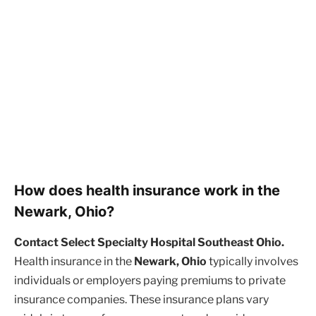
How does health insurance work in the
Newark, Ohio?
Contact Select Specialty Hospital Southeast Ohio.
Health insurance in the
Newark, Ohio
typically involves
individuals or employers paying premiums to private
insurance companies. These insurance plans vary