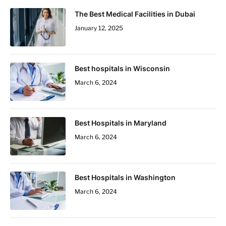
The Best Medical Facilities in Dubai
January 12, 2025
Best hospitals in Wisconsin
March 6, 2024
Best Hospitals in Maryland
March 6, 2024
Best Hospitals in Washington
March 6, 2024