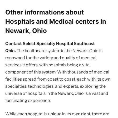
Other informations about
Hospitals and Medical centers in
Newark, Ohio
Contact Select Specialty Hospital Southeast
Ohio.
The healthcare system in the Newark, Ohio is
renowned for the variety and quality of medical
services it offers, with hospitals being a vital
component of this system. With thousands of medical
facilities spread from coast to coast, each with its own
specialties, technologies, and experts, exploring the
universe of hospitals in the Newark, Ohio is a vast and
fascinating experience.
While each hospital is unique in its own right, there are