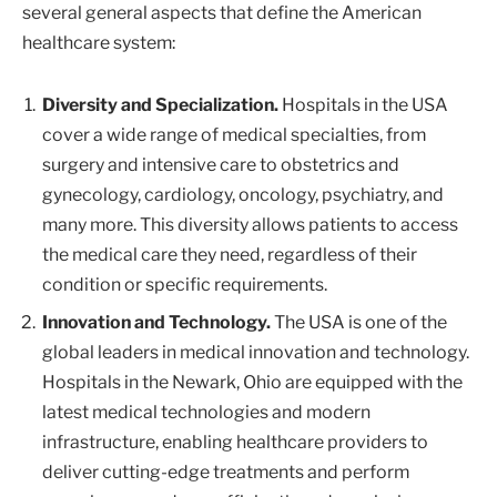
several general aspects that define the American
healthcare system:
Diversity and Specialization.
Hospitals in the USA
cover a wide range of medical specialties, from
surgery and intensive care to obstetrics and
gynecology, cardiology, oncology, psychiatry, and
many more. This diversity allows patients to access
the medical care they need, regardless of their
condition or specific requirements.
Innovation and Technology.
The USA is one of the
global leaders in medical innovation and technology.
Hospitals in the Newark, Ohio are equipped with the
latest medical technologies and modern
infrastructure, enabling healthcare providers to
deliver cutting-edge treatments and perform