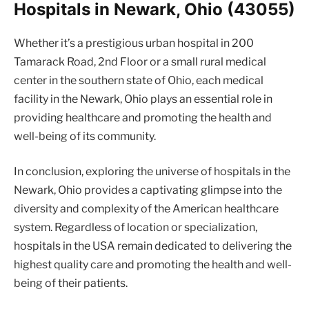
Hospitals in Newark, Ohio (43055)
Whether it’s a prestigious urban hospital in 200
Tamarack Road, 2nd Floor or a small rural medical
center in the southern state of Ohio, each medical
facility in the Newark, Ohio plays an essential role in
providing healthcare and promoting the health and
well-being of its community.
In conclusion, exploring the universe of hospitals in the
Newark, Ohio provides a captivating glimpse into the
diversity and complexity of the American healthcare
system. Regardless of location or specialization,
hospitals in the USA remain dedicated to delivering the
highest quality care and promoting the health and well-
being of their patients.