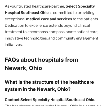
As your trusted healthcare partner,
Select Specialty
Hospital Southeast Ohio
is committed to providing
exceptional
medical care and services
to the patients.
Dedication to excellence extends beyond clinical
treatment to encompass compassionate patient care,
innovative technologies, and community engagement
initiatives.
FAQs about hospitals from
Newark, Ohio
What is the structure of the healthcare
system in the Newark, Ohio?
Contact Select Specialty Hospital Southeast Ohio.