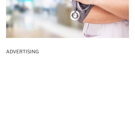
ADVERTISING