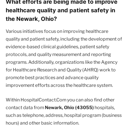
What efforts are being made to improve
healthcare quality and patient safety in
the Newark, Ohio?
Various initiatives focus on improving healthcare
quality and patient safety, including the development of
evidence-based clinical guidelines, patient safety
protocols, and quality measurement and reporting
programs. Additionally, organizations like the Agency
for Healthcare Research and Quality (AHRQ) work to
promote best practices and advance quality
improvement efforts across the healthcare system.
Within HospitalContact.Com you can also find other
contact data from
Newark, Ohio (43055)
hospitals,
such as telephone, address, hospital program (business
hours) and other basic information.