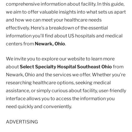
comprehensive information about facility. In this guide,
we aim to offer valuable insights into what sets us apart
and how we can meet your healthcare needs
effectively. Here’s a breakdown of the essential
information you’ll find about US hospitals and medical
centers from
Newark, Ohio
.
We invite you to explore our website to learn more
about
Select Specialty Hospital Southeast Ohio
from
Newark, Ohio and the services we offer. Whether you’re
researching healthcare options, seeking medical
assistance, or simply curious about facility, user-friendly
interface allows you to access the information you
need quickly and conveniently.
ADVERTISING