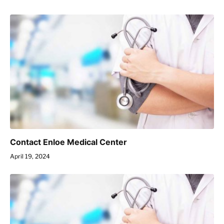
Contact Enloe Medical Center
April 19, 2024