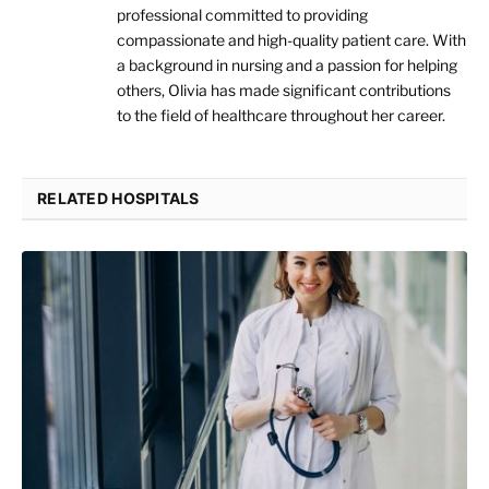
professional committed to providing
compassionate and high-quality patient care. With
a background in nursing and a passion for helping
others, Olivia has made significant contributions
to the field of healthcare throughout her career.
RELATED HOSPITALS