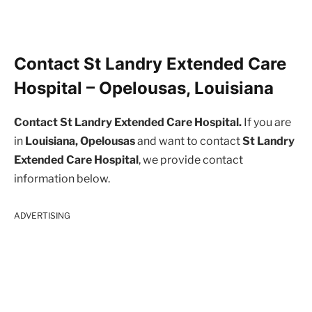
Contact St Landry Extended Care
Hospital – Opelousas, Louisiana
Contact St Landry Extended Care Hospital.
If you are
in
Louisiana, Opelousas
and want to contact
St Landry
Extended Care Hospital
, we provide contact
information below.
ADVERTISING