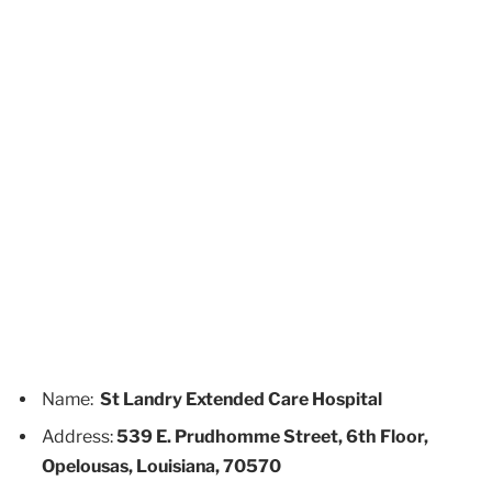
Name:
St Landry Extended Care Hospital
Address:
539 E. Prudhomme Street, 6th Floor,
Opelousas, Louisiana, 70570