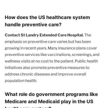
How does the US healthcare system
handle preventive care?
Contact St Landry Extended Care Hospital.
The
emphasis on preventive care varies but has been
growing in recent years. Many insurance plans cover
preventive services like vaccinations, screenings, and
wellness visits at no cost to the patient. Public health
initiatives also promote preventive measures to
address chronic diseases and improve overall
population health.
What role do government programs like
Medicare and Medicaid play in the US