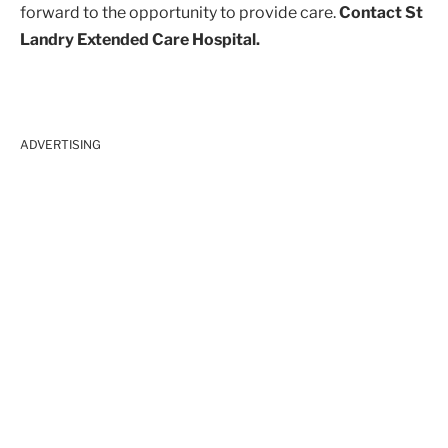
forward to the opportunity to provide care.
Contact St
Landry Extended Care Hospital.
ADVERTISING