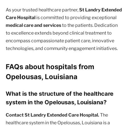
As your trusted healthcare partner,
St Landry Extended
Care Hospital
is committed to providing exceptional
medical care and services
to the patients. Dedication
to excellence extends beyond clinical treatment to
encompass compassionate patient care, innovative
technologies, and community engagement initiatives.
FAQs about hospitals from
Opelousas, Louisiana
What is the structure of the healthcare
system in the Opelousas, Louisiana?
Contact St Landry Extended Care Hospital.
The
healthcare system in the Opelousas, Louisiana is a