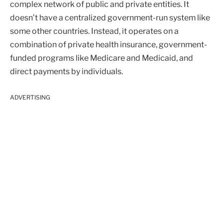
complex network of public and private entities. It
doesn’t have a centralized government-run system like
some other countries. Instead, it operates on a
combination of private health insurance, government-
funded programs like Medicare and Medicaid, and
direct payments by individuals.
ADVERTISING