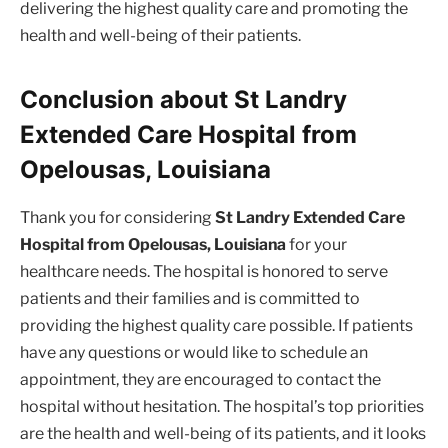
delivering the highest quality care and promoting the
health and well-being of their patients.
Conclusion about St Landry
Extended Care Hospital from
Opelousas, Louisiana
Thank you for considering
St Landry Extended Care
Hospital from Opelousas, Louisiana
for your
healthcare needs. The hospital is honored to serve
patients and their families and is committed to
providing the highest quality care possible. If patients
have any questions or would like to schedule an
appointment, they are encouraged to contact the
hospital without hesitation. The hospital’s top priorities
are the health and well-being of its patients, and it looks