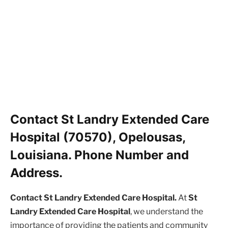
Contact St Landry Extended Care
Hospital (70570), Opelousas,
Louisiana. Phone Number and
Address.
Contact St Landry Extended Care Hospital.
At
St
Landry Extended Care Hospital
, we understand the
importance of providing the patients and community