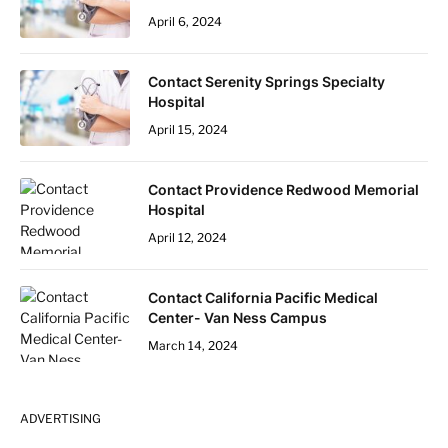
April 6, 2024
Contact Serenity Springs Specialty
Hospital
April 15, 2024
Contact Providence Redwood Memorial
Hospital
April 12, 2024
Contact California Pacific Medical
Center- Van Ness Campus
March 14, 2024
ADVERTISING