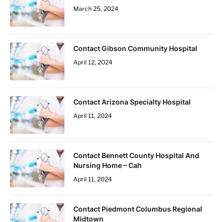
March 25, 2024
Contact Gibson Community Hospital
April 12, 2024
Contact Arizona Specialty Hospital
April 11, 2024
Contact Bennett County Hospital And
Nursing Home – Cah
April 11, 2024
Contact Piedmont Columbus Regional
Midtown