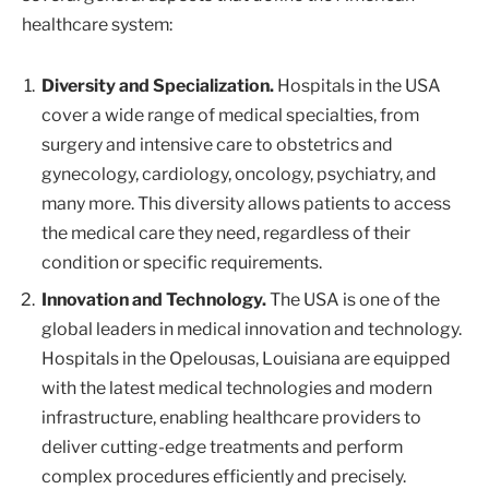
healthcare system:
Diversity and Specialization.
Hospitals in the USA
cover a wide range of medical specialties, from
surgery and intensive care to obstetrics and
gynecology, cardiology, oncology, psychiatry, and
many more. This diversity allows patients to access
the medical care they need, regardless of their
condition or specific requirements.
Innovation and Technology.
The USA is one of the
global leaders in medical innovation and technology.
Hospitals in the Opelousas, Louisiana are equipped
with the latest medical technologies and modern
infrastructure, enabling healthcare providers to
deliver cutting-edge treatments and perform
complex procedures efficiently and precisely.