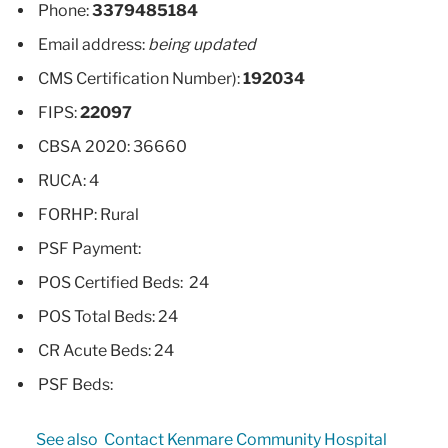
Phone:
3379485184
Email address:
being updated
CMS Certification Number):
192034
FIPS:
22097
CBSA 2020: 36660
RUCA: 4
FORHP: Rural
PSF Payment:
POS Certified Beds: 24
POS Total Beds: 24
CR Acute Beds: 24
PSF Beds:
See also
Contact Kenmare Community Hospital