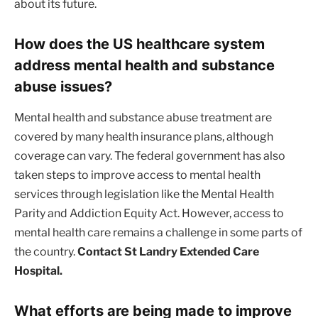
about its future.
How does the US healthcare system
address mental health and substance
abuse issues?
Mental health and substance abuse treatment are
covered by many health insurance plans, although
coverage can vary. The federal government has also
taken steps to improve access to mental health
services through legislation like the Mental Health
Parity and Addiction Equity Act. However, access to
mental health care remains a challenge in some parts of
the country.
Contact St Landry Extended Care
Hospital.
What efforts are being made to improve