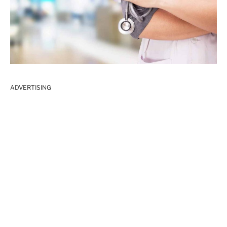
ADVERTISING