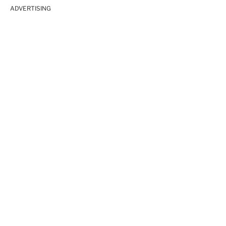
ADVERTISING