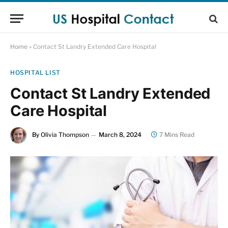
Home
»
Contact St Landry Extended Care Hospital
HOSPITAL LIST
Contact St Landry Extended
Care Hospital
By
Olivia Thompson
March 8, 2024
7 Mins Read