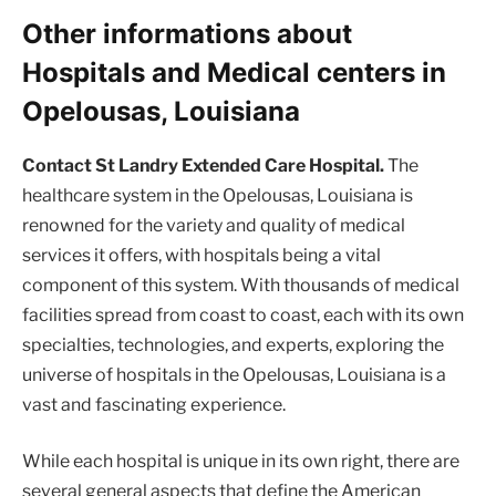
Other informations about
Hospitals and Medical centers in
Opelousas, Louisiana
Contact St Landry Extended Care Hospital.
The
healthcare system in the Opelousas, Louisiana is
renowned for the variety and quality of medical
services it offers, with hospitals being a vital
component of this system. With thousands of medical
facilities spread from coast to coast, each with its own
specialties, technologies, and experts, exploring the
universe of hospitals in the Opelousas, Louisiana is a
vast and fascinating experience.
While each hospital is unique in its own right, there are
several general aspects that define the American