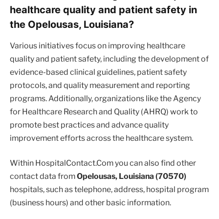
healthcare quality and patient safety in
the Opelousas, Louisiana?
Various initiatives focus on improving healthcare
quality and patient safety, including the development of
evidence-based clinical guidelines, patient safety
protocols, and quality measurement and reporting
programs. Additionally, organizations like the Agency
for Healthcare Research and Quality (AHRQ) work to
promote best practices and advance quality
improvement efforts across the healthcare system.
Within HospitalContact.Com you can also find other
contact data from
Opelousas, Louisiana (70570)
hospitals, such as telephone, address, hospital program
(business hours) and other basic information.