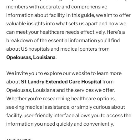
members with accurate and comprehensive
information about facility. In this guide, we aim to offer
valuable insights into what sets us apart and how we
can meet your healthcare needs effectively. Here’s a
breakdown of the essential information you’ll find
about US hospitals and medical centers from
Opelousas, Louisiana
.
We invite you to explore our website to learn more
about
St Landry Extended Care Hospital
from
Opelousas, Louisiana and the services we offer.
Whether you’re researching healthcare options,
seeking medical assistance, or simply curious about
facility, user-friendly interface allows you to access the
information you need quickly and conveniently.