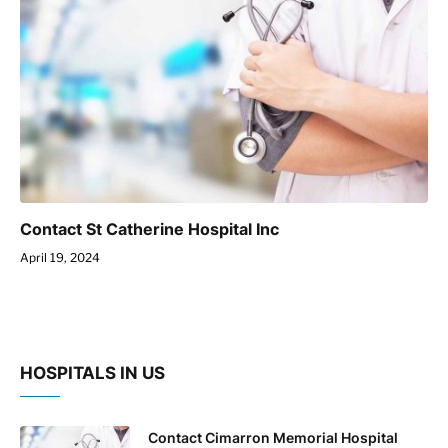
Contact St Catherine Hospital Inc
April 19, 2024
HOSPITALS IN US
Contact Cimarron Memorial Hospital