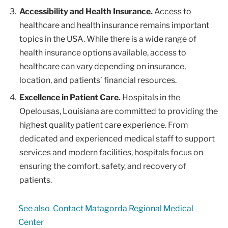
Accessibility and Health Insurance.
Access to
healthcare and health insurance remains important
topics in the USA. While there is a wide range of
health insurance options available, access to
healthcare can vary depending on insurance,
location, and patients’ financial resources.
Excellence in Patient Care.
Hospitals in the
Opelousas, Louisiana are committed to providing the
highest quality patient care experience. From
dedicated and experienced medical staff to support
services and modern facilities, hospitals focus on
ensuring the comfort, safety, and recovery of
patients.
See also
Contact Matagorda Regional Medical
Center