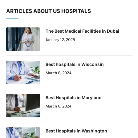
ARTICLES ABOUT US HOSPITALS
The Best Medical Facilities in Dubai
January 12, 2025
Best hospitals in Wisconsin
March 6, 2024
Best Hospitals in Maryland
March 6, 2024
Best Hospitals in Washington