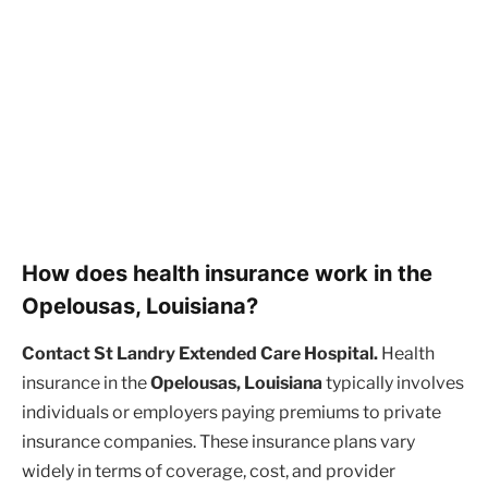
How does health insurance work in the
Opelousas, Louisiana?
Contact St Landry Extended Care Hospital.
Health
insurance in the
Opelousas, Louisiana
typically involves
individuals or employers paying premiums to private
insurance companies. These insurance plans vary
widely in terms of coverage, cost, and provider