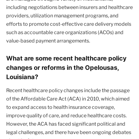
including negotiations between insurers and healthcare
providers, utilization management programs, and
efforts to promote cost-effective care delivery models
such as accountable care organizations (ACOs) and
value-based payment arrangements.
What are some recent healthcare policy
changes or reforms in the Opelousas,
Louisiana?
Recent healthcare policy changes include the passage
of the Affordable Care Act (ACA) in 2010, which aimed
to expand access to health insurance coverage,
improve quality of care, and reduce healthcare costs.
However, the ACA has faced significant political and
legal challenges, and there have been ongoing debates