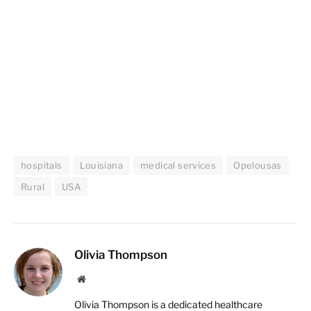
hospitals
Louisiana
medical services
Opelousas
Rural
USA
Olivia Thompson
Website
Olivia Thompson is a dedicated healthcare