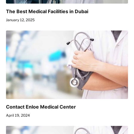
The Best Medical Facilities in Dubai
January 12, 2025
Contact Enloe Medical Center
April 19, 2024