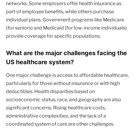
networks. Some employers offer health insurance as
part of employee benefits, while others purchase
individual plans. Government programs like Medicare
(for seniors) and Medicaid (for low-income individuals)
provide coverage for specific populations.
What are the major challenges facing the
US healthcare system?
One major challenge is access to affordable healthcare,
particularly for those without insurance or with high
deductibles. Health disparities based on
socioeconomic status, race, and geography are also
significant concerns. Rising healthcare costs,
administrative complexities, and the lack of a
coordinated system of care are other challenges.