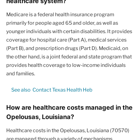
healthcare system?
Medicare is a federal health insurance program
primarily for people aged 65 and older, as well as
younger individuals with certain disabilities. It provides
coverage for hospital care (Part A), medical services
(Part B), and prescription drugs (Part D). Medicaid, on
the other hand, is a joint federal and state program that
provides health coverage to low-income individuals
and families.
See also
Contact Texas Health Heb
How are healthcare costs managed in the
Opelousas, Louisiana?
Healthcare costs in the Opelousas, Louisiana (70570)
are managed through a variety of mechanisms,