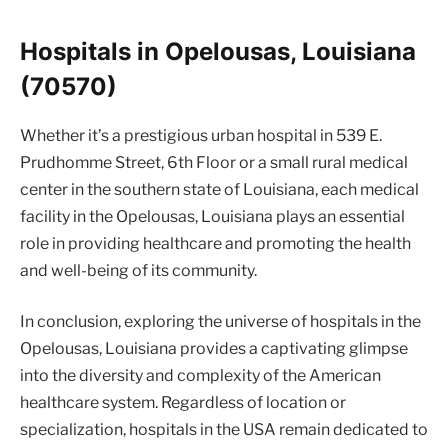
Hospitals in Opelousas, Louisiana
(70570)
Whether it’s a prestigious urban hospital in 539 E.
Prudhomme Street, 6th Floor or a small rural medical
center in the southern state of Louisiana, each medical
facility in the Opelousas, Louisiana plays an essential
role in providing healthcare and promoting the health
and well-being of its community.
In conclusion, exploring the universe of hospitals in the
Opelousas, Louisiana provides a captivating glimpse
into the diversity and complexity of the American
healthcare system. Regardless of location or
specialization, hospitals in the USA remain dedicated to