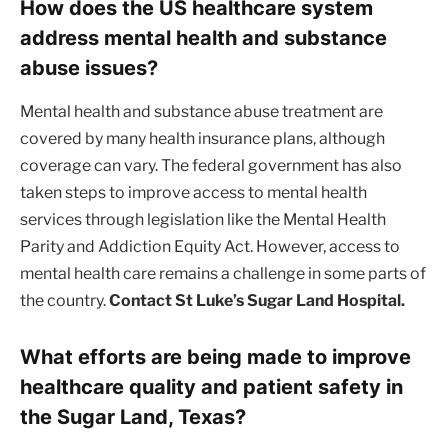
How does the US healthcare system
address mental health and substance
abuse issues?
Mental health and substance abuse treatment are
covered by many health insurance plans, although
coverage can vary. The federal government has also
taken steps to improve access to mental health
services through legislation like the Mental Health
Parity and Addiction Equity Act. However, access to
mental health care remains a challenge in some parts of
the country.
Contact St Luke’s Sugar Land Hospital.
What efforts are being made to improve
healthcare quality and patient safety in
the Sugar Land, Texas?