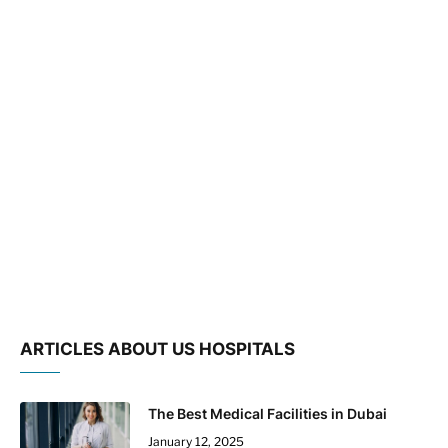
ARTICLES ABOUT US HOSPITALS
The Best Medical Facilities in Dubai
January 12, 2025