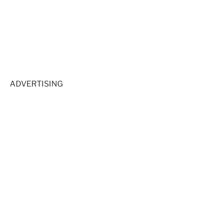
ADVERTISING