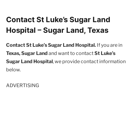
Contact St Luke’s Sugar Land
Hospital – Sugar Land, Texas
Contact St Luke’s Sugar Land Hospital.
If you are in
Texas, Sugar Land
and want to contact
St Luke’s
Sugar Land Hospital
, we provide contact information
below.
ADVERTISING