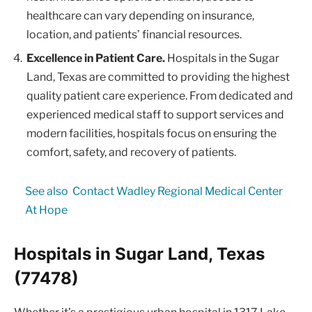
healthcare can vary depending on insurance,
location, and patients’ financial resources.
Excellence in Patient Care.
Hospitals in the Sugar
Land, Texas are committed to providing the highest
quality patient care experience. From dedicated and
experienced medical staff to support services and
modern facilities, hospitals focus on ensuring the
comfort, safety, and recovery of patients.
See also
Contact Wadley Regional Medical Center
At Hope
Hospitals in Sugar Land, Texas
(77478)