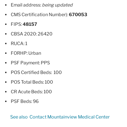
Email address:
being updated
CMS Certification Number):
670053
FIPS:
48157
CBSA 2020: 26420
RUCA: 1
FORHP: Urban
PSF Payment: PPS
POS Certified Beds: 100
POS Total Beds: 100
CR Acute Beds: 100
PSF Beds: 96
See also
Contact Mountainview Medical Center