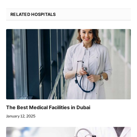
RELATED HOSPITALS
The Best Medical Facilities in Dubai
January 12, 2025