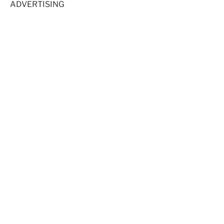
ADVERTISING