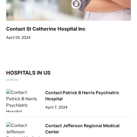
Contact St Catherine Hospital Inc
April 19, 2024
HOSPITALS IN US
Contact Patrick B Harris Psychiatric
Hospital
April 7, 2024
Contact Jefferson Regional Medical
Center