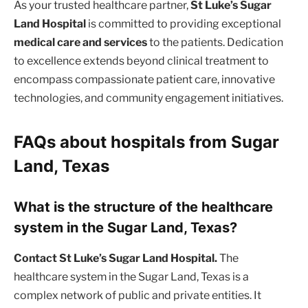
As your trusted healthcare partner,
St Luke’s Sugar
Land Hospital
is committed to providing exceptional
medical care and services
to the patients. Dedication
to excellence extends beyond clinical treatment to
encompass compassionate patient care, innovative
technologies, and community engagement initiatives.
FAQs about hospitals from Sugar
Land, Texas
What is the structure of the healthcare
system in the Sugar Land, Texas?
Contact St Luke’s Sugar Land Hospital.
The
healthcare system in the Sugar Land, Texas is a
complex network of public and private entities. It