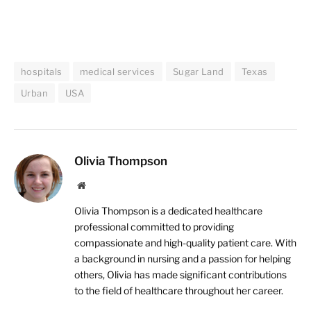
hospitals
medical services
Sugar Land
Texas
Urban
USA
Olivia Thompson
Website
Olivia Thompson is a dedicated healthcare
professional committed to providing
compassionate and high-quality patient care. With
a background in nursing and a passion for helping
others, Olivia has made significant contributions
to the field of healthcare throughout her career.