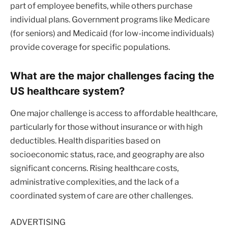
part of employee benefits, while others purchase
individual plans. Government programs like Medicare
(for seniors) and Medicaid (for low-income individuals)
provide coverage for specific populations.
What are the major challenges facing the
US healthcare system?
One major challenge is access to affordable healthcare,
particularly for those without insurance or with high
deductibles. Health disparities based on
socioeconomic status, race, and geography are also
significant concerns. Rising healthcare costs,
administrative complexities, and the lack of a
coordinated system of care are other challenges.
ADVERTISING