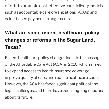
efforts to promote cost-effective care delivery models
such as accountable care organizations (ACOs) and
value-based payment arrangements.
What are some recent healthcare policy
changes or reforms in the Sugar Land,
Texas?
Recent healthcare policy changes include the passage
of the Affordable Care Act (ACA) in 2010, which aimed
to expand access to health insurance coverage,
improve quality of care, and reduce healthcare costs.
However, the ACA has faced significant political and
legal challenges, and there have been ongoing debates
about its future.