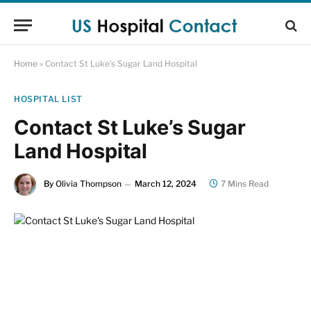
Home
»
Contact St Luke’s Sugar Land Hospital
HOSPITAL LIST
Contact St Luke’s Sugar
Land Hospital
By
Olivia Thompson
March 12, 2024
7 Mins Read