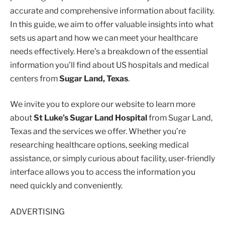
accurate and comprehensive information about facility.
In this guide, we aim to offer valuable insights into what
sets us apart and how we can meet your healthcare
needs effectively. Here’s a breakdown of the essential
information you’ll find about US hospitals and medical
centers from
Sugar Land, Texas
.
We invite you to explore our website to learn more
about
St Luke’s Sugar Land Hospital
from Sugar Land,
Texas and the services we offer. Whether you’re
researching healthcare options, seeking medical
assistance, or simply curious about facility, user-friendly
interface allows you to access the information you
need quickly and conveniently.
ADVERTISING