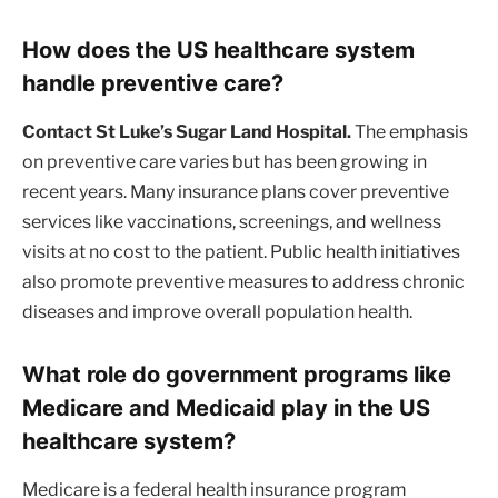
How does the US healthcare system
handle preventive care?
Contact St Luke’s Sugar Land Hospital.
The emphasis
on preventive care varies but has been growing in
recent years. Many insurance plans cover preventive
services like vaccinations, screenings, and wellness
visits at no cost to the patient. Public health initiatives
also promote preventive measures to address chronic
diseases and improve overall population health.
What role do government programs like
Medicare and Medicaid play in the US
healthcare system?
Medicare is a federal health insurance program