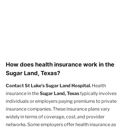
How does health insurance work in the
Sugar Land, Texas?
Contact St Luke’s Sugar Land Hospital.
Health
insurance in the
Sugar Land, Texas
typically involves
individuals or employers paying premiums to private
insurance companies. These insurance plans vary
widely in terms of coverage, cost, and provider
networks. Some employers offer health insurance as