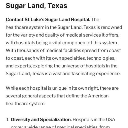
Sugar Land, Texas
Contact St Luke’s Sugar Land Hospital.
The
healthcare system in the Sugar Land, Texas is renowned
for the variety and quality of medical services it offers,
with hospitals being a vital component of this system.
With thousands of medical facilities spread from coast
to coast, each with its own specialties, technologies,
and experts, exploring the universe of hospitals in the
Sugar Land, Texas is a vast and fascinating experience.
While each hospital is unique in its own right, there are
several general aspects that define the American
healthcare system:
Diversity and Specialization.
Hospitals in the USA
cover a wide range of medical specialties, from