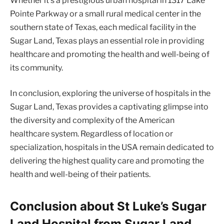
Whether it’s a prestigious urban hospital in 1317 Lake
Pointe Parkway or a small rural medical center in the
southern state of Texas, each medical facility in the
Sugar Land, Texas plays an essential role in providing
healthcare and promoting the health and well-being of
its community.
In conclusion, exploring the universe of hospitals in the
Sugar Land, Texas provides a captivating glimpse into
the diversity and complexity of the American
healthcare system. Regardless of location or
specialization, hospitals in the USA remain dedicated to
delivering the highest quality care and promoting the
health and well-being of their patients.
Conclusion about St Luke’s Sugar
Land Hospital from Sugar Land,