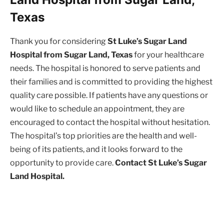
Texas
Thank you for considering
St Luke’s Sugar Land
Hospital from Sugar Land, Texas
for your healthcare
needs. The hospital is honored to serve patients and
their families and is committed to providing the highest
quality care possible. If patients have any questions or
would like to schedule an appointment, they are
encouraged to contact the hospital without hesitation.
The hospital’s top priorities are the health and well-
being of its patients, and it looks forward to the
opportunity to provide care.
Contact St Luke’s Sugar
Land Hospital.