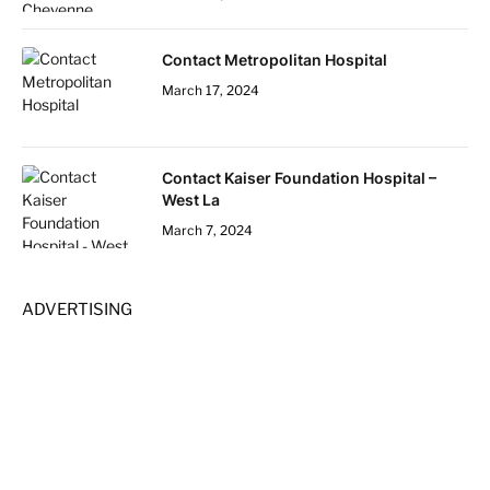
Contact Metropolitan Hospital
March 17, 2024
Contact Kaiser Foundation Hospital –
West La
March 7, 2024
ADVERTISING