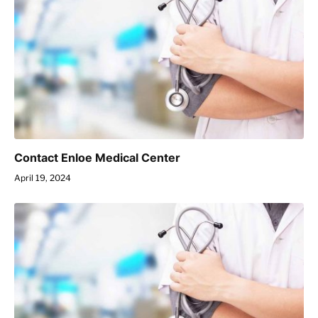
Contact Enloe Medical Center
April 19, 2024