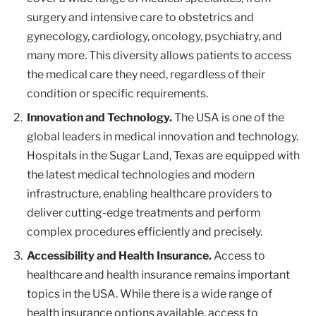
surgery and intensive care to obstetrics and
gynecology, cardiology, oncology, psychiatry, and
many more. This diversity allows patients to access
the medical care they need, regardless of their
condition or specific requirements.
Innovation and Technology.
The USA is one of the
global leaders in medical innovation and technology.
Hospitals in the Sugar Land, Texas are equipped with
the latest medical technologies and modern
infrastructure, enabling healthcare providers to
deliver cutting-edge treatments and perform
complex procedures efficiently and precisely.
Accessibility and Health Insurance.
Access to
healthcare and health insurance remains important
topics in the USA. While there is a wide range of
health insurance options available, access to