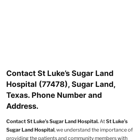
Contact St Luke’s Sugar Land
Hospital (77478), Sugar Land,
Texas. Phone Number and
Address.
Contact St Luke’s Sugar Land Hospital.
At
St Luke’s
Sugar Land Hospital
, we understand the importance of
providing the patients and community members with