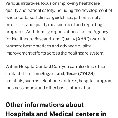
Various initiatives focus on improving healthcare
quality and patient safety, including the development of
evidence-based clinical guidelines, patient safety
protocols, and quality measurement and reporting
programs. Additionally, organizations like the Agency
for Healthcare Research and Quality (AHRQ) work to
promote best practices and advance quality
improvement efforts across the healthcare system.
Within HospitalContact.Com you can also find other
contact data from
Sugar Land, Texas (77478)
hospitals, such as telephone, address, hospital program
(business hours) and other basic information.
Other informations about
Hospitals and Medical centers in