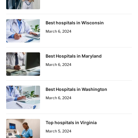
Best hospitals in Wisconsin
March 6, 2024
Best Hospitals in Maryland
March 6, 2024
Best Hospitals in Washington
March 6, 2024
Top hospitals in Virginia
March 5, 2024