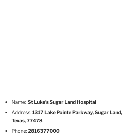
Name:
St Luke’s Sugar Land Hospital
Address:
1317 Lake Pointe Parkway, Sugar Land,
Texas, 77478
Phone:
2816377000