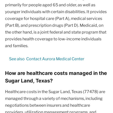
primarily for people aged 65 and older, as well as
younger individuals with certain disabilities. It provides
coverage for hospital care (Part A), medical services
(Part B), and prescription drugs (Part D). Medicaid, on
the other hand, is a joint federal and state program that
provides health coverage to low-income individuals
and families.
See also
Contact Aurora Medical Center
How are healthcare costs managed in the
Sugar Land, Texas?
Healthcare costs in the Sugar Land, Texas (77478) are
managed through a variety of mechanisms, including
negotiations between insurers and healthcare
providers, utilization management programs, and