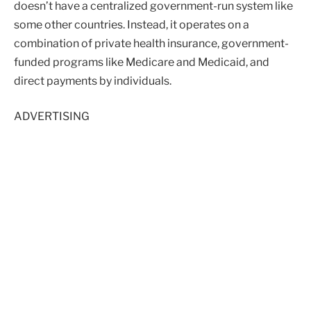
doesn’t have a centralized government-run system like
some other countries. Instead, it operates on a
combination of private health insurance, government-
funded programs like Medicare and Medicaid, and
direct payments by individuals.
ADVERTISING