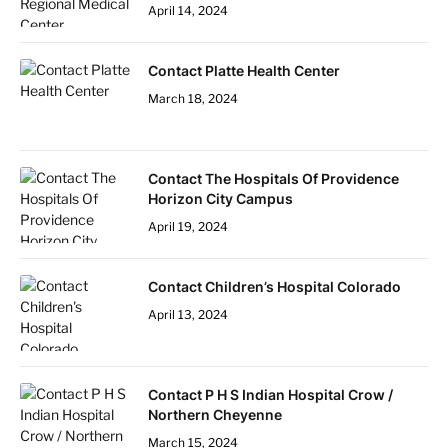
April 14, 2024
Contact Platte Health Center
March 18, 2024
Contact The Hospitals Of Providence
Horizon City Campus
April 19, 2024
Contact Children’s Hospital Colorado
April 13, 2024
Contact P H S Indian Hospital Crow /
Northern Cheyenne
March 15, 2024