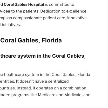
d Coral Gables Hospital
is committed to
rvices
to the patients. Dedication to excellence
ompass compassionate patient care, innovative
nitiatives.
Coral Gables, Florida
lthcare system in the Coral Gables,
e healthcare system in the Coral Gables, Florida
ntities. It doesn’t have a centralized
ntries. Instead, it operates on a combination
funded programs like Medicare and Medicaid, and