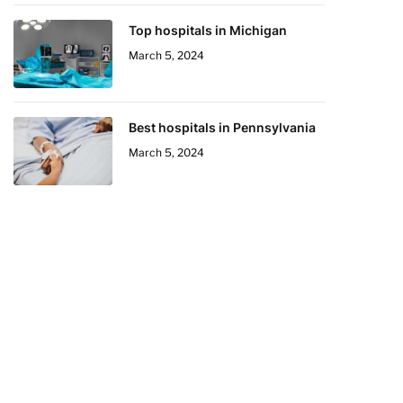
Top hospitals in Michigan
March 5, 2024
Best hospitals in Pennsylvania
March 5, 2024