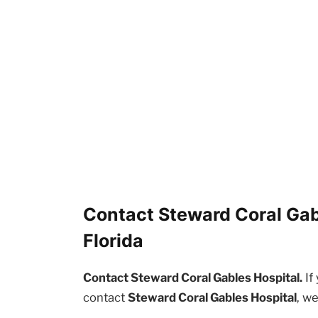
Contact Steward Coral Gabl
Florida
Contact Steward Coral Gables Hospital.
If
contact
Steward Coral Gables Hospital
, w