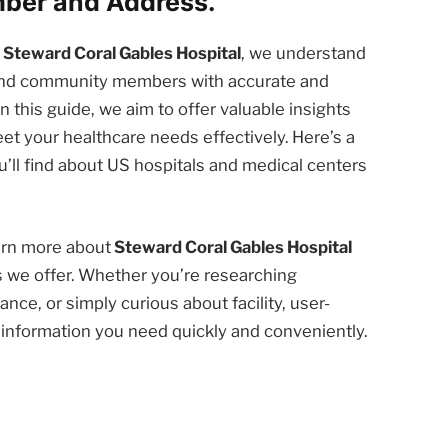
mber and Address.
t
Steward Coral Gables Hospital
, we understand
 and community members with accurate and
n this guide, we aim to offer valuable insights
et your healthcare needs effectively. Here’s a
’ll find about US hospitals and medical centers
earn more about
Steward Coral Gables Hospital
s we offer. Whether you’re researching
nce, or simply curious about facility, user-
e information you need quickly and conveniently.