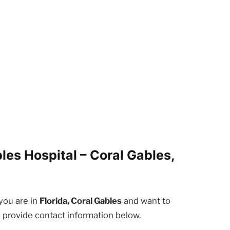
es Hospital – Coral Gables,
 you are in
Florida, Coral Gables
and want to
e provide contact information below.