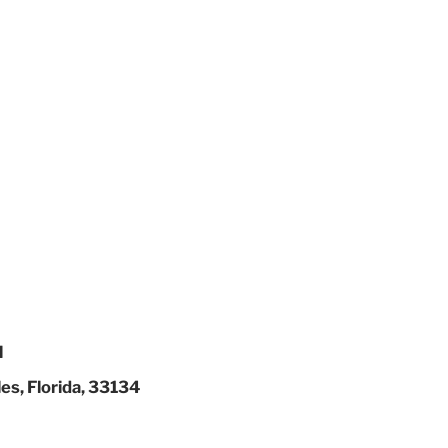
l
es, Florida, 33134