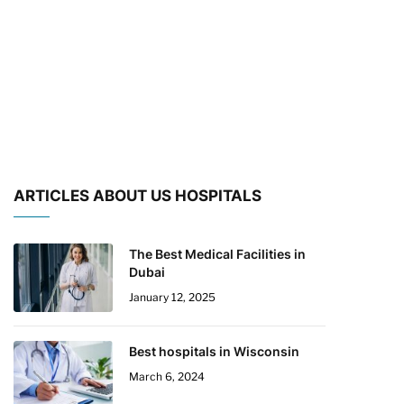
ARTICLES ABOUT US HOSPITALS
The Best Medical Facilities in
Dubai
January 12, 2025
Best hospitals in Wisconsin
March 6, 2024