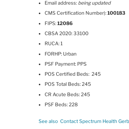
Email address:
being updated
CMS Certification Number):
100183
FIPS:
12086
CBSA 2020: 33100
RUCA: 1
FORHP: Urban
PSF Payment: PPS
POS Certified Beds: 245
POS Total Beds: 245
CR Acute Beds: 245
PSF Beds: 228
See also
Contact Spectrum Health Gerb