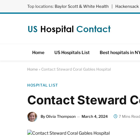
Top locations:
Baylor Scott & White Health
|
Hackensack 
Home
US Hospitals List
Best hospitals in N
Home
»
Contact Steward Coral Gables Hospital
HOSPITAL LIST
Contact Steward Co
By
Olivia Thompson
March 4, 2024
7 Mins Rea