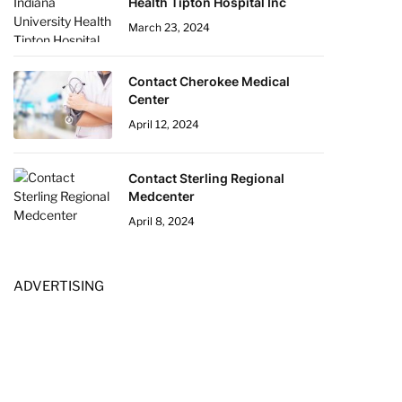
Health Tipton Hospital Inc
March 23, 2024
Contact Cherokee Medical
Center
April 12, 2024
Contact Sterling Regional
Medcenter
April 8, 2024
ADVERTISING