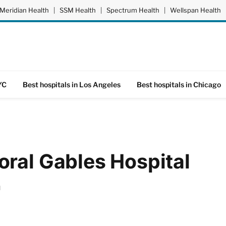
Meridian Health
|
SSM Health
|
Spectrum Health
|
Wellspan Health
YC
Best hospitals in Los Angeles
Best hospitals in Chicago
ral Gables Hospital
d