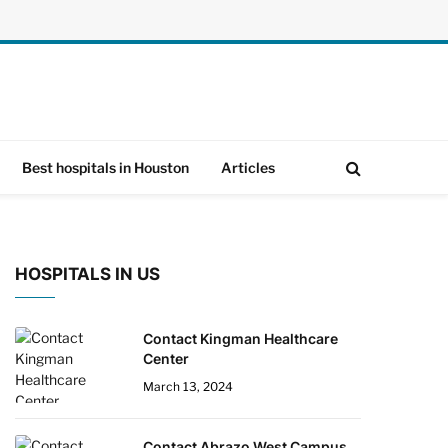
Best hospitals in Houston
Articles
HOSPITALS IN US
Contact Kingman Healthcare
Center
March 13, 2024
Contact Abrazo West Campus