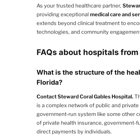
As your trusted healthcare partner,
Stewar
providing exceptional
medical care and se
extends beyond clinical treatment to enc
technologies, and community engagement i
FAQs about hospitals from 
What is the structure of the hea
Florida?
Contact Steward Coral Gables Hospital.
Th
is a complex network of public and private e
government-run system like some other cou
of private health insurance, government-
direct payments by individuals.