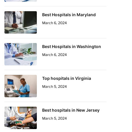
Best Hospitals in Maryland
March 6, 2024
Best Hospitals in Washington
March 6, 2024
Top hospitals in Virginia
March 5, 2024
Best hospitals in New Jersey
March 5, 2024