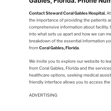
Gables, Florida. Phone Nu
Contact Steward Coral Gables Hospital.
A
the importance of providing the patients
comprehensive information about facility. I
into what sets us apart and how we can me
breakdown of the essential information you
from
Coral Gables, Florida
.
We invite you to explore our website to l
from Coral Gables, Florida and the service
healthcare options, seeking medical assista
friendly interface allows you to access th
ADVERTISING