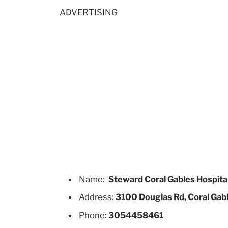
ADVERTISING
Name:
Steward Coral Gables Hospita
Address:
3100 Douglas Rd, Coral Gabl
Phone:
3054458461