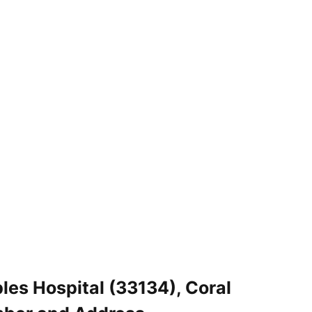
les Hospital (33134), Coral