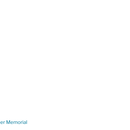
er Memorial