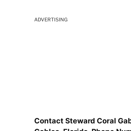
ADVERTISING
Contact Steward Coral Gab