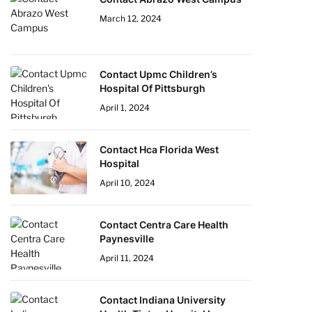
March 12, 2024
Contact Upmc Children’s
Hospital Of Pittsburgh
April 1, 2024
Contact Hca Florida West
Hospital
April 10, 2024
Contact Centra Care Health
Paynesville
April 11, 2024
Contact Indiana University