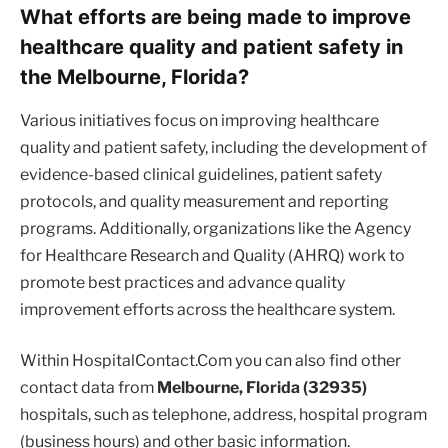
What efforts are being made to improve
healthcare quality and patient safety in
the Melbourne, Florida?
Various initiatives focus on improving healthcare
quality and patient safety, including the development of
evidence-based clinical guidelines, patient safety
protocols, and quality measurement and reporting
programs. Additionally, organizations like the Agency
for Healthcare Research and Quality (AHRQ) work to
promote best practices and advance quality
improvement efforts across the healthcare system.
Within HospitalContact.Com you can also find other
contact data from
Melbourne, Florida (32935)
hospitals, such as telephone, address, hospital program
(business hours) and other basic information.