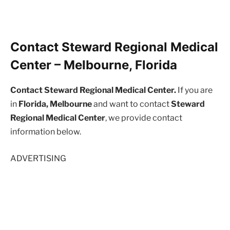
Contact Steward Regional Medical
Center – Melbourne, Florida
Contact Steward Regional Medical Center.
If you are
in
Florida, Melbourne
and want to contact
Steward
Regional Medical Center
, we provide contact
information below.
ADVERTISING