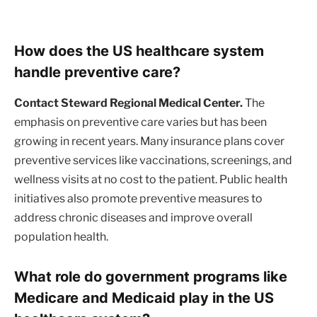
How does the US healthcare system
handle preventive care?
Contact Steward Regional Medical Center.
The
emphasis on preventive care varies but has been
growing in recent years. Many insurance plans cover
preventive services like vaccinations, screenings, and
wellness visits at no cost to the patient. Public health
initiatives also promote preventive measures to
address chronic diseases and improve overall
population health.
What role do government programs like
Medicare and Medicaid play in the US