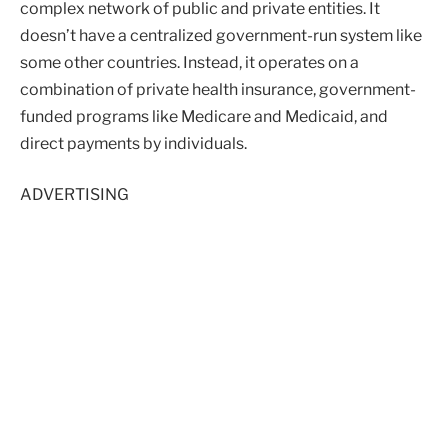
complex network of public and private entities. It
doesn’t have a centralized government-run system like
some other countries. Instead, it operates on a
combination of private health insurance, government-
funded programs like Medicare and Medicaid, and
direct payments by individuals.
ADVERTISING