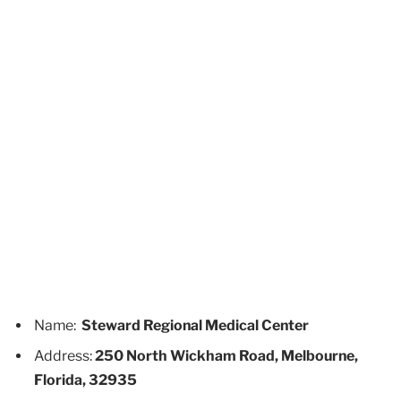
Name:
Steward Regional Medical Center
Address:
250 North Wickham Road, Melbourne,
Florida, 32935