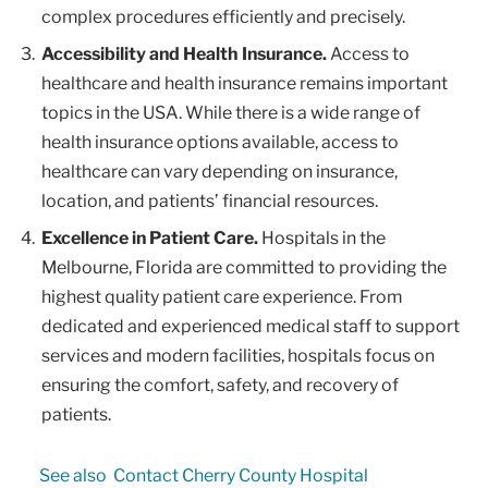
complex procedures efficiently and precisely.
Accessibility and Health Insurance.
Access to
healthcare and health insurance remains important
topics in the USA. While there is a wide range of
health insurance options available, access to
healthcare can vary depending on insurance,
location, and patients’ financial resources.
Excellence in Patient Care.
Hospitals in the
Melbourne, Florida are committed to providing the
highest quality patient care experience. From
dedicated and experienced medical staff to support
services and modern facilities, hospitals focus on
ensuring the comfort, safety, and recovery of
patients.
See also
Contact Cherry County Hospital