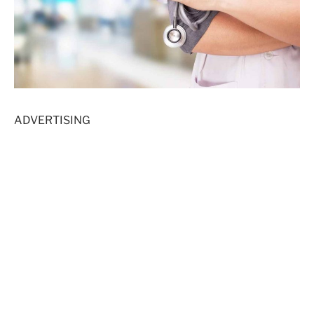
ADVERTISING