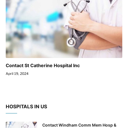
Contact St Catherine Hospital Inc
April 19, 2024
HOSPITALS IN US
Contact Windham Comm Mem Hosp &