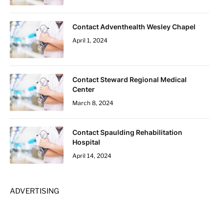
Contact Adventhealth Wesley Chapel
April 1, 2024
Contact Steward Regional Medical
Center
March 8, 2024
Contact Spaulding Rehabilitation
Hospital
April 14, 2024
ADVERTISING