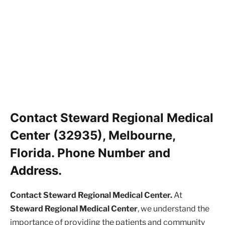
Contact Steward Regional Medical
Center (32935), Melbourne,
Florida. Phone Number and
Address.
Contact Steward Regional Medical Center.
At
Steward Regional Medical Center
, we understand the
importance of providing the patients and community