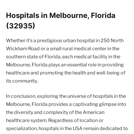
Hospitals in Melbourne, Florida
(32935)
Whether it’s a prestigious urban hospital in 250 North
Wickham Road or a small rural medical center in the
southern state of Florida, each medical facility in the
Melbourne, Florida plays an essential role in providing
healthcare and promoting the health and well-being of
its community.
In conclusion, exploring the universe of hospitals in the
Melbourne, Florida provides a captivating glimpse into
the diversity and complexity of the American
healthcare system. Regardless of location or
specialization, hospitals in the USA remain dedicated to