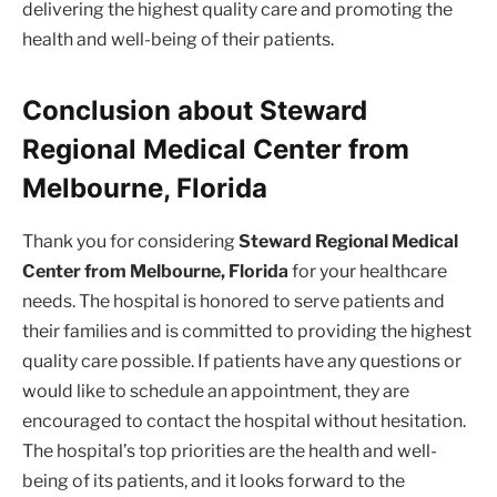
delivering the highest quality care and promoting the
health and well-being of their patients.
Conclusion about Steward
Regional Medical Center from
Melbourne, Florida
Thank you for considering
Steward Regional Medical
Center from Melbourne, Florida
for your healthcare
needs. The hospital is honored to serve patients and
their families and is committed to providing the highest
quality care possible. If patients have any questions or
would like to schedule an appointment, they are
encouraged to contact the hospital without hesitation.
The hospital’s top priorities are the health and well-
being of its patients, and it looks forward to the