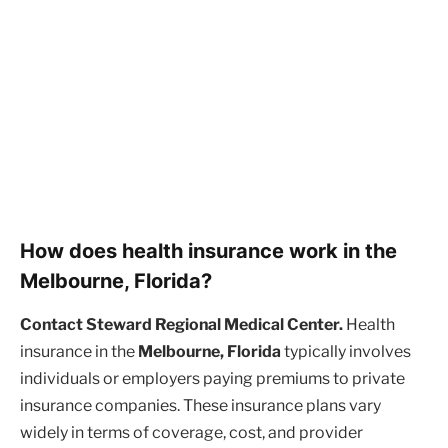
How does health insurance work in the
Melbourne, Florida?
Contact Steward Regional Medical Center.
Health
insurance in the
Melbourne, Florida
typically involves
individuals or employers paying premiums to private
insurance companies. These insurance plans vary
widely in terms of coverage, cost, and provider