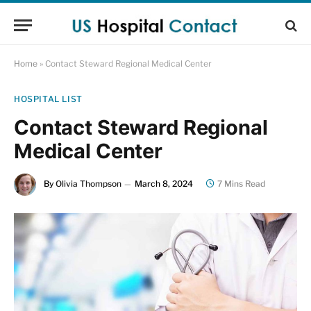
Home
»
Contact Steward Regional Medical Center
HOSPITAL LIST
Contact Steward Regional
Medical Center
By
Olivia Thompson
March 8, 2024
7 Mins Read