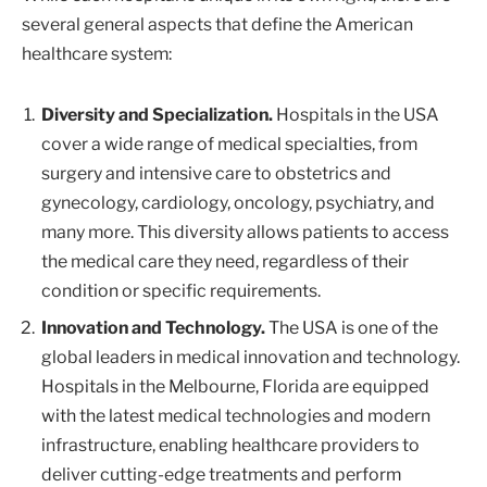
several general aspects that define the American
healthcare system:
Diversity and Specialization.
Hospitals in the USA
cover a wide range of medical specialties, from
surgery and intensive care to obstetrics and
gynecology, cardiology, oncology, psychiatry, and
many more. This diversity allows patients to access
the medical care they need, regardless of their
condition or specific requirements.
Innovation and Technology.
The USA is one of the
global leaders in medical innovation and technology.
Hospitals in the Melbourne, Florida are equipped
with the latest medical technologies and modern
infrastructure, enabling healthcare providers to
deliver cutting-edge treatments and perform