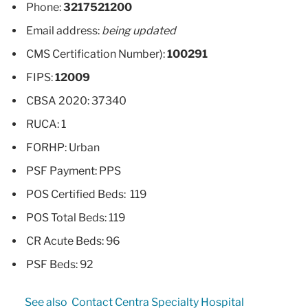
Phone:
3217521200
Email address:
being updated
CMS Certification Number):
100291
FIPS:
12009
CBSA 2020: 37340
RUCA: 1
FORHP: Urban
PSF Payment: PPS
POS Certified Beds: 119
POS Total Beds: 119
CR Acute Beds: 96
PSF Beds: 92
See also
Contact Centra Specialty Hospital