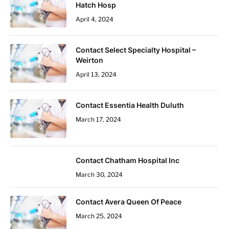
Hatch Hosp
April 4, 2024
Contact Select Specialty Hospital –
Weirton
April 13, 2024
Contact Essentia Health Duluth
March 17, 2024
Contact Chatham Hospital Inc
March 30, 2024
Contact Avera Queen Of Peace
March 25, 2024