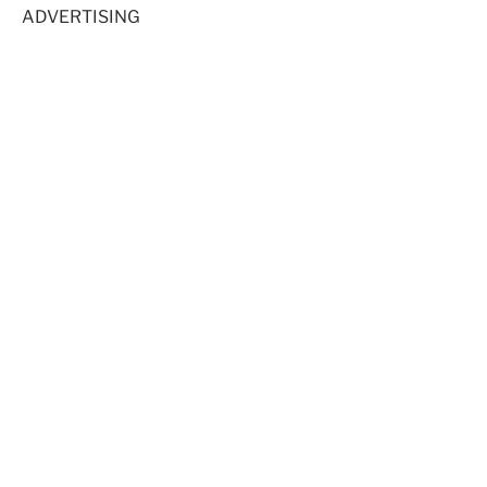
ADVERTISING