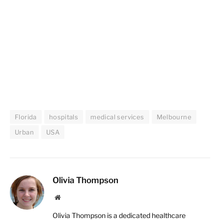
Florida
hospitals
medical services
Melbourne
Urban
USA
Olivia Thompson
Website
Olivia Thompson is a dedicated healthcare