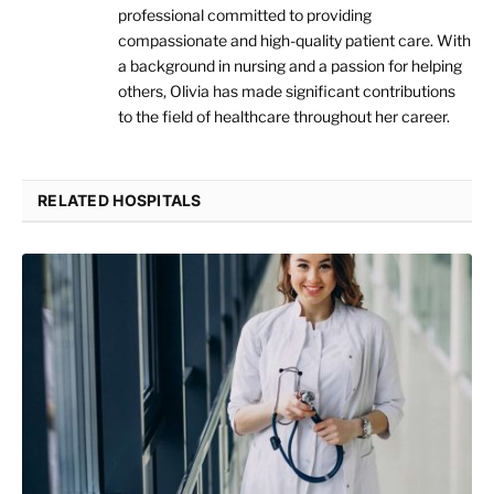
professional committed to providing
compassionate and high-quality patient care. With
a background in nursing and a passion for helping
others, Olivia has made significant contributions
to the field of healthcare throughout her career.
RELATED HOSPITALS