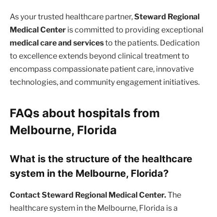
As your trusted healthcare partner,
Steward Regional
Medical Center
is committed to providing exceptional
medical care and services
to the patients. Dedication
to excellence extends beyond clinical treatment to
encompass compassionate patient care, innovative
technologies, and community engagement initiatives.
FAQs about hospitals from
Melbourne, Florida
What is the structure of the healthcare
system in the Melbourne, Florida?
Contact Steward Regional Medical Center.
The
healthcare system in the Melbourne, Florida is a