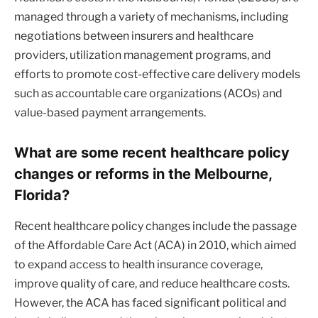
managed through a variety of mechanisms, including
negotiations between insurers and healthcare
providers, utilization management programs, and
efforts to promote cost-effective care delivery models
such as accountable care organizations (ACOs) and
value-based payment arrangements.
What are some recent healthcare policy
changes or reforms in the Melbourne,
Florida?
Recent healthcare policy changes include the passage
of the Affordable Care Act (ACA) in 2010, which aimed
to expand access to health insurance coverage,
improve quality of care, and reduce healthcare costs.
However, the ACA has faced significant political and