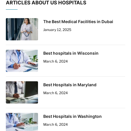
ARTICLES ABOUT US HOSPITALS
The Best Medical Facilities in Dubai
January 12, 2025
Best hospitals in Wisconsin
March 6, 2024
Best Hospitals in Maryland
March 6, 2024
Best Hospitals in Washington
March 6, 2024