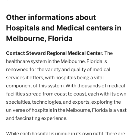
Other informations about
Hospitals and Medical centers in
Melbourne, Florida
Contact Steward Regional Medical Center.
The
healthcare system in the Melbourne, Florida is
renowned for the variety and quality of medical
services it offers, with hospitals being a vital
component of this system. With thousands of medical
facilities spread from coast to coast, each with its own
specialties, technologies, and experts, exploring the
universe of hospitals in the Melbourne, Florida is a vast
and fascinating experience.
While each hospital is unique in its own right, there are