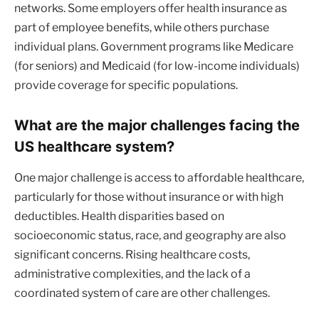
networks. Some employers offer health insurance as
part of employee benefits, while others purchase
individual plans. Government programs like Medicare
(for seniors) and Medicaid (for low-income individuals)
provide coverage for specific populations.
What are the major challenges facing the
US healthcare system?
One major challenge is access to affordable healthcare,
particularly for those without insurance or with high
deductibles. Health disparities based on
socioeconomic status, race, and geography are also
significant concerns. Rising healthcare costs,
administrative complexities, and the lack of a
coordinated system of care are other challenges.