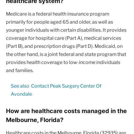
healthcare system?
Medicare is a federal health insurance program
primarily for people aged 65 and older, as well as
younger individuals with certain disabilities. It provides
coverage for hospital care (Part A), medical services
(Part B), and prescription drugs (Part D). Medicaid, on
the other hand, is a joint federal and state program that
provides health coverage to low-income individuals
and families.
See also
Contact Peak Surgery Center Of
Avondale
How are healthcare costs managed in the
Melbourne, Florida?
Healthcare costs in the Melbourne, Florida (32935) are