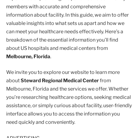
members with accurate and comprehensive
information about facility. In this guide, we aim to offer
valuable insights into what sets us apart and how we
can meet your healthcare needs effectively. Here’s a
breakdown of the essential information you’ll find
about US hospitals and medical centers from
Melbourne, Florida
.
We invite you to explore our website to learn more
about
Steward Regional Medical Center
from
Melbourne, Florida and the services we offer. Whether
you’re researching healthcare options, seeking medical
assistance, or simply curious about facility, user-friendly
interface allows you to access the information you
need quickly and conveniently.