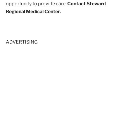
opportunity to provide care.
Contact Steward
Regional Medical Center.
ADVERTISING