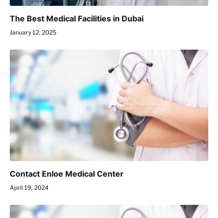
The Best Medical Facilities in Dubai
January 12, 2025
Contact Enloe Medical Center
April 19, 2024