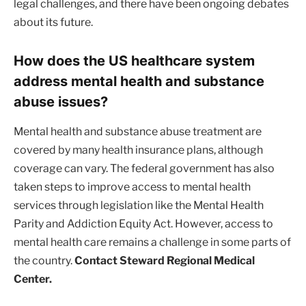
legal challenges, and there have been ongoing debates
about its future.
How does the US healthcare system
address mental health and substance
abuse issues?
Mental health and substance abuse treatment are
covered by many health insurance plans, although
coverage can vary. The federal government has also
taken steps to improve access to mental health
services through legislation like the Mental Health
Parity and Addiction Equity Act. However, access to
mental health care remains a challenge in some parts of
the country.
Contact Steward Regional Medical
Center.