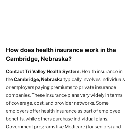
How does health insurance work in the
Cambridge, Nebraska?
Contact Tri Valley Health System.
Health insurance in
the
Cambridge, Nebraska
typically involves individuals
or employers paying premiums to private insurance
companies. These insurance plans vary widely in terms
of coverage, cost, and provider networks. Some
employers offer health insurance as part of employee
benefits, while others purchase individual plans.
Government programs like Medicare (for seniors) and