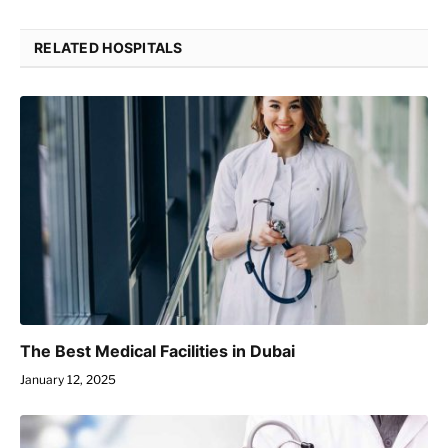
RELATED HOSPITALS
The Best Medical Facilities in Dubai
January 12, 2025