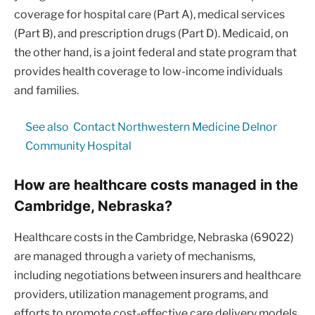
coverage for hospital care (Part A), medical services
(Part B), and prescription drugs (Part D). Medicaid, on
the other hand, is a joint federal and state program that
provides health coverage to low-income individuals
and families.
See also
Contact Northwestern Medicine Delnor
Community Hospital
How are healthcare costs managed in the
Cambridge, Nebraska?
Healthcare costs in the Cambridge, Nebraska (69022)
are managed through a variety of mechanisms,
including negotiations between insurers and healthcare
providers, utilization management programs, and
efforts to promote cost-effective care delivery models