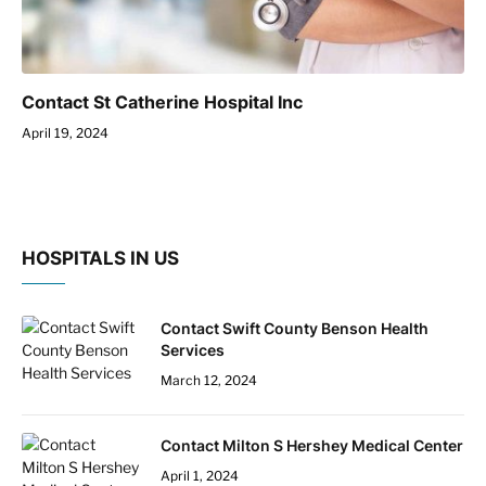
Contact St Catherine Hospital Inc
April 19, 2024
HOSPITALS IN US
Contact Swift County Benson Health
Services
March 12, 2024
Contact Milton S Hershey Medical Center
April 1, 2024