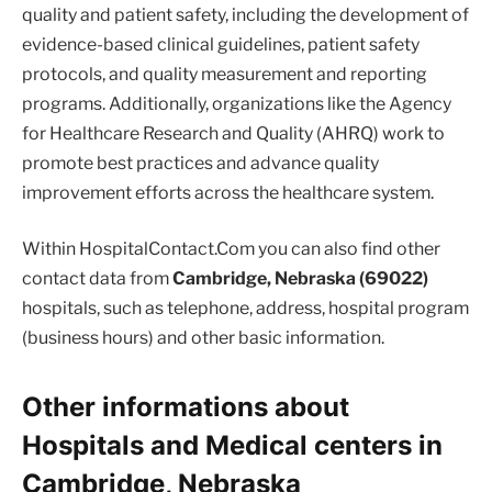
quality and patient safety, including the development of
evidence-based clinical guidelines, patient safety
protocols, and quality measurement and reporting
programs. Additionally, organizations like the Agency
for Healthcare Research and Quality (AHRQ) work to
promote best practices and advance quality
improvement efforts across the healthcare system.
Within HospitalContact.Com you can also find other
contact data from
Cambridge, Nebraska (69022)
hospitals, such as telephone, address, hospital program
(business hours) and other basic information.
Other informations about
Hospitals and Medical centers in
Cambridge, Nebraska