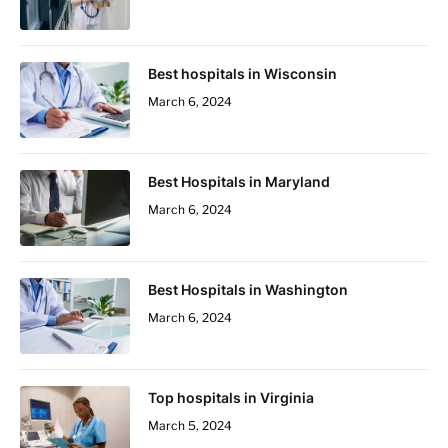
Best hospitals in Wisconsin
March 6, 2024
Best Hospitals in Maryland
March 6, 2024
Best Hospitals in Washington
March 6, 2024
Top hospitals in Virginia
March 5, 2024