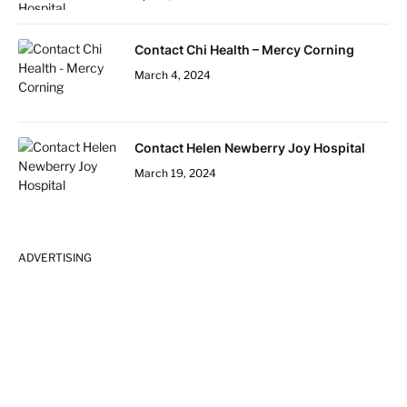
Contact Chi Health – Mercy Corning
March 4, 2024
Contact Helen Newberry Joy Hospital
March 19, 2024
ADVERTISING