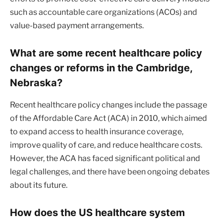
such as accountable care organizations (ACOs) and
value-based payment arrangements.
What are some recent healthcare policy
changes or reforms in the Cambridge,
Nebraska?
Recent healthcare policy changes include the passage
of the Affordable Care Act (ACA) in 2010, which aimed
to expand access to health insurance coverage,
improve quality of care, and reduce healthcare costs.
However, the ACA has faced significant political and
legal challenges, and there have been ongoing debates
about its future.
How does the US healthcare system