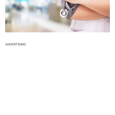
ADVERTISING