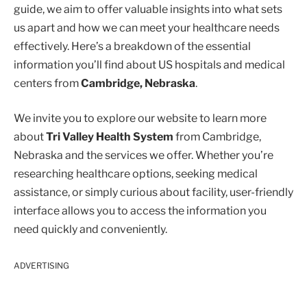
guide, we aim to offer valuable insights into what sets
us apart and how we can meet your healthcare needs
effectively. Here’s a breakdown of the essential
information you’ll find about US hospitals and medical
centers from
Cambridge, Nebraska
.
We invite you to explore our website to learn more
about
Tri Valley Health System
from Cambridge,
Nebraska and the services we offer. Whether you’re
researching healthcare options, seeking medical
assistance, or simply curious about facility, user-friendly
interface allows you to access the information you
need quickly and conveniently.
ADVERTISING