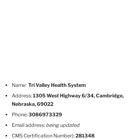
Name:
Tri Valley Health System
Address:
1305 West Highway 6/34, Cambridge,
Nebraska, 69022
Phone:
3086973329
Email address:
being updated
CMS Certification Number):
281348