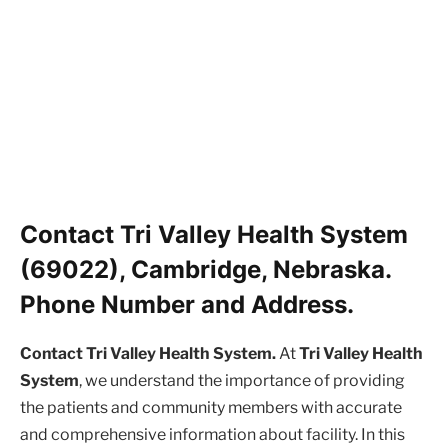
Contact Tri Valley Health System
(69022), Cambridge, Nebraska.
Phone Number and Address.
Contact Tri Valley Health System.
At
Tri Valley Health
System
, we understand the importance of providing
the patients and community members with accurate
and comprehensive information about facility. In this