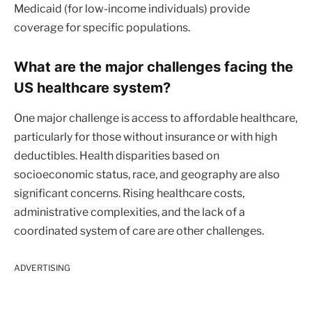
Medicaid (for low-income individuals) provide
coverage for specific populations.
What are the major challenges facing the
US healthcare system?
One major challenge is access to affordable healthcare,
particularly for those without insurance or with high
deductibles. Health disparities based on
socioeconomic status, race, and geography are also
significant concerns. Rising healthcare costs,
administrative complexities, and the lack of a
coordinated system of care are other challenges.
ADVERTISING