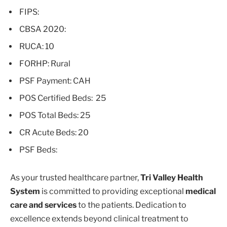
FIPS:
CBSA 2020:
RUCA: 10
FORHP: Rural
PSF Payment: CAH
POS Certified Beds: 25
POS Total Beds: 25
CR Acute Beds: 20
PSF Beds:
As your trusted healthcare partner,
Tri Valley Health
System
is committed to providing exceptional
medical
care and services
to the patients. Dedication to
excellence extends beyond clinical treatment to