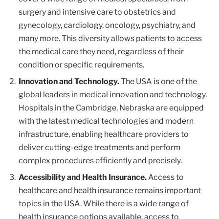
surgery and intensive care to obstetrics and
gynecology, cardiology, oncology, psychiatry, and
many more. This diversity allows patients to access
the medical care they need, regardless of their
condition or specific requirements.
Innovation and Technology.
The USA is one of the
global leaders in medical innovation and technology.
Hospitals in the Cambridge, Nebraska are equipped
with the latest medical technologies and modern
infrastructure, enabling healthcare providers to
deliver cutting-edge treatments and perform
complex procedures efficiently and precisely.
Accessibility and Health Insurance.
Access to
healthcare and health insurance remains important
topics in the USA. While there is a wide range of
health insurance options available, access to