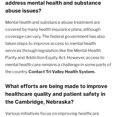
address mental health and substance
abuse issues?
Mental health and substance abuse treatment are
covered by many health insurance plans, although
coverage can vary. The federal government has also
taken steps to improve access to mental health
services through legislation like the Mental Health
Parity and Addiction Equity Act. However, access to
mental health care remains a challenge in some parts of
the country.
Contact Tri Valley Health System.
What efforts are being made to improve
healthcare quality and patient safety in
the Cambridge, Nebraska?
Various initiatives focus on improving healthcare