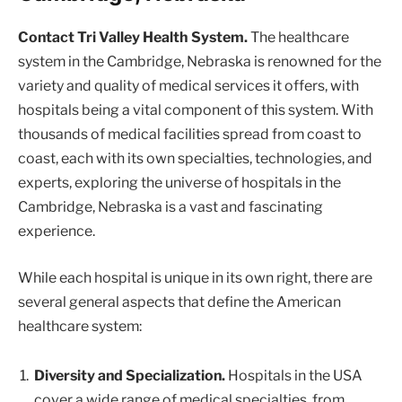
Contact Tri Valley Health System.
The healthcare
system in the Cambridge, Nebraska is renowned for the
variety and quality of medical services it offers, with
hospitals being a vital component of this system. With
thousands of medical facilities spread from coast to
coast, each with its own specialties, technologies, and
experts, exploring the universe of hospitals in the
Cambridge, Nebraska is a vast and fascinating
experience.
While each hospital is unique in its own right, there are
several general aspects that define the American
healthcare system:
Diversity and Specialization.
Hospitals in the USA
cover a wide range of medical specialties, from