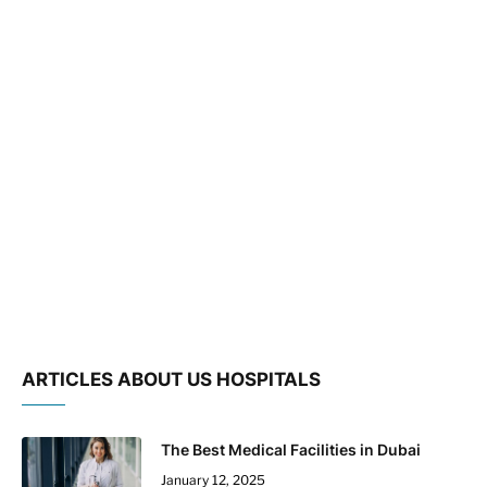
ARTICLES ABOUT US HOSPITALS
The Best Medical Facilities in Dubai
January 12, 2025