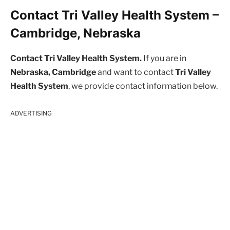
Contact Tri Valley Health System –
Cambridge, Nebraska
Contact Tri Valley Health System.
If you are in
Nebraska, Cambridge
and want to contact
Tri Valley
Health System
, we provide contact information below.
ADVERTISING