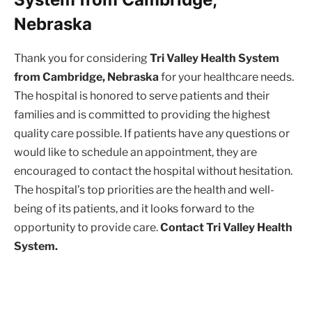
Nebraska
Thank you for considering
Tri Valley Health System
from Cambridge, Nebraska
for your healthcare needs.
The hospital is honored to serve patients and their
families and is committed to providing the highest
quality care possible. If patients have any questions or
would like to schedule an appointment, they are
encouraged to contact the hospital without hesitation.
The hospital’s top priorities are the health and well-
being of its patients, and it looks forward to the
opportunity to provide care.
Contact Tri Valley Health
System.