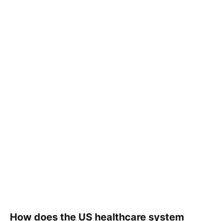
How does the US healthcare system