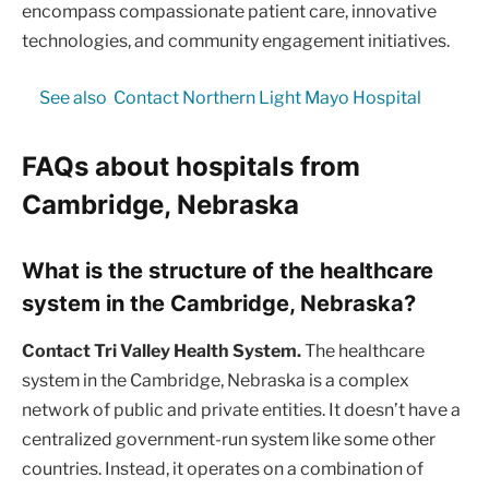
encompass compassionate patient care, innovative
technologies, and community engagement initiatives.
See also
Contact Northern Light Mayo Hospital
FAQs about hospitals from
Cambridge, Nebraska
What is the structure of the healthcare
system in the Cambridge, Nebraska?
Contact Tri Valley Health System.
The healthcare
system in the Cambridge, Nebraska is a complex
network of public and private entities. It doesn’t have a
centralized government-run system like some other
countries. Instead, it operates on a combination of