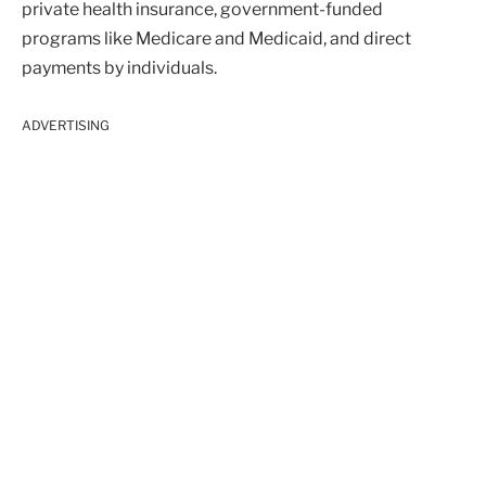
private health insurance, government-funded
programs like Medicare and Medicaid, and direct
payments by individuals.
ADVERTISING