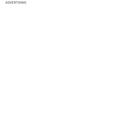
ADVERTISING