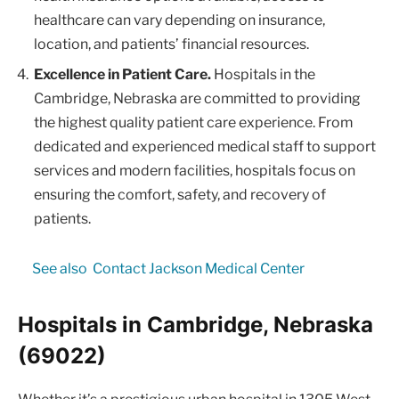
healthcare can vary depending on insurance,
location, and patients’ financial resources.
Excellence in Patient Care.
Hospitals in the
Cambridge, Nebraska are committed to providing
the highest quality patient care experience. From
dedicated and experienced medical staff to support
services and modern facilities, hospitals focus on
ensuring the comfort, safety, and recovery of
patients.
See also
Contact Jackson Medical Center
Hospitals in Cambridge, Nebraska
(69022)