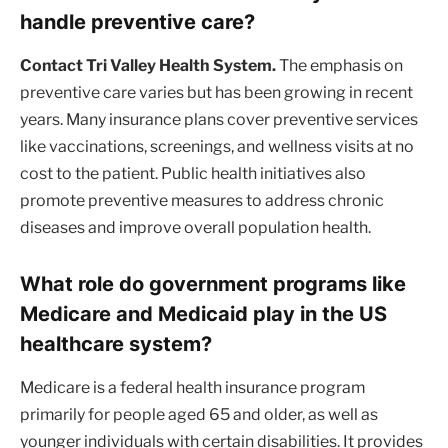
handle preventive care?
Contact Tri Valley Health System.
The emphasis on
preventive care varies but has been growing in recent
years. Many insurance plans cover preventive services
like vaccinations, screenings, and wellness visits at no
cost to the patient. Public health initiatives also
promote preventive measures to address chronic
diseases and improve overall population health.
What role do government programs like
Medicare and Medicaid play in the US
healthcare system?
Medicare is a federal health insurance program
primarily for people aged 65 and older, as well as
younger individuals with certain disabilities. It provides