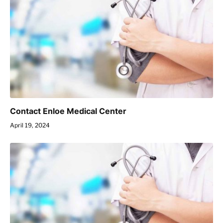
Contact Enloe Medical Center
April 19, 2024