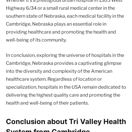
Whether it’s a prestigious urban hospital in 1305 West
Highway 6/34 or a small rural medical center in the
southern state of Nebraska, each medical facility in the
Cambridge, Nebraska plays an essential role in
providing healthcare and promoting the health and
well-being of its community.
In conclusion, exploring the universe of hospitals in the
Cambridge, Nebraska provides a captivating glimpse
into the diversity and complexity of the American
healthcare system. Regardless of location or
specialization, hospitals in the USA remain dedicated to
delivering the highest quality care and promoting the
health and well-being of their patients.
Conclusion about Tri Valley Health
System from Cambridge,