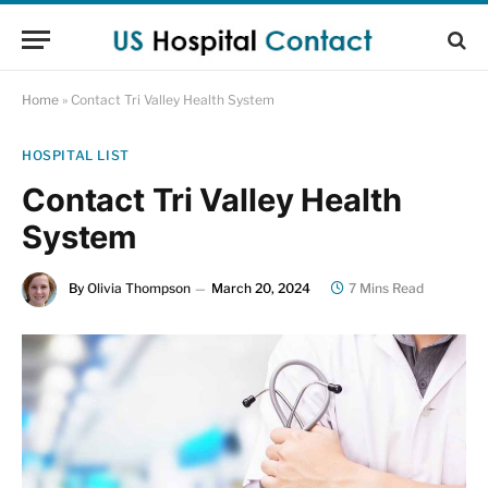
Home
»
Contact Tri Valley Health System
HOSPITAL LIST
Contact Tri Valley Health
System
By
Olivia Thompson
March 20, 2024
7 Mins Read