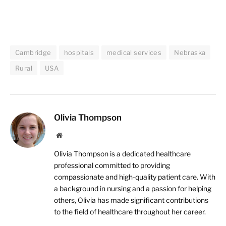
Cambridge
hospitals
medical services
Nebraska
Rural
USA
Olivia Thompson
Website
Olivia Thompson is a dedicated healthcare
professional committed to providing
compassionate and high-quality patient care. With
a background in nursing and a passion for helping
others, Olivia has made significant contributions
to the field of healthcare throughout her career.