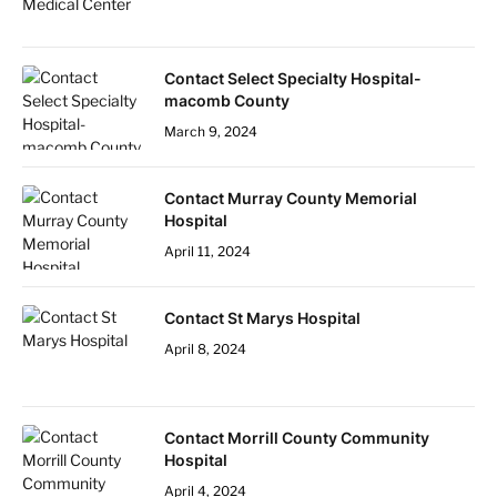
Contact Select Specialty Hospital-
macomb County
March 9, 2024
Contact Murray County Memorial
Hospital
April 11, 2024
Contact St Marys Hospital
April 8, 2024
Contact Morrill County Community
Hospital
April 4, 2024