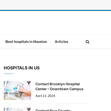
Best hospitals in Houston
Articles
HOSPITALS IN US
Contact Brooklyn Hospital
Center – Downtown Campus
April 13, 2024
Contact Four County