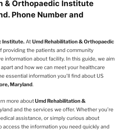
n & Orthopaedic Institute
and. Phone Number and
Institute.
At
Umd Rehabilitation & Orthopaedic
f providing the patients and community
nformation about facility. In this guide, we aim
us apart and how we can meet your healthcare
he essential information you’ll find about US
ore, Maryland
.
earn more about
Umd Rehabilitation &
yland and the services we offer. Whether you’re
edical assistance, or simply curious about
u to access the information you need quickly and