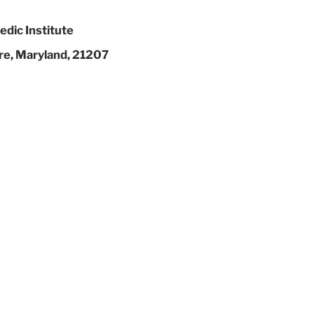
dic Institute
re, Maryland, 21207