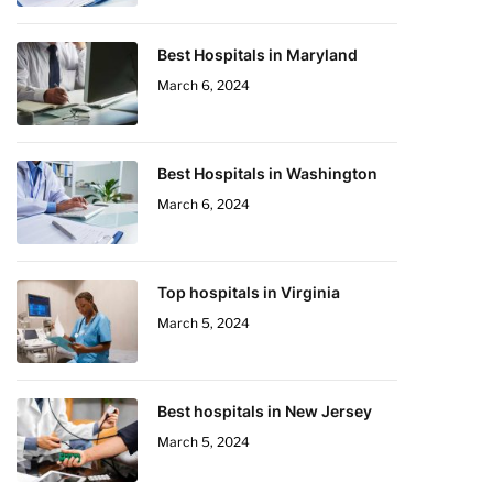
Best Hospitals in Maryland
March 6, 2024
Best Hospitals in Washington
March 6, 2024
Top hospitals in Virginia
March 5, 2024
Best hospitals in New Jersey
March 5, 2024