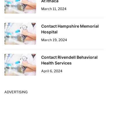
At Ithaca
March 11, 2024
Contact Hampshire Memorial
Hospital
March 19, 2024
Contact Rivendell Behavioral
Health Services
April 6, 2024
ADVERTISING