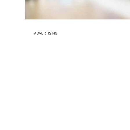
ADVERTISING