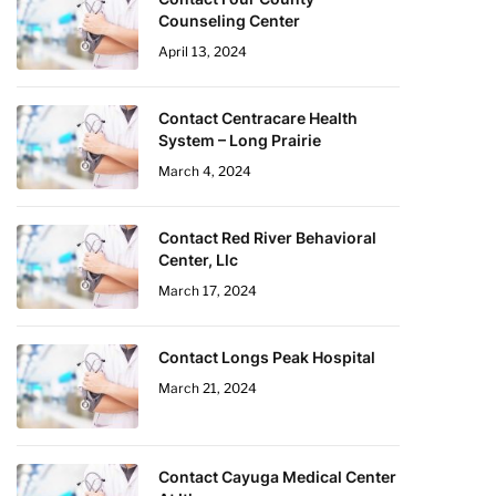
Counseling Center
April 13, 2024
Contact Centracare Health
System – Long Prairie
March 4, 2024
Contact Red River Behavioral
Center, Llc
March 17, 2024
Contact Longs Peak Hospital
March 21, 2024
Contact Cayuga Medical Center