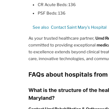
CR Acute Beds: 136
PSF Beds: 136
See also
Contact Saint Mary's Hospital
As your trusted healthcare partner,
Umd Re
committed to providing exceptional
medica
to excellence extends beyond clinical tr
care, innovative technologies, and commun
FAQs about hospitals from
What is the structure of the hea
Maryland?
Contact Umd Rehabilitation & Orthopaedic 