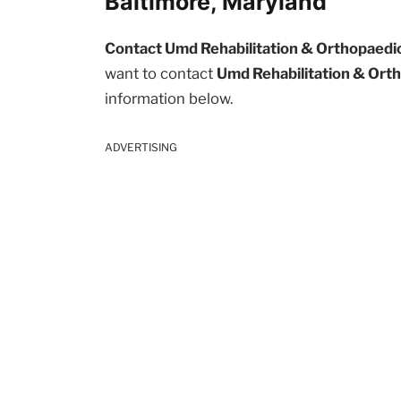
Baltimore, Maryland
Contact Umd Rehabilitation & Orthopaedic 
want to contact
Umd Rehabilitation & Orth
information below.
ADVERTISING