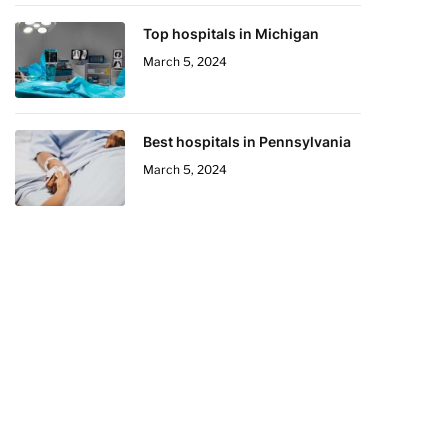
Top hospitals in Michigan
March 5, 2024
Best hospitals in Pennsylvania
March 5, 2024