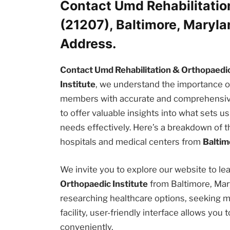
Contact Umd Rehabilitatio
(21207), Baltimore, Maryl
Address.
Contact Umd Rehabilitation & Orthopaedic 
Institute
, we understand the importance o
members with accurate and comprehensive i
to offer valuable insights into what sets 
needs effectively. Here’s a breakdown of t
hospitals and medical centers from
Baltim
We invite you to explore our website to l
Orthopaedic Institute
from Baltimore, Mar
researching healthcare options, seeking m
facility, user-friendly interface allows yo
conveniently.