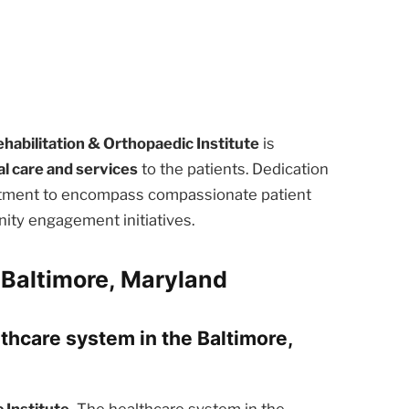
habilitation & Orthopaedic Institute
is
l care and services
to the patients. Dedication
eatment to encompass compassionate patient
ity engagement initiatives.
 Baltimore, Maryland
lthcare system in the Baltimore,
Institute.
The healthcare system in the