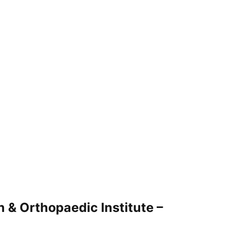
 & Orthopaedic Institute –