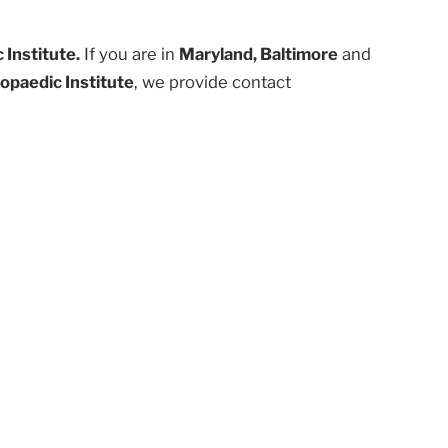
Institute.
If you are in
Maryland, Baltimore
and
opaedic Institute
, we provide contact