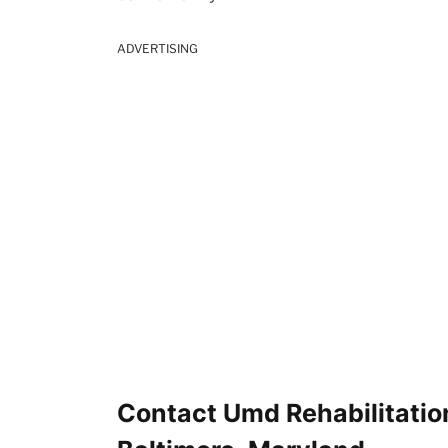
ADVERTISING
Contact Umd Rehabilitation