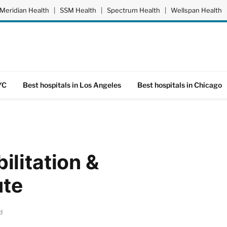
Meridian Health
|
SSM Health
|
Spectrum Health
|
Wellspan Health
YC
Best hospitals in Los Angeles
Best hospitals in Chicago
litation &
ute
d