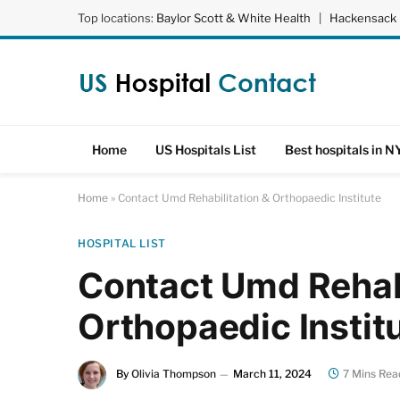
Top locations:
Baylor Scott & White Health
|
Hackensack 
Home
US Hospitals List
Best hospitals in N
Home
»
Contact Umd Rehabilitation & Orthopaedic Institute
HOSPITAL LIST
Contact Umd Rehabi
Orthopaedic Instit
By
Olivia Thompson
March 11, 2024
7 Mins Rea