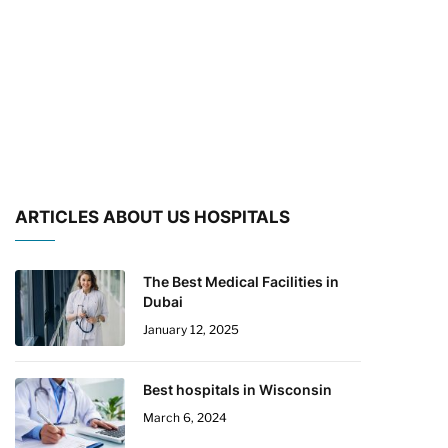
ARTICLES ABOUT US HOSPITALS
The Best Medical Facilities in
Dubai
January 12, 2025
Best hospitals in Wisconsin
March 6, 2024