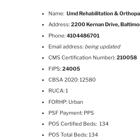
Name:
Umd Rehabilitation & Orthopae
Address:
2200 Kernan Drive, Baltimo
Phone:
4104486701
Email address:
being updated
CMS Certification Number):
210058
FIPS:
24005
CBSA 2020: 12580
RUCA: 1
FORHP: Urban
PSF Payment: PPS
POS Certified Beds: 134
POS Total Beds: 134