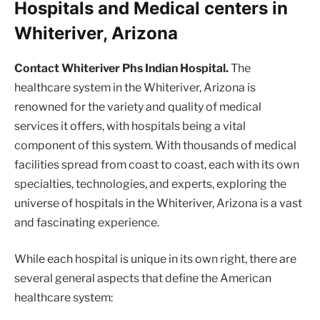
Hospitals and Medical centers in
Whiteriver, Arizona
Contact Whiteriver Phs Indian Hospital.
The
healthcare system in the Whiteriver, Arizona is
renowned for the variety and quality of medical
services it offers, with hospitals being a vital
component of this system. With thousands of medical
facilities spread from coast to coast, each with its own
specialties, technologies, and experts, exploring the
universe of hospitals in the Whiteriver, Arizona is a vast
and fascinating experience.
While each hospital is unique in its own right, there are
several general aspects that define the American
healthcare system: