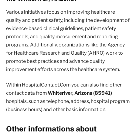
Various initiatives focus on improving healthcare
quality and patient safety, including the development of
evidence-based clinical guidelines, patient safety
protocols, and quality measurement and reporting
programs. Additionally, organizations like the Agency
for Healthcare Research and Quality (AHRQ) work to
promote best practices and advance quality
improvement efforts across the healthcare system.
Within HospitalContact.Com you can also find other
contact data from
Whiteriver, Arizona (85941)
hospitals, such as telephone, address, hospital program
(business hours) and other basic information.
Other informations about