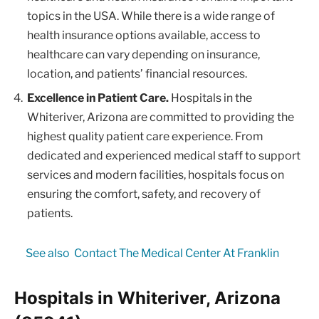
topics in the USA. While there is a wide range of
health insurance options available, access to
healthcare can vary depending on insurance,
location, and patients’ financial resources.
Excellence in Patient Care.
Hospitals in the
Whiteriver, Arizona are committed to providing the
highest quality patient care experience. From
dedicated and experienced medical staff to support
services and modern facilities, hospitals focus on
ensuring the comfort, safety, and recovery of
patients.
See also
Contact The Medical Center At Franklin
Hospitals in Whiteriver, Arizona