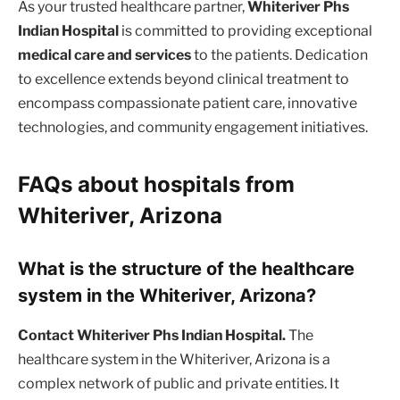
As your trusted healthcare partner,
Whiteriver Phs
Indian Hospital
is committed to providing exceptional
medical care and services
to the patients. Dedication
to excellence extends beyond clinical treatment to
encompass compassionate patient care, innovative
technologies, and community engagement initiatives.
FAQs about hospitals from
Whiteriver, Arizona
What is the structure of the healthcare
system in the Whiteriver, Arizona?
Contact Whiteriver Phs Indian Hospital.
The
healthcare system in the Whiteriver, Arizona is a
complex network of public and private entities. It