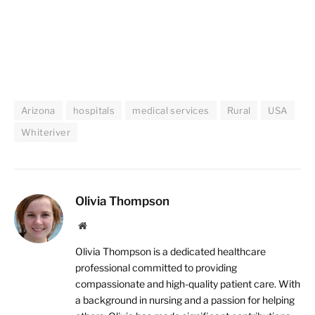
Arizona
hospitals
medical services
Rural
USA
Whiteriver
Olivia Thompson
Website
Olivia Thompson is a dedicated healthcare
professional committed to providing
compassionate and high-quality patient care. With
a background in nursing and a passion for helping