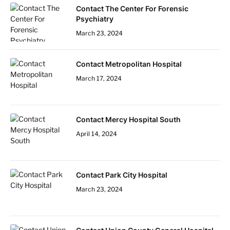
Contact The Center For Forensic
Psychiatry
March 23, 2024
Contact Metropolitan Hospital
March 17, 2024
Contact Mercy Hospital South
April 14, 2024
Contact Park City Hospital
March 23, 2024