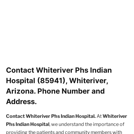
Contact Whiteriver Phs Indian
Hospital (85941), Whiteriver,
Arizona. Phone Number and
Address.
Contact Whiteriver Phs Indian Hospital.
At
Whiteriver
Phs Indian Hospital
, we understand the importance of
providing the patients and community members with