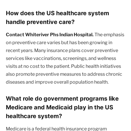
How does the US healthcare system
handle preventive care?
Contact Whiteriver Phs Indian Hospital.
The emphasis
on preventive care varies but has been growing in
recent years. Many insurance plans cover preventive
services like vaccinations, screenings, and wellness
visits at no cost to the patient. Public health initiatives
also promote preventive measures to address chronic
diseases and improve overall population health.
What role do government programs like
Medicare and Medicaid play in the US
healthcare system?
Medicare is a federal health insurance program