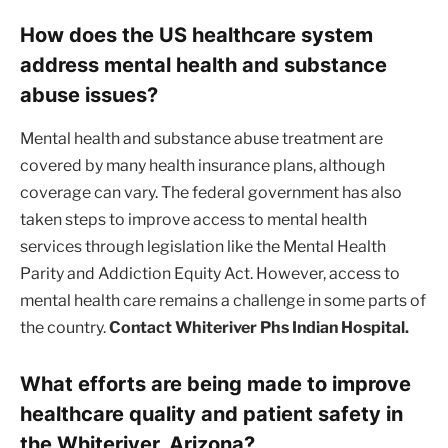
How does the US healthcare system
address mental health and substance
abuse issues?
Mental health and substance abuse treatment are
covered by many health insurance plans, although
coverage can vary. The federal government has also
taken steps to improve access to mental health
services through legislation like the Mental Health
Parity and Addiction Equity Act. However, access to
mental health care remains a challenge in some parts of
the country.
Contact Whiteriver Phs Indian Hospital.
What efforts are being made to improve
healthcare quality and patient safety in
the Whiteriver, Arizona?