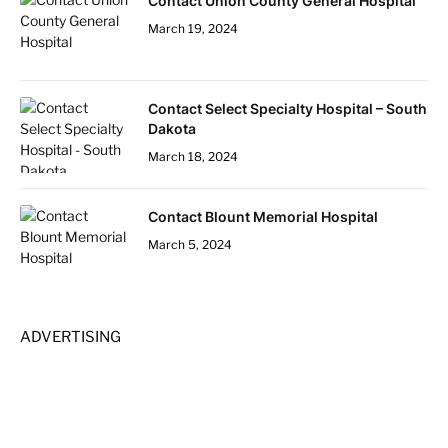
Contact Union County General Hospital
March 19, 2024
Contact Select Specialty Hospital – South
Dakota
March 18, 2024
Contact Blount Memorial Hospital
March 5, 2024
ADVERTISING