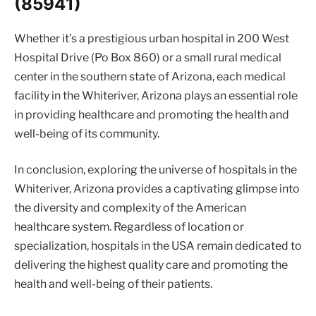
(85941)
Whether it’s a prestigious urban hospital in 200 West
Hospital Drive (Po Box 860) or a small rural medical
center in the southern state of Arizona, each medical
facility in the Whiteriver, Arizona plays an essential role
in providing healthcare and promoting the health and
well-being of its community.
In conclusion, exploring the universe of hospitals in the
Whiteriver, Arizona provides a captivating glimpse into
the diversity and complexity of the American
healthcare system. Regardless of location or
specialization, hospitals in the USA remain dedicated to
delivering the highest quality care and promoting the
health and well-being of their patients.