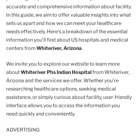
accurate and comprehensive information about facility.
In this guide, we aim to offer valuable insights into what
sets us apart and how we can meet your healthcare
needs effectively. Here’s a breakdown of the essential
information you’ll find about US hospitals and medical
centers from
Whiteriver, Arizona
.
We invite you to explore our website to learn more
about
Whiteriver Phs Indian Hospital
from Whiteriver,
Arizona and the services we offer. Whether you’re
researching healthcare options, seeking medical
assistance, or simply curious about facility, user-friendly
interface allows you to access the information you
need quickly and conveniently.
ADVERTISING