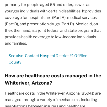
primarily for people aged 65 and older, as well as
younger individuals with certain disabilities. It provides
coverage for hospital care (Part A), medical services
(Part B), and prescription drugs (Part D). Medicaid, on
the other hand, is a joint federal and state program that
provides health coverage to low-income individuals
and families.
See also
Contact Hospital District #1 Of Rice
County
How are healthcare costs managed in the
Whiteriver, Arizona?
Healthcare costs in the Whiteriver, Arizona (85941) are
managed through a variety of mechanisms, including
negotiations between insurers and healthcare