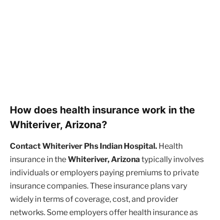
How does health insurance work in the
Whiteriver, Arizona?
Contact Whiteriver Phs Indian Hospital.
Health
insurance in the
Whiteriver, Arizona
typically involves
individuals or employers paying premiums to private
insurance companies. These insurance plans vary
widely in terms of coverage, cost, and provider
networks. Some employers offer health insurance as