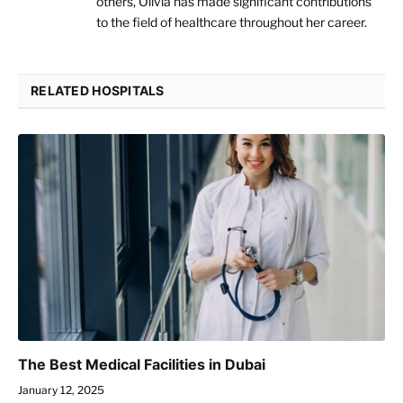
others, Olivia has made significant contributions
to the field of healthcare throughout her career.
RELATED HOSPITALS
The Best Medical Facilities in Dubai
January 12, 2025