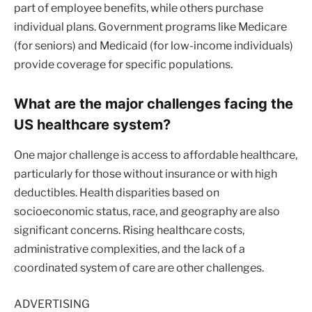
part of employee benefits, while others purchase
individual plans. Government programs like Medicare
(for seniors) and Medicaid (for low-income individuals)
provide coverage for specific populations.
What are the major challenges facing the
US healthcare system?
One major challenge is access to affordable healthcare,
particularly for those without insurance or with high
deductibles. Health disparities based on
socioeconomic status, race, and geography are also
significant concerns. Rising healthcare costs,
administrative complexities, and the lack of a
coordinated system of care are other challenges.
ADVERTISING