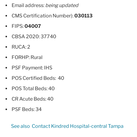
Email address:
being updated
CMS Certification Number):
030113
FIPS:
04007
CBSA 2020: 37740
RUCA: 2
FORHP: Rural
PSF Payment: IHS
POS Certified Beds: 40
POS Total Beds: 40
CR Acute Beds: 40
PSF Beds: 34
See also
Contact Kindred Hospital-central Tampa