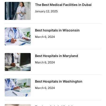
The Best Medical Facilities in Dubai
January 12, 2025
Best hospitals in Wisconsin
March 6, 2024
Best Hospitals in Maryland
March 6, 2024
Best Hospitals in Washington
March 6, 2024