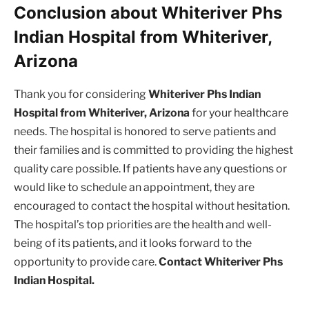
Conclusion about Whiteriver Phs
Indian Hospital from Whiteriver,
Arizona
Thank you for considering
Whiteriver Phs Indian
Hospital from Whiteriver, Arizona
for your healthcare
needs. The hospital is honored to serve patients and
their families and is committed to providing the highest
quality care possible. If patients have any questions or
would like to schedule an appointment, they are
encouraged to contact the hospital without hesitation.
The hospital’s top priorities are the health and well-
being of its patients, and it looks forward to the
opportunity to provide care.
Contact Whiteriver Phs
Indian Hospital.