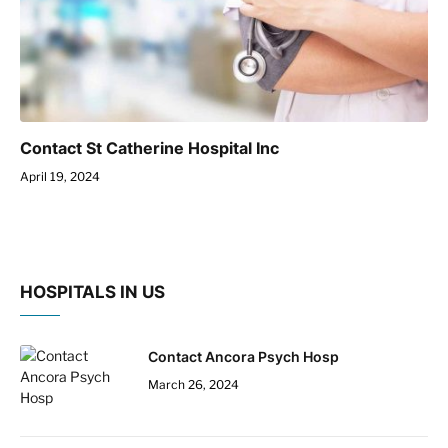
Contact St Catherine Hospital Inc
April 19, 2024
HOSPITALS IN US
Contact Ancora Psych Hosp
March 26, 2024