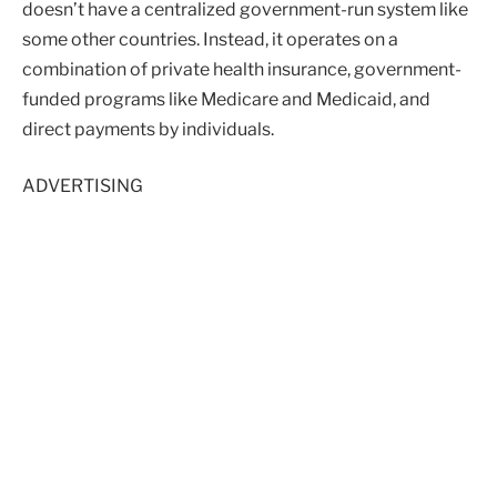
doesn’t have a centralized government-run system like
some other countries. Instead, it operates on a
combination of private health insurance, government-
funded programs like Medicare and Medicaid, and
direct payments by individuals.
ADVERTISING