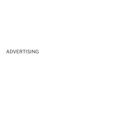
ADVERTISING