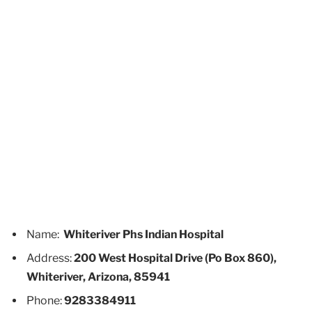
Name:
Whiteriver Phs Indian Hospital
Address:
200 West Hospital Drive (Po Box 860),
Whiteriver, Arizona, 85941
Phone:
9283384911