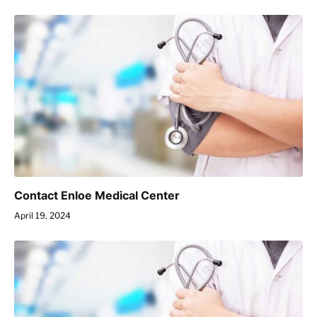
Contact Enloe Medical Center
April 19, 2024