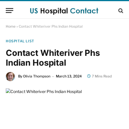
Home
»
Contact Whiteriver Phs Indian Hospital
HOSPITAL LIST
Contact Whiteriver Phs
Indian Hospital
By
Olivia Thompson
March 13, 2024
7 Mins Read