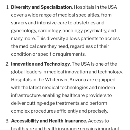
Diversity and Specialization.
Hospitals in the USA
cover a wide range of medical specialties, from
surgery and intensive care to obstetrics and
gynecology, cardiology, oncology, psychiatry, and
many more. This diversity allows patients to access
the medical care they need, regardless of their
condition or specific requirements.
Innovation and Technology.
The USA is one of the
global leaders in medical innovation and technology.
Hospitals in the Whiteriver, Arizona are equipped
with the latest medical technologies and modern
infrastructure, enabling healthcare providers to
deliver cutting-edge treatments and perform
complex procedures efficiently and precisely.
Accessibility and Health Insurance.
Access to
healthcare and health insurance remains important