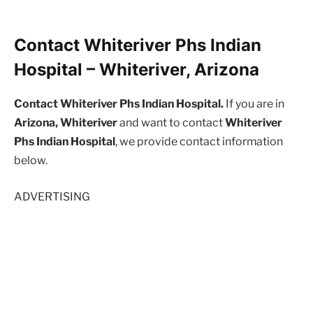
Contact Whiteriver Phs Indian
Hospital – Whiteriver, Arizona
Contact Whiteriver Phs Indian Hospital.
If you are in
Arizona, Whiteriver
and want to contact
Whiteriver
Phs Indian Hospital
, we provide contact information
below.
ADVERTISING