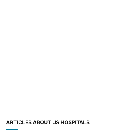
ARTICLES ABOUT US HOSPITALS