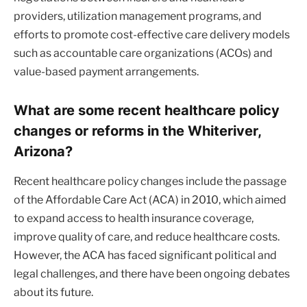
providers, utilization management programs, and
efforts to promote cost-effective care delivery models
such as accountable care organizations (ACOs) and
value-based payment arrangements.
What are some recent healthcare policy
changes or reforms in the Whiteriver,
Arizona?
Recent healthcare policy changes include the passage
of the Affordable Care Act (ACA) in 2010, which aimed
to expand access to health insurance coverage,
improve quality of care, and reduce healthcare costs.
However, the ACA has faced significant political and
legal challenges, and there have been ongoing debates
about its future.