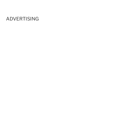
ADVERTISING