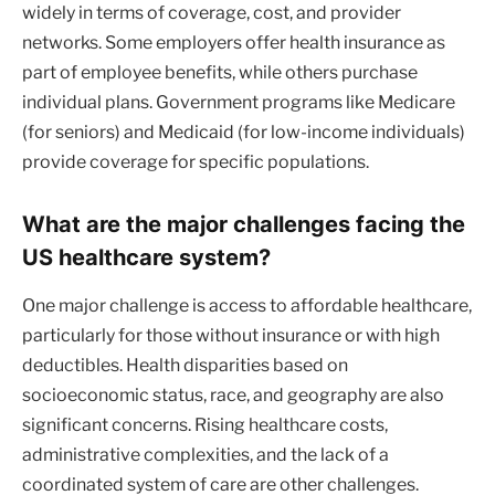
widely in terms of coverage, cost, and provider
networks. Some employers offer health insurance as
part of employee benefits, while others purchase
individual plans. Government programs like Medicare
(for seniors) and Medicaid (for low-income individuals)
provide coverage for specific populations.
What are the major challenges facing the
US healthcare system?
One major challenge is access to affordable healthcare,
particularly for those without insurance or with high
deductibles. Health disparities based on
socioeconomic status, race, and geography are also
significant concerns. Rising healthcare costs,
administrative complexities, and the lack of a
coordinated system of care are other challenges.