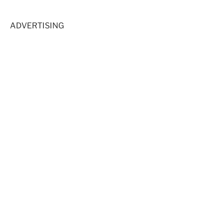
ADVERTISING