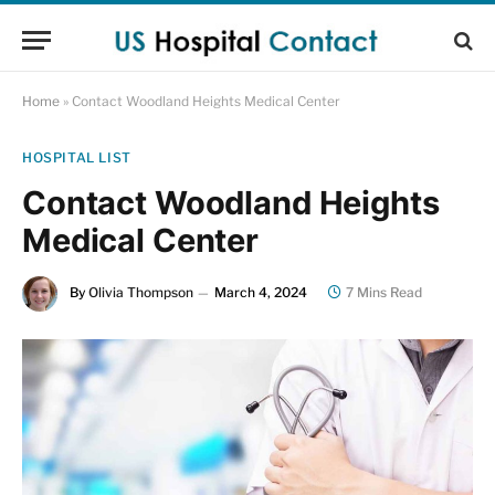
Home
»
Contact Woodland Heights Medical Center
HOSPITAL LIST
Contact Woodland Heights
Medical Center
By
Olivia Thompson
March 4, 2024
7 Mins Read