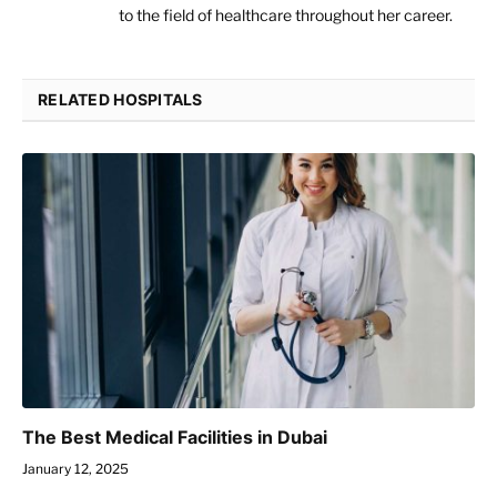
to the field of healthcare throughout her career.
RELATED HOSPITALS
The Best Medical Facilities in Dubai
January 12, 2025