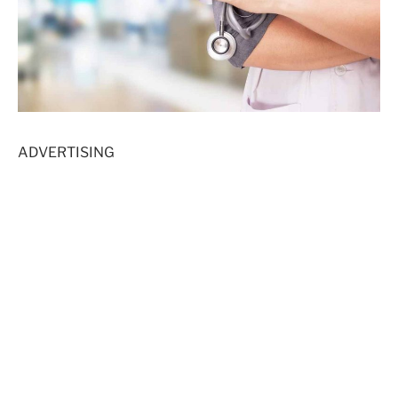
ADVERTISING