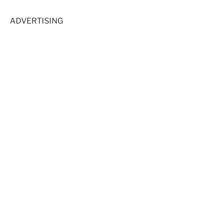
ADVERTISING