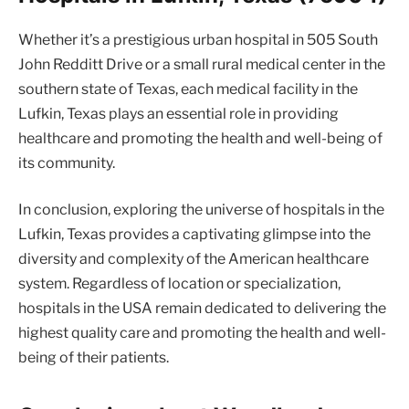
Whether it’s a prestigious urban hospital in 505 South
John Redditt Drive or a small rural medical center in the
southern state of Texas, each medical facility in the
Lufkin, Texas plays an essential role in providing
healthcare and promoting the health and well-being of
its community.
In conclusion, exploring the universe of hospitals in the
Lufkin, Texas provides a captivating glimpse into the
diversity and complexity of the American healthcare
system. Regardless of location or specialization,
hospitals in the USA remain dedicated to delivering the
highest quality care and promoting the health and well-
being of their patients.