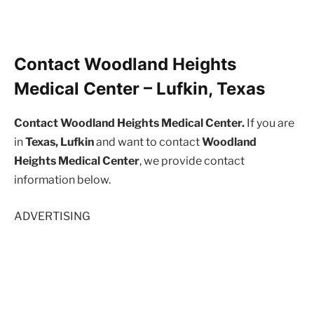
Contact Woodland Heights
Medical Center – Lufkin, Texas
Contact Woodland Heights Medical Center.
If you are
in
Texas, Lufkin
and want to contact
Woodland
Heights Medical Center
, we provide contact
information below.
ADVERTISING