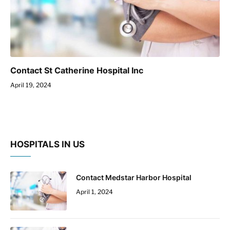
Contact St Catherine Hospital Inc
April 19, 2024
HOSPITALS IN US
Contact Medstar Harbor Hospital
April 1, 2024