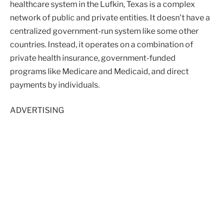
healthcare system in the Lufkin, Texas is a complex
network of public and private entities. It doesn’t have a
centralized government-run system like some other
countries. Instead, it operates on a combination of
private health insurance, government-funded
programs like Medicare and Medicaid, and direct
payments by individuals.
ADVERTISING