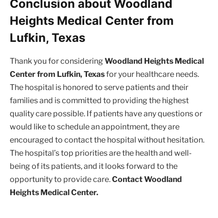
Conclusion about Woodland
Heights Medical Center from
Lufkin, Texas
Thank you for considering
Woodland Heights Medical
Center from Lufkin, Texas
for your healthcare needs.
The hospital is honored to serve patients and their
families and is committed to providing the highest
quality care possible. If patients have any questions or
would like to schedule an appointment, they are
encouraged to contact the hospital without hesitation.
The hospital’s top priorities are the health and well-
being of its patients, and it looks forward to the
opportunity to provide care.
Contact Woodland
Heights Medical Center.