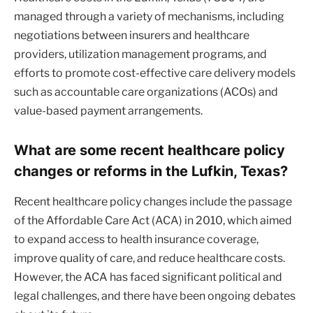
managed through a variety of mechanisms, including
negotiations between insurers and healthcare
providers, utilization management programs, and
efforts to promote cost-effective care delivery models
such as accountable care organizations (ACOs) and
value-based payment arrangements.
What are some recent healthcare policy
changes or reforms in the Lufkin, Texas?
Recent healthcare policy changes include the passage
of the Affordable Care Act (ACA) in 2010, which aimed
to expand access to health insurance coverage,
improve quality of care, and reduce healthcare costs.
However, the ACA has faced significant political and
legal challenges, and there have been ongoing debates