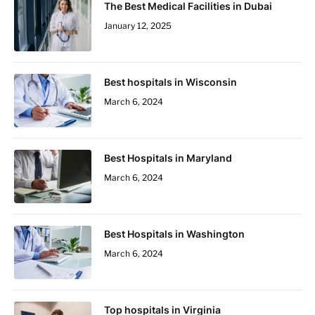
The Best Medical Facilities in Dubai
January 12, 2025
Best hospitals in Wisconsin
March 6, 2024
Best Hospitals in Maryland
March 6, 2024
Best Hospitals in Washington
March 6, 2024
Top hospitals in Virginia