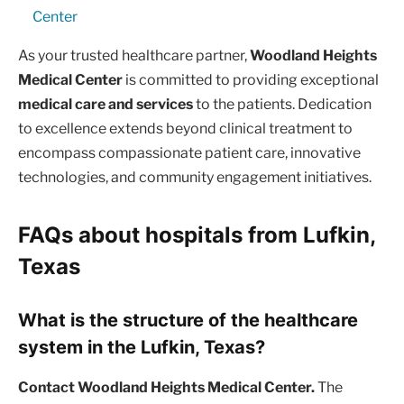
Center
As your trusted healthcare partner,
Woodland Heights
Medical Center
is committed to providing exceptional
medical care and services
to the patients. Dedication
to excellence extends beyond clinical treatment to
encompass compassionate patient care, innovative
technologies, and community engagement initiatives.
FAQs about hospitals from Lufkin,
Texas
What is the structure of the healthcare
system in the Lufkin, Texas?
Contact Woodland Heights Medical Center.
The