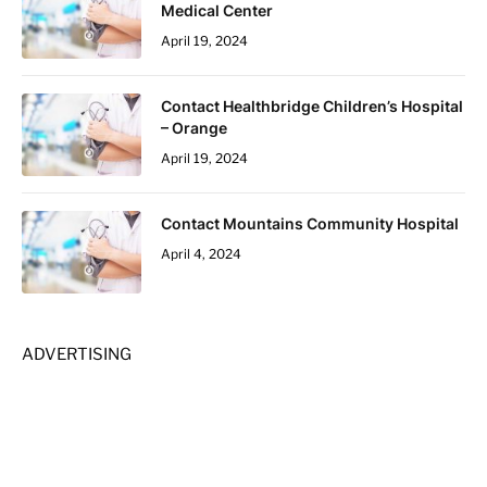
Medical Center
April 19, 2024
Contact Healthbridge Children’s Hospital
– Orange
April 19, 2024
Contact Mountains Community Hospital
April 4, 2024
ADVERTISING