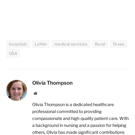
hospitals
Lufkin
medical services
Rural
Texas
USA
Olivia Thompson
Website
Olivia Thompson is a dedicated healthcare
professional committed to providing
compassionate and high-quality patient care. With
a background in nursing and a passion for helping
others, Olivia has made significant contributions