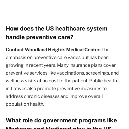
How does the US healthcare system
handle preventive care?
Contact Woodland Heights Medical Center.
The
emphasis on preventive care varies but has been
growing in recent years. Many insurance plans cover
preventive services like vaccinations, screenings, and
wellness visits at no cost to the patient. Public health
initiatives also promote preventive measures to
address chronic diseases and improve overall
population health.
What role do government programs like
Medicare and Medicaid play in the US