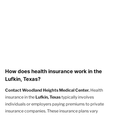
How does health insurance work in the
Lufkin, Texas?
Contact Woodland Heights Medical Center.
Health
insurance in the
Lufkin, Texas
typically involves
individuals or employers paying premiums to private
insurance companies. These insurance plans vary