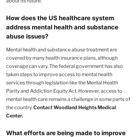
about its future.
How does the US healthcare system
address mental health and substance
abuse issues?
Mental health and substance abuse treatment are
covered by many health insurance plans, although
coverage can vary. The federal government has also
taken steps to improve access to mental health
services through legislation like the Mental Health
Parity and Addiction Equity Act. However, access to
mental health care remains a challenge in some parts of
the country.
Contact Woodland Heights Medical
Center.
What efforts are being made to improve