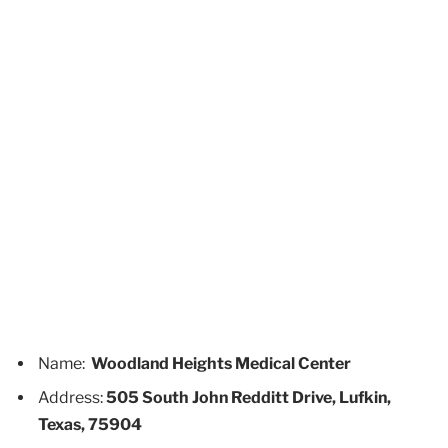
Name:
Woodland Heights Medical Center
Address:
505 South John Redditt Drive, Lufkin,
Texas, 75904