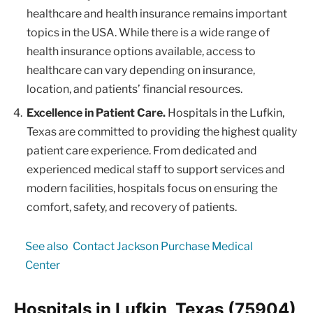
healthcare and health insurance remains important
topics in the USA. While there is a wide range of
health insurance options available, access to
healthcare can vary depending on insurance,
location, and patients’ financial resources.
Excellence in Patient Care.
Hospitals in the Lufkin,
Texas are committed to providing the highest quality
patient care experience. From dedicated and
experienced medical staff to support services and
modern facilities, hospitals focus on ensuring the
comfort, safety, and recovery of patients.
See also
Contact Jackson Purchase Medical
Center
Hospitals in Lufkin, Texas (75904)