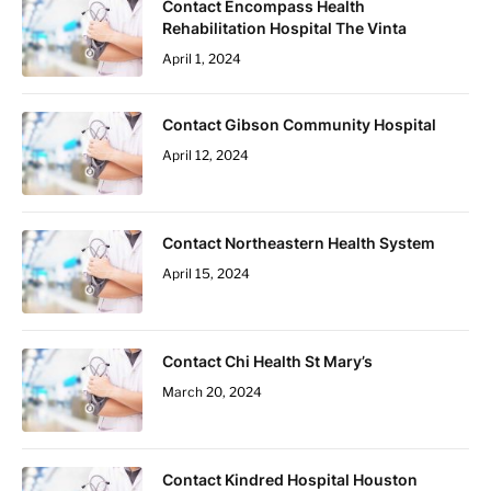
Contact Encompass Health
Rehabilitation Hospital The Vinta
April 1, 2024
Contact Gibson Community Hospital
April 12, 2024
Contact Northeastern Health System
April 15, 2024
Contact Chi Health St Mary’s
March 20, 2024
Contact Kindred Hospital Houston