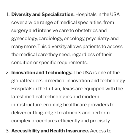
Diversity and Specialization.
Hospitals in the USA
cover a wide range of medical specialties, from
surgery and intensive care to obstetrics and
gynecology, cardiology, oncology, psychiatry, and
many more. This diversity allows patients to access
the medical care they need, regardless of their
condition or specific requirements.
Innovation and Technology.
The USA is one of the
global leaders in medical innovation and technology.
Hospitals in the Lufkin, Texas are equipped with the
latest medical technologies and modern
infrastructure, enabling healthcare providers to
deliver cutting-edge treatments and perform
complex procedures efficiently and precisely.
Accessibility and Health Insurance.
Access to