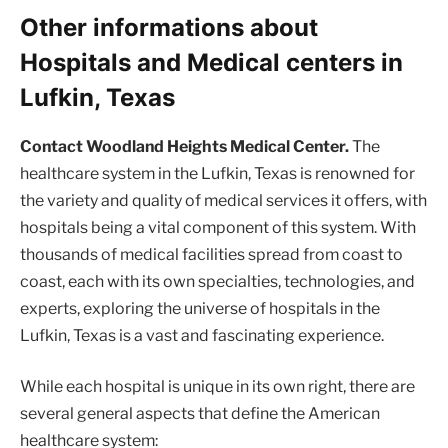
Other informations about
Hospitals and Medical centers in
Lufkin, Texas
Contact Woodland Heights Medical Center.
The
healthcare system in the Lufkin, Texas is renowned for
the variety and quality of medical services it offers, with
hospitals being a vital component of this system. With
thousands of medical facilities spread from coast to
coast, each with its own specialties, technologies, and
experts, exploring the universe of hospitals in the
Lufkin, Texas is a vast and fascinating experience.
While each hospital is unique in its own right, there are
several general aspects that define the American
healthcare system: