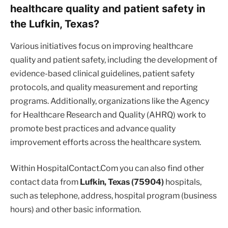
healthcare quality and patient safety in
the Lufkin, Texas?
Various initiatives focus on improving healthcare
quality and patient safety, including the development of
evidence-based clinical guidelines, patient safety
protocols, and quality measurement and reporting
programs. Additionally, organizations like the Agency
for Healthcare Research and Quality (AHRQ) work to
promote best practices and advance quality
improvement efforts across the healthcare system.
Within HospitalContact.Com you can also find other
contact data from
Lufkin, Texas (75904)
hospitals,
such as telephone, address, hospital program (business
hours) and other basic information.