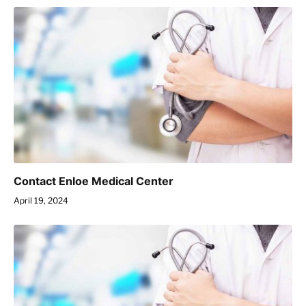
Contact Enloe Medical Center
April 19, 2024