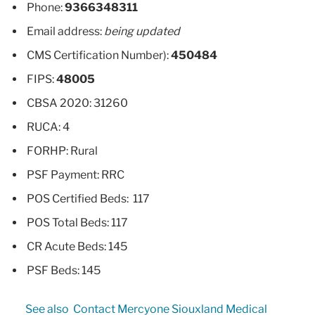
Phone:
9366348311
Email address:
being updated
CMS Certification Number):
450484
FIPS:
48005
CBSA 2020: 31260
RUCA: 4
FORHP: Rural
PSF Payment: RRC
POS Certified Beds: 117
POS Total Beds: 117
CR Acute Beds: 145
PSF Beds: 145
See also
Contact Mercyone Siouxland Medical