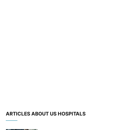
ARTICLES ABOUT US HOSPITALS