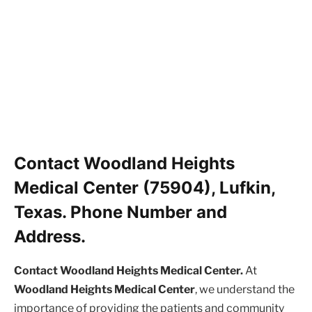
Contact Woodland Heights
Medical Center (75904), Lufkin,
Texas. Phone Number and
Address.
Contact Woodland Heights Medical Center.
At
Woodland Heights Medical Center
, we understand the
importance of providing the patients and community