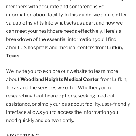
members with accurate and comprehensive
information about facility. In this guide, we aim to offer
valuable insights into what sets us apart and how we
can meet your healthcare needs effectively. Here’s a
breakdown of the essential information you’ll find
about US hospitals and medical centers from
Lufkin,
Texas
.
We invite you to explore our website to learn more
about
Woodland Heights Medical Center
from Lufkin,
Texas and the services we offer. Whether you’re
researching healthcare options, seeking medical
assistance, or simply curious about facility, user-friendly
interface allows you to access the information you
need quickly and conveniently.