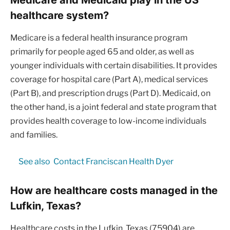
healthcare system?
Medicare is a federal health insurance program
primarily for people aged 65 and older, as well as
younger individuals with certain disabilities. It provides
coverage for hospital care (Part A), medical services
(Part B), and prescription drugs (Part D). Medicaid, on
the other hand, is a joint federal and state program that
provides health coverage to low-income individuals
and families.
See also
Contact Franciscan Health Dyer
How are healthcare costs managed in the
Lufkin, Texas?
Healthcare costs in the Lufkin, Texas (75904) are