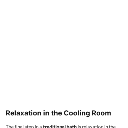
Relaxation in the Cooling Room
The final step in a
traditional bath
is relaxation in the