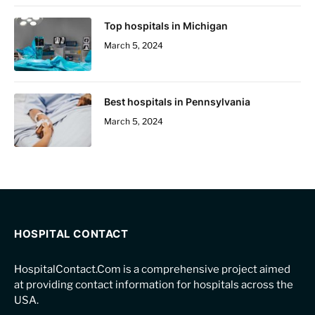
Top hospitals in Michigan
March 5, 2024
Best hospitals in Pennsylvania
March 5, 2024
HOSPITAL CONTACT
HospitalContact.Com is a comprehensive project aimed
at providing contact information for hospitals across the
USA.