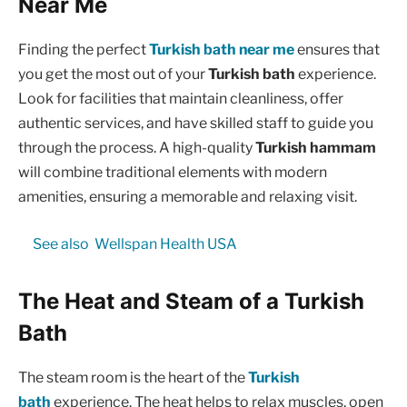
Near Me
Finding the perfect
Turkish bath near me
ensures that
you get the most out of your
Turkish bath
experience.
Look for facilities that maintain cleanliness, offer
authentic services, and have skilled staff to guide you
through the process. A high-quality
Turkish hammam
will combine traditional elements with modern
amenities, ensuring a memorable and relaxing visit.
See also
Wellspan Health USA
The Heat and Steam of a Turkish
Bath
The steam room is the heart of the
Turkish
bath
experience. The heat helps to relax muscles, open