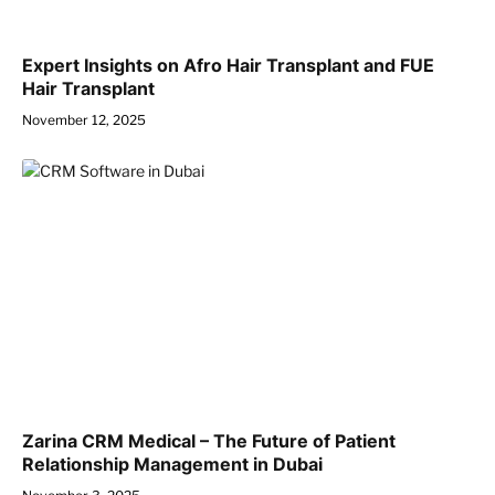
Expert Insights on Afro Hair Transplant and FUE
Hair Transplant
November 12, 2025
Zarina CRM Medical – The Future of Patient
Relationship Management in Dubai