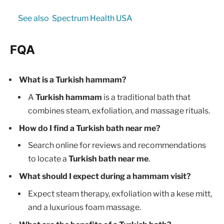
See also
Spectrum Health USA
FQA
What is a Turkish hammam?
A
Turkish hammam
is a traditional bath that
combines steam, exfoliation, and massage rituals.
How do I find a Turkish bath near me?
Search online for reviews and recommendations
to locate a
Turkish bath near me
.
What should I expect during a hammam visit?
Expect steam therapy, exfoliation with a kese mitt,
and a luxurious foam massage.