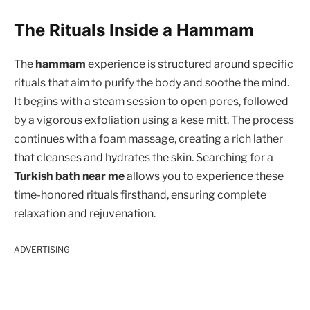
The Rituals Inside a Hammam
The
hammam
experience is structured around specific
rituals that aim to purify the body and soothe the mind.
It begins with a steam session to open pores, followed
by a vigorous exfoliation using a kese mitt. The process
continues with a foam massage, creating a rich lather
that cleanses and hydrates the skin. Searching for a
Turkish bath near me
allows you to experience these
time-honored rituals firsthand, ensuring complete
relaxation and rejuvenation.
ADVERTISING