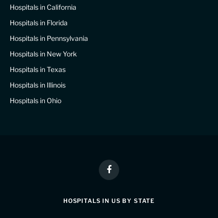
Hospitals in California
Hospitals in Florida
Hospitals in Pennsylvania
Hospitals in New York
Hospitals in Texas
Hospitals in Illinois
Hospitals in Ohio
Facebook
HOSPITALS IN US BY STATE