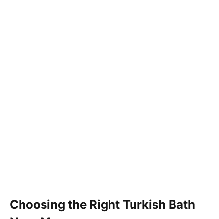
Choosing the Right Turkish Bath