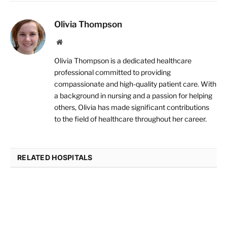
Olivia Thompson
Website
Olivia Thompson is a dedicated healthcare
professional committed to providing
compassionate and high-quality patient care. With
a background in nursing and a passion for helping
others, Olivia has made significant contributions
to the field of healthcare throughout her career.
RELATED HOSPITALS