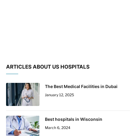
ARTICLES ABOUT US HOSPITALS
The Best Medical Facilities in Dubai
January 12, 2025
Best hospitals in Wisconsin
March 6, 2024