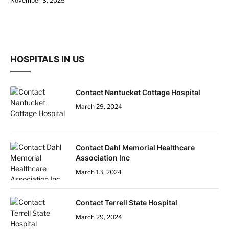
November 3, 2025
HOSPITALS IN US
Contact Nantucket Cottage Hospital
March 29, 2024
Contact Dahl Memorial Healthcare
Association Inc
March 13, 2024
Contact Terrell State Hospital
March 29, 2024