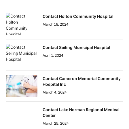
Contact Holton Community Hospital
March 16, 2024
Contact Seiling Municipal Hospital
April 1, 2024
Contact Cameron Memorial Community
Hospital Inc
March 4, 2024
Contact Lake Norman Regional Medical
Center
March 25, 2024