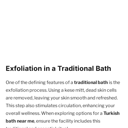
Exfoliation in a Traditional Bath
One of the defining features of a
traditional bath
is the
exfoliation process. Using a kese mitt, dead skin cells
are removed, leaving your skin smooth and refreshed.
This step also stimulates circulation, enhancing your
overall wellness. When exploring options for a
Turkish
bath near me
, ensure the facility includes this