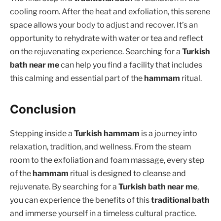
cooling room. After the heat and exfoliation, this serene
space allows your body to adjust and recover. It’s an
opportunity to rehydrate with water or tea and reflect
on the rejuvenating experience. Searching for a
Turkish
bath near me
can help you find a facility that includes
this calming and essential part of the
hammam
ritual.
Conclusion
Stepping inside a
Turkish hammam
is a journey into
relaxation, tradition, and wellness. From the steam
room to the exfoliation and foam massage, every step
of the
hammam
ritual is designed to cleanse and
rejuvenate. By searching for a
Turkish bath near me
,
you can experience the benefits of this
traditional bath
and immerse yourself in a timeless cultural practice.