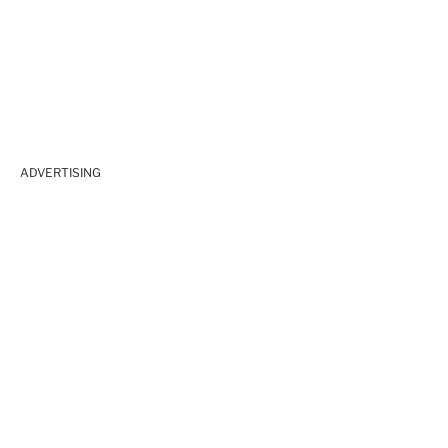
ADVERTISING