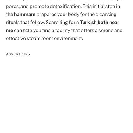
pores, and promote detoxification. This initial step in
the
hammam
prepares your body for the cleansing
rituals that follow. Searching for a
Turkish bath near
me
can help you find a facility that offers a serene and
effective steam room environment.
ADVERTISING