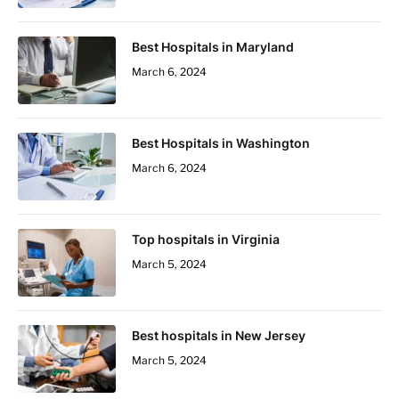
Best Hospitals in Maryland
March 6, 2024
Best Hospitals in Washington
March 6, 2024
Top hospitals in Virginia
March 5, 2024
Best hospitals in New Jersey
March 5, 2024