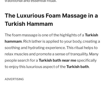
traditional and essential ritual.
The Luxurious Foam Massage in a
Turkish Hammam
The foam massage is one of the highlights of a
Turkish
hammam
. Rich lather is applied to your body, creating a
soothing and hydrating experience. This ritual helps to
relax muscles and promote a sense of tranquility. Many
people search for a
Turkish bath near me
specifically
to enjoy this luxurious aspect of the
Turkish bath
.
ADVERTISING