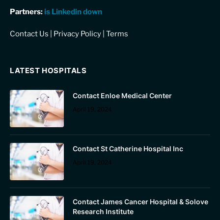
Partners:
is Linkedin down
Contact Us
|
Privacy Policy
|
Terms
LATEST HOSPITALS
Contact Enloe Medical Center
April 19, 2024
Contact St Catherine Hospital Inc
April 19, 2024
Contact James Cancer Hospital & Solove
Research Institute