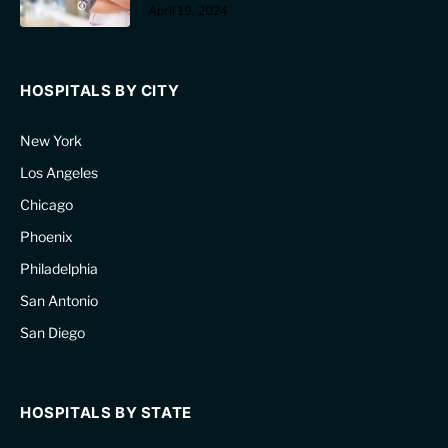
April 19, 2024
HOSPITALS BY CITY
New York
Los Angeles
Chicago
Phoenix
Philadelphia
San Antonio
San Diego
HOSPITALS BY STATE