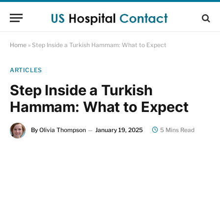
Home
»
Step Inside a Turkish Hammam: What to Expect
ARTICLES
Step Inside a Turkish
Hammam: What to Expect
By
Olivia Thompson
January 19, 2025
5 Mins Read