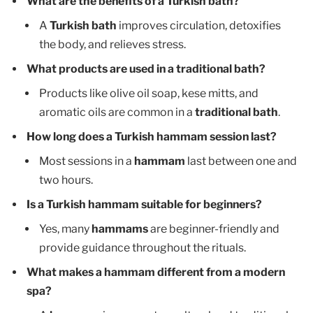
What are the benefits of a Turkish bath?
A
Turkish bath
improves circulation, detoxifies
the body, and relieves stress.
What products are used in a traditional bath?
Products like olive oil soap, kese mitts, and
aromatic oils are common in a
traditional bath
.
How long does a Turkish hammam session last?
Most sessions in a
hammam
last between one and
two hours.
Is a Turkish hammam suitable for beginners?
Yes, many
hammams
are beginner-friendly and
provide guidance throughout the rituals.
What makes a hammam different from a modern
spa?