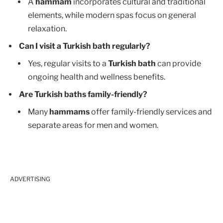
A
hammam
incorporates cultural and traditional
elements, while modern spas focus on general
relaxation.
Can I visit a Turkish bath regularly?
Yes, regular visits to a
Turkish bath
can provide
ongoing health and wellness benefits.
Are Turkish baths family-friendly?
Many
hammams
offer family-friendly services and
separate areas for men and women.
ADVERTISING