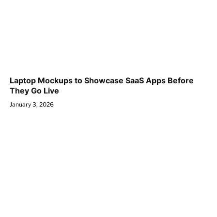
Laptop Mockups to Showcase SaaS Apps Before
They Go Live
January 3, 2026