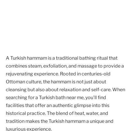
A Turkish hammam is a traditional bathing ritual that
combines steam, exfoliation, and massage to provide a
rejuvenating experience. Rooted in centuries-old
Ottoman culture, the hammam is not just about
cleansing but also about relaxation and self-care. When
searching for a Turkish bath near me, you’ll find
facilities that offer an authentic glimpse into this
historical practice. The blend of heat, water, and
tradition makes the Turkish hammam a unique and
luxurious experience.