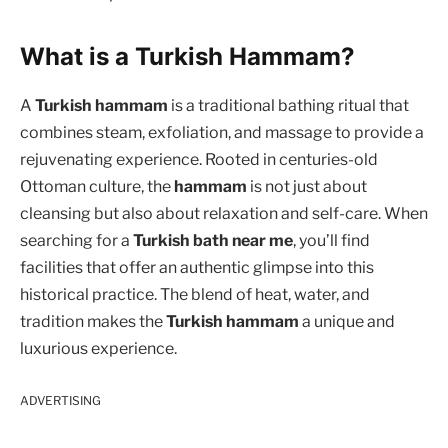
What is a Turkish Hammam?
A
Turkish hammam
is a traditional bathing ritual that
combines steam, exfoliation, and massage to provide a
rejuvenating experience. Rooted in centuries-old
Ottoman culture, the
hammam
is not just about
cleansing but also about relaxation and self-care. When
searching for a
Turkish bath near me
, you’ll find
facilities that offer an authentic glimpse into this
historical practice. The blend of heat, water, and
tradition makes the
Turkish hammam
a unique and
luxurious experience.
ADVERTISING