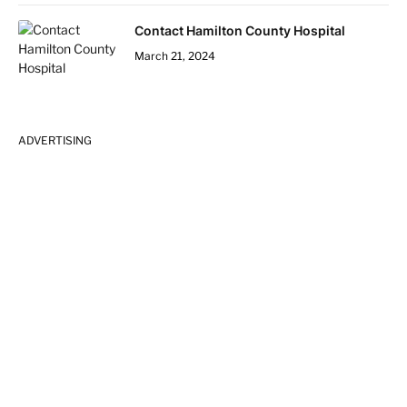
Contact Hamilton County Hospital
March 21, 2024
ADVERTISING