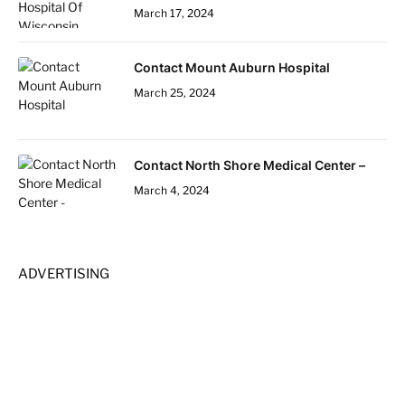
March 17, 2024
Contact Mount Auburn Hospital
March 25, 2024
Contact North Shore Medical Center –
March 4, 2024
ADVERTISING