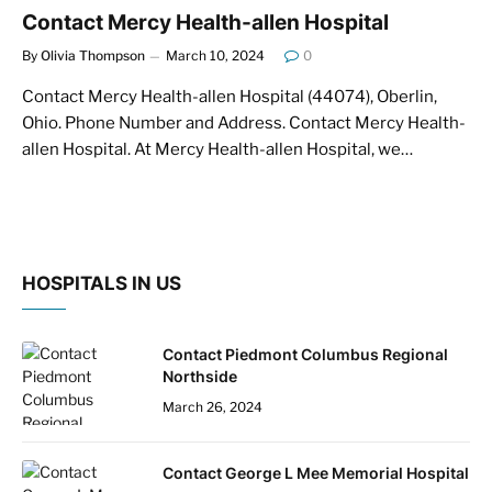
Contact Mercy Health-allen Hospital
By
Olivia Thompson
March 10, 2024
0
Contact Mercy Health-allen Hospital (44074), Oberlin,
Ohio. Phone Number and Address. Contact Mercy Health-
allen Hospital. At Mercy Health-allen Hospital, we…
HOSPITALS IN US
Contact Piedmont Columbus Regional
Northside
March 26, 2024
Contact George L Mee Memorial Hospital