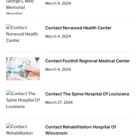
March 9, 2024
Contact Norwood Health Center
March 4, 2024
Contact Foothill Regional Medical Center
March 4, 2024
Contact The Spine Hospital Of Louisiana
March 27, 2024
Contact Rehabilitation Hospital Of
Wisconsin