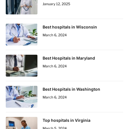
January 12, 2025
Best hospitals in Wisconsin
March 6, 2024
Best Hospitals in Maryland
March 6, 2024
Best Hospitals in Washington
March 6, 2024
Top hospitals in Virginia
March 5, 2024