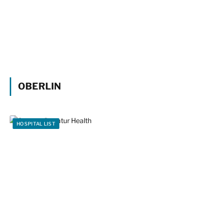
OBERLIN
HOSPITAL LIST