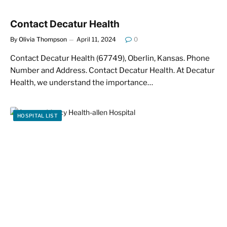
Contact Decatur Health
By
Olivia Thompson
April 11, 2024
0
Contact Decatur Health (67749), Oberlin, Kansas. Phone
Number and Address. Contact Decatur Health. At Decatur
Health, we understand the importance…
HOSPITAL LIST