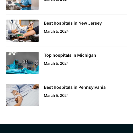
Best hospitals in New Jersey
March 5, 2024
Top hospitals in Michigan
March 5, 2024
Best hospitals in Pennsylvania
March 5, 2024