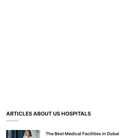
ARTICLES ABOUT US HOSPITALS
The Best Medical Facilities in Dubai