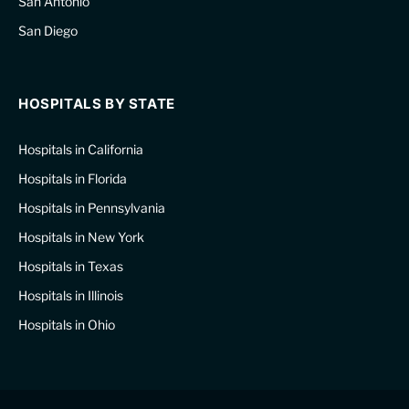
San Antonio
San Diego
HOSPITALS BY STATE
Hospitals in California
Hospitals in Florida
Hospitals in Pennsylvania
Hospitals in New York
Hospitals in Texas
Hospitals in Illinois
Hospitals in Ohio