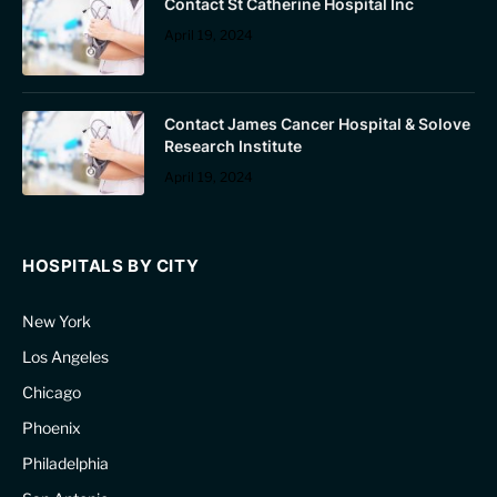
Contact St Catherine Hospital Inc
April 19, 2024
Contact James Cancer Hospital & Solove
Research Institute
April 19, 2024
HOSPITALS BY CITY
New York
Los Angeles
Chicago
Phoenix
Philadelphia