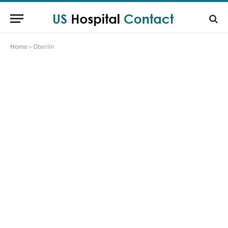
Home
»
Oberlin