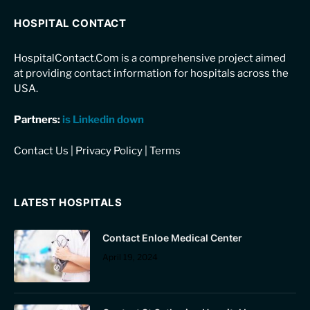
HOSPITAL CONTACT
HospitalContact.Com is a comprehensive project aimed
at providing contact information for hospitals across the
USA.
Partners:
is Linkedin down
Contact Us
|
Privacy Policy
|
Terms
LATEST HOSPITALS
Contact Enloe Medical Center
April 19, 2024