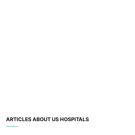
ARTICLES ABOUT US HOSPITALS