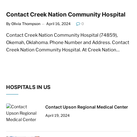
Contact Creek Nation Community Hospital
By
Olivia Thompson
April 16, 2024
0
Contact Creek Nation Community Hospital (74859),
Okemah, Oklahoma. Phone Number and Address. Contact
Creek Nation Community Hospital. At Creek Nation…
HOSPITALS IN US
Contact Upson Regional Medical Center
April 19, 2024