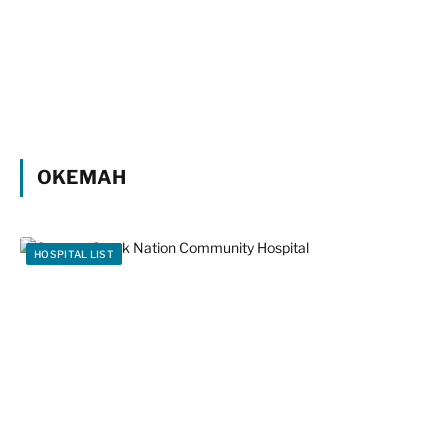
OKEMAH
HOSPITAL LIST