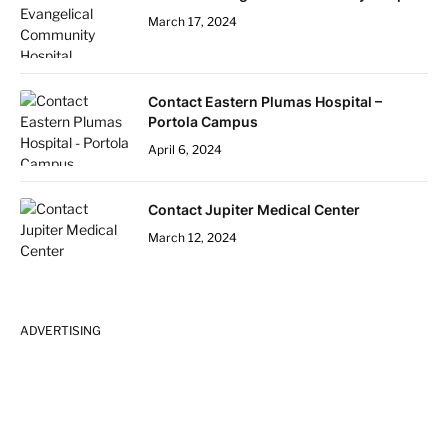
March 17, 2024
Contact Eastern Plumas Hospital –
Portola Campus
April 6, 2024
Contact Jupiter Medical Center
March 12, 2024
ADVERTISING