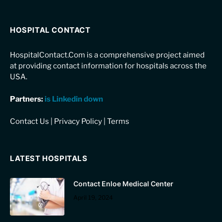
HOSPITAL CONTACT
HospitalContact.Com is a comprehensive project aimed
at providing contact information for hospitals across the
USA.
Partners:
is Linkedin down
Contact Us
|
Privacy Policy
|
Terms
LATEST HOSPITALS
Contact Enloe Medical Center
April 19, 2024