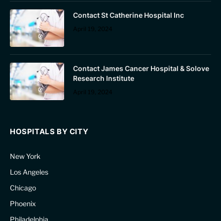
Contact St Catherine Hospital Inc
April 19, 2024
Contact James Cancer Hospital & Solove
Research Institute
April 19, 2024
HOSPITALS BY CITY
New York
Los Angeles
Chicago
Phoenix
Philadelphia