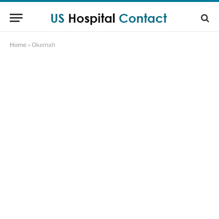
Home
»
Okemah