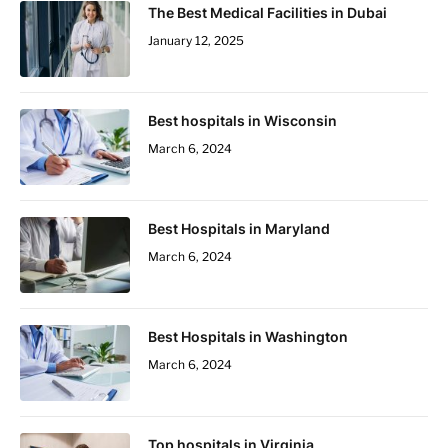
The Best Medical Facilities in Dubai
January 12, 2025
Best hospitals in Wisconsin
March 6, 2024
Best Hospitals in Maryland
March 6, 2024
Best Hospitals in Washington
March 6, 2024
Top hospitals in Virginia