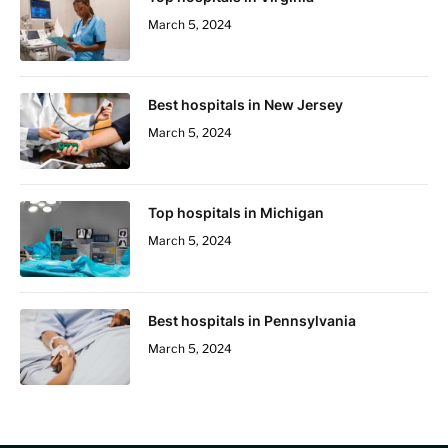
March 5, 2024
Best hospitals in New Jersey
March 5, 2024
Top hospitals in Michigan
March 5, 2024
Best hospitals in Pennsylvania
March 5, 2024