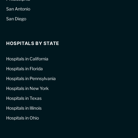
San Antonio
San Diego
HOSPITALS BY STATE
Hospitals in California
Hospitals in Florida
Hospitals in Pennsylvania
Hospitals in New York
Hospitals in Texas
Hospitals in Illinois
Hospitals in Ohio