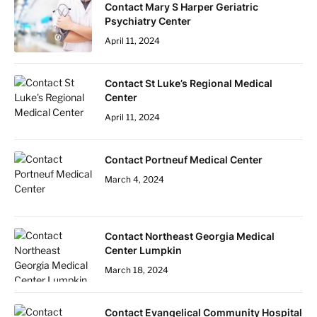
Contact Mary S Harper Geriatric
Psychiatry Center
April 11, 2024
Contact St Luke’s Regional Medical
Center
April 11, 2024
Contact Portneuf Medical Center
March 4, 2024
Contact Northeast Georgia Medical
Center Lumpkin
March 18, 2024
Contact Evangelical Community Hospital