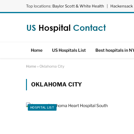
Top locations:
Baylor Scott & White Health
|
Hackensack 
Home
US Hospitals List
Best hospitals in N
Home
»
Oklahoma City
OKLAHOMA CITY
HOSPITAL LIST