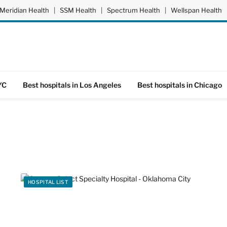
Meridian Health
|
SSM Health
|
Spectrum Health
|
Wellspan Health
YC
Best hospitals in Los Angeles
Best hospitals in Chicago
HOSPITAL LIST