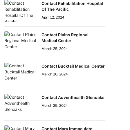
Contact Rehabilitation Hospital
Of The Pacific
April 12, 2024
Contact Plains Regional
Medical Center
March 25, 2024
Contact Bucktail Medical Center
March 20, 2024
Contact Adventhealth Glenoaks
March 25, 2024
Contact Mary Immaculate