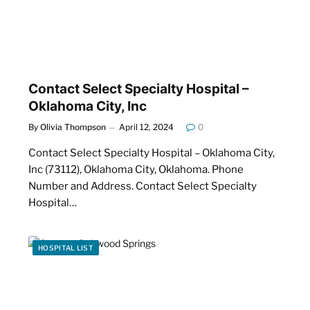
Contact Select Specialty Hospital –
Oklahoma City, Inc
By
Olivia Thompson
April 12, 2024
0
Contact Select Specialty Hospital – Oklahoma City,
Inc (73112), Oklahoma City, Oklahoma. Phone
Number and Address. Contact Select Specialty
Hospital…
HOSPITAL LIST