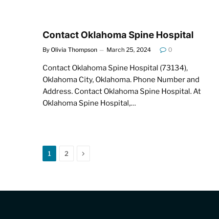
Contact Oklahoma Spine Hospital
By
Olivia Thompson
March 25, 2024
0
Contact Oklahoma Spine Hospital (73134),
Oklahoma City, Oklahoma. Phone Number and
Address. Contact Oklahoma Spine Hospital. At
Oklahoma Spine Hospital,…
Next
1
2