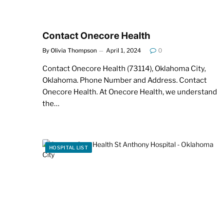
Contact Onecore Health
By
Olivia Thompson
April 1, 2024
0
Contact Onecore Health (73114), Oklahoma City,
Oklahoma. Phone Number and Address. Contact
Onecore Health. At Onecore Health, we understand
the…
HOSPITAL LIST