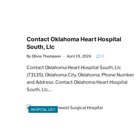
Contact Oklahoma Heart Hospital
South, Llc
By
Olivia Thompson
April 19, 2024
0
Contact Oklahoma Heart Hospital South, Llc
(73135), Oklahoma City, Oklahoma. Phone Number
and Address. Contact Oklahoma Heart Hospital
South, Llc.…
HOSPITAL LIST