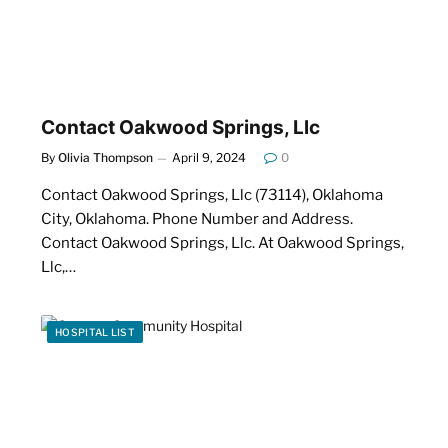
Contact Oakwood Springs, Llc
By
Olivia Thompson
April 9, 2024
0
Contact Oakwood Springs, Llc (73114), Oklahoma
City, Oklahoma. Phone Number and Address.
Contact Oakwood Springs, Llc. At Oakwood Springs,
Llc,…
HOSPITAL LIST