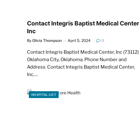
Contact Integris Baptist Medical Center
Inc
By
Olivia Thompson
April 5, 2024
0
Contact Integris Baptist Medical Center, Inc (73112)
Oklahoma City, Oklahoma. Phone Number and
Address. Contact Integris Baptist Medical Center,
Inc.…
HOSPITAL LIST