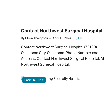
Contact Northwest Surgical Hospital
By
Olivia Thompson
April 11, 2024
0
Contact Northwest Surgical Hospital (73120),
Oklahoma City, Oklahoma. Phone Number and
Address. Contact Northwest Surgical Hospital. At
Northwest Surgical Hospital,…
HOSPITAL LIST