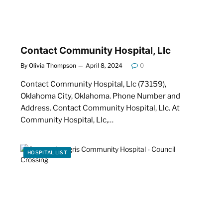
Contact Community Hospital, Llc
By
Olivia Thompson
April 8, 2024
0
Contact Community Hospital, Llc (73159),
Oklahoma City, Oklahoma. Phone Number and
Address. Contact Community Hospital, Llc. At
Community Hospital, Llc,…
HOSPITAL LIST