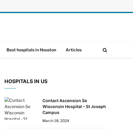
Best hospitals in Houston
Articles
HOSPITALS IN US
Contact Ascension Se
Wisconsin Hospital – St Joseph
Campus
March 18, 2024