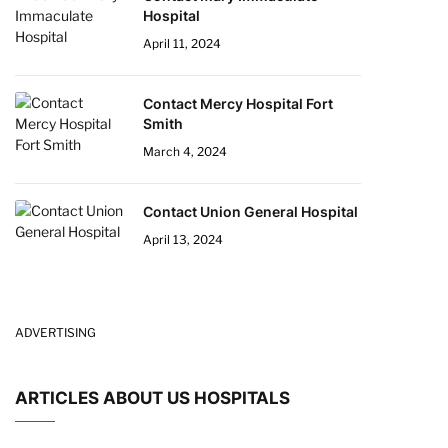
Hospital
April 11, 2024
Contact Mercy Hospital Fort
Smith
March 4, 2024
Contact Union General Hospital
April 13, 2024
ADVERTISING
ARTICLES ABOUT US HOSPITALS