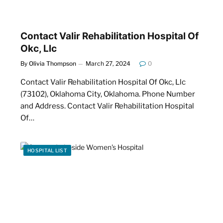
Contact Valir Rehabilitation Hospital Of
Okc, Llc
By
Olivia Thompson
March 27, 2024
0
Contact Valir Rehabilitation Hospital Of Okc, Llc
(73102), Oklahoma City, Oklahoma. Phone Number
and Address. Contact Valir Rehabilitation Hospital
Of…
HOSPITAL LIST