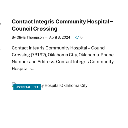
,
Contact Integris Community Hospital –
Council Crossing
By
Olivia Thompson
April 3, 2024
0
,
Contact Integris Community Hospital – Council
Crossing (73162), Oklahoma City, Oklahoma. Phone
Number and Address. Contact Integris Community
Hospital -…
HOSPITAL LIST