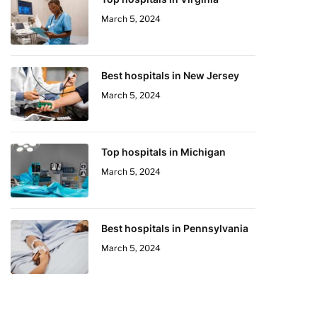
March 5, 2024
Best hospitals in New Jersey
March 5, 2024
Top hospitals in Michigan
March 5, 2024
Best hospitals in Pennsylvania
March 5, 2024