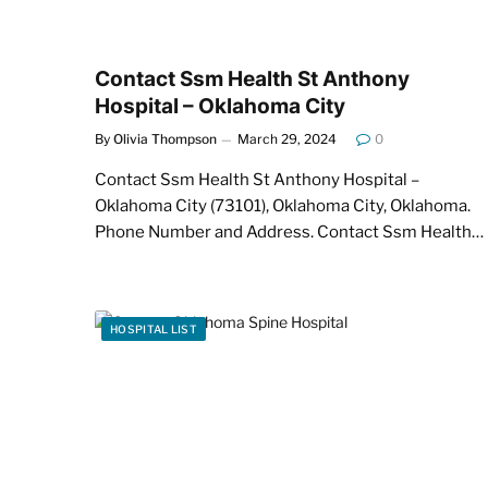
Contact Ssm Health St Anthony
Hospital – Oklahoma City
By
Olivia Thompson
March 29, 2024
0
Contact Ssm Health St Anthony Hospital –
Oklahoma City (73101), Oklahoma City, Oklahoma.
Phone Number and Address. Contact Ssm Health…
HOSPITAL LIST