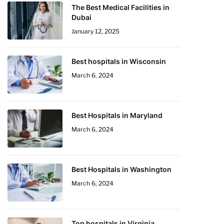
The Best Medical Facilities in
Dubai
January 12, 2025
Best hospitals in Wisconsin
March 6, 2024
Best Hospitals in Maryland
March 6, 2024
Best Hospitals in Washington
March 6, 2024
Top hospitals in Virginia