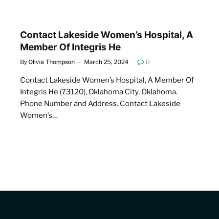
Contact Lakeside Women’s Hospital, A
Member Of Integris He
By
Olivia Thompson
March 25, 2024
0
Contact Lakeside Women’s Hospital, A Member Of
Integris He (73120), Oklahoma City, Oklahoma.
Phone Number and Address. Contact Lakeside
Women’s…