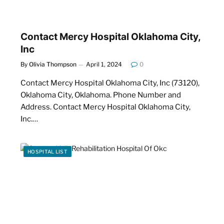
Contact Mercy Hospital Oklahoma City,
Inc
By
Olivia Thompson
April 1, 2024
0
Contact Mercy Hospital Oklahoma City, Inc (73120),
Oklahoma City, Oklahoma. Phone Number and
Address. Contact Mercy Hospital Oklahoma City,
Inc.…
HOSPITAL LIST