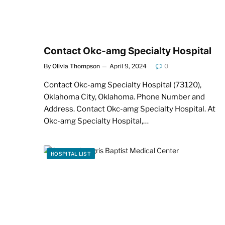
Contact Okc-amg Specialty Hospital
By
Olivia Thompson
April 9, 2024
0
Contact Okc-amg Specialty Hospital (73120),
Oklahoma City, Oklahoma. Phone Number and
Address. Contact Okc-amg Specialty Hospital. At
Okc-amg Specialty Hospital,…
HOSPITAL LIST