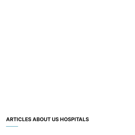
ARTICLES ABOUT US HOSPITALS