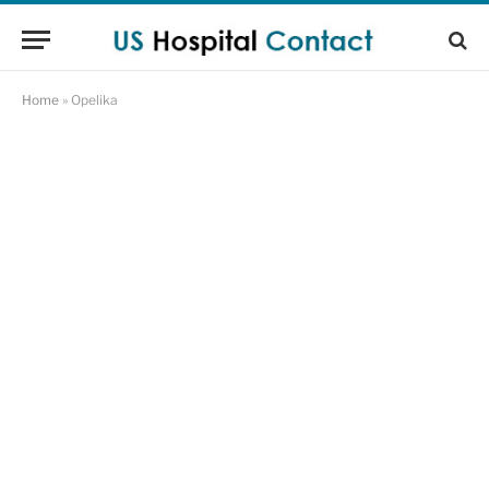
Home
»
Opelika