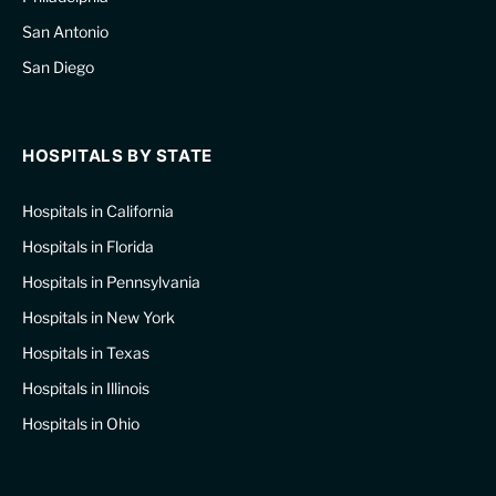
San Antonio
San Diego
HOSPITALS BY STATE
Hospitals in California
Hospitals in Florida
Hospitals in Pennsylvania
Hospitals in New York
Hospitals in Texas
Hospitals in Illinois
Hospitals in Ohio