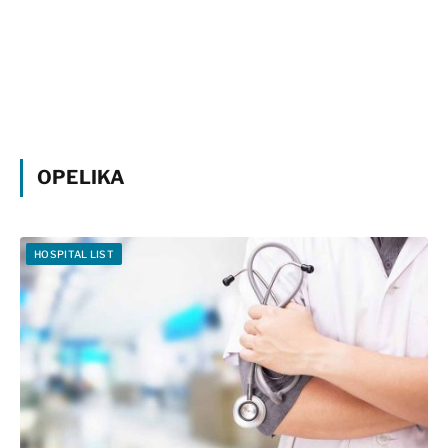
OPELIKA
HOSPITAL LIST