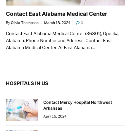
Contact East Alabama Medical Center
By
Olivia Thompson
March 18, 2024
0
Contact East Alabama Medical Center (36801), Opelika,
Alabama. Phone Number and Address. Contact East
Alabama Medical Center. At East Alabama…
HOSPITALS IN US
Contact Mercy Hospital Northwest
Arkansas
April 16, 2024