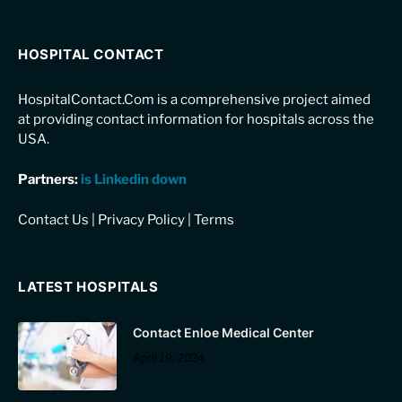
HOSPITAL CONTACT
HospitalContact.Com is a comprehensive project aimed
at providing contact information for hospitals across the
USA.
Partners:
is Linkedin down
Contact Us
|
Privacy Policy
|
Terms
LATEST HOSPITALS
Contact Enloe Medical Center
April 19, 2024