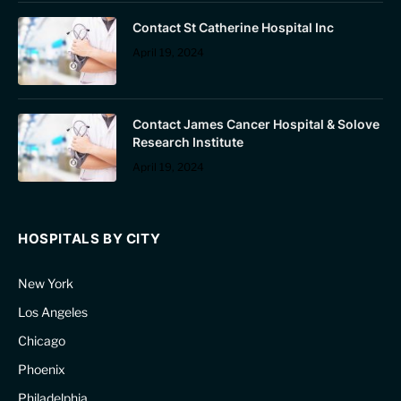
Contact St Catherine Hospital Inc
April 19, 2024
Contact James Cancer Hospital & Solove
Research Institute
April 19, 2024
HOSPITALS BY CITY
New York
Los Angeles
Chicago
Phoenix
Philadelphia