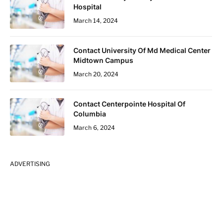
Hospital
March 14, 2024
Contact University Of Md Medical Center
Midtown Campus
March 20, 2024
Contact Centerpointe Hospital Of
Columbia
March 6, 2024
ADVERTISING