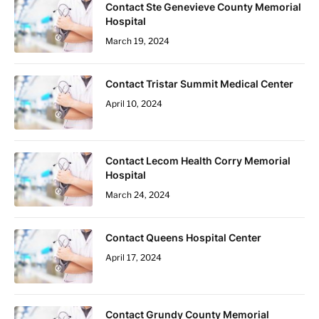
Contact Ste Genevieve County Memorial
Hospital
March 19, 2024
Contact Tristar Summit Medical Center
April 10, 2024
Contact Lecom Health Corry Memorial
Hospital
March 24, 2024
Contact Queens Hospital Center
April 17, 2024
Contact Grundy County Memorial