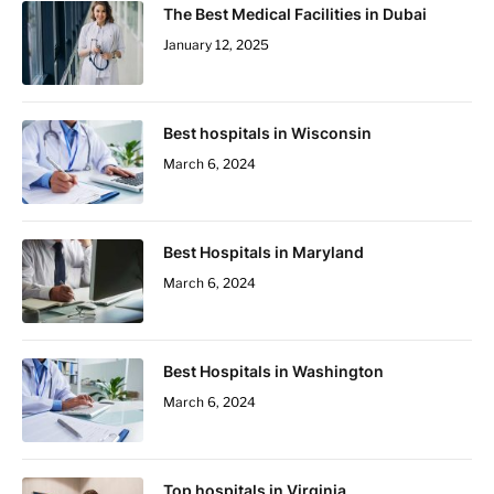
The Best Medical Facilities in Dubai
January 12, 2025
Best hospitals in Wisconsin
March 6, 2024
Best Hospitals in Maryland
March 6, 2024
Best Hospitals in Washington
March 6, 2024
Top hospitals in Virginia