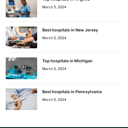
March 5, 2024
Best hospitals in New Jersey
March 5, 2024
Top hospitals in Michigan
March 5, 2024
Best hospitals in Pennsylvania
March 5, 2024