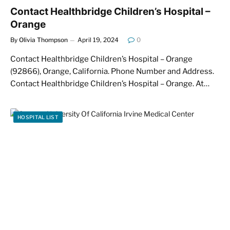
Contact Healthbridge Children’s Hospital –
Orange
By
Olivia Thompson
April 19, 2024
0
Contact Healthbridge Children’s Hospital – Orange
(92866), Orange, California. Phone Number and Address.
Contact Healthbridge Children’s Hospital – Orange. At…
HOSPITAL LIST