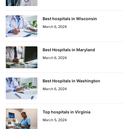
Best hospitals in Wisconsin
March 6, 2024
Best Hospitals in Maryland
March 6, 2024
Best Hospitals in Washington
March 6, 2024
Top hospitals in Virginia
March 5, 2024