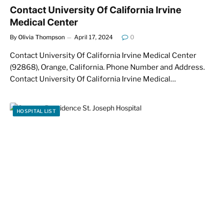
Contact University Of California Irvine
Medical Center
By
Olivia Thompson
April 17, 2024
0
Contact University Of California Irvine Medical Center
(92868), Orange, California. Phone Number and Address.
Contact University Of California Irvine Medical…
HOSPITAL LIST