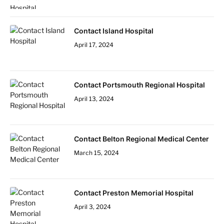
Contact Island Hospital
April 17, 2024
Contact Portsmouth Regional Hospital
April 13, 2024
Contact Belton Regional Medical Center
March 15, 2024
Contact Preston Memorial Hospital
April 3, 2024