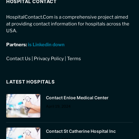
HOSPITAL CONTACT
HospitalContact.Com is a comprehensive project aimed
at providing contact information for hospitals across the
USA.
Partners:
is Linkedin down
Contact Us
|
Privacy Policy
|
Terms
LATEST HOSPITALS
Contact Enloe Medical Center
April 19, 2024
Contact St Catherine Hospital Inc