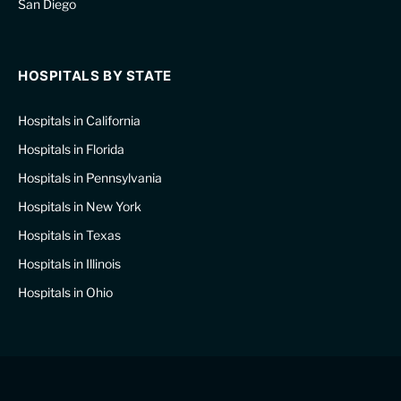
San Diego
HOSPITALS BY STATE
Hospitals in California
Hospitals in Florida
Hospitals in Pennsylvania
Hospitals in New York
Hospitals in Texas
Hospitals in Illinois
Hospitals in Ohio