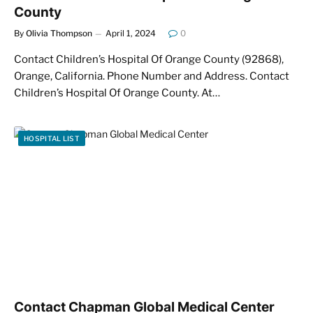
County
By
Olivia Thompson
April 1, 2024
0
Contact Children’s Hospital Of Orange County (92868),
Orange, California. Phone Number and Address. Contact
Children’s Hospital Of Orange County. At…
HOSPITAL LIST
Contact Chapman Global Medical Center