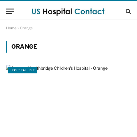
Home
»
Orange
ORANGE
HOSPITAL LIST