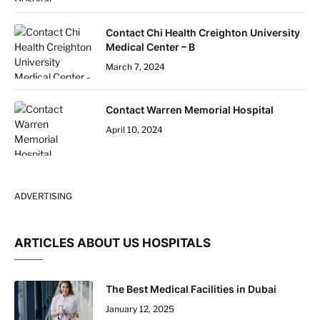
Contact Chi Health Creighton University
Medical Center – B
March 7, 2024
Contact Warren Memorial Hospital
April 10, 2024
ADVERTISING
ARTICLES ABOUT US HOSPITALS
The Best Medical Facilities in Dubai
January 12, 2025