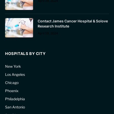
April 19, 2024
Contact James Cancer Hospital & Solove
Research Institute
April 19, 2024
HOSPITALS BY CITY
New York
Los Angeles
Chicago
Phoenix
Philadelphia
San Antonio