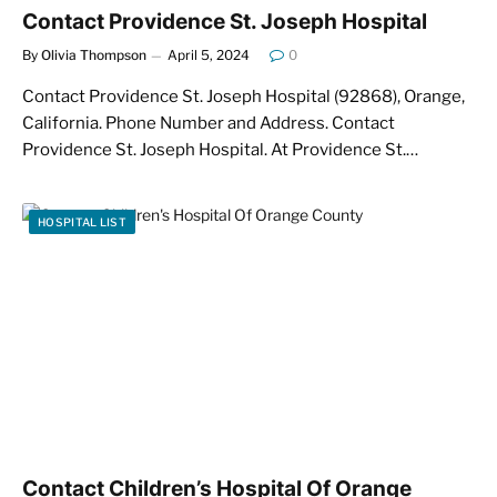
Contact Providence St. Joseph Hospital
By
Olivia Thompson
April 5, 2024
0
Contact Providence St. Joseph Hospital (92868), Orange,
California. Phone Number and Address. Contact
Providence St. Joseph Hospital. At Providence St.…
HOSPITAL LIST
Contact Children’s Hospital Of Orange