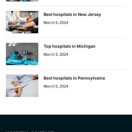
Best hospitals in New Jersey
March 5, 2024
Top hospitals in Michigan
March 5, 2024
Best hospitals in Pennsylvania
March 5, 2024