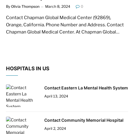
By
Olivia Thompson
March 8, 2024
0
Contact Chapman Global Medical Center (92869),
Orange, California. Phone Number and Address. Contact
Chapman Global Medical Center. At Chapman Global…
HOSPITALS IN US
Contact Eastern La Mental Health System
April 13, 2024
Contact Community Memorial Hospital
April 2, 2024