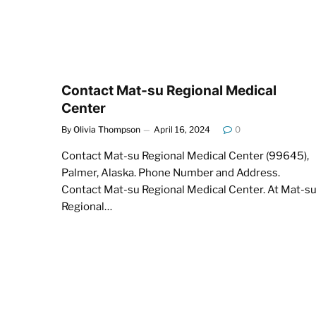
Contact Mat-su Regional Medical
Center
By
Olivia Thompson
April 16, 2024
0
Contact Mat-su Regional Medical Center (99645),
Palmer, Alaska. Phone Number and Address.
Contact Mat-su Regional Medical Center. At Mat-s
Regional…