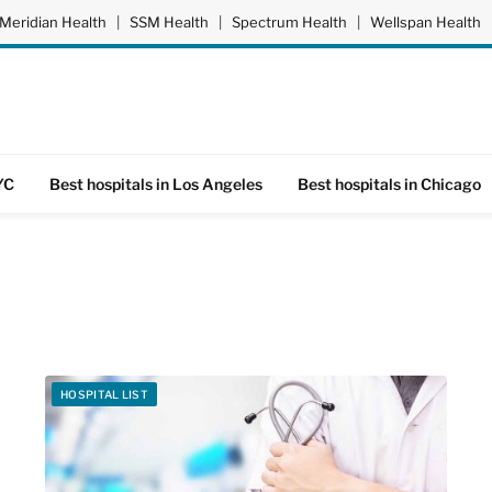
Meridian Health
|
SSM Health
|
Spectrum Health
|
Wellspan Health
YC
Best hospitals in Los Angeles
Best hospitals in Chicago
HOSPITAL LIST