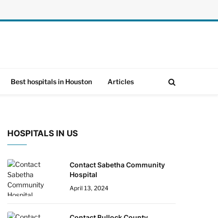
Best hospitals in Houston
Articles
HOSPITALS IN US
Contact Sabetha Community
Hospital
April 13, 2024
Contact Bullock County