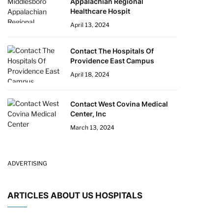
Appalachian Regional
Healthcare Hospit
April 13, 2024
Contact The Hospitals Of
Providence East Campus
April 18, 2024
Contact West Covina Medical
Center, Inc
March 13, 2024
ADVERTISING
ARTICLES ABOUT US HOSPITALS