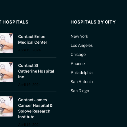
T HOSPITALS
HOSPITALS BY CITY
New York
Contact Enloe
Medical Center
Los Angeles
April 19, 2024
Chicago
Phoenix
Contact St
Catherine Hospital
Philadelphia
Inc
San Antonio
April 19, 2024
San Diego
Contact James
Cancer Hospital &
Solove Research
Institute
April 19, 2024