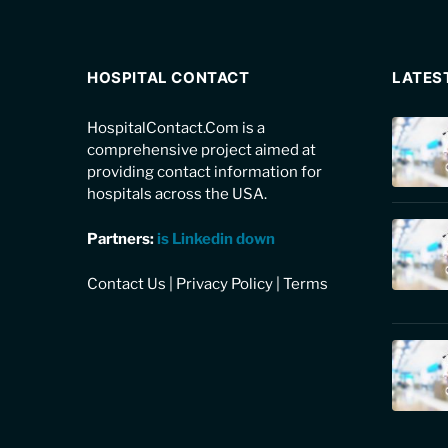
HOSPITAL CONTACT
LATES
HospitalContact.Com is a
comprehensive project aimed at
providing contact information for
hospitals across the USA.
Partners:
is Linkedin down
Contact Us
|
Privacy Policy
|
Terms