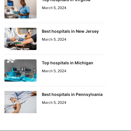
March 5, 2024
Best hospitals in New Jersey
March 5, 2024
Top hospitals in Michigan
March 5, 2024
Best hospitals in Pennsylvania
March 5, 2024