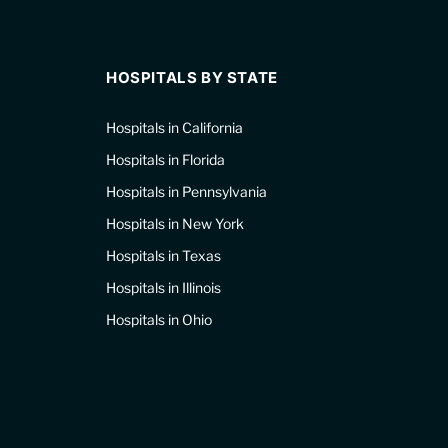
HOSPITALS BY STATE
Hospitals in California
Hospitals in Florida
Hospitals in Pennsylvania
Hospitals in New York
Hospitals in Texas
Hospitals in Illinois
Hospitals in Ohio