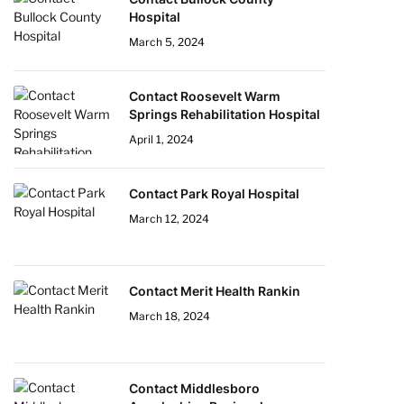
Hospital
March 5, 2024
Contact Roosevelt Warm
Springs Rehabilitation Hospital
April 1, 2024
Contact Park Royal Hospital
March 12, 2024
Contact Merit Health Rankin
March 18, 2024
Contact Middlesboro