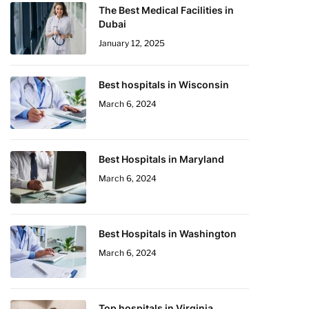
The Best Medical Facilities in
Dubai
January 12, 2025
Best hospitals in Wisconsin
March 6, 2024
Best Hospitals in Maryland
March 6, 2024
Best Hospitals in Washington
March 6, 2024
Top hospitals in Virginia