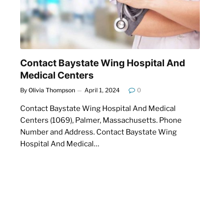
Contact Baystate Wing Hospital And
Medical Centers
By
Olivia Thompson
April 1, 2024
0
Contact Baystate Wing Hospital And Medical
Centers (1069), Palmer, Massachusetts. Phone
u
Number and Address. Contact Baystate Wing
Hospital And Medical…