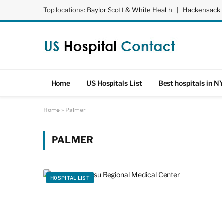
Top locations:
Baylor Scott & White Health
|
Hackensack 
Home
US Hospitals List
Best hospitals in N
Home
»
Palmer
PALMER
HOSPITAL LIST