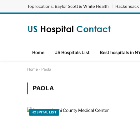
Top locations:
Baylor Scott & White Health
|
Hackensack 
Home
US Hospitals List
Best hospitals in N
Home
»
Paola
PAOLA
HOSPITAL LIST