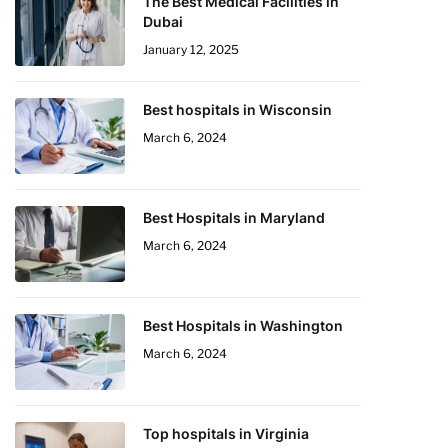
The Best Medical Facilities in
Dubai
January 12, 2025
Best hospitals in Wisconsin
March 6, 2024
Best Hospitals in Maryland
March 6, 2024
Best Hospitals in Washington
March 6, 2024
Top hospitals in Virginia