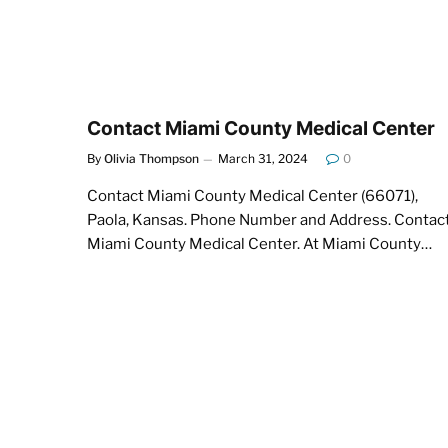
Contact Miami County Medical Center
By
Olivia Thompson
March 31, 2024
0
Contact Miami County Medical Center (66071),
Paola, Kansas. Phone Number and Address. Contac
Miami County Medical Center. At Miami County…