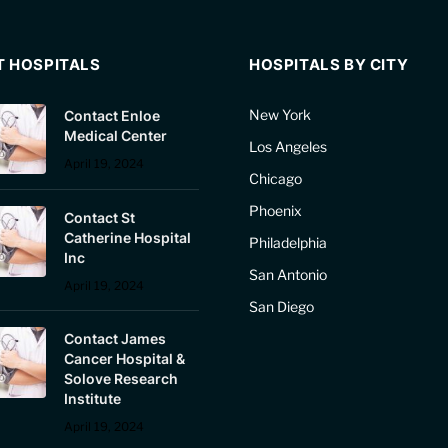
T HOSPITALS
HOSPITALS BY CITY
New York
Contact Enloe
Medical Center
Los Angeles
April 19, 2024
Chicago
Phoenix
Contact St
Catherine Hospital
Philadelphia
Inc
San Antonio
April 19, 2024
San Diego
Contact James
Cancer Hospital &
Solove Research
Institute
April 19, 2024