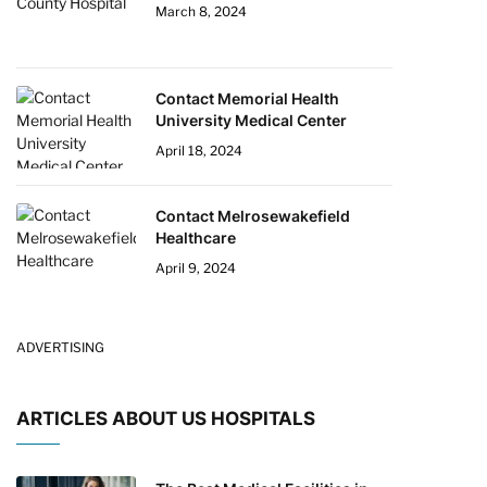
March 8, 2024
Contact Memorial Health
University Medical Center
April 18, 2024
Contact Melrosewakefield
Healthcare
April 9, 2024
ADVERTISING
ARTICLES ABOUT US HOSPITALS