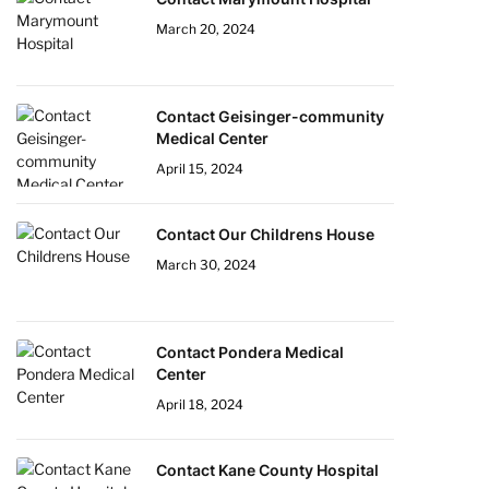
March 20, 2024
Contact Geisinger-community
Medical Center
April 15, 2024
Contact Our Childrens House
March 30, 2024
Contact Pondera Medical
Center
April 18, 2024
Contact Kane County Hospital