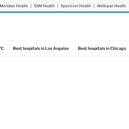
Meridian Health
|
SSM Health
|
Spectrum Health
|
Wellspan Health
YC
Best hospitals in Los Angeles
Best hospitals in Chicago