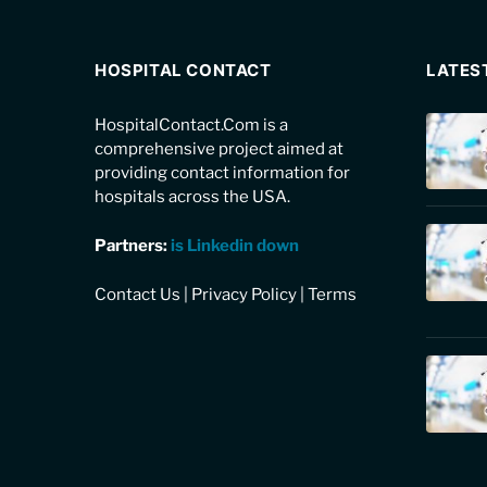
HOSPITAL CONTACT
LATES
HospitalContact.Com is a
comprehensive project aimed at
providing contact information for
hospitals across the USA.
Partners:
is Linkedin down
Contact Us
|
Privacy Policy
|
Terms