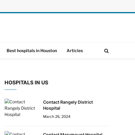
Best hospitals in Houston
Articles
HOSPITALS IN US
Contact Rangely District
Hospital
March 26, 2024
Contact Marymount Hospital