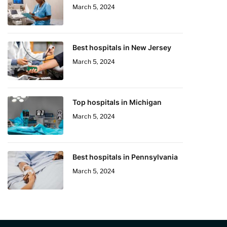
March 5, 2024
Best hospitals in New Jersey
March 5, 2024
Top hospitals in Michigan
March 5, 2024
Best hospitals in Pennsylvania
March 5, 2024