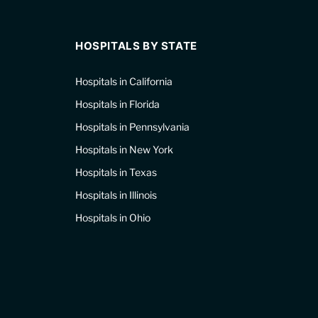
HOSPITALS BY STATE
Hospitals in California
Hospitals in Florida
Hospitals in Pennsylvania
Hospitals in New York
Hospitals in Texas
Hospitals in Illinois
Hospitals in Ohio