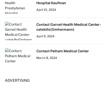
Hospital Kaufman
April 15, 2024
Contact Garnet Health Medical Center-
catskills(Gmhermann)
April 9, 2024
Contact Pelham Medical Center
March 8, 2024
ADVERTISING