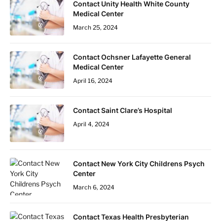
Contact Unity Health White County
Medical Center
March 25, 2024
Contact Ochsner Lafayette General
Medical Center
April 16, 2024
Contact Saint Clare’s Hospital
April 4, 2024
Contact New York City Childrens Psych
Center
March 6, 2024
Contact Texas Health Presbyterian