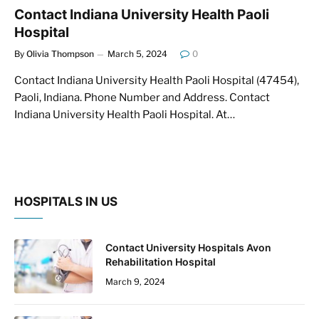
Contact Indiana University Health Paoli
Hospital
By
Olivia Thompson
March 5, 2024
0
Contact Indiana University Health Paoli Hospital (47454),
Paoli, Indiana. Phone Number and Address. Contact
Indiana University Health Paoli Hospital. At…
HOSPITALS IN US
Contact University Hospitals Avon
Rehabilitation Hospital
March 9, 2024