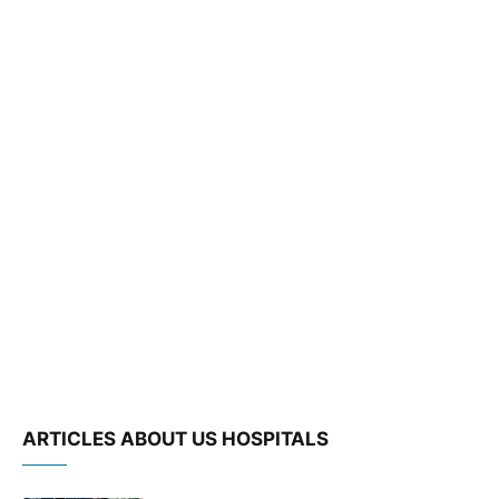
ARTICLES ABOUT US HOSPITALS