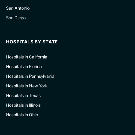
San Antonio
San Diego
HOSPITALS BY STATE
Hospitals in California
Hospitals in Florida
Hospitals in Pennsylvania
Hospitals in New York
Hospitals in Texas
Hospitals in Illinois
Hospitals in Ohio