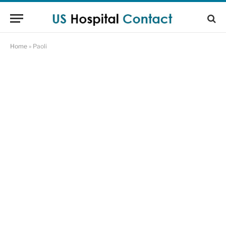
Home
»
Paoli