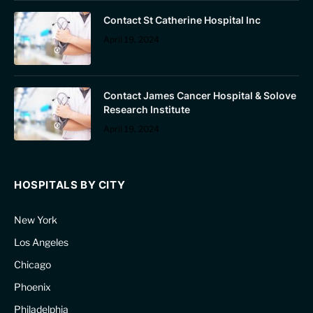
Contact St Catherine Hospital Inc
April 19, 2024
Contact James Cancer Hospital & Solove
Research Institute
April 19, 2024
HOSPITALS BY CITY
New York
Los Angeles
Chicago
Phoenix
Philadelphia