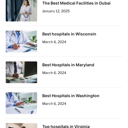
The Best Medical Facilities in Dubai
January 12, 2025
Best hospitals in Wisconsin
March 6, 2024
Best Hospitals in Maryland
March 6, 2024
Best Hospitals in Washington
March 6, 2024
Top hospitals in Virginia