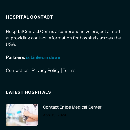
HOSPITAL CONTACT
HospitalContact.Com is a comprehensive project aimed
at providing contact information for hospitals across the
USA.
Partners:
is Linkedin down
Contact Us
|
Privacy Policy
|
Terms
LATEST HOSPITALS
Contact Enloe Medical Center
April 19, 2024