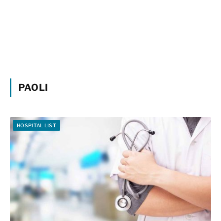
PAOLI
HOSPITAL LIST