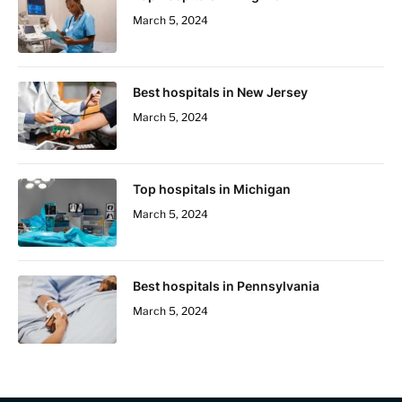
March 5, 2024
Best hospitals in New Jersey
March 5, 2024
Top hospitals in Michigan
March 5, 2024
Best hospitals in Pennsylvania
March 5, 2024