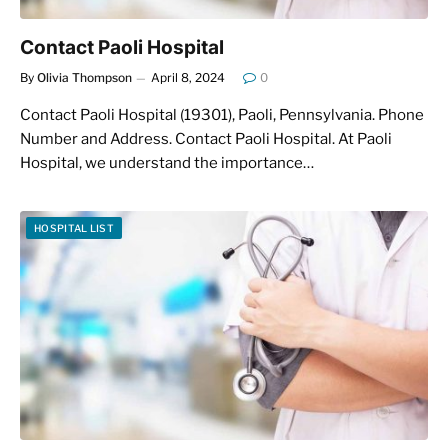
Contact Paoli Hospital
By
Olivia Thompson
April 8, 2024
0
Contact Paoli Hospital (19301), Paoli, Pennsylvania. Phone
Number and Address. Contact Paoli Hospital. At Paoli
Hospital, we understand the importance…
HOSPITAL LIST