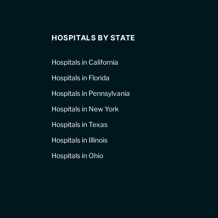
HOSPITALS BY STATE
Hospitals in California
Hospitals in Florida
Hospitals in Pennsylvania
Hospitals in New York
Hospitals in Texas
Hospitals in Illinois
Hospitals in Ohio