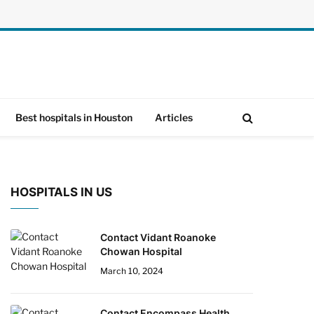
Best hospitals in Houston
Articles
HOSPITALS IN US
Contact Vidant Roanoke
Chowan Hospital
March 10, 2024
Contact Encompass Health