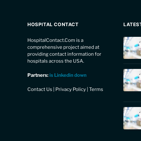
HOSPITAL CONTACT
LATES
HospitalContact.Com is a
comprehensive project aimed at
providing contact information for
hospitals across the USA.
Partners:
is Linkedin down
Contact Us
|
Privacy Policy
|
Terms