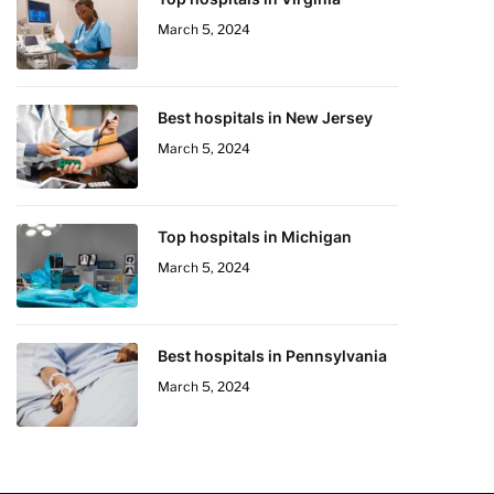
March 5, 2024
Best hospitals in New Jersey
March 5, 2024
Top hospitals in Michigan
March 5, 2024
Best hospitals in Pennsylvania
March 5, 2024