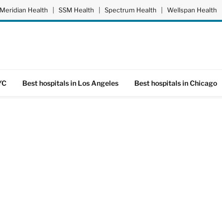
Meridian Health
|
SSM Health
|
Spectrum Health
|
Wellspan Health
YC
Best hospitals in Los Angeles
Best hospitals in Chicago