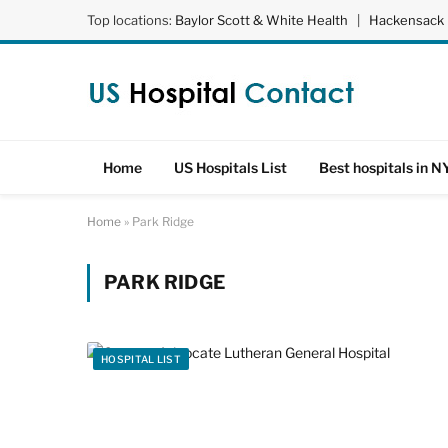
Top locations:
Baylor Scott & White Health
|
Hackensack 
Home
US Hospitals List
Best hospitals in N
Home
»
Park Ridge
PARK RIDGE
HOSPITAL LIST