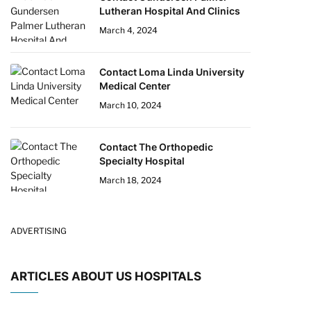
Lutheran Hospital And Clinics
March 4, 2024
Contact Loma Linda University
Medical Center
March 10, 2024
Contact The Orthopedic
Specialty Hospital
March 18, 2024
ADVERTISING
ARTICLES ABOUT US HOSPITALS