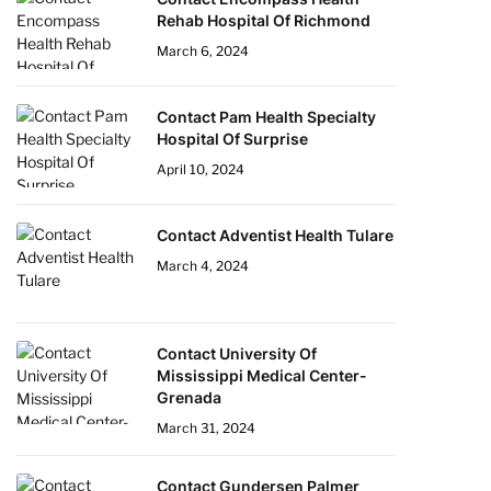
Rehab Hospital Of Richmond
March 6, 2024
Contact Pam Health Specialty
Hospital Of Surprise
April 10, 2024
Contact Adventist Health Tulare
March 4, 2024
Contact University Of
Mississippi Medical Center-
Grenada
March 31, 2024
Contact Gundersen Palmer