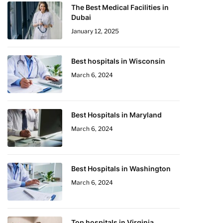
The Best Medical Facilities in
Dubai
January 12, 2025
Best hospitals in Wisconsin
March 6, 2024
Best Hospitals in Maryland
March 6, 2024
Best Hospitals in Washington
March 6, 2024
Top hospitals in Virginia