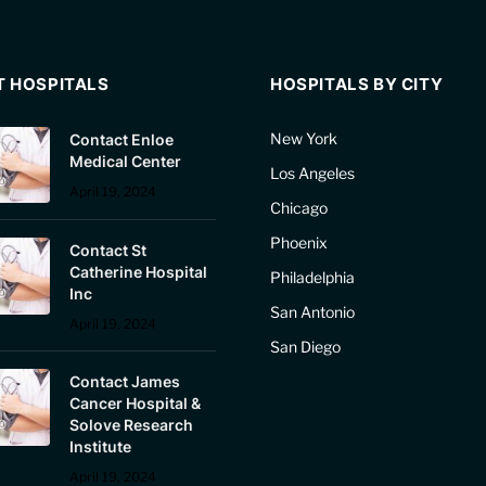
T HOSPITALS
HOSPITALS BY CITY
New York
Contact Enloe
Medical Center
Los Angeles
April 19, 2024
Chicago
Phoenix
Contact St
Catherine Hospital
Philadelphia
Inc
San Antonio
April 19, 2024
San Diego
Contact James
Cancer Hospital &
Solove Research
Institute
April 19, 2024