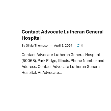
Contact Advocate Lutheran General
Hospital
By
Olivia Thompson
April 9, 2024
0
Contact Advocate Lutheran General Hospital
(60068), Park Ridge, Illinois. Phone Number and
Address. Contact Advocate Lutheran General
Hospital. At Advocate…