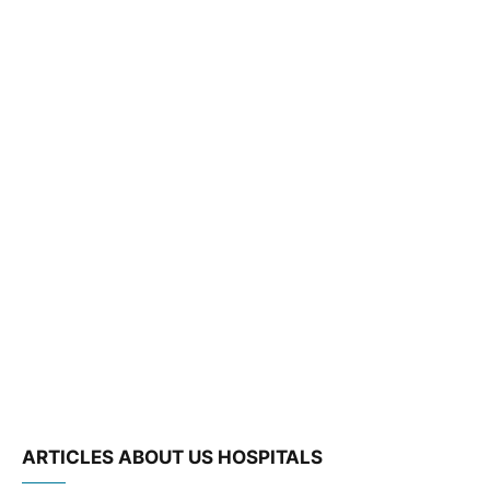
ARTICLES ABOUT US HOSPITALS