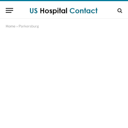
Home
»
Parkersburg