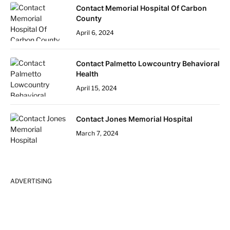
Contact Memorial Hospital Of Carbon
County
April 6, 2024
Contact Palmetto Lowcountry Behavioral
Health
April 15, 2024
Contact Jones Memorial Hospital
March 7, 2024
ADVERTISING