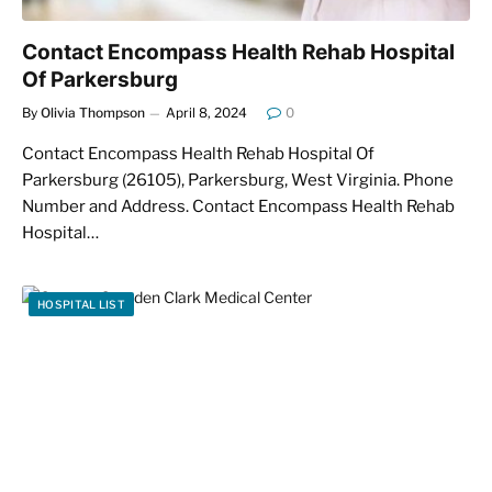
Contact Encompass Health Rehab Hospital
Of Parkersburg
By
Olivia Thompson
April 8, 2024
0
Contact Encompass Health Rehab Hospital Of
Parkersburg (26105), Parkersburg, West Virginia. Phone
Number and Address. Contact Encompass Health Rehab
Hospital…
HOSPITAL LIST