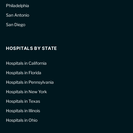
Philadelphia
San Antonio
San Diego
HOSPITALS BY STATE
Hospitals in California
Hospitals in Florida
Hospitals in Pennsylvania
Hospitals in New York
Hospitals in Texas
Hospitals in Illinois
Hospitals in Ohio