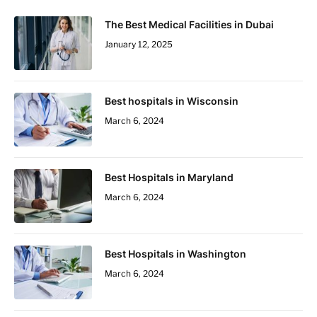
The Best Medical Facilities in Dubai
January 12, 2025
Best hospitals in Wisconsin
March 6, 2024
Best Hospitals in Maryland
March 6, 2024
Best Hospitals in Washington
March 6, 2024