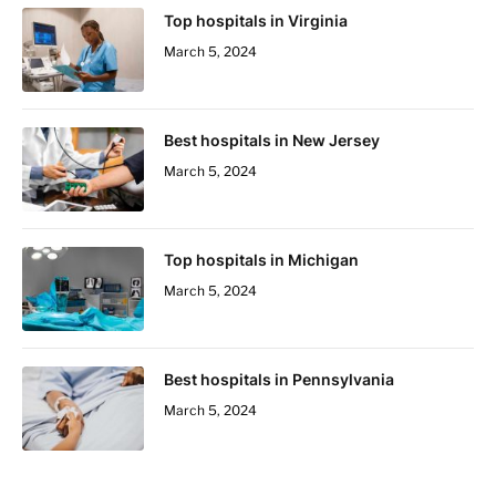
Top hospitals in Virginia
March 5, 2024
Best hospitals in New Jersey
March 5, 2024
Top hospitals in Michigan
March 5, 2024
Best hospitals in Pennsylvania
March 5, 2024