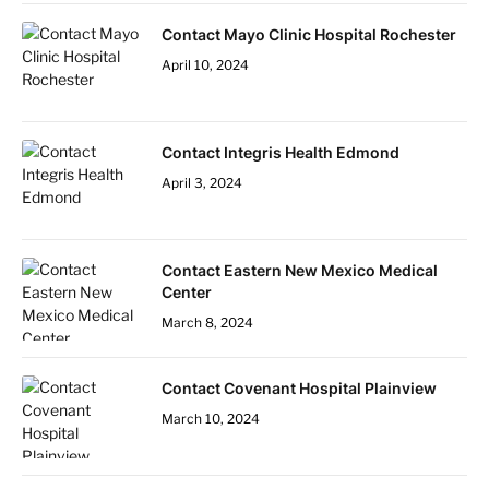
Contact Mayo Clinic Hospital Rochester
April 10, 2024
Contact Integris Health Edmond
April 3, 2024
Contact Eastern New Mexico Medical
Center
March 8, 2024
Contact Covenant Hospital Plainview
March 10, 2024