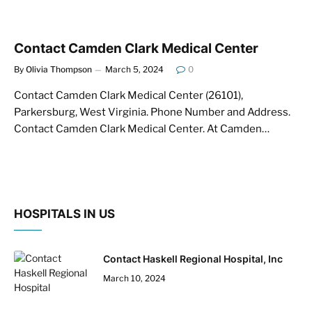
Contact Camden Clark Medical Center
By
Olivia Thompson
March 5, 2024
0
Contact Camden Clark Medical Center (26101),
Parkersburg, West Virginia. Phone Number and Address.
Contact Camden Clark Medical Center. At Camden…
HOSPITALS IN US
Contact Haskell Regional Hospital, Inc
March 10, 2024