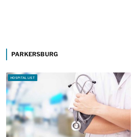
PARKERSBURG
HOSPITAL LIST