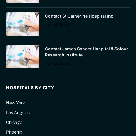
Contact St Catherine Hospital Inc
April 19, 2024
Contact James Cancer Hospital & Solove
Research Institute
April 19, 2024
HOSPITALS BY CITY
New York
Los Angeles
Chicago
Phoenix