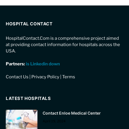
HOSPITAL CONTACT
HospitalContact.Com is a comprehensive project aimed
at providing contact information for hospitals across the
USA.
Partners:
is Linkedin down
Contact Us
|
Privacy Policy
|
Terms
LATEST HOSPITALS
Contact Enloe Medical Center
April 19, 2024