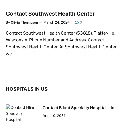
Contact Southwest Health Center
By
Olivia Thompson
March 24, 2024
0
Contact Southwest Health Center (53818), Platteville,
Wisconsin. Phone Number and Address. Contact
Southwest Health Center. At Southwest Health Center,
we…
HOSPITALS IN US
Contact Bliant Specialty Hospital, Llc
April 10, 2024