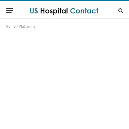
Home
»
Platteville