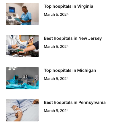
Top hospitals in Virginia
March 5, 2024
Best hospitals in New Jersey
March 5, 2024
Top hospitals in Michigan
March 5, 2024
Best hospitals in Pennsylvania
March 5, 2024