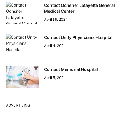
Contact Ochsner Lafayette General
Medical Center
April 16, 2024
Contact Unity Physicians Hospital
April 4, 2024
Contact Memorial Hospital
April 5, 2024
ADVERTISING