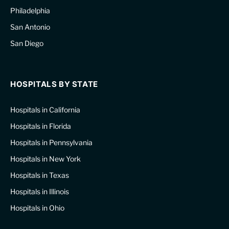
Philadelphia
San Antonio
San Diego
HOSPITALS BY STATE
Hospitals in California
Hospitals in Florida
Hospitals in Pennsylvania
Hospitals in New York
Hospitals in Texas
Hospitals in Illinois
Hospitals in Ohio