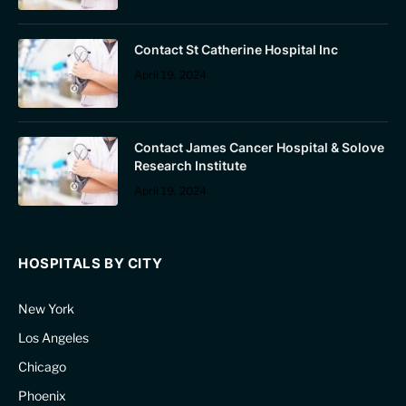
Contact St Catherine Hospital Inc
April 19, 2024
Contact James Cancer Hospital & Solove
Research Institute
April 19, 2024
HOSPITALS BY CITY
New York
Los Angeles
Chicago
Phoenix