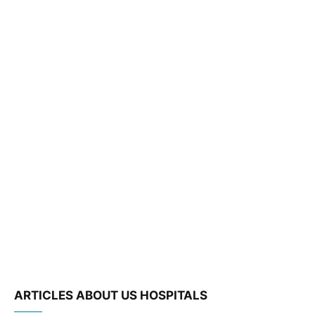
ARTICLES ABOUT US HOSPITALS