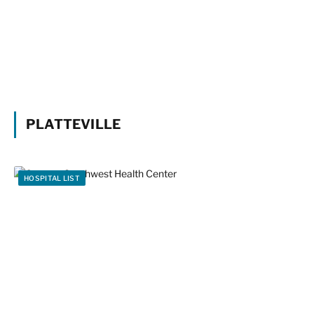
PLATTEVILLE
HOSPITAL LIST