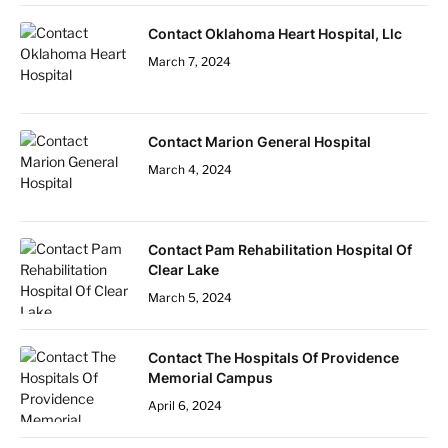
Contact Oklahoma Heart Hospital, Llc
March 7, 2024
Contact Marion General Hospital
March 4, 2024
Contact Pam Rehabilitation Hospital Of
Clear Lake
March 5, 2024
Contact The Hospitals Of Providence
Memorial Campus
April 6, 2024