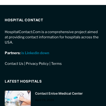
HOSPITAL CONTACT
HospitalContact.Com is a comprehensive project aimed
at providing contact information for hospitals across the
USA.
Partners:
is Linkedin down
Contact Us
|
Privacy Policy
|
Terms
LATEST HOSPITALS
Contact Enloe Medical Center
April 19, 2024