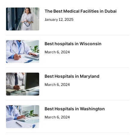
The Best Medical Facilities in Dubai
January 12, 2025
Best hospitals in Wisconsin
March 6, 2024
Best Hospitals in Maryland
March 6, 2024
Best Hospitals in Washington
March 6, 2024