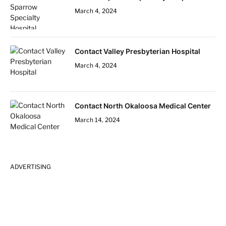
March 4, 2024
Contact Valley Presbyterian Hospital
March 4, 2024
Contact North Okaloosa Medical Center
March 14, 2024
ADVERTISING