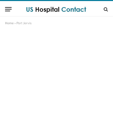
Home
»
Port Jervis