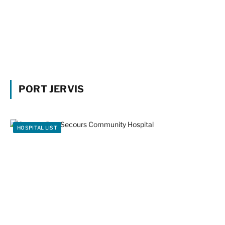
PORT JERVIS
HOSPITAL LIST