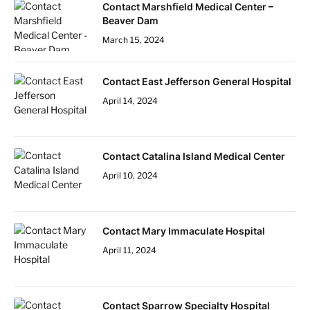
Contact Marshfield Medical Center –
Beaver Dam
March 15, 2024
Contact East Jefferson General Hospital
April 14, 2024
Contact Catalina Island Medical Center
April 10, 2024
Contact Mary Immaculate Hospital
April 11, 2024
Contact Sparrow Specialty Hospital