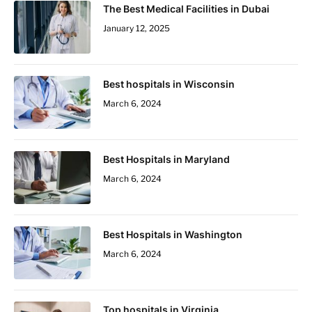
The Best Medical Facilities in Dubai
January 12, 2025
Best hospitals in Wisconsin
March 6, 2024
Best Hospitals in Maryland
March 6, 2024
Best Hospitals in Washington
March 6, 2024
Top hospitals in Virginia