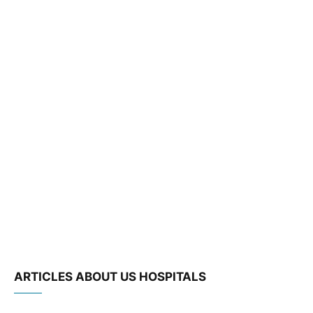
ARTICLES ABOUT US HOSPITALS