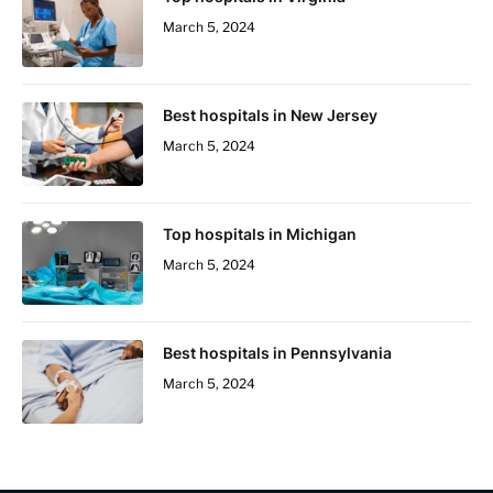
March 5, 2024
Best hospitals in New Jersey
March 5, 2024
Top hospitals in Michigan
March 5, 2024
Best hospitals in Pennsylvania
March 5, 2024