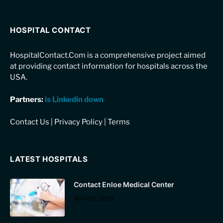
HOSPITAL CONTACT
HospitalContact.Com is a comprehensive project aimed
at providing contact information for hospitals across the
USA.
Partners:
is Linkedin down
Contact Us
|
Privacy Policy
|
Terms
LATEST HOSPITALS
Contact Enloe Medical Center
April 19, 2024