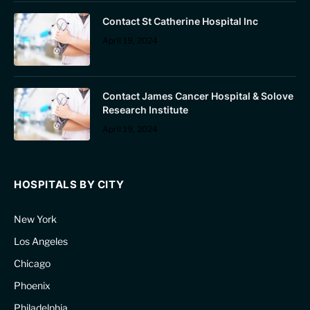
Contact St Catherine Hospital Inc
April 19, 2024
Contact James Cancer Hospital & Solove
Research Institute
April 19, 2024
HOSPITALS BY CITY
New York
Los Angeles
Chicago
Phoenix
Philadelphia