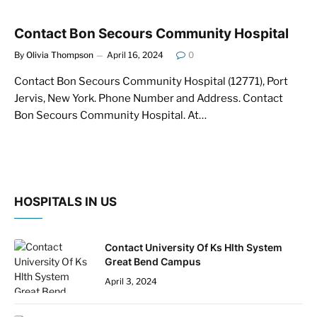
Contact Bon Secours Community Hospital
By
Olivia Thompson
April 16, 2024
0
Contact Bon Secours Community Hospital (12771), Port
Jervis, New York. Phone Number and Address. Contact
Bon Secours Community Hospital. At…
HOSPITALS IN US
Contact University Of Ks Hlth System
Great Bend Campus
April 3, 2024