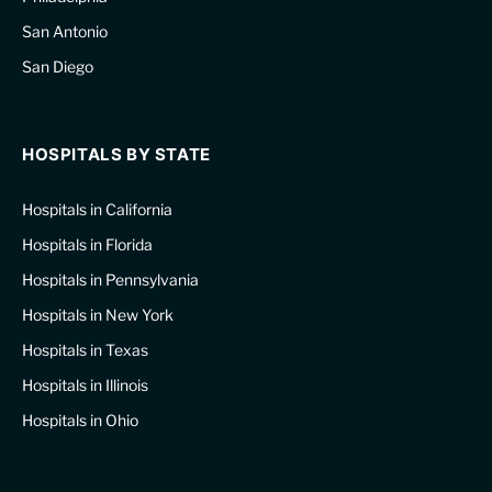
San Antonio
San Diego
HOSPITALS BY STATE
Hospitals in California
Hospitals in Florida
Hospitals in Pennsylvania
Hospitals in New York
Hospitals in Texas
Hospitals in Illinois
Hospitals in Ohio