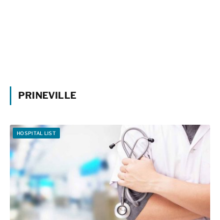
PRINEVILLE
HOSPITAL LIST