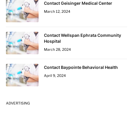
Contact Geisinger Medical Center
March 12, 2024
Contact Wellspan Ephrata Community
Hospital
March 28, 2024
Contact Baypointe Behavioral Health
April 9, 2024
ADVERTISING