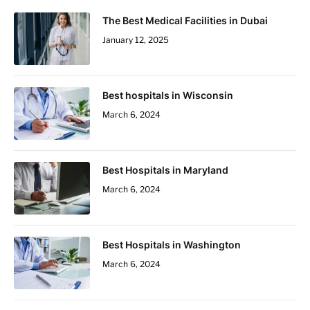
The Best Medical Facilities in Dubai
January 12, 2025
Best hospitals in Wisconsin
March 6, 2024
Best Hospitals in Maryland
March 6, 2024
Best Hospitals in Washington
March 6, 2024