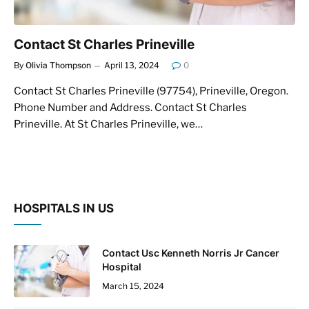
Contact St Charles Prineville
By
Olivia Thompson
April 13, 2024
0
Contact St Charles Prineville (97754), Prineville, Oregon.
Phone Number and Address. Contact St Charles
Prineville. At St Charles Prineville, we…
HOSPITALS IN US
Contact Usc Kenneth Norris Jr Cancer
Hospital
March 15, 2024