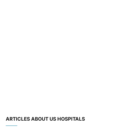
ARTICLES ABOUT US HOSPITALS