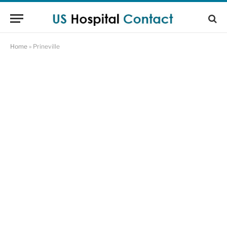
Home
»
Prineville