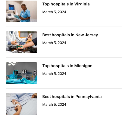
Top hospitals in Virginia
March 5, 2024
Best hospitals in New Jersey
March 5, 2024
Top hospitals in Michigan
March 5, 2024
Best hospitals in Pennsylvania
March 5, 2024