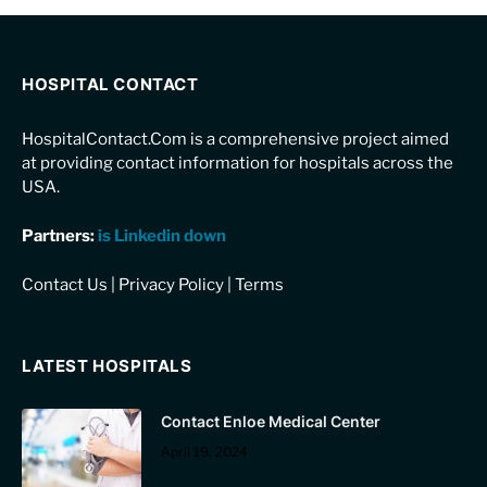
HOSPITAL CONTACT
HospitalContact.Com is a comprehensive project aimed
at providing contact information for hospitals across the
USA.
Partners:
is Linkedin down
Contact Us
|
Privacy Policy
|
Terms
LATEST HOSPITALS
Contact Enloe Medical Center
April 19, 2024