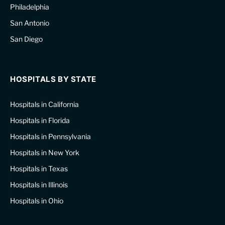
Philadelphia
San Antonio
San Diego
HOSPITALS BY STATE
Hospitals in California
Hospitals in Florida
Hospitals in Pennsylvania
Hospitals in New York
Hospitals in Texas
Hospitals in Illinois
Hospitals in Ohio