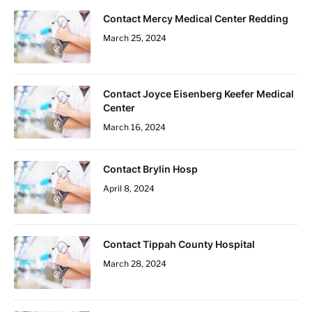
Contact Mercy Medical Center Redding
March 25, 2024
Contact Joyce Eisenberg Keefer Medical
Center
March 16, 2024
Contact Brylin Hosp
April 8, 2024
Contact Tippah County Hospital
March 28, 2024