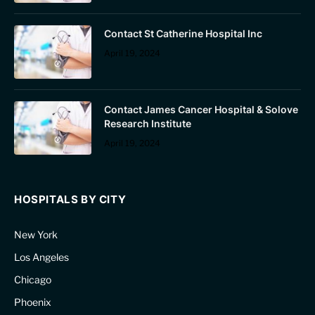
Contact St Catherine Hospital Inc
April 19, 2024
Contact James Cancer Hospital & Solove
Research Institute
April 19, 2024
HOSPITALS BY CITY
New York
Los Angeles
Chicago
Phoenix