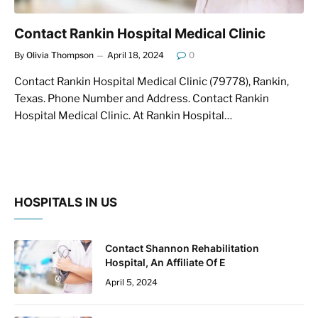
Contact Rankin Hospital Medical Clinic
By
Olivia Thompson
April 18, 2024
0
Contact Rankin Hospital Medical Clinic (79778), Rankin,
Texas. Phone Number and Address. Contact Rankin
Hospital Medical Clinic. At Rankin Hospital…
HOSPITALS IN US
Contact Shannon Rehabilitation
Hospital, An Affiliate Of E
April 5, 2024