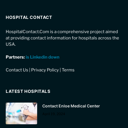
HOSPITAL CONTACT
HospitalContact.Com is a comprehensive project aimed
at providing contact information for hospitals across the
USA.
Partners:
is Linkedin down
Contact Us
|
Privacy Policy
|
Terms
LATEST HOSPITALS
Contact Enloe Medical Center
April 19, 2024