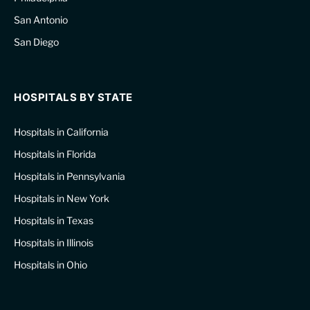
San Antonio
San Diego
HOSPITALS BY STATE
Hospitals in California
Hospitals in Florida
Hospitals in Pennsylvania
Hospitals in New York
Hospitals in Texas
Hospitals in Illinois
Hospitals in Ohio