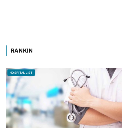
RANKIN
HOSPITAL LIST