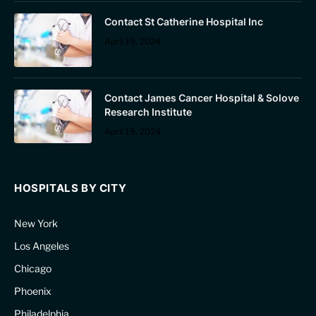
Contact St Catherine Hospital Inc
April 19, 2024
Contact James Cancer Hospital & Solove
Research Institute
April 19, 2024
HOSPITALS BY CITY
New York
Los Angeles
Chicago
Phoenix
Philadelphia