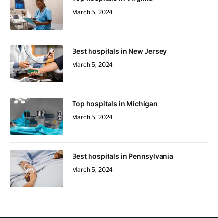
March 5, 2024
Best hospitals in New Jersey
March 5, 2024
Top hospitals in Michigan
March 5, 2024
Best hospitals in Pennsylvania
March 5, 2024