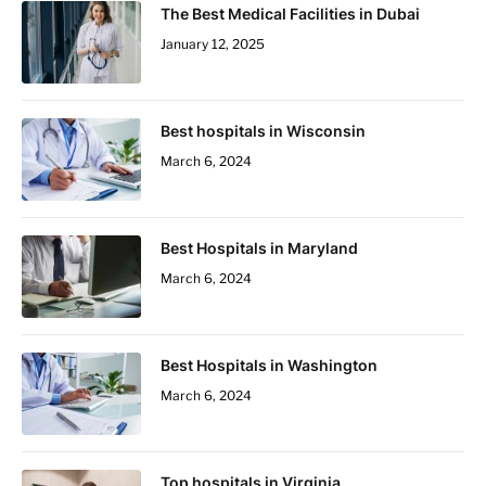
The Best Medical Facilities in Dubai
January 12, 2025
Best hospitals in Wisconsin
March 6, 2024
Best Hospitals in Maryland
March 6, 2024
Best Hospitals in Washington
March 6, 2024
Top hospitals in Virginia