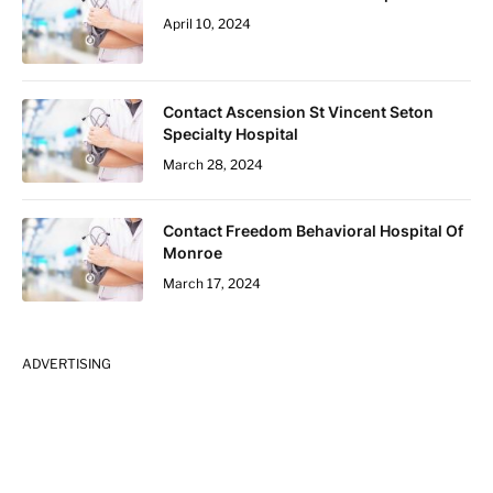
April 10, 2024
Contact Ascension St Vincent Seton
Specialty Hospital
March 28, 2024
Contact Freedom Behavioral Hospital Of
Monroe
March 17, 2024
ADVERTISING