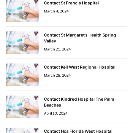
Contact St Francis Hospital
March 4, 2024
Contact St Margaret’s Health Spring
Valley
March 25, 2024
Contact Kell West Regional Hospital
March 28, 2024
Contact Kindred Hospital The Palm
Beaches
April 10, 2024
Contact Hca Florida West Hospital