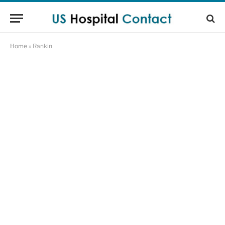
Home
»
Rankin