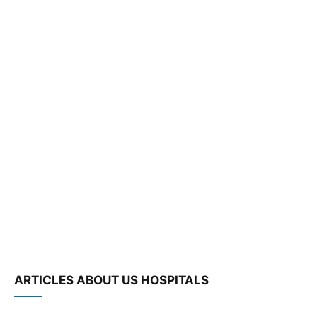
ARTICLES ABOUT US HOSPITALS