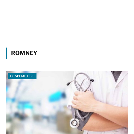
ROMNEY
HOSPITAL LIST