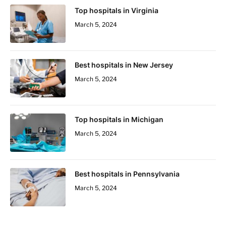
Top hospitals in Virginia
March 5, 2024
Best hospitals in New Jersey
March 5, 2024
Top hospitals in Michigan
March 5, 2024
Best hospitals in Pennsylvania
March 5, 2024