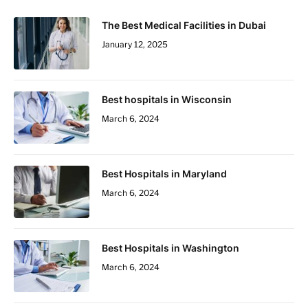
The Best Medical Facilities in Dubai
January 12, 2025
Best hospitals in Wisconsin
March 6, 2024
Best Hospitals in Maryland
March 6, 2024
Best Hospitals in Washington
March 6, 2024