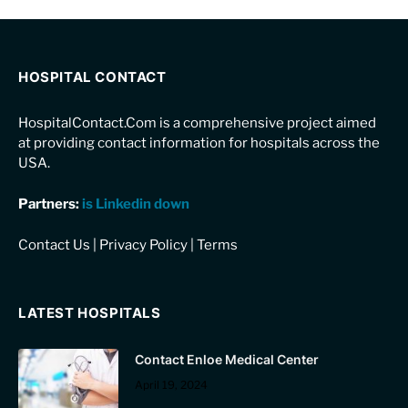
HOSPITAL CONTACT
HospitalContact.Com is a comprehensive project aimed
at providing contact information for hospitals across the
USA.
Partners:
is Linkedin down
Contact Us
|
Privacy Policy
|
Terms
LATEST HOSPITALS
Contact Enloe Medical Center
April 19, 2024