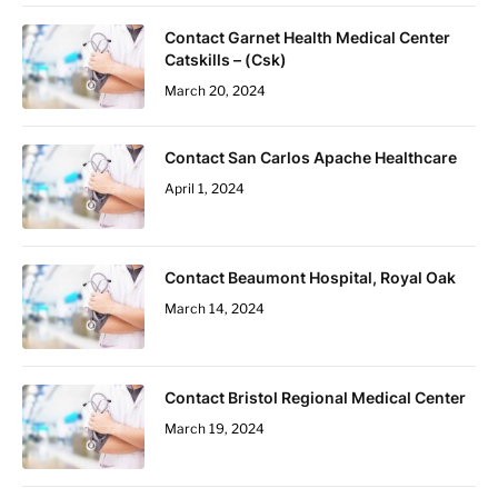
Contact Garnet Health Medical Center
Catskills – (Csk)
March 20, 2024
Contact San Carlos Apache Healthcare
April 1, 2024
Contact Beaumont Hospital, Royal Oak
March 14, 2024
Contact Bristol Regional Medical Center
March 19, 2024