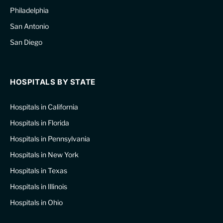
Philadelphia
San Antonio
San Diego
HOSPITALS BY STATE
Hospitals in California
Hospitals in Florida
Hospitals in Pennsylvania
Hospitals in New York
Hospitals in Texas
Hospitals in Illinois
Hospitals in Ohio