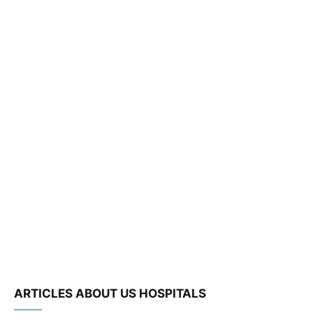
ARTICLES ABOUT US HOSPITALS