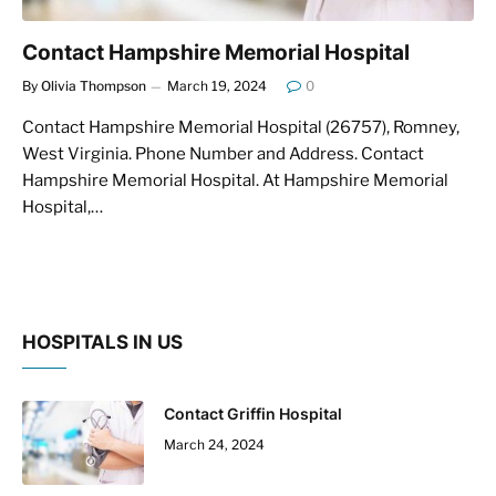
Contact Hampshire Memorial Hospital
By
Olivia Thompson
March 19, 2024
0
Contact Hampshire Memorial Hospital (26757), Romney,
West Virginia. Phone Number and Address. Contact
Hampshire Memorial Hospital. At Hampshire Memorial
Hospital,…
HOSPITALS IN US
Contact Griffin Hospital
March 24, 2024