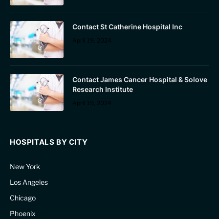
Contact St Catherine Hospital Inc
April 19, 2024
Contact James Cancer Hospital & Solove
Research Institute
April 19, 2024
HOSPITALS BY CITY
New York
Los Angeles
Chicago
Phoenix