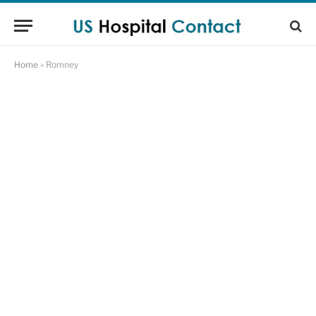
Home
»
Romney