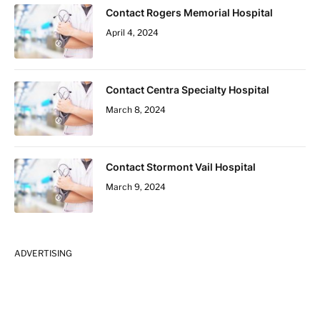
Contact Rogers Memorial Hospital
April 4, 2024
Contact Centra Specialty Hospital
March 8, 2024
Contact Stormont Vail Hospital
March 9, 2024
ADVERTISING