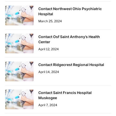
Contact Northwest Ohio Psychiatric
Hospital
March 25, 2024
Contact Osf Saint Anthony’s Health
Center
April 12, 2024
Contact Ridgecrest Regional Hospital
April 14, 2024
Contact Saint Francis Hospital
Muskogee
April 7, 2024