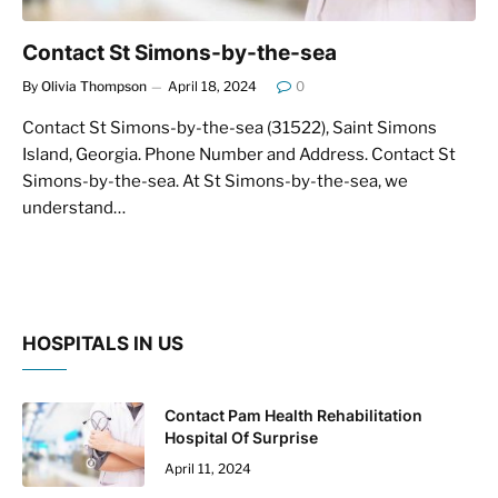
Contact St Simons-by-the-sea
By
Olivia Thompson
April 18, 2024
0
Contact St Simons-by-the-sea (31522), Saint Simons
Island, Georgia. Phone Number and Address. Contact St
Simons-by-the-sea. At St Simons-by-the-sea, we
understand…
HOSPITALS IN US
Contact Pam Health Rehabilitation
Hospital Of Surprise
April 11, 2024