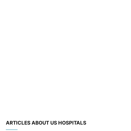
ARTICLES ABOUT US HOSPITALS