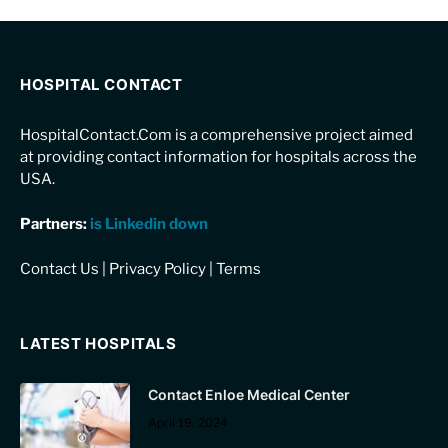
HOSPITAL CONTACT
HospitalContact.Com is a comprehensive project aimed
at providing contact information for hospitals across the
USA.
Partners:
is Linkedin down
Contact Us
|
Privacy Policy
|
Terms
LATEST HOSPITALS
Contact Enloe Medical Center
April 19, 2024