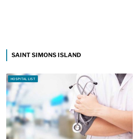
SAINT SIMONS ISLAND
HOSPITAL LIST