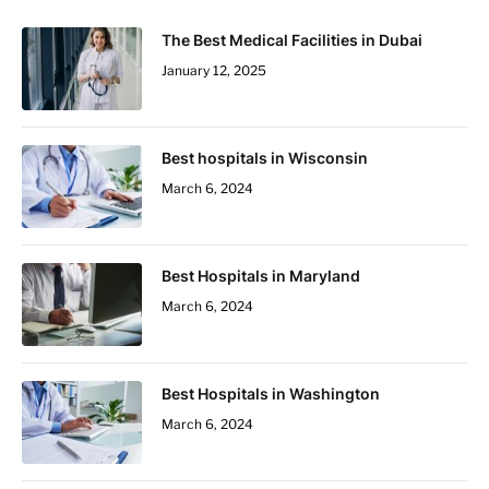
The Best Medical Facilities in Dubai
January 12, 2025
Best hospitals in Wisconsin
March 6, 2024
Best Hospitals in Maryland
March 6, 2024
Best Hospitals in Washington
March 6, 2024