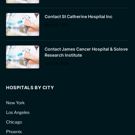
Contact St Catherine Hospital Inc
April 19, 2024
Contact James Cancer Hospital & Solove
Research Institute
April 19, 2024
HOSPITALS BY CITY
New York
Los Angeles
Chicago
Phoenix