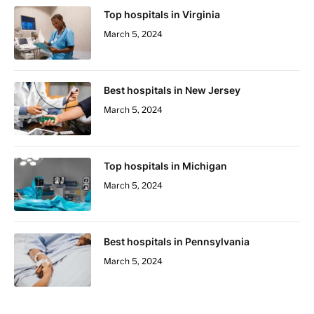
Top hospitals in Virginia
March 5, 2024
Best hospitals in New Jersey
March 5, 2024
Top hospitals in Michigan
March 5, 2024
Best hospitals in Pennsylvania
March 5, 2024