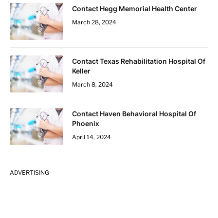
Contact Hegg Memorial Health Center
March 28, 2024
Contact Texas Rehabilitation Hospital Of
Keller
March 8, 2024
Contact Haven Behavioral Hospital Of
Phoenix
April 14, 2024
ADVERTISING