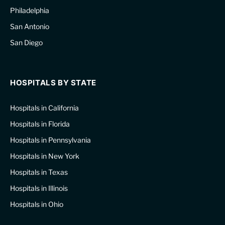
Philadelphia
San Antonio
San Diego
HOSPITALS BY STATE
Hospitals in California
Hospitals in Florida
Hospitals in Pennsylvania
Hospitals in New York
Hospitals in Texas
Hospitals in Illinois
Hospitals in Ohio