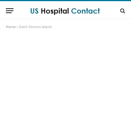
Home
»
Saint Simons Island