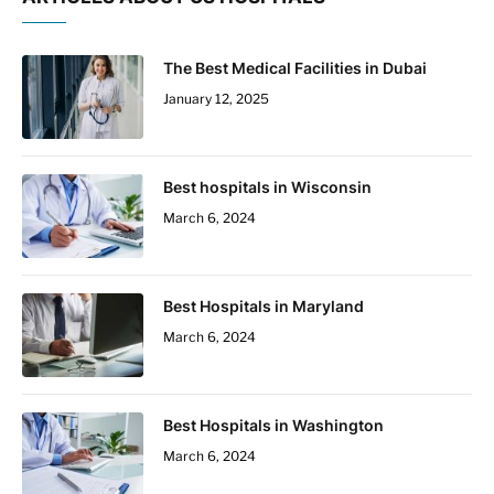
The Best Medical Facilities in Dubai
January 12, 2025
Best hospitals in Wisconsin
March 6, 2024
Best Hospitals in Maryland
March 6, 2024
Best Hospitals in Washington
March 6, 2024