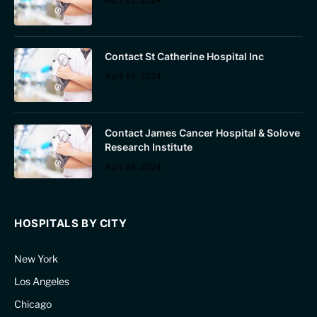
Contact St Catherine Hospital Inc
April 19, 2024
Contact James Cancer Hospital & Solove
Research Institute
April 19, 2024
HOSPITALS BY CITY
New York
Los Angeles
Chicago