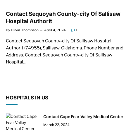
Contact Sequoyah County-city Of Sallisaw
Hospital Authorit
By
Olivia Thompson
April 4, 2024
0
Contact Sequoyah County-city Of Sallisaw Hospital
Authorit (74955), Sallisaw, Oklahoma. Phone Number and
Address. Contact Sequoyah County-city Of Sallisaw
Hospital…
HOSPITALS IN US
Contact Cape Fear Valley Medical Center
March 22, 2024