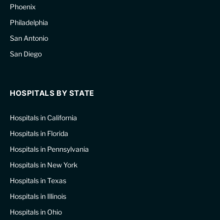
Phoenix
Philadelphia
San Antonio
San Diego
HOSPITALS BY STATE
Hospitals in California
Hospitals in Florida
Hospitals in Pennsylvania
Hospitals in New York
Hospitals in Texas
Hospitals in Illinois
Hospitals in Ohio