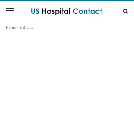
Home
»
Sallisaw