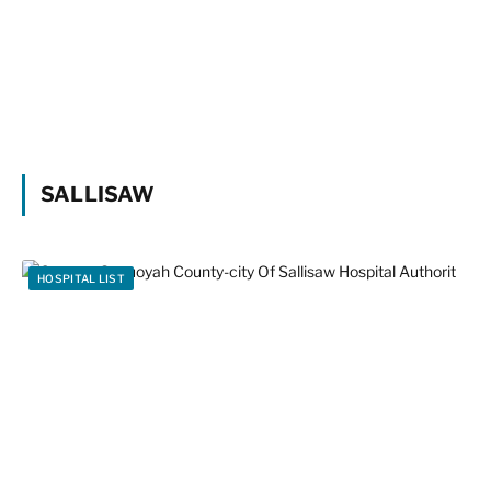
SALLISAW
HOSPITAL LIST