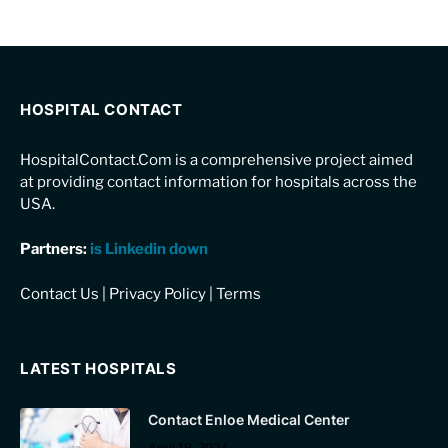
HOSPITAL CONTACT
HospitalContact.Com is a comprehensive project aimed
at providing contact information for hospitals across the
USA.
Partners:
is Linkedin down
Contact Us
|
Privacy Policy
|
Terms
LATEST HOSPITALS
Contact Enloe Medical Center
April 19, 2024