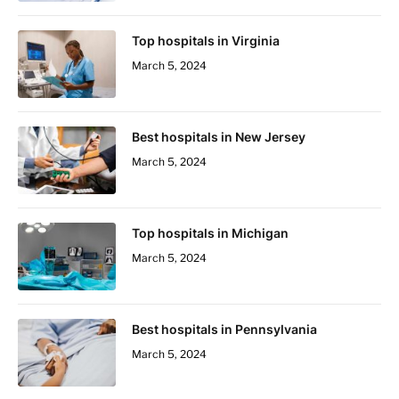
Top hospitals in Virginia
March 5, 2024
Best hospitals in New Jersey
March 5, 2024
Top hospitals in Michigan
March 5, 2024
Best hospitals in Pennsylvania
March 5, 2024