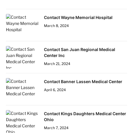
Contact Wayne Memorial Hospital
March 8, 2024
Contact San Juan Regional Medical
Center Inc
March 21, 2024
Contact Banner Lassen Medical Center
April 6, 2024
Contact Kings Daughters Medical Center
Ohio
March 7, 2024