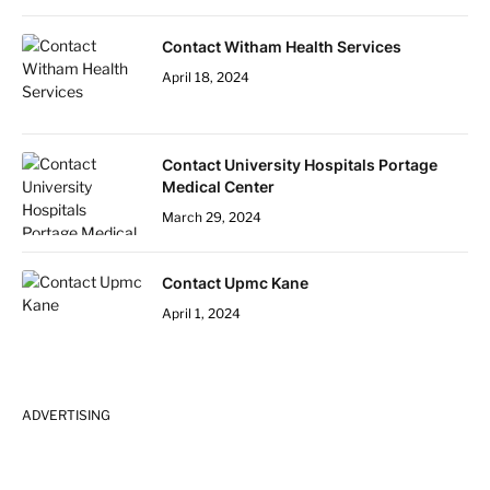
Contact Witham Health Services
April 18, 2024
Contact University Hospitals Portage
Medical Center
March 29, 2024
Contact Upmc Kane
April 1, 2024
ADVERTISING