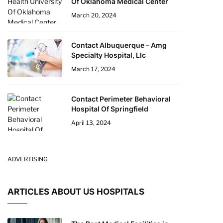
Of Oklahoma Medical Center
March 20, 2024
Contact Albuquerque – Amg
Specialty Hospital, Llc
March 17, 2024
Contact Perimeter Behavioral
Hospital Of Springfield
April 13, 2024
ADVERTISING
ARTICLES ABOUT US HOSPITALS