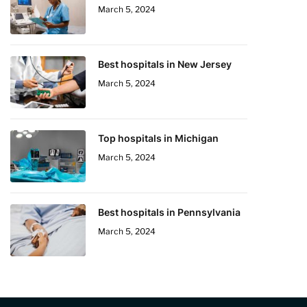
March 5, 2024
Best hospitals in New Jersey
March 5, 2024
Top hospitals in Michigan
March 5, 2024
Best hospitals in Pennsylvania
March 5, 2024