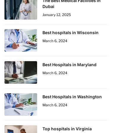
The Best Medical Facilities in
Dubai
January 12, 2025
Best hospitals in Wisconsin
March 6, 2024
Best Hospitals in Maryland
March 6, 2024
Best Hospitals in Washington
March 6, 2024
Top hospitals in Virginia