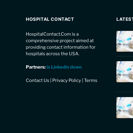
HOSPITAL CONTACT
LATES
HospitalContact.Com is a
comprehensive project aimed at
providing contact information for
hospitals across the USA.
Partners:
is Linkedin down
Contact Us
|
Privacy Policy
|
Terms