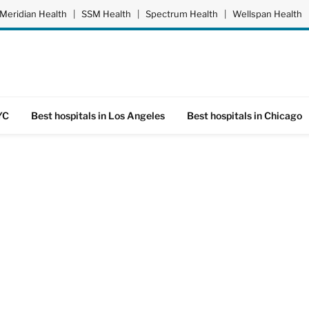
Meridian Health
|
SSM Health
|
Spectrum Health
|
Wellspan Health
YC
Best hospitals in Los Angeles
Best hospitals in Chicago