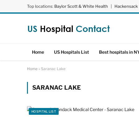
Top locations:
Baylor Scott & White Health
|
Hackensack 
Home
US Hospitals List
Best hospitals in N
Home
»
Saranac Lake
SARANAC LAKE
HOSPITAL LIST