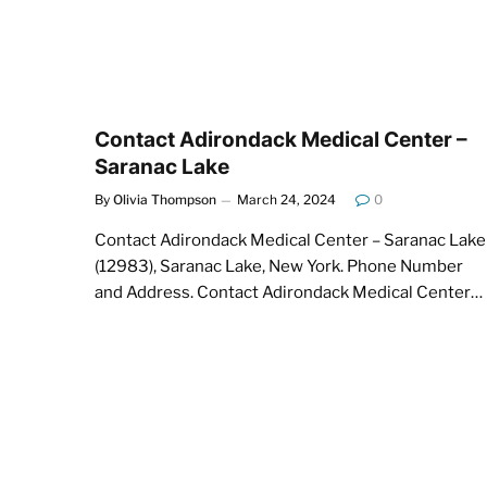
Contact Adirondack Medical Center –
Saranac Lake
By
Olivia Thompson
March 24, 2024
0
Contact Adirondack Medical Center – Saranac Lake
(12983), Saranac Lake, New York. Phone Number
and Address. Contact Adirondack Medical Center…