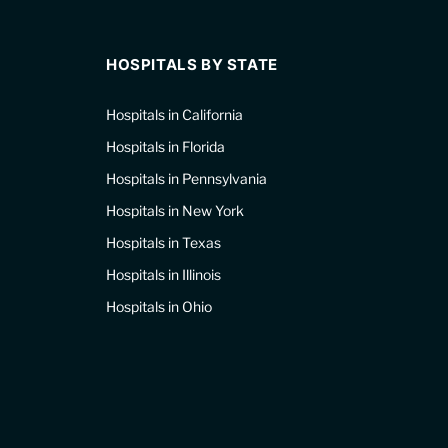
HOSPITALS BY STATE
Hospitals in California
Hospitals in Florida
Hospitals in Pennsylvania
Hospitals in New York
Hospitals in Texas
Hospitals in Illinois
Hospitals in Ohio