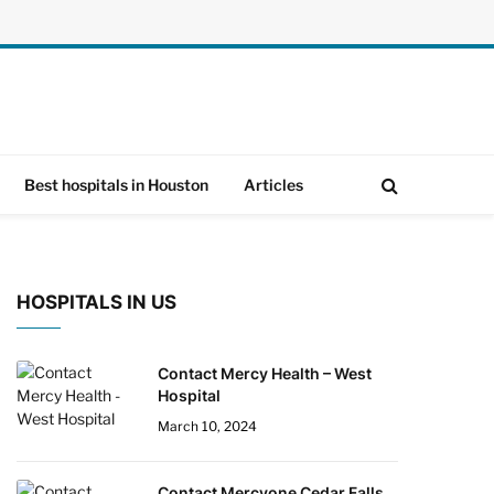
Best hospitals in Houston
Articles
HOSPITALS IN US
Contact Mercy Health – West
Hospital
March 10, 2024
Contact Mercyone Cedar Falls