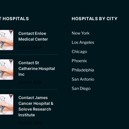
T HOSPITALS
HOSPITALS BY CITY
New York
Contact Enloe
Medical Center
Los Angeles
April 19, 2024
Chicago
Phoenix
Contact St
Catherine Hospital
Philadelphia
Inc
San Antonio
April 19, 2024
San Diego
Contact James
Cancer Hospital &
Solove Research
Institute
April 19, 2024