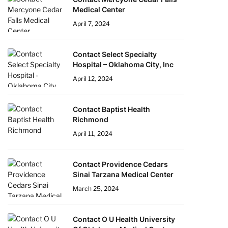
Medical Center
April 7, 2024
Contact Select Specialty
Hospital – Oklahoma City, Inc
April 12, 2024
Contact Baptist Health
Richmond
April 11, 2024
Contact Providence Cedars
Sinai Tarzana Medical Center
March 25, 2024
Contact O U Health University