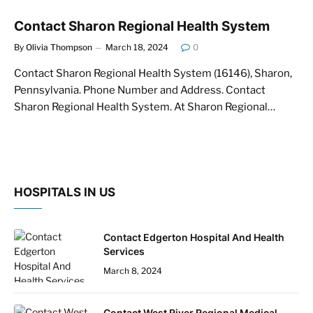
Contact Sharon Regional Health System
By
Olivia Thompson
March 18, 2024
0
Contact Sharon Regional Health System (16146), Sharon,
Pennsylvania. Phone Number and Address. Contact
Sharon Regional Health System. At Sharon Regional…
HOSPITALS IN US
Contact Edgerton Hospital And Health
Services
March 8, 2024
Contact West River Regional Medical