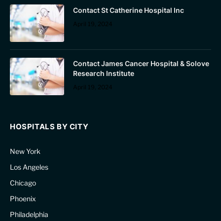
Contact St Catherine Hospital Inc
April 19, 2024
Contact James Cancer Hospital & Solove
Research Institute
April 19, 2024
HOSPITALS BY CITY
New York
Los Angeles
Chicago
Phoenix
Philadelphia