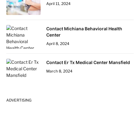
April 11, 2024
Contact Michiana Behavioral Health
Center
April 8, 2024
Contact Er Tx Medical Center Mansfield
March 8, 2024
ADVERTISING