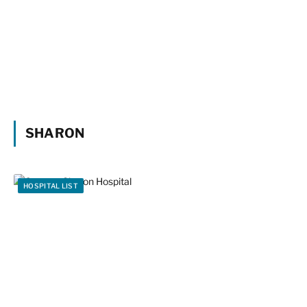
SHARON
HOSPITAL LIST