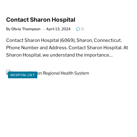
Contact Sharon Hospital
By
Olivia Thompson
April 13, 2024
0
Contact Sharon Hospital (6069), Sharon, Connecticut.
Phone Number and Address. Contact Sharon Hospital. At
Sharon Hospital, we understand the importance…
HOSPITAL LIST