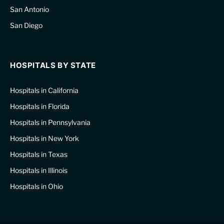
San Antonio
San Diego
HOSPITALS BY STATE
Hospitals in California
Hospitals in Florida
Hospitals in Pennsylvania
Hospitals in New York
Hospitals in Texas
Hospitals in Illinois
Hospitals in Ohio