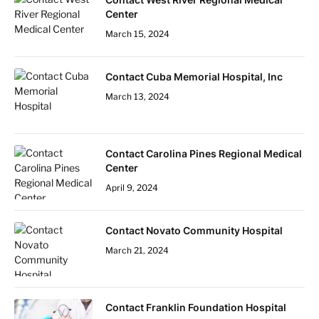
Center
March 15, 2024
Contact Cuba Memorial Hospital, Inc
March 13, 2024
Contact Carolina Pines Regional Medical
Center
April 9, 2024
Contact Novato Community Hospital
March 21, 2024
Contact Franklin Foundation Hospital