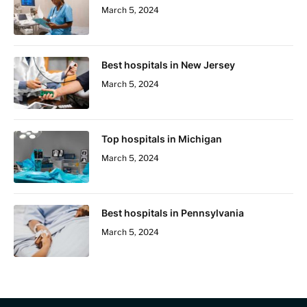
March 5, 2024
Best hospitals in New Jersey
March 5, 2024
Top hospitals in Michigan
March 5, 2024
Best hospitals in Pennsylvania
March 5, 2024