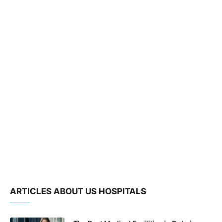
ARTICLES ABOUT US HOSPITALS