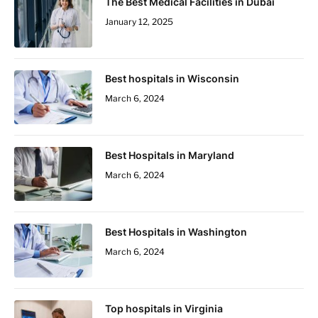
The Best Medical Facilities in Dubai
January 12, 2025
Best hospitals in Wisconsin
March 6, 2024
Best Hospitals in Maryland
March 6, 2024
Best Hospitals in Washington
March 6, 2024
Top hospitals in Virginia