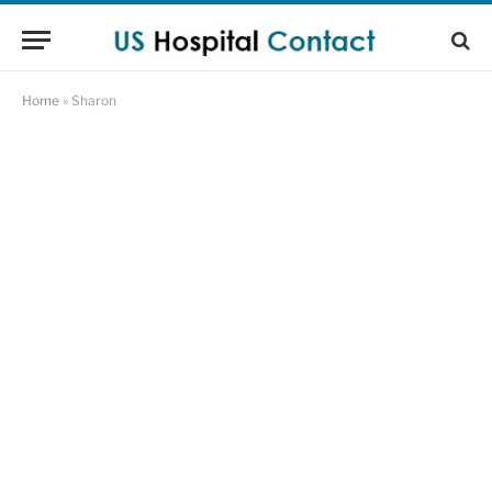
Home
»
Sharon