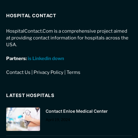
HOSPITAL CONTACT
HospitalContact.Com is a comprehensive project aimed
at providing contact information for hospitals across the
USA.
Partners:
is Linkedin down
Contact Us
|
Privacy Policy
|
Terms
LATEST HOSPITALS
Contact Enloe Medical Center
April 19, 2024