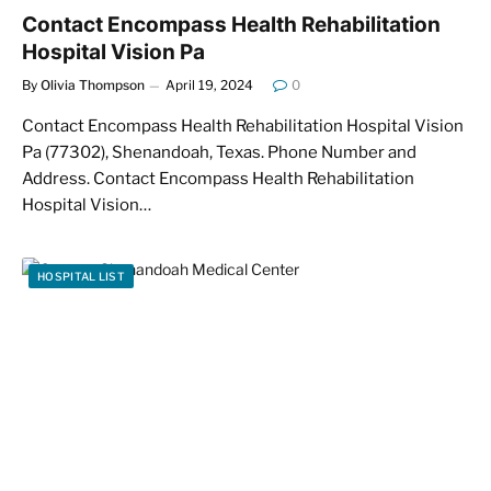
Contact Encompass Health Rehabilitation
Hospital Vision Pa
By
Olivia Thompson
April 19, 2024
0
Contact Encompass Health Rehabilitation Hospital Vision
Pa (77302), Shenandoah, Texas. Phone Number and
Address. Contact Encompass Health Rehabilitation
Hospital Vision…
HOSPITAL LIST