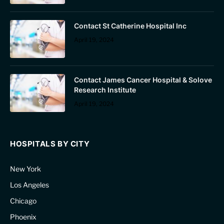
Contact St Catherine Hospital Inc
April 19, 2024
Contact James Cancer Hospital & Solove
Research Institute
April 19, 2024
HOSPITALS BY CITY
New York
Los Angeles
Chicago
Phoenix