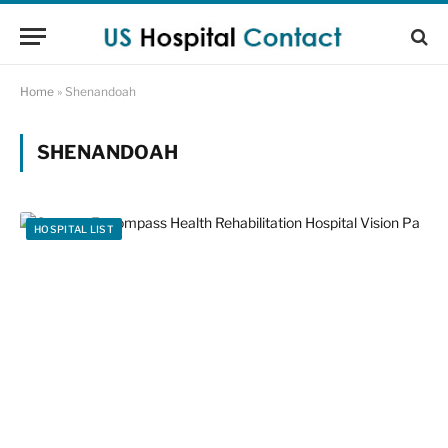
Home
»
Shenandoah
SHENANDOAH
HOSPITAL LIST