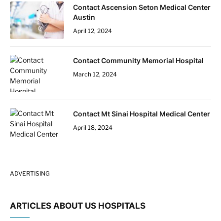
Contact Ascension Seton Medical Center
Austin
April 12, 2024
Contact Community Memorial Hospital
March 12, 2024
Contact Mt Sinai Hospital Medical Center
April 18, 2024
ADVERTISING
ARTICLES ABOUT US HOSPITALS