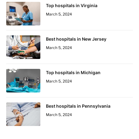
Top hospitals in Virginia
March 5, 2024
Best hospitals in New Jersey
March 5, 2024
Top hospitals in Michigan
March 5, 2024
Best hospitals in Pennsylvania
March 5, 2024