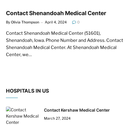
Contact Shenandoah Medical Center
By
Olivia Thompson
April 4, 2024
0
Contact Shenandoah Medical Center (51601),
Shenandoah, Iowa. Phone Number and Address. Contact
Shenandoah Medical Center. At Shenandoah Medical
Center, we…
HOSPITALS IN US
Contact Kershaw Medical Center
March 27, 2024