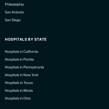
Philadelphia
San Antonio
San Diego
HOSPITALS BY STATE
Hospitals in California
Hospitals in Florida
Hospitals in Pennsylvania
Hospitals in New York
Hospitals in Texas
Hospitals in Illinois
Hospitals in Ohio