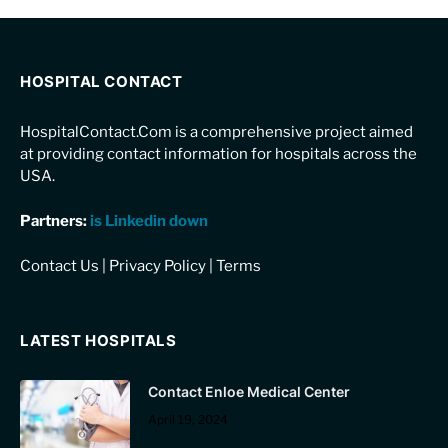
HOSPITAL CONTACT
HospitalContact.Com is a comprehensive project aimed
at providing contact information for hospitals across the
USA.
Partners:
is Linkedin down
Contact Us
|
Privacy Policy
|
Terms
LATEST HOSPITALS
Contact Enloe Medical Center
April 19, 2024