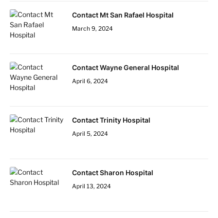
Contact Mt San Rafael Hospital
March 9, 2024
Contact Wayne General Hospital
April 6, 2024
Contact Trinity Hospital
April 5, 2024
Contact Sharon Hospital
April 13, 2024