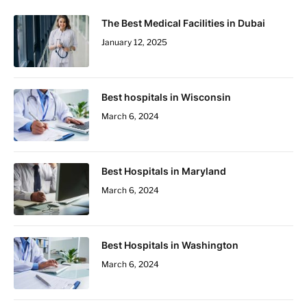
The Best Medical Facilities in Dubai
January 12, 2025
Best hospitals in Wisconsin
March 6, 2024
Best Hospitals in Maryland
March 6, 2024
Best Hospitals in Washington
March 6, 2024