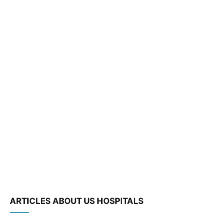
ARTICLES ABOUT US HOSPITALS