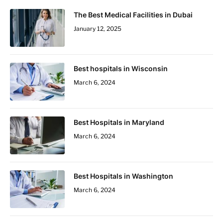
The Best Medical Facilities in Dubai
January 12, 2025
Best hospitals in Wisconsin
March 6, 2024
Best Hospitals in Maryland
March 6, 2024
Best Hospitals in Washington
March 6, 2024