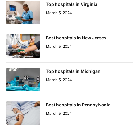
Top hospitals in Virginia
March 5, 2024
Best hospitals in New Jersey
March 5, 2024
Top hospitals in Michigan
March 5, 2024
Best hospitals in Pennsylvania
March 5, 2024