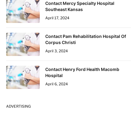
Contact Mercy Specialty Hospital
Southeast Kansas
April 17, 2024
Contact Pam Rehabilitation Hospital Of
Corpus Christi
April 3, 2024
Contact Henry Ford Health Macomb
Hospital
April 6, 2024
ADVERTISING