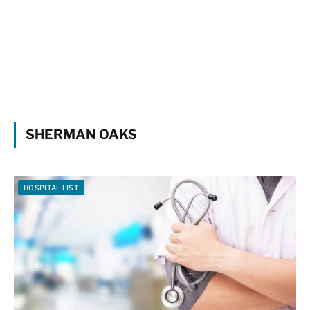
SHERMAN OAKS
HOSPITAL LIST