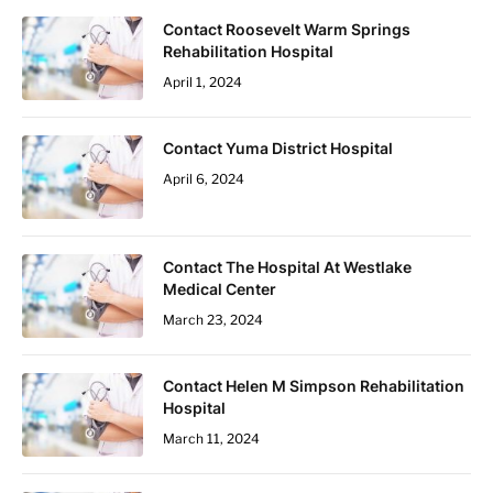
Contact Roosevelt Warm Springs
Rehabilitation Hospital
April 1, 2024
Contact Yuma District Hospital
April 6, 2024
Contact The Hospital At Westlake
Medical Center
March 23, 2024
Contact Helen M Simpson Rehabilitation
Hospital
March 11, 2024