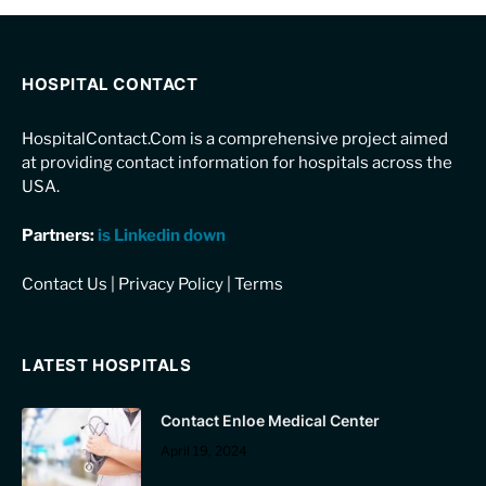
HOSPITAL CONTACT
HospitalContact.Com is a comprehensive project aimed
at providing contact information for hospitals across the
USA.
Partners:
is Linkedin down
Contact Us
|
Privacy Policy
|
Terms
LATEST HOSPITALS
Contact Enloe Medical Center
April 19, 2024