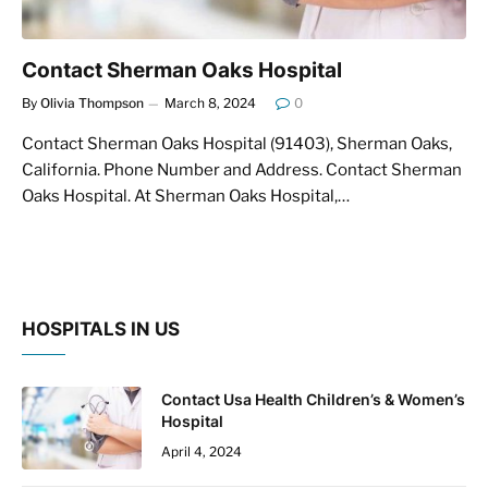
Contact Sherman Oaks Hospital
By
Olivia Thompson
March 8, 2024
0
Contact Sherman Oaks Hospital (91403), Sherman Oaks,
California. Phone Number and Address. Contact Sherman
Oaks Hospital. At Sherman Oaks Hospital,…
HOSPITALS IN US
Contact Usa Health Children’s & Women’s
Hospital
April 4, 2024