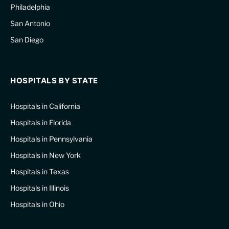
Philadelphia
San Antonio
San Diego
HOSPITALS BY STATE
Hospitals in California
Hospitals in Florida
Hospitals in Pennsylvania
Hospitals in New York
Hospitals in Texas
Hospitals in Illinois
Hospitals in Ohio