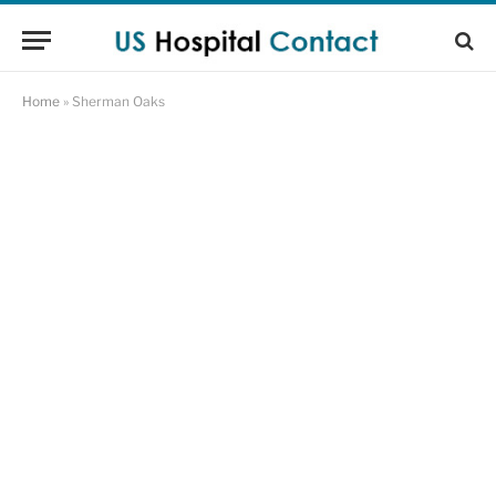
Home
»
Sherman Oaks