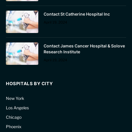
Contact St Catherine Hospital Inc
April 19, 2024
Contact James Cancer Hospital & Solove
Research Institute
April 19, 2024
HOSPITALS BY CITY
New York
Los Angeles
Chicago
Phoenix