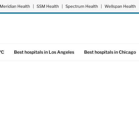
Meridian Health
|
SSM Health
|
Spectrum Health
|
Wellspan Health
YC
Best hospitals in Los Angeles
Best hospitals in Chicago