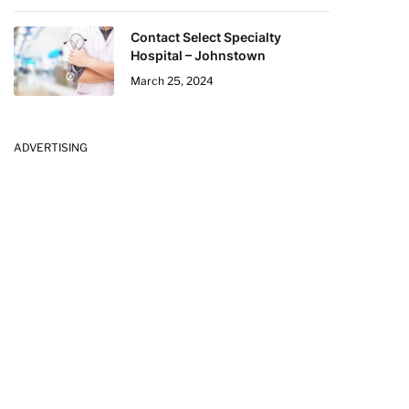
Contact Select Specialty
Hospital – Johnstown
March 25, 2024
ADVERTISING