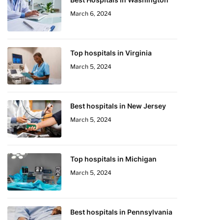
March 6, 2024
Top hospitals in Virginia
March 5, 2024
Best hospitals in New Jersey
March 5, 2024
Top hospitals in Michigan
March 5, 2024
Best hospitals in Pennsylvania