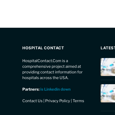
HOSPITAL CONTACT
LATES
HospitalContact.Com is a
comprehensive project aimed at
providing contact information for
hospitals across the USA.
Partners:
is Linkedin down
Contact Us
|
Privacy Policy
|
Terms