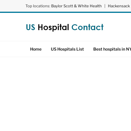
Top locations:
Baylor Scott & White Health
|
Hackensack 
Home
US Hospitals List
Best hospitals in N