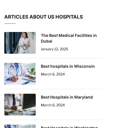
ARTICLES ABOUT US HOSPITALS
The Best Medical Facilities in
Dubai
January 12, 2025
Best hospitals in Wisconsin
March 6, 2024
Best Hospitals in Maryland
March 6, 2024
Best Hospitals in Washington