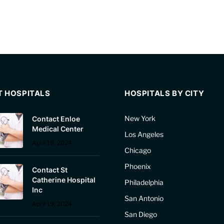
T HOSPITALS
HOSPITALS BY CITY
New York
Contact Enloe
Medical Center
Los Angeles
April 19, 2024
Chicago
Phoenix
Contact St
Catherine Hospital
Philadelphia
Inc
San Antonio
April 19, 2024
San Diego