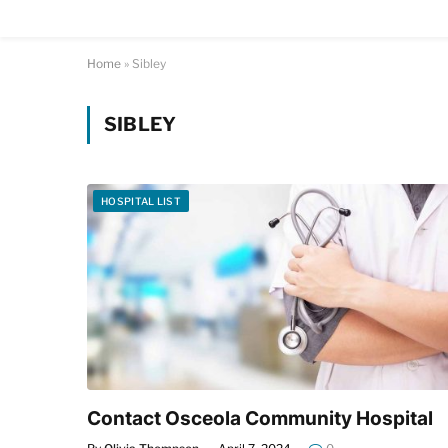
Home
»
Sibley
SIBLEY
HOSPITAL LIST
Contact Osceola Community Hospital