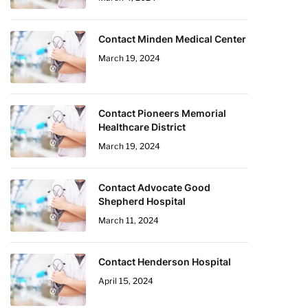
Contact Minden Medical Center
March 19, 2024
Contact Pioneers Memorial
Healthcare District
March 19, 2024
Contact Advocate Good
Shepherd Hospital
March 11, 2024
Contact Henderson Hospital
April 15, 2024