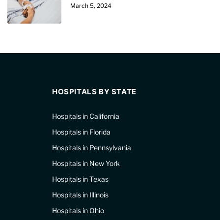
March 5, 2024
HOSPITALS BY STATE
Hospitals in California
Hospitals in Florida
Hospitals in Pennsylvania
Hospitals in New York
Hospitals in Texas
Hospitals in Illinois
Hospitals in Ohio