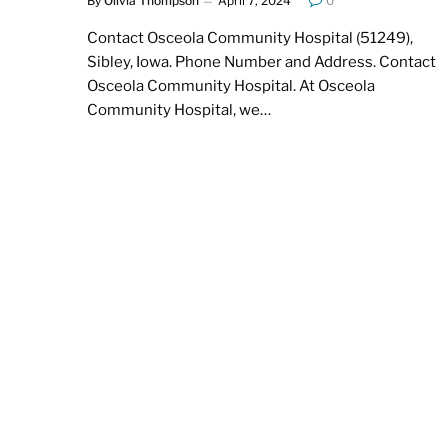
By
Olivia Thompson
April 7, 2024
0
Contact Osceola Community Hospital (51249),
Sibley, Iowa. Phone Number and Address. Contact
Osceola Community Hospital. At Osceola
Community Hospital, we…