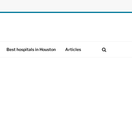
Best hospitals in Houston
Articles