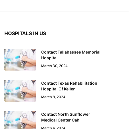
HOSPITALS IN US
Contact Tallahassee Memorial
Hospital
March 30, 2024
Contact Texas Rehabilitation
Hospital Of Keller
March 8, 2024
Contact North Sunflower
Medical Center Cah
March 4, 2024