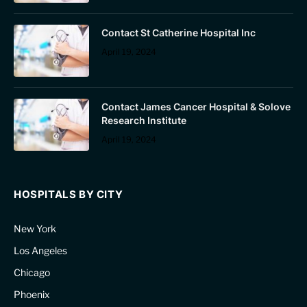
Contact St Catherine Hospital Inc
April 19, 2024
Contact James Cancer Hospital & Solove
Research Institute
April 19, 2024
HOSPITALS BY CITY
New York
Los Angeles
Chicago
Phoenix