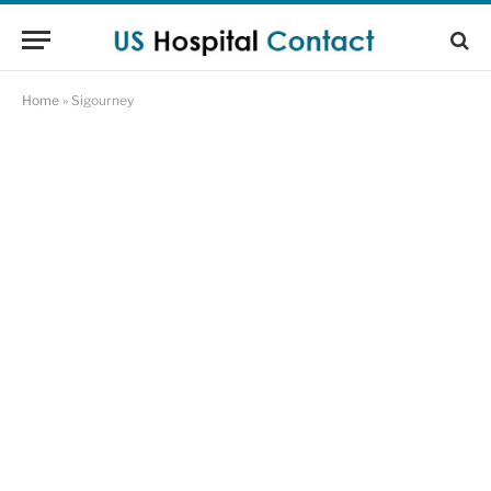
Home
»
Sigourney