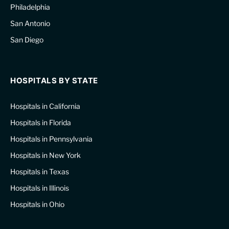
Philadelphia
San Antonio
San Diego
HOSPITALS BY STATE
Hospitals in California
Hospitals in Florida
Hospitals in Pennsylvania
Hospitals in New York
Hospitals in Texas
Hospitals in Illinois
Hospitals in Ohio