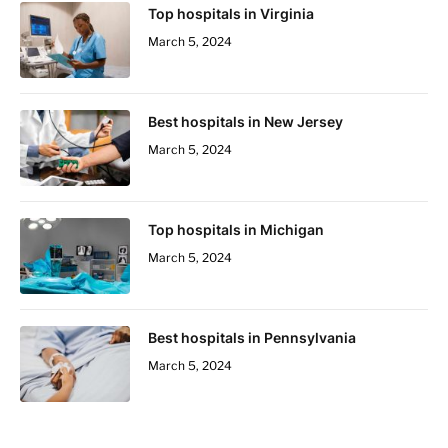
Top hospitals in Virginia
March 5, 2024
Best hospitals in New Jersey
March 5, 2024
Top hospitals in Michigan
March 5, 2024
Best hospitals in Pennsylvania
March 5, 2024