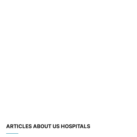
ARTICLES ABOUT US HOSPITALS