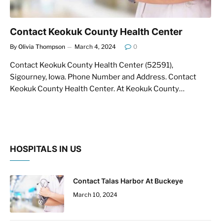
Contact Keokuk County Health Center
By
Olivia Thompson
March 4, 2024
0
Contact Keokuk County Health Center (52591),
Sigourney, Iowa. Phone Number and Address. Contact
Keokuk County Health Center. At Keokuk County…
HOSPITALS IN US
Contact Talas Harbor At Buckeye
March 10, 2024