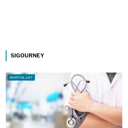
SIGOURNEY
HOSPITAL LIST