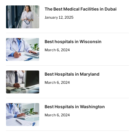
The Best Medical Facilities in Dubai
January 12, 2025
Best hospitals in Wisconsin
March 6, 2024
Best Hospitals in Maryland
March 6, 2024
Best Hospitals in Washington
March 6, 2024