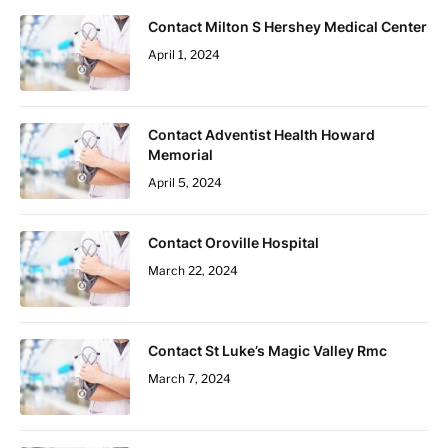
Contact Milton S Hershey Medical Center
April 1, 2024
Contact Adventist Health Howard
Memorial
April 5, 2024
Contact Oroville Hospital
March 22, 2024
Contact St Luke’s Magic Valley Rmc
March 7, 2024