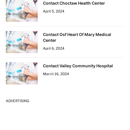
Contact Choctaw Health Center
April 5, 2024
Contact Osf Heart Of Mary Medical
Center
April 6, 2024
Contact Valley Community Hospital
March 16, 2024
ADVERTISING