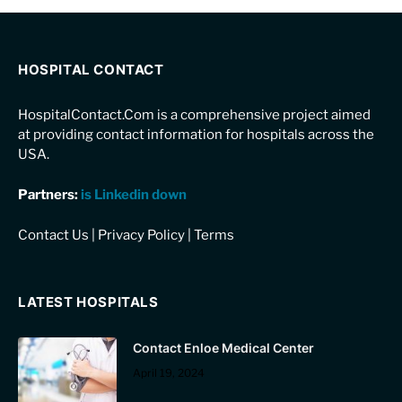
HOSPITAL CONTACT
HospitalContact.Com is a comprehensive project aimed
at providing contact information for hospitals across the
USA.
Partners:
is Linkedin down
Contact Us
|
Privacy Policy
|
Terms
LATEST HOSPITALS
Contact Enloe Medical Center
April 19, 2024