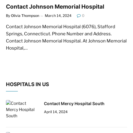
Contact Johnson Memorial Hospital
By
Olivia Thompson
March 14, 2024
0
Contact Johnson Memorial Hospital (6076), Stafford
Springs, Connecticut. Phone Number and Address.
Contact Johnson Memorial Hospital. At Johnson Memorial
Hospital,…
HOSPITALS IN US
Contact Mercy Hospital South
April 14, 2024