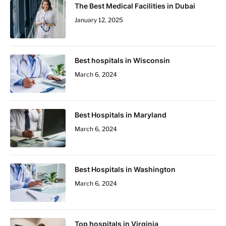
The Best Medical Facilities in Dubai
January 12, 2025
Best hospitals in Wisconsin
March 6, 2024
Best Hospitals in Maryland
March 6, 2024
Best Hospitals in Washington
March 6, 2024
Top hospitals in Virginia