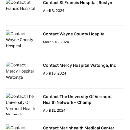
Contact St Francis Hospital, Roslyn
April 3, 2024
Contact Wayne County Hospital
March 18, 2024
Contact Mercy Hospital Watonga, Inc
April 16, 2024
Contact The University Of Vermont
Health Network – Champl
April 11, 2024
Contact Marinhealth Medical Center