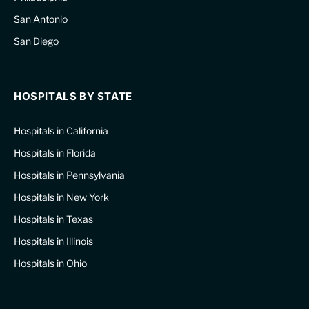
San Antonio
San Diego
HOSPITALS BY STATE
Hospitals in California
Hospitals in Florida
Hospitals in Pennsylvania
Hospitals in New York
Hospitals in Texas
Hospitals in Illinois
Hospitals in Ohio