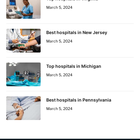
March 5, 2024
Best hospitals in New Jersey
March 5, 2024
Top hospitals in Michigan
March 5, 2024
Best hospitals in Pennsylvania
March 5, 2024