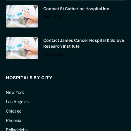
Contact St Catherine Hospital Inc
April 19, 2024
Contact James Cancer Hospital & Solove
Research Institute
April 19, 2024
HOSPITALS BY CITY
New York
Los Angeles
Chicago
Phoenix
Philadelphia