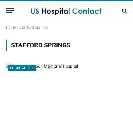
Home
»
Stafford Springs
STAFFORD SPRINGS
HOSPITAL LIST