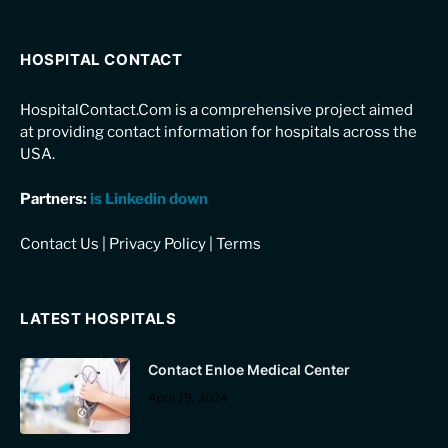
HOSPITAL CONTACT
HospitalContact.Com is a comprehensive project aimed
at providing contact information for hospitals across the
USA.
Partners:
is Linkedin down
Contact Us
|
Privacy Policy
|
Terms
LATEST HOSPITALS
Contact Enloe Medical Center
April 19, 2024