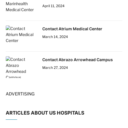
April 11, 2024
Contact Atrium Medical Center
March 14, 2024
Contact Abrazo Arrowhead Campus
March 27, 2024
ADVERTISING
ARTICLES ABOUT US HOSPITALS