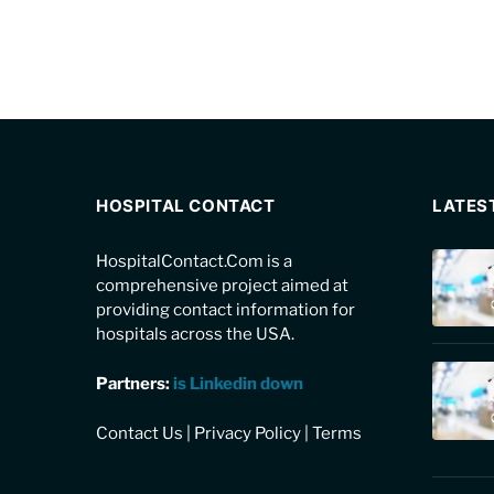
HOSPITAL CONTACT
LATES
HospitalContact.Com is a
comprehensive project aimed at
providing contact information for
hospitals across the USA.
Partners:
is Linkedin down
Contact Us
|
Privacy Policy
|
Terms