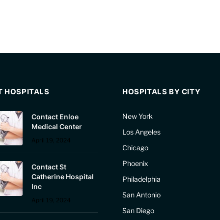
T HOSPITALS
HOSPITALS BY CITY
New York
Contact Enloe
Medical Center
Los Angeles
April 19, 2024
Chicago
Phoenix
Contact St
Catherine Hospital
Philadelphia
Inc
San Antonio
April 19, 2024
San Diego