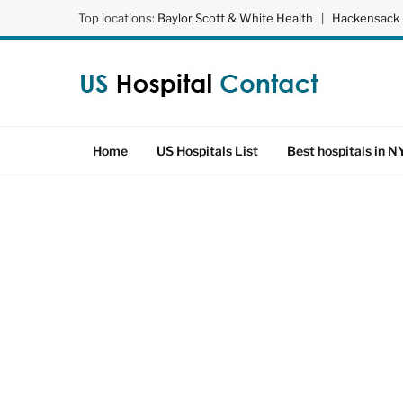
Top locations:
Baylor Scott & White Health
|
Hackensack 
Home
US Hospitals List
Best hospitals in N