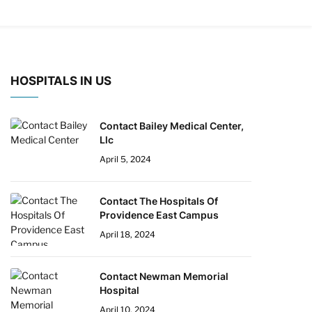
HOSPITALS IN US
Contact Bailey Medical Center,
Llc
April 5, 2024
Contact The Hospitals Of
Providence East Campus
April 18, 2024
Contact Newman Memorial
Hospital
April 10, 2024