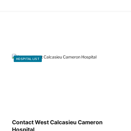
HOSPITAL LIST
Contact West Calcasieu Cameron
Hospital