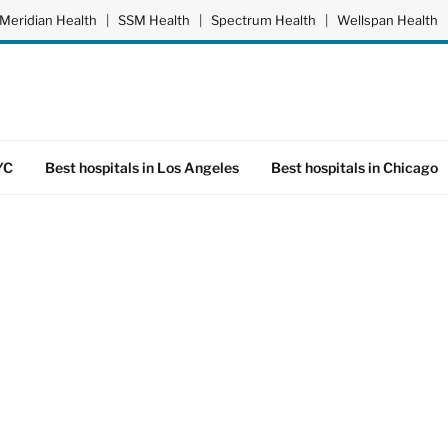
Meridian Health
|
SSM Health
|
Spectrum Health
|
Wellspan Health
YC
Best hospitals in Los Angeles
Best hospitals in Chicago