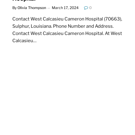
By
Olivia Thompson
March 17, 2024
0
Contact West Calcasieu Cameron Hospital (70663),
Sulphur, Louisiana. Phone Number and Address.
Contact West Calcasieu Cameron Hospital. At West
Calcasieu…