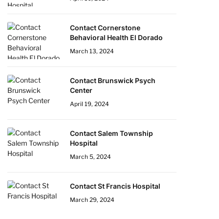
Contact Cornerstone
Behavioral Health El Dorado
March 13, 2024
Contact Brunswick Psych
Center
April 19, 2024
Contact Salem Township
Hospital
March 5, 2024
Contact St Francis Hospital
March 29, 2024