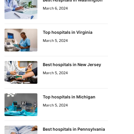
March 6, 2024
Top hospitals in Virginia
March 5, 2024
Best hospitals in New Jersey
March 5, 2024
Top hospitals in Michigan
March 5, 2024
Best hospitals in Pennsylvania