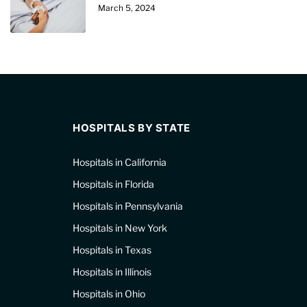
March 5, 2024
HOSPITALS BY STATE
Hospitals in California
Hospitals in Florida
Hospitals in Pennsylvania
Hospitals in New York
Hospitals in Texas
Hospitals in Illinois
Hospitals in Ohio