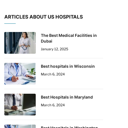
ARTICLES ABOUT US HOSPITALS
The Best Medical Facilities in
Dubai
January 12, 2025
Best hospitals in Wisconsin
March 6, 2024
Best Hospitals in Maryland
March 6, 2024
Best Hospitals in Washington