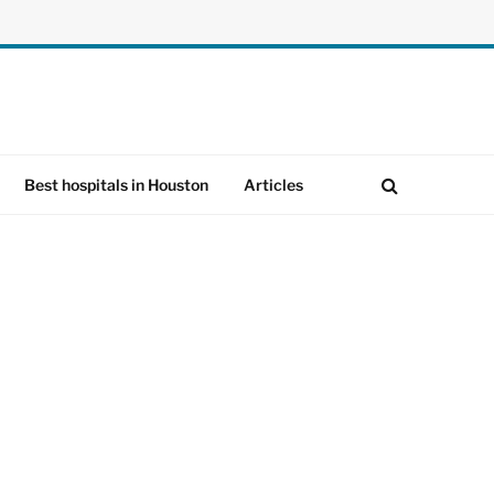
Best hospitals in Houston
Articles