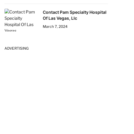
Contact Pam Specialty Hospital
Of Las Vegas, Llc
March 7, 2024
ADVERTISING