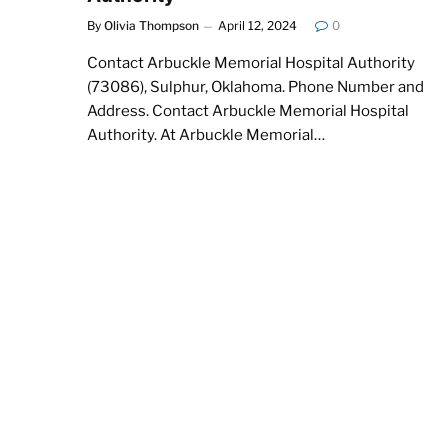
By
Olivia Thompson
April 12, 2024
0
Contact Arbuckle Memorial Hospital Authority
(73086), Sulphur, Oklahoma. Phone Number and
Address. Contact Arbuckle Memorial Hospital
Authority. At Arbuckle Memorial…