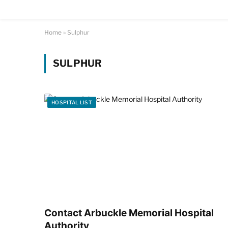
Home
»
Sulphur
SULPHUR
HOSPITAL LIST
Contact Arbuckle Memorial Hospital
Authority